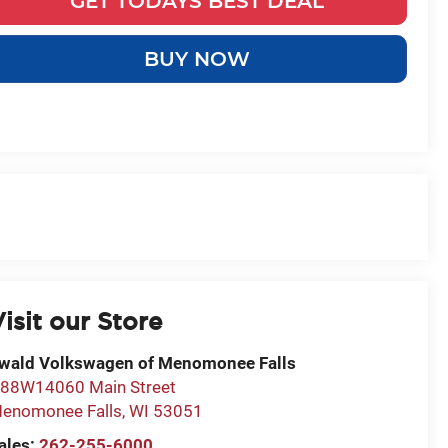
GET TODAYS BEST DEAL
BUY NOW
isit our Store
wald Volkswagen of Menomonee Falls
88W14060 Main Street
enomonee Falls
,
WI
53051
ales:
262-255-6000