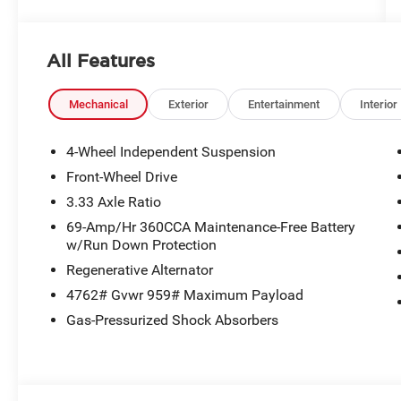
All Features
Mechanical
Exterior
Entertainment
Interior
4-Wheel Independent Suspension
Front-Wheel Drive
3.33 Axle Ratio
69-Amp/Hr 360CCA Maintenance-Free Battery
w/Run Down Protection
Regenerative Alternator
4762# Gvwr 959# Maximum Payload
Gas-Pressurized Shock Absorbers