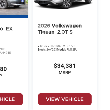
2026
Volkswagen
ro
EX
Tiguan
2.0T S
VIN:
3VVBR7RMXTM132778
906
Stock:
26V263
Model:
RM12PJ
AH4245
$34,381
080
MSRP
P
HICLE
VIEW VEHICLE