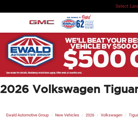
Select La
2026 Volkswagen Tiguan
Ewald Automotive Group
New Vehicles
2026
Volkswagen
Tigu