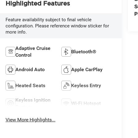
Highlighted Features
S
P
Feature availability subject to final vehicle
configuration. Please reference window sticker for
more info.
Adaptive Cruise
Bluetooth®
Control
Android Auto
Apple CarPlay
Heated Seats
Keyless Entry
Keyless Ignition
Wi-Fi Hotspot
System
View More Highlights...