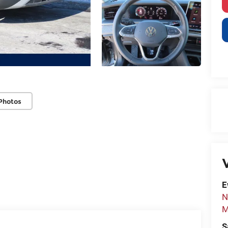
Photos
V
E
N
M
S