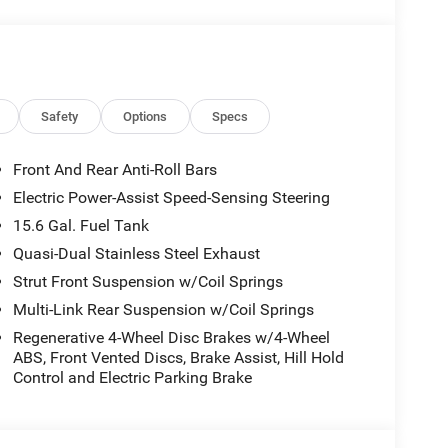
Safety
Options
Specs
Front And Rear Anti-Roll Bars
Electric Power-Assist Speed-Sensing Steering
15.6 Gal. Fuel Tank
Quasi-Dual Stainless Steel Exhaust
Strut Front Suspension w/Coil Springs
Multi-Link Rear Suspension w/Coil Springs
Regenerative 4-Wheel Disc Brakes w/4-Wheel
ABS, Front Vented Discs, Brake Assist, Hill Hold
Control and Electric Parking Brake