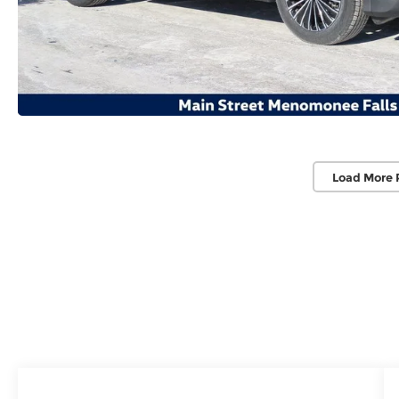
Load More 