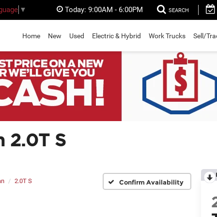
Today:
9:00AM - 6:00PM
nguage
▼
SEARCH
Home
New
Used
Electric & Hybrid
Work Trucks
Sell/Tr
 2.0T S
an
2.0T S
Confirm Availability