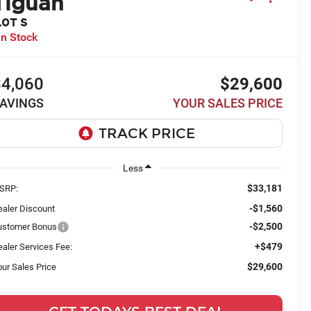
Tiguan
.0T S
In Stock
$4,060
$29,600
AVINGS
YOUR SALES PRICE
Less
$33,181
SRP:
-$1,560
ealer Discount
-$2,500
ustomer Bonus
+$479
aler Services Fee:
$29,600
ur Sales Price