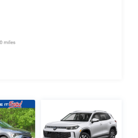
0 miles