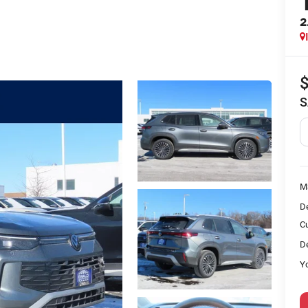
2
S
M
D
C
De
Yo