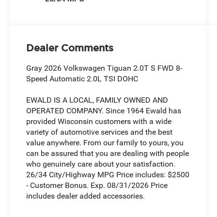
Dealer Comments
Gray 2026 Volkswagen Tiguan 2.0T S FWD 8-
Speed Automatic 2.0L TSI DOHC
EWALD IS A LOCAL, FAMILY OWNED AND
OPERATED COMPANY. Since 1964 Ewald has
provided Wisconsin customers with a wide
variety of automotive services and the best
value anywhere. From our family to yours, you
can be assured that you are dealing with people
who genuinely care about your satisfaction.
26/34 City/Highway MPG Price includes: $2500
- Customer Bonus. Exp. 08/31/2026 Price
includes dealer added accessories.