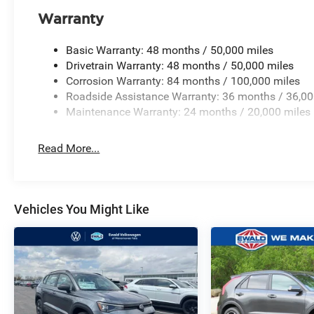
Warranty
Basic Warranty: 48 months / 50,000 miles
Drivetrain Warranty: 48 months / 50,000 miles
Corrosion Warranty: 84 months / 100,000 miles
Roadside Assistance Warranty: 36 months / 36,00
Maintenance Warranty: 24 months / 20,000 miles
Read More...
Vehicles You Might Like