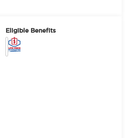
Eligible Benefits