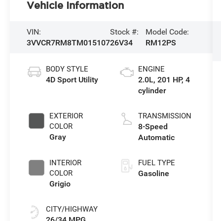
Vehicle Information
VIN:
Stock #:
Model Code:
3VVCR7RM8TM015107
26V34
RM12PS
BODY STYLE
ENGINE
4D Sport Utility
2.0L, 201 HP, 4
cylinder
EXTERIOR
TRANSMISSION
COLOR
8-Speed
Gray
Automatic
INTERIOR
FUEL TYPE
COLOR
Gasoline
Grigio
CITY/HIGHWAY
26/34 MPG