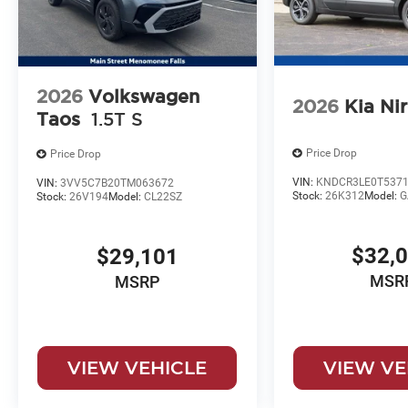
2026
Volkswagen
2026
Kia Ni
Taos
1.5T S
Price Drop
Price Drop
VIN:
KNDCR3LE0T5371
VIN:
3VV5C7B20TM063672
Stock:
26K312
Model:
G
Stock:
26V194
Model:
CL22SZ
$32,
$29,101
MSR
MSRP
VIEW VEHICLE
VIEW VE