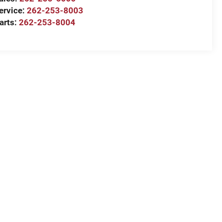
ervice:
262-253-8003
arts:
262-253-8004