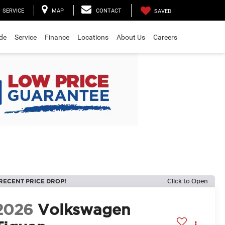
SERVICE
MAP
CONTACT
SAVED
ade
Service
Finance
Locations
About Us
Careers
RECENT PRICE DROP!
Click to Open
2026
Volkswagen