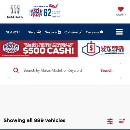
SAVED
SEARCH
Shop
Service
Collision
Careers
Search
Showing all 989 vehicles