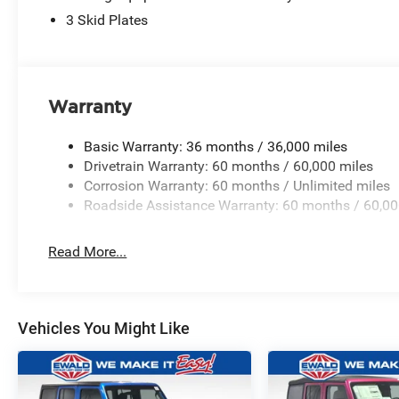
3 Skid Plates
Warranty
Basic Warranty: 36 months / 36,000 miles
Drivetrain Warranty: 60 months / 60,000 miles
Corrosion Warranty: 60 months / Unlimited miles
Roadside Assistance Warranty: 60 months / 60,00
Read More...
Vehicles You Might Like