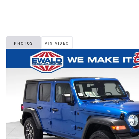
PHOTOS
VIN VIDEO