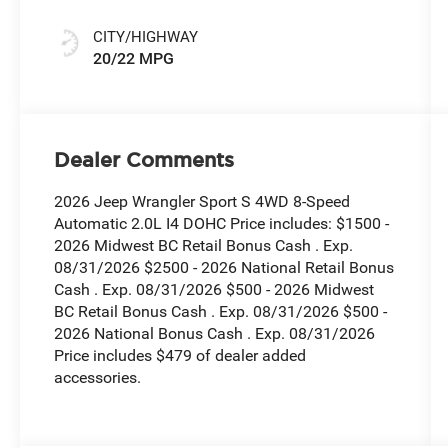
CITY/HIGHWAY
20/22 MPG
Dealer Comments
2026 Jeep Wrangler Sport S 4WD 8-Speed
Automatic 2.0L I4 DOHC Price includes: $1500 -
2026 Midwest BC Retail Bonus Cash . Exp.
08/31/2026 $2500 - 2026 National Retail Bonus
Cash . Exp. 08/31/2026 $500 - 2026 Midwest
BC Retail Bonus Cash . Exp. 08/31/2026 $500 -
2026 National Bonus Cash . Exp. 08/31/2026
Price includes $479 of dealer added
accessories.