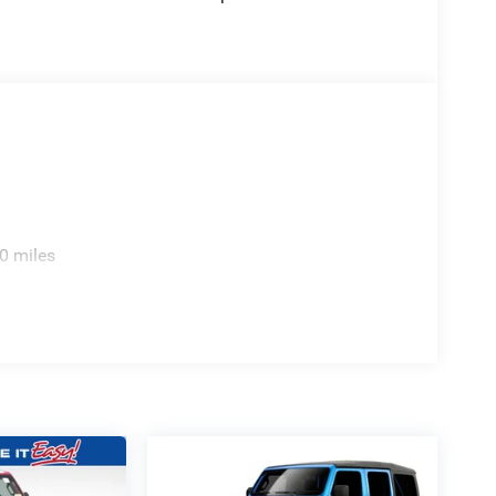
0 miles