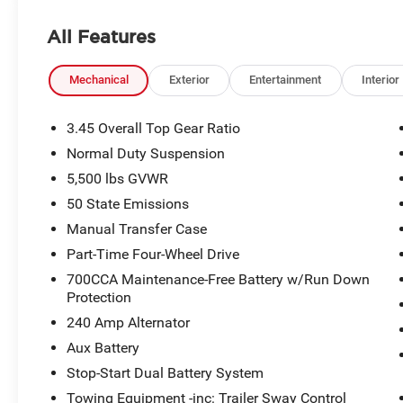
All Features
Mechanical
Exterior
Entertainment
Interior
3.45 Overall Top Gear Ratio
Normal Duty Suspension
5,500 lbs GVWR
50 State Emissions
Manual Transfer Case
Part-Time Four-Wheel Drive
700CCA Maintenance-Free Battery w/Run Down
Protection
240 Amp Alternator
Aux Battery
Stop-Start Dual Battery System
Towing Equipment -inc: Trailer Sway Control