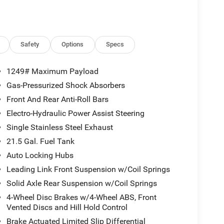
Safety
Options
Specs
1249# Maximum Payload
Gas-Pressurized Shock Absorbers
Front And Rear Anti-Roll Bars
Electro-Hydraulic Power Assist Steering
Single Stainless Steel Exhaust
21.5 Gal. Fuel Tank
Auto Locking Hubs
Leading Link Front Suspension w/Coil Springs
Solid Axle Rear Suspension w/Coil Springs
4-Wheel Disc Brakes w/4-Wheel ABS, Front
Vented Discs and Hill Hold Control
Brake Actuated Limited Slip Differential