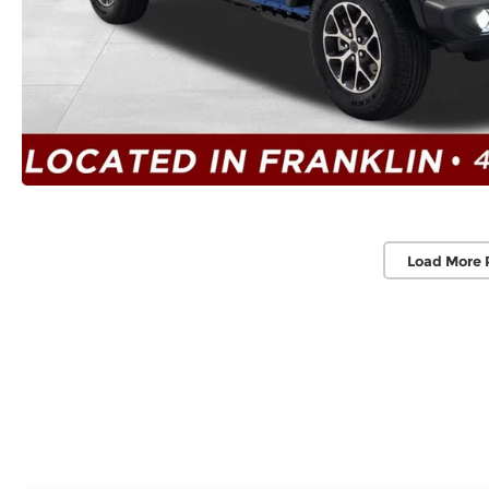
Load More 