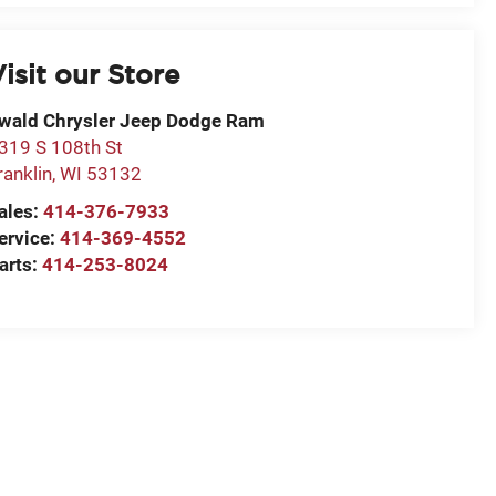
isit our Store
wald Chrysler Jeep Dodge Ram
319 S 108th St
ranklin
,
WI
53132
ales:
414-376-7933
ervice:
414-369-4552
arts:
414-253-8024