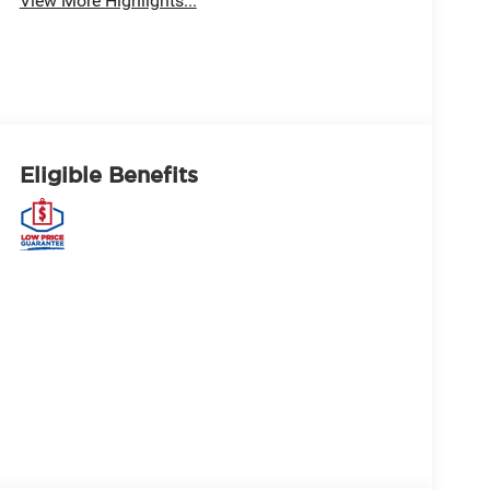
View More Highlights...
Eligible Benefits