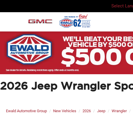
Select La
2026 Jeep Wrangler Spo
Ewald Automotive Group
New Vehicles
2026
Jeep
Wrangler