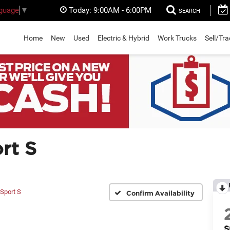
Today:
9:00AM - 6:00PM
nguage
▼
SEARCH
Home
New
Used
Electric & Hybrid
Work Trucks
Sell/Tr
rt S
Sport S
Confirm Availability
S