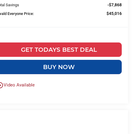
-$7,868
tal Savings
$45,016
wald Everyone Price:
GET TODAYS BEST DEAL
BUY NOW
le_outline
Video Available