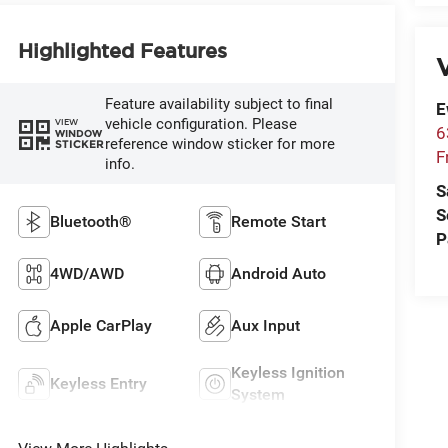
Highlighted Features
V
Feature availability subject to final
E
vehicle configuration. Please
VIEW
6
WINDOW
reference window sticker for more
STICKER
F
info.
S
S
Bluetooth®
Remote Start
P
4WD/AWD
Android Auto
Apple CarPlay
Aux Input
Keyless Ignition
Keyless Entry
System