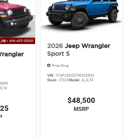
2026
Jeep Wrangler
Sport S
rangler
Price Drop
VIN:
1C4PJXDG5TW332903
Stock:
JT323
Model:
JLJL74
2899
JL74
$48,500
425
MSRP
P