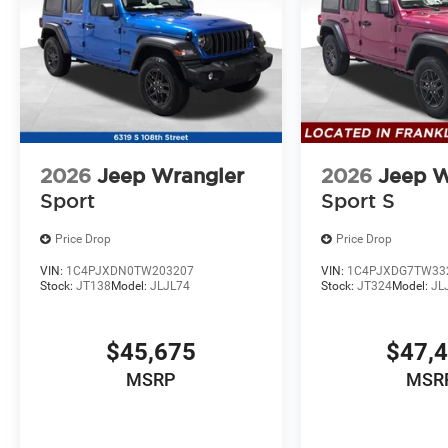
2026
Jeep Wrangler
2026
Jeep W
Sport
Sport S
Price Drop
Price Drop
VIN:
1C4PJXDN0TW203207
VIN:
1C4PJXDG7TW33
Stock:
JT138
Model:
JLJL74
Stock:
JT324
Model:
JL
$45,675
$47,
MSRP
MSR