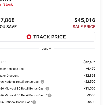
In Stock
$7,868
$45,016
OU SAVE
SALE PRICE
Less
$52,405
SRP:
+$479
aler Services Fee:
-$2,868
aler Discount:
-$2,500
026 National Retail Bonus Cash
-$1,500
026 Midwest BC Retail Bonus Cash
-$500
026 Midwest BC Retail Bonus Cash 2
-$500
026 National Bonus Cash