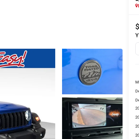
Y
M
De
De
2
2
2
2