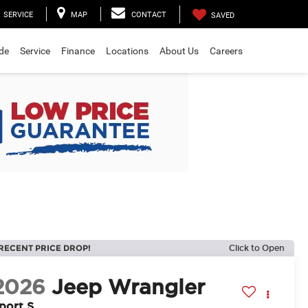
SERVICE
MAP
CONTACT
SAVED
ade
Service
Finance
Locations
About Us
Careers
RECENT PRICE DROP!
Click to Open
2026
Jeep Wrangler
port S