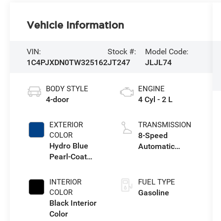
Vehicle Information
VIN:
Stock #:
Model Code:
1C4PJXDN0TW325162
JT247
JLJL74
BODY STYLE
ENGINE
4-door
4 Cyl - 2 L
EXTERIOR
TRANSMISSION
COLOR
8-Speed
Hydro Blue
Automatic
Pearl-Coat
Transmission
Exterior Paint
INTERIOR
FUEL TYPE
COLOR
Gasoline
Black Interior
Color