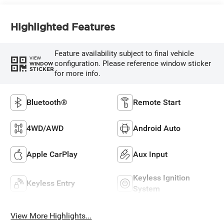
Highlighted Features
Feature availability subject to final vehicle
VIEW
configuration. Please reference window sticker
WINDOW
STICKER
for more info.
Bluetooth®
Remote Start
4WD/AWD
Android Auto
Apple CarPlay
Aux Input
Keyless Ignition
Keyless Entry
System
View More Highlights...