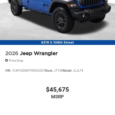
2026
Jeep Wrangler
Price Drop
VIN:
1C4PJXDN0TW203207
Stock:
JT138
Model:
JLJL74
$45,675
MSRP