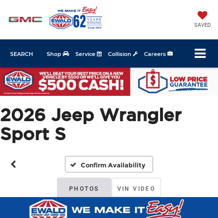
SAVED
SEARCH
Shop
Service
Collision
Careers
2026 Jeep Wrangler
Sport S
Confirm Availability
PHOTOS
VIN VIDEO