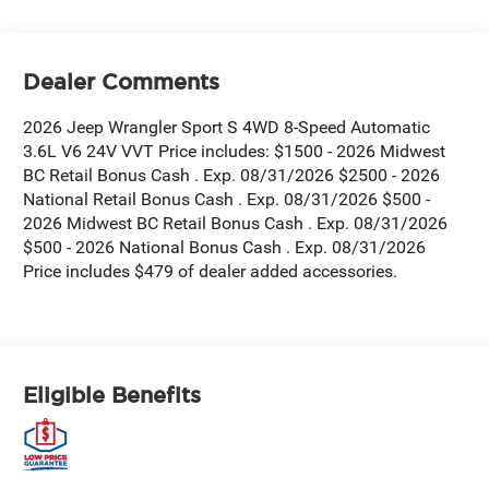
Dealer Comments
2026 Jeep Wrangler Sport S 4WD 8-Speed Automatic
3.6L V6 24V VVT Price includes: $1500 - 2026 Midwest
BC Retail Bonus Cash . Exp. 08/31/2026 $2500 - 2026
National Retail Bonus Cash . Exp. 08/31/2026 $500 -
2026 Midwest BC Retail Bonus Cash . Exp. 08/31/2026
$500 - 2026 National Bonus Cash . Exp. 08/31/2026
Price includes $479 of dealer added accessories.
Eligible Benefits