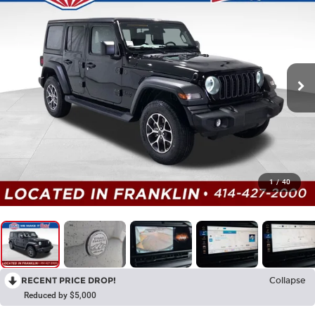
1
/
40
RECENT PRICE DROP!
Collapse
Reduced by $5,000