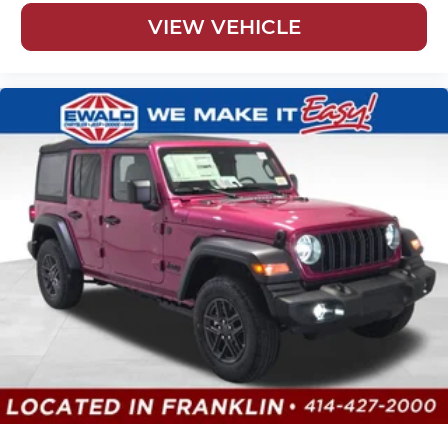
VIEW VEHICLE