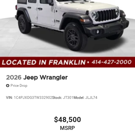
2026
Jeep Wrangler
Price Drop
VIN:
1C4PJXDG3TW332902
Stock:
JT301
Model:
JLJL74
$48,500
MSRP