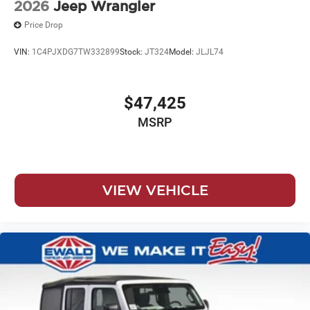
2026
Jeep Wrangler
Price Drop
VIN:
1C4PJXDG7TW332899
Stock:
JT324
Model:
JLJL74
$47,425
MSRP
VIEW VEHICLE