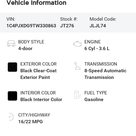
Vehicle Information
VIN:
Stock #:
Model Code:
1C4PJXDG9TW330863
JT276
JLJL74
BODY STYLE
ENGINE
4-door
6 Cyl - 3.6 L
EXTERIOR COLOR
TRANSMISSION
Black Clear-Coat
8-Speed Automatic
Exterior Paint
Transmission
INTERIOR COLOR
FUEL TYPE
Black Interior Color
Gasoline
CITY/HIGHWAY
16/22 MPG