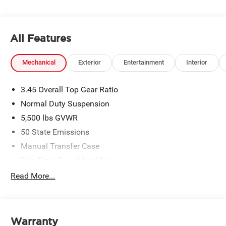
All Features
Mechanical
Exterior
Entertainment
Interior
3.45 Overall Top Gear Ratio
Normal Duty Suspension
5,500 lbs GVWR
50 State Emissions
Manual Transfer Case
Part-Time Four-Wheel Drive
700CCA Maintenance-Free Battery w/Run Down
Read More...
Protection
240 Amp Alternator
Aux Battery
Warranty