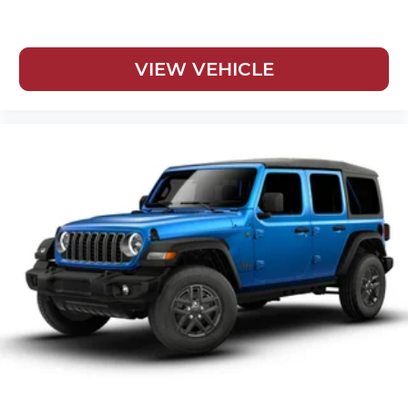
VIEW VEHICLE