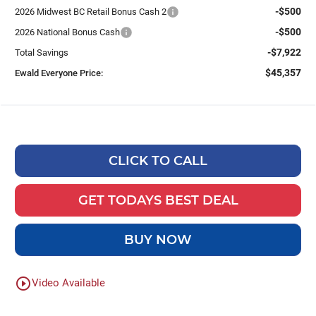
-$500
2026 Midwest BC Retail Bonus Cash 2
-$500
2026 National Bonus Cash
-$7,922
Total Savings
$45,357
Ewald Everyone Price:
CLICK TO CALL
GET TODAYS BEST DEAL
BUY NOW
play_circle_outline
Video Available