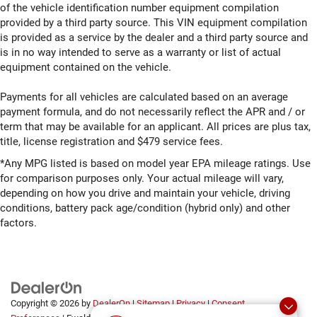
of the vehicle identification number equipment compilation
provided by a third party source. This VIN equipment compilation
is provided as a service by the dealer and a third party source and
is in no way intended to serve as a warranty or list of actual
equipment contained on the vehicle.
Payments for all vehicles are calculated based on an average
payment formula, and do not necessarily reflect the APR and / or
term that may be available for an applicant. All prices are plus tax,
title, license registration and $479 service fees.
*Any MPG listed is based on model year EPA mileage ratings. Use
for comparison purposes only. Your actual mileage will vary,
depending on how you drive and maintain your vehicle, driving
conditions, battery pack age/condition (hybrid only) and other
factors.
Copyright © 2026
by
DealerOn
|
Sitemap
|
Privacy
|
Consent