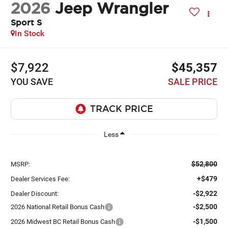
2026
Jeep Wrangler
Sport S
In Stock
$7,922
$45,357
YOU SAVE
SALE PRICE
Less
$52,800
MSRP:
+$479
Dealer Services Fee:
-$2,922
Dealer Discount:
-$2,500
2026 National Retail Bonus Cash
-$1,500
2026 Midwest BC Retail Bonus Cash