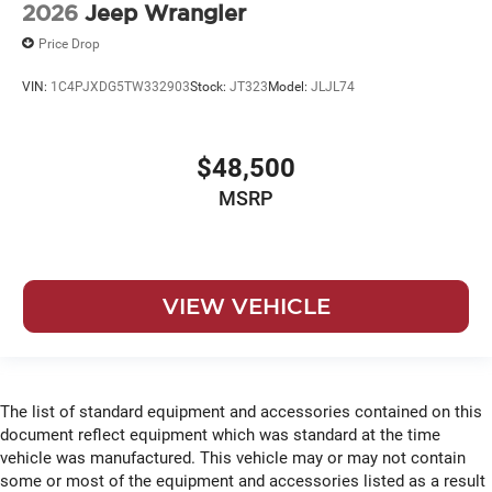
2026
Jeep Wrangler
Price Drop
VIN:
1C4PJXDG5TW332903
Stock:
JT323
Model:
JLJL74
$48,500
MSRP
VIEW VEHICLE
The list of standard equipment and accessories contained on this
document reflect equipment which was standard at the time
vehicle was manufactured. This vehicle may or may not contain
some or most of the equipment and accessories listed as a result