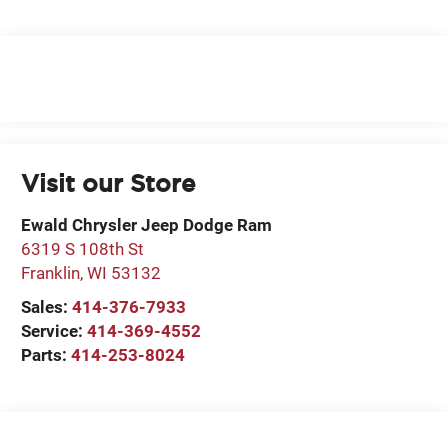
Visit our Store
Ewald Chrysler Jeep Dodge Ram
6319 S 108th St
Franklin
,
WI
53132
Sales:
414-376-7933
Service:
414-369-4552
Parts:
414-253-8024