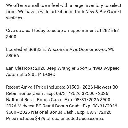
We offer a small town feel with a large inventory to select
from. We have a wide selection of both New & Pre-Owned
vehicles!
Give us a call today to setup an appointment at 262-567-
3400
Located at 36833 E. Wisconsin Ave, Oconomowoc WI,
53066
Earl Clearcoat 2026 Jeep Wrangler Sport S 4WD 8-Speed
Automatic 2.0L I4 DOHC
Recent Arrival! Price includes: $1500 - 2026 Midwest BC
Retail Bonus Cash . Exp. 08/31/2026 $2500 - 2026
National Retail Bonus Cash . Exp. 08/31/2026 $500 -
2026 Midwest BC Retail Bonus Cash . Exp. 08/31/2026
$500 - 2026 National Bonus Cash . Exp. 08/31/2026
Price includes $479 of dealer added accessories.