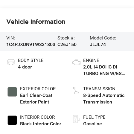
Vehicle Information
VIN:
Stock #:
Model Code:
1C4PJXDN9TW331803
C26J150
JLJL74
BODY STYLE
ENGINE
4-door
2.0L I4 DOHC DI
TURBO ENG W/ESS-
Make
EXTERIOR COLOR
TRANSMISSION
Earl Clear-Coat
8-Speed Automatic
Exterior Paint
Transmission
INTERIOR COLOR
FUEL TYPE
Black Interior Color
Gasoline