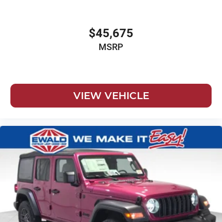
$45,675
MSRP
VIEW VEHICLE