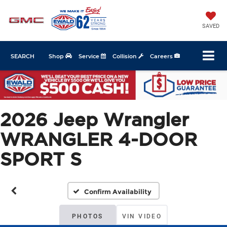
SAVED
SEARCH
Shop
Service
Collision
Careers
2026 Jeep Wrangler
WRANGLER 4-DOOR
SPORT S
Confirm Availability
PHOTOS
VIN VIDEO