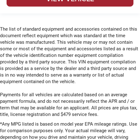
The list of standard equipment and accessories contained on this
document reflect equipment which was standard at the time
vehicle was manufactured. This vehicle may or may not contain
some or most of the equipment and accessories listed as a result
of the vehicle identification number equipment compilation
provided by a third party source. This VIN equipment compilation
is provided as a service by the dealer and a third party source and
is in no way intended to serve as a warranty or list of actual
equipment contained on the vehicle.
Payments for all vehicles are calculated based on an average
payment formula, and do not necessarily reflect the APR and / or
term that may be available for an applicant. All prices are plus tax,
title, license registration and $479 service fees.
*Any MPG listed is based on model year EPA mileage ratings. Use
for comparison purposes only. Your actual mileage will vary,
depending on how you drive and maintain your vehicle, driving