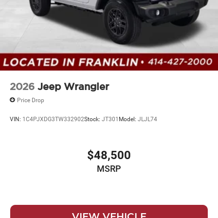
2026
Jeep Wrangler
Price Drop
VIN:
1C4PJXDG3TW332902
Stock:
JT301
Model:
JLJL74
$48,500
MSRP
VIEW VEHICLE