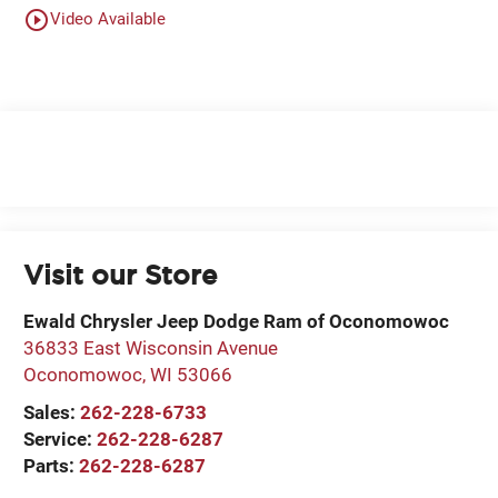
play_circle_outline
Video Available
Visit our Store
Ewald Chrysler Jeep Dodge Ram of Oconomowoc
36833 East Wisconsin Avenue
Oconomowoc
,
WI
53066
Sales:
262-228-6733
Service:
262-228-6287
Parts:
262-228-6287