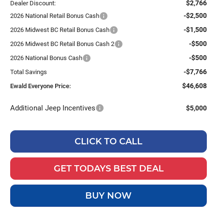
$2,766
Dealer Discount:
-$2,500
2026 National Retail Bonus Cash
-$1,500
2026 Midwest BC Retail Bonus Cash
-$500
2026 Midwest BC Retail Bonus Cash 2
-$500
2026 National Bonus Cash
-$7,766
Total Savings
$46,608
Ewald Everyone Price:
Additional Jeep Incentives
$5,000
CLICK TO CALL
GET TODAYS BEST DEAL
BUY NOW