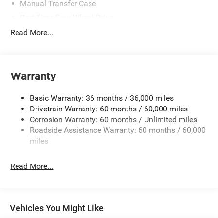
Manual Transfer Case
Part-Time Four-Wheel Drive
700CCA Maintenance-Free Battery w/Run Down
Read More...
Protection
240 Amp Alternator
Aux Battery
Warranty
Stop-Start Dual Battery System
Towing Equipment -inc: Trailer Sway Control
Basic Warranty: 36 months / 36,000 miles
3 Skid Plates
Drivetrain Warranty: 60 months / 60,000 miles
Corrosion Warranty: 60 months / Unlimited miles
1249# Maximum Payload
Roadside Assistance Warranty: 60 months / 60,000
Gas-Pressurized Shock Absorbers
miles
Front And Rear Anti-Roll Bars
Electro-Hydraulic Power Assist Steering
Read More...
Single Stainless Steel Exhaust
21.5 Gal. Fuel Tank
Auto Locking Hubs
Vehicles You Might Like
Leading Link Front Suspension w/Coil Springs