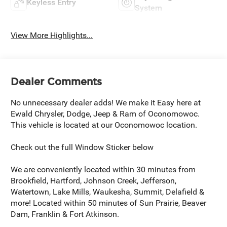
Keyless Entry
System
View More Highlights...
Dealer Comments
No unnecessary dealer adds! We make it Easy here at
Ewald Chrysler, Dodge, Jeep & Ram of Oconomowoc.
This vehicle is located at our Oconomowoc location.
Check out the full Window Sticker below
We are conveniently located within 30 minutes from
Brookfield, Hartford, Johnson Creek, Jefferson,
Watertown, Lake Mills, Waukesha, Summit, Delafield &
more! Located within 50 minutes of Sun Prairie, Beaver
Dam, Franklin & Fort Atkinson.