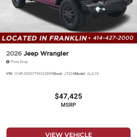
2026
Jeep Wrangler
Price Drop
VIN:
1C4PJXDG7TW332899
Stock:
JT324
Model:
JLJL74
$47,425
MSRP
VIEW VEHICLE