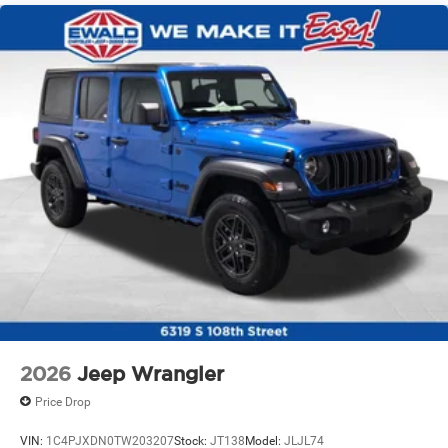
Solid Axle Rear Suspension w/Coil Springs
4-Wheel Disc Brakes w/4-Wheel ABS, Front Vented
Discs and Hill Hold Control
Brake Actuated Limited Slip Differential
2026
Jeep Wrangler
Price Drop
VIN:
1C4PJXDN0TW203207
Stock:
JT138
Model:
JLJL74