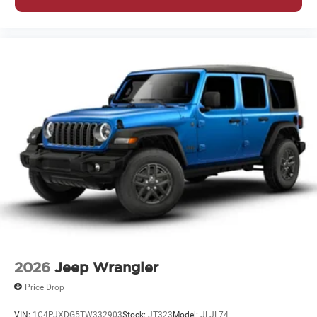
2026
Jeep Wrangler
Price Drop
VIN:
1C4PJXDG5TW332903
Stock:
JT323
Model:
JLJL74