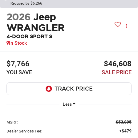
Reduced by $6,266
2026
Jeep
WRANGLER
4-DOOR SPORT S
In Stock
$7,766
$46,608
YOU SAVE
SALE PRICE
Less
$53,895
MSRP:
+$479
Dealer Services Fee: