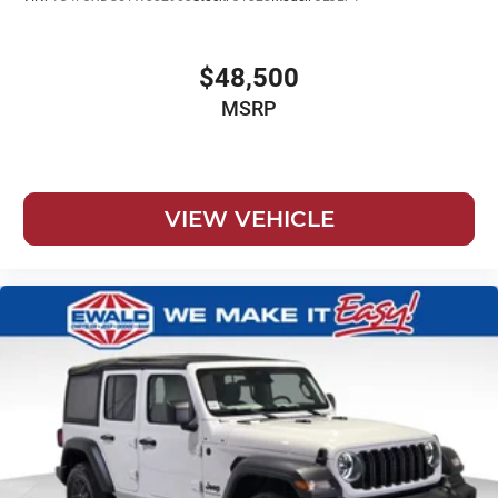
$48,500
MSRP
VIEW VEHICLE