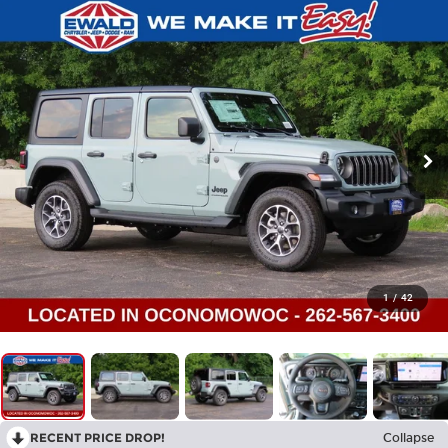
1
/
42
RECENT PRICE DROP!
Collapse