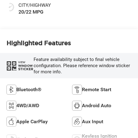
CITY/HIGHWAY
20/22 MPG
Highlighted Features
Feature availability subject to final vehicle
VIEW
configuration. Please reference window sticker
WINDOW
STICKER
for more info.
Bluetooth®
Remote Start
4WD/AWD
Android Auto
Apple CarPlay
Aux Input
Keyless Ignition