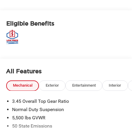
Eligible Benefits
All Features
Mechanical
Exterior
Entertainment
Interior
3.45 Overall Top Gear Ratio
Normal Duty Suspension
5,500 lbs GVWR
50 State Emissions