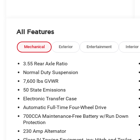
All Features
Mechanical
Exterior
Entertainment
Interior
3.55 Rear Axle Ratio
Normal Duty Suspension
7,600 lbs GVWR
50 State Emissions
Electronic Transfer Case
Automatic Full-Time Four-Wheel Drive
700CCA Maintenance-Free Battery w/Run Down
Protection
230 Amp Alternator
Class IV Towing Equipment -inc: Hitch and Trailer