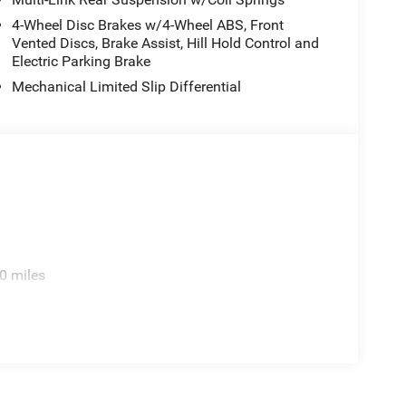
4-Wheel Disc Brakes w/4-Wheel ABS, Front
Vented Discs, Brake Assist, Hill Hold Control and
Electric Parking Brake
Mechanical Limited Slip Differential
0 miles