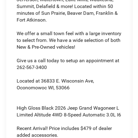
Summit, Delafield & more! Located within 50
minutes of Sun Prairie, Beaver Dam, Franklin &
Fort Atkinson.
We offer a small town feel with a large inventory
to select from. We have a wide selection of both
New & Pre-Owned vehicles!
Give us a call today to setup an appointment at
262-567-3400
Located at 36833 E. Wisconsin Ave,
Oconomowoc WI, 53066
High Gloss Black 2026 Jeep Grand Wagoneer L
Limited Altitude 4WD 8-Speed Automatic 3.0L I6
Recent Arrival! Price includes $479 of dealer
added accessories.