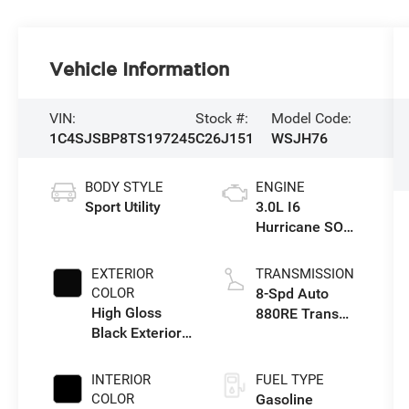
Vehicle Information
VIN:
Stock #:
Model Code:
1C4SJSBP8TS197245
C26J151
WSJH76
BODY STYLE
ENGINE
Sport Utility
3.0L I6
Hurricane SO
Twin Turbo ESS
EXTERIOR
TRANSMISSION
COLOR
8-Spd Auto
High Gloss
880RE Trans
Black Exterior
(Make)
Paint
INTERIOR
FUEL TYPE
COLOR
Gasoline