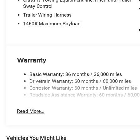
Sway Control
Trailer Wiring Harness
1460# Maximum Payload
Warranty
Basic Warranty: 36 months / 36,000 miles
Drivetrain Warranty: 60 months / 60,000 miles
Corrosion Warranty: 60 months / Unlimited miles
Roadside Assistance Warranty: 60 months / 60,00
Read More...
Vehicles You Might Like