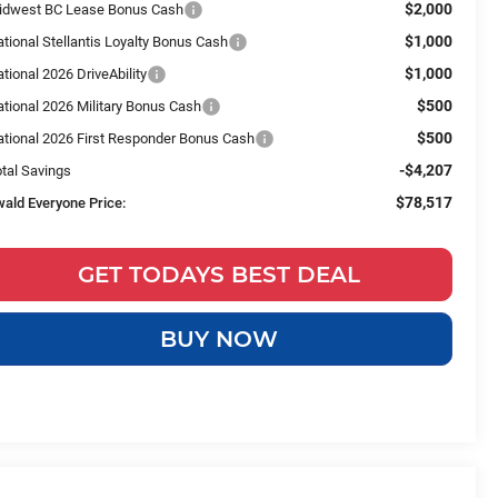
$2,000
idwest BC Lease Bonus Cash
$1,000
tional Stellantis Loyalty Bonus Cash
$1,000
tional 2026 DriveAbility
$500
tional 2026 Military Bonus Cash
$500
ational 2026 First Responder Bonus Cash
-$4,207
tal Savings
$78,517
wald Everyone Price:
GET TODAYS BEST DEAL
BUY NOW