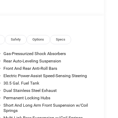
Safety
Options
Specs
Gas-Pressurized Shock Absorbers
Rear Auto-Leveling Suspension
Front And Rear Anti-Roll Bars
Electric Power-Assist Speed-Sensing Steering
30.5 Gal. Fuel Tank
Dual Stainless Steel Exhaust
Permanent Locking Hubs
Short And Long Arm Front Suspension w/Coil
Springs
Multi-Link Rear Suspension w/Coil Springs