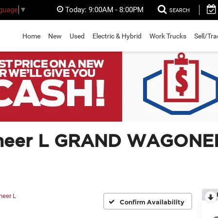
Today:
9:00AM - 8:00PM
nguage
▼
SEARCH
Home
New
Used
Electric & Hybrid
Work Trucks
Sell/Tr
neer L GRAND WAGONEE
neer L
Confirm Availability