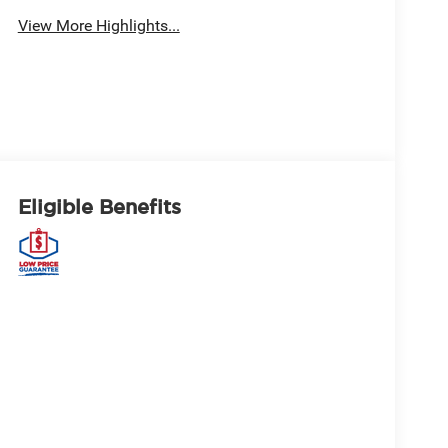
View More Highlights...
Eligible Benefits