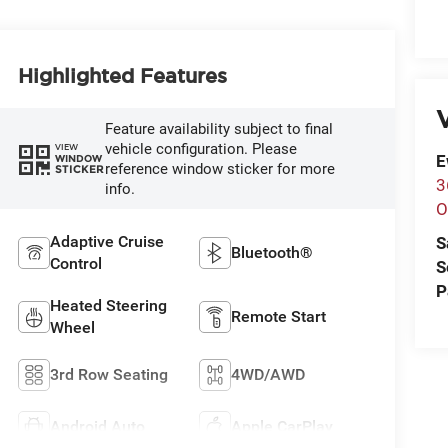
Highlighted Features
V
Feature availability subject to final
vehicle configuration. Please
VIEW
E
WINDOW
reference window sticker for more
STICKER
3
info.
O
Adaptive Cruise
S
Bluetooth®
Control
S
P
Heated Steering
Remote Start
Wheel
3rd Row Seating
4WD/AWD
Android Auto
Apple CarPlay