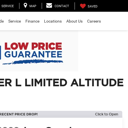
SERVICE
MAP
CONTACT
SAVED
ade
Service
Finance
Locations
About Us
Careers
R L LIMITED ALTITUDE
RECENT PRICE DROP!
Click to Open