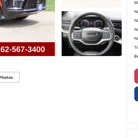
M
Na
Na
Na
N
To
E
Photos