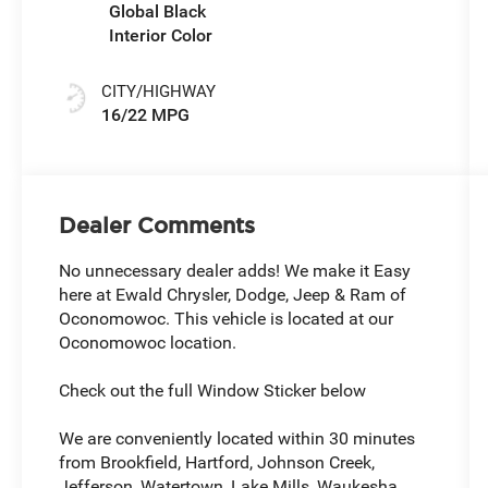
Global Black
Interior Color
CITY/HIGHWAY
16/22 MPG
Dealer Comments
No unnecessary dealer adds! We make it Easy
here at Ewald Chrysler, Dodge, Jeep & Ram of
Oconomowoc. This vehicle is located at our
Oconomowoc location.
Check out the full Window Sticker below
We are conveniently located within 30 minutes
from Brookfield, Hartford, Johnson Creek,
Jefferson, Watertown, Lake Mills, Waukesha,