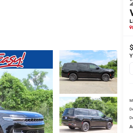
L
Y
M
De
De
A