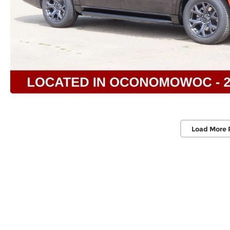
Load More 