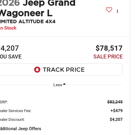
2026
Jeep Grand
Wagoneer L
IMITED ALTITUDE 4X4
In Stock
$4,207
$78,517
OU SAVE
SALE PRICE
Less
$82,245
SRP:
+$479
aler Services Fee:
$4,207
aler Discount:
dditional Jeep Offers