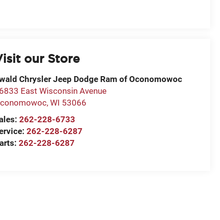
isit our Store
wald Chrysler Jeep Dodge Ram of Oconomowoc
6833 East Wisconsin Avenue
conomowoc
,
WI
53066
ales:
262-228-6733
ervice:
262-228-6287
arts:
262-228-6287