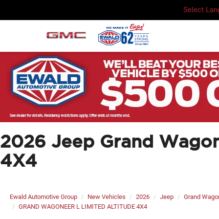
Select La
2026 Jeep Grand Wago
4X4
Ewald Automotive Group
New Vehicles
2026
Jeep
Grand Wago
GRAND WAGONEER L LIMITED ALTITUDE 4X4