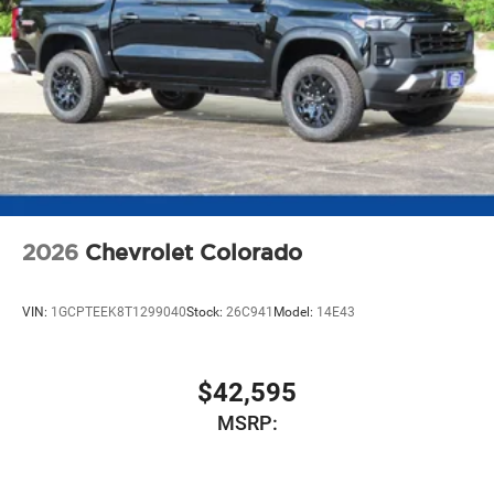
2026
Chevrolet Colorado
VIN:
1GCPTEEK8T1299040
Stock:
26C941
Model:
14E43
$42,595
MSRP: