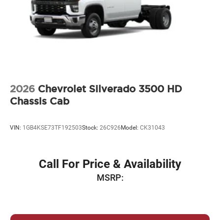
2026
Chevrolet Silverado 3500 HD
Chassis Cab
VIN:
1GB4KSE73TF192503
Stock:
26C926
Model:
CK31043
Call For Price & Availability
MSRP: