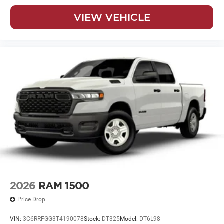
VIEW VEHICLE
2026
RAM 1500
Price Drop
VIN:
3C6RRFGG3T4190078
Stock:
DT325
Model:
DT6L98