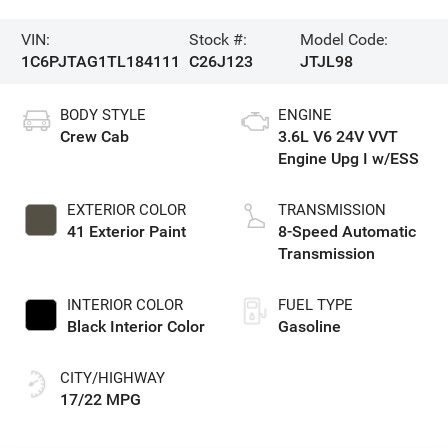
VIN:
Stock #:
Model Code:
1C6PJTAG1TL184111
C26J123
JTJL98
BODY STYLE
ENGINE
Crew Cab
3.6L V6 24V VVT
Engine Upg I w/ESS
EXTERIOR COLOR
TRANSMISSION
41 Exterior Paint
8-Speed Automatic
Transmission
INTERIOR COLOR
FUEL TYPE
Black Interior Color
Gasoline
CITY/HIGHWAY
17/22 MPG