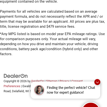
equipment contained on the vehicle.
Payments for all vehicles are calculated based on an average
payment formula, and do not necessarily reflect the APR and / or
term that may be available for an applicant. All prices are plus tax,
title, license registration and $479 service fees.
*Any MPG listed is based on model year EPA mileage ratings. Use
for comparison purposes only. Your actual mileage will vary,
depending on how you drive and maintain your vehicle, driving
conditions, battery pack age/condition (hybrid only) and other
factors.
Copyright © 2026
by
DealerOn
|
Sitemap
|
Privacy
|
Consent
Preferences
| Ewald Automotive Group
|
2700 Golf
Finding the perfect vehicle? Chat
Road,
Delafield,
WI
53018
now for expert guidance!