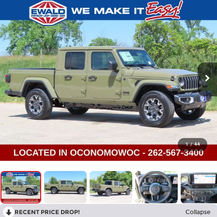
1
/
44
RECENT PRICE DROP!
Collapse