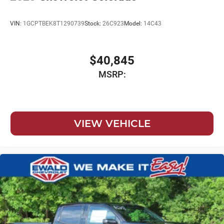
VIN:
1GCPTBEK8T1290739
Stock:
26C923
Model:
14C43
$40,845
MSRP:
VIEW VEHICLE