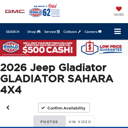
SAVED
SEARCH
Shop
Service
Collision
Careers
2026 Jeep Gladiator
GLADIATOR SAHARA
4X4
Confirm Availability
PHOTOS
VIN VIDEO