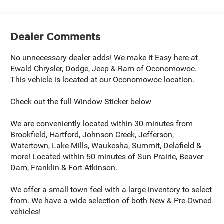
Dealer Comments
No unnecessary dealer adds! We make it Easy here at
Ewald Chrysler, Dodge, Jeep & Ram of Oconomowoc.
This vehicle is located at our Oconomowoc location.
Check out the full Window Sticker below
We are conveniently located within 30 minutes from
Brookfield, Hartford, Johnson Creek, Jefferson,
Watertown, Lake Mills, Waukesha, Summit, Delafield &
more! Located within 50 minutes of Sun Prairie, Beaver
Dam, Franklin & Fort Atkinson.
We offer a small town feel with a large inventory to select
from. We have a wide selection of both New & Pre-Owned
vehicles!