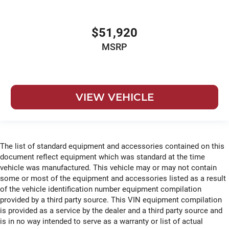
$51,920
MSRP
VIEW VEHICLE
The list of standard equipment and accessories contained on this
document reflect equipment which was standard at the time
vehicle was manufactured. This vehicle may or may not contain
some or most of the equipment and accessories listed as a result
of the vehicle identification number equipment compilation
provided by a third party source. This VIN equipment compilation
is provided as a service by the dealer and a third party source and
is in no way intended to serve as a warranty or list of actual