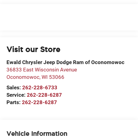
Visit our Store
Ewald Chrysler Jeep Dodge Ram of Oconomowoc
36833 East Wisconsin Avenue
Oconomowoc
,
WI
53066
Sales:
262-228-6733
Service:
262-228-6287
Parts:
262-228-6287
Vehicle Information