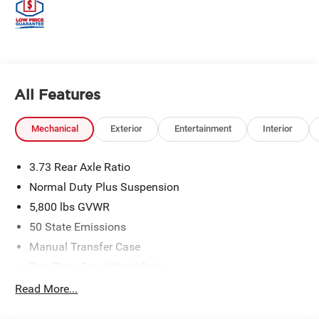
All Features
Mechanical
Exterior
Entertainment
Interior
3.73 Rear Axle Ratio
Normal Duty Plus Suspension
5,800 lbs GVWR
50 State Emissions
Manual Transfer Case
Part-Time Four-Wheel Drive
700CCA Maintenance-Free Battery w/Run Down
Read More...
Protection