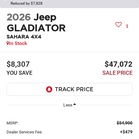
Reduced by $7,828
2026
Jeep
GLADIATOR
SAHARA 4X4
In Stock
$8,307
$47,072
YOU SAVE
SALE PRICE
Less
$54,900
MSRP:
+$479
Dealer Services Fee: