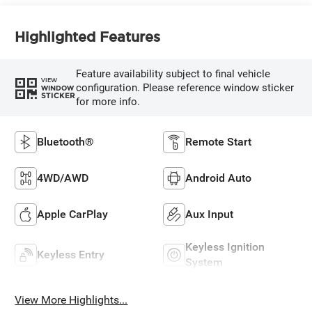
Highlighted Features
Feature availability subject to final vehicle
VIEW
configuration. Please reference window sticker
WINDOW
STICKER
for more info.
Bluetooth®
Remote Start
4WD/AWD
Android Auto
Apple CarPlay
Aux Input
Keyless Ignition
Keyless Entry
System
View More Highlights...