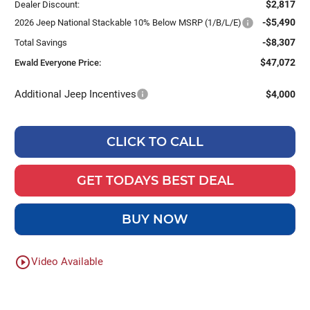
$2,817
Dealer Discount:
-$5,490
2026 Jeep National Stackable 10% Below MSRP (1/B/L/E)
-$8,307
Total Savings
$47,072
Ewald Everyone Price:
Additional Jeep Incentives
$4,000
CLICK TO CALL
GET TODAYS BEST DEAL
BUY NOW
play_circle_outline
Video Available