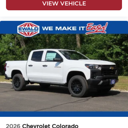
VIEW VEHICLE
2026
Chevrolet Colorado