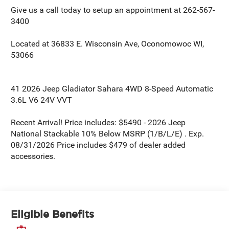
Give us a call today to setup an appointment at 262-567-
3400
Located at 36833 E. Wisconsin Ave, Oconomowoc WI,
53066
41 2026 Jeep Gladiator Sahara 4WD 8-Speed Automatic
3.6L V6 24V VVT
Recent Arrival! Price includes: $5490 - 2026 Jeep
National Stackable 10% Below MSRP (1/B/L/E) . Exp.
08/31/2026 Price includes $479 of dealer added
accessories.
Eligible Benefits