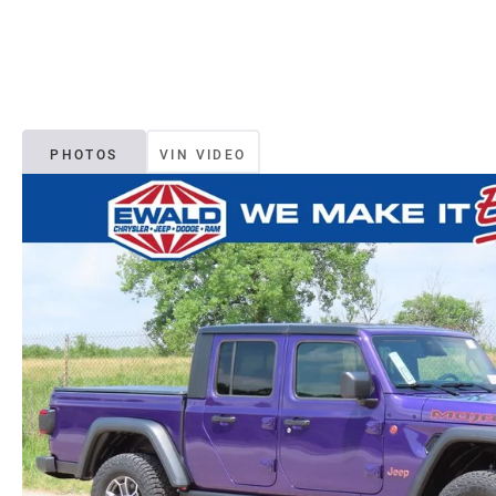
PHOTOS
VIN VIDEO