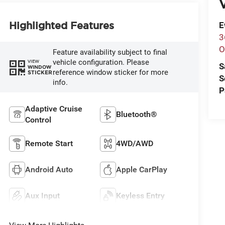
V
Highlighted Features
E
3
O
Feature availability subject to final
vehicle configuration. Please
VIEW
S
WINDOW
reference window sticker for more
STICKER
S
info.
P
Adaptive Cruise
Bluetooth®
Control
Remote Start
4WD/AWD
Android Auto
Apple CarPlay
Aux Input
Keyless Entry