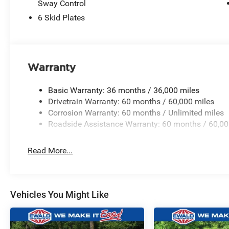
Sway Control
6 Skid Plates
Warranty
Basic Warranty: 36 months / 36,000 miles
Drivetrain Warranty: 60 months / 60,000 miles
Corrosion Warranty: 60 months / Unlimited miles
Roadside Assistance Warranty: 60 months / 60,00
Read More...
Vehicles You Might Like