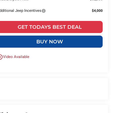
dditional Jeep Incentives
$4,000
GET TODAYS BEST DEAL
BUY NOW
le_outline
Video Available