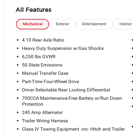
All Features
Mechanical
Exterior
Entertainment
Interior
4.10 Rear Axle Ratio
Heavy Duty Suspension w/Gas Shocks
6,250 lbs GVWR
50 State Emissions
Manual Transfer Case
Part-Time Four-Wheel Drive
Driver Selectable Rear Locking Differential
700CCA Maintenance-Free Battery w/Run Down
Protection
240 Amp Alternator
Trailer Wiring Harness
Class IV Towing Equipment -inc: Hitch and Trailer