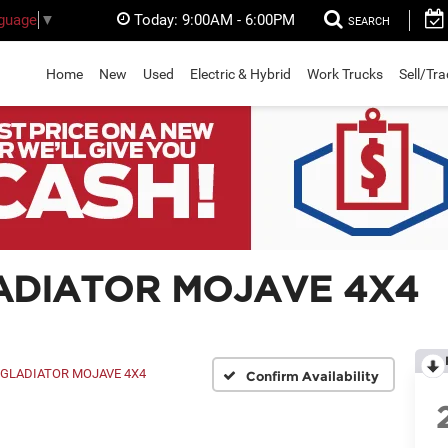
Today:
9:00AM - 6:00PM
nguage
▼
SEARCH
Home
New
Used
Electric & Hybrid
Work Trucks
Sell/Tr
GLADIATOR MOJAVE 4X4
GLADIATOR MOJAVE 4X4
Confirm Availability