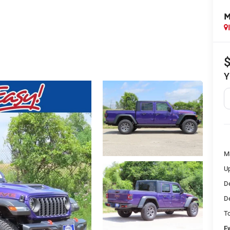
M
Y
M
Up
De
De
To
E