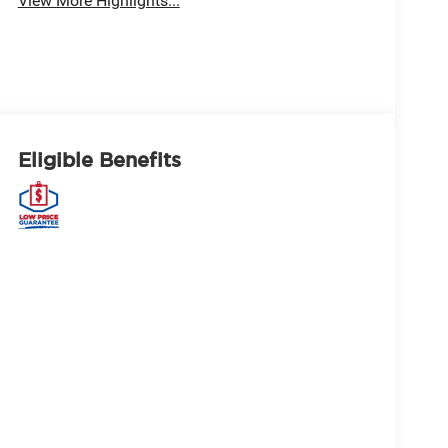
View More Highlights...
Eligible Benefits