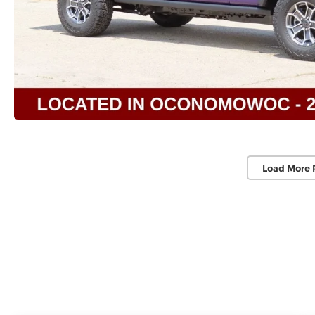
Load More 