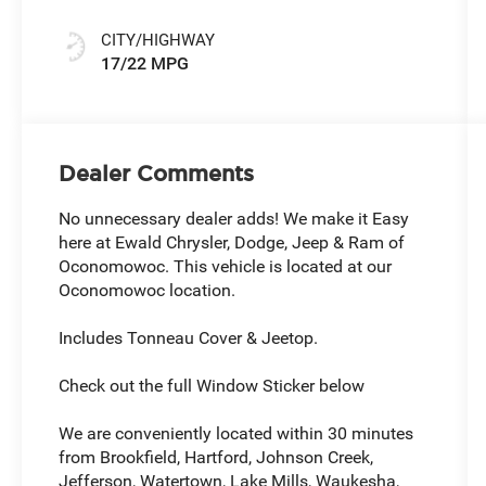
CITY/HIGHWAY
17/22 MPG
Dealer Comments
No unnecessary dealer adds! We make it Easy
here at Ewald Chrysler, Dodge, Jeep & Ram of
Oconomowoc. This vehicle is located at our
Oconomowoc location.
Includes Tonneau Cover & Jeetop.
Check out the full Window Sticker below
We are conveniently located within 30 minutes
from Brookfield, Hartford, Johnson Creek,
Jefferson, Watertown, Lake Mills, Waukesha,