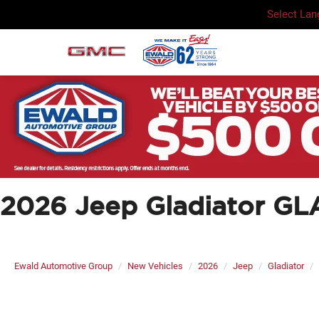
Select La
2026 Jeep Gladiator 
Ewald Automotive Group
New Vehicles
2026
Jeep
Gladiator