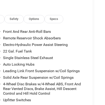
Safety
Options
Specs
Front And Rear Anti-Roll Bars
Remote Reservoir Shock Absorbers
Electro-Hydraulic Power Assist Steering
22 Gal. Fuel Tank
Single Stainless Steel Exhaust
Auto Locking Hubs
Leading Link Front Suspension w/Coil Springs
Solid Axle Rear Suspension w/Coil Springs
4-Wheel Disc Brakes w/4-Wheel ABS, Front And
Rear Vented Discs, Brake Assist, Hill Descent
Control and Hill Hold Control
Upfitter Switches