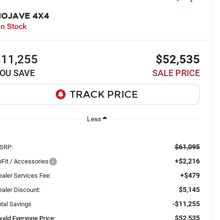
OJAVE 4X4
In Stock
$11,255
$52,535
OU SAVE
SALE PRICE
Less
$61,095
SRP:
+$2,216
Fit / Accessories
+$479
aler Services Fee:
$5,145
aler Discount:
-$11,255
tal Savings
$52,535
wald Everyone Price: