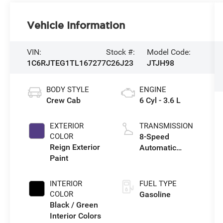
Vehicle Information
VIN:
Stock #:
Model Code:
1C6RJTEG1TL167277
C26J23
JTJH98
BODY STYLE
ENGINE
Crew Cab
6 Cyl - 3.6 L
EXTERIOR
TRANSMISSION
COLOR
8-Speed
Reign Exterior
Automatic
Paint
Transmission
INTERIOR
FUEL TYPE
COLOR
Gasoline
Black / Green
Interior Colors