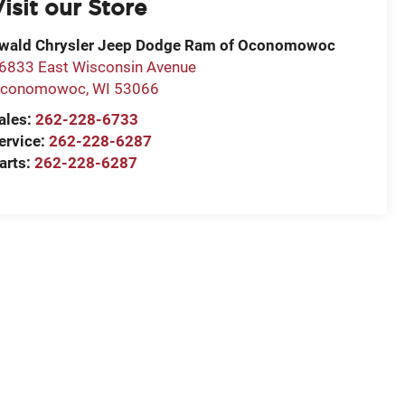
isit our Store
wald Chrysler Jeep Dodge Ram of Oconomowoc
6833 East Wisconsin Avenue
conomowoc
,
WI
53066
ales:
262-228-6733
ervice:
262-228-6287
arts:
262-228-6287