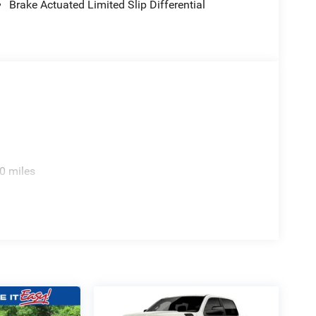
Brake Actuated Limited Slip Differential
0 miles