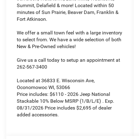
Summit, Delafield & more! Located within 50
minutes of Sun Prairie, Beaver Dam, Franklin &
Fort Atkinson.
We offer a small town feel with a large inventory
to select from. We have a wide selection of both
New & Pre-Owned vehicles!
Give us a call today to setup an appointment at
262-567-3400
Located at 36833 E. Wisconsin Ave,
Oconomowoc WI, 53066
Price includes: $6110 - 2026 Jeep National
Stackable 10% Below MSRP (1/B/L/E) . Exp.
08/31/2026 Price includes $2,695 of dealer
added accessories.