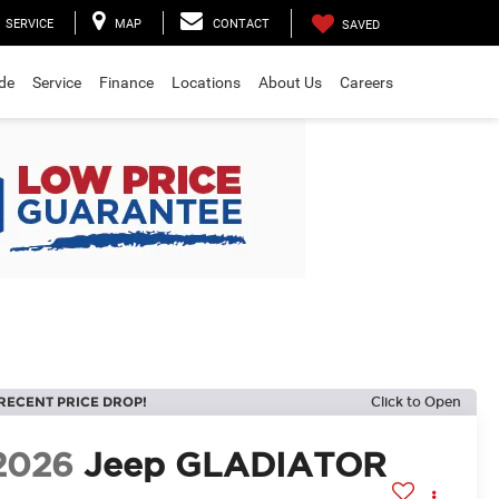
SERVICE
MAP
CONTACT
SAVED
ade
Service
Finance
Locations
About Us
Careers
RECENT PRICE DROP!
Click to Open
2026
Jeep GLADIATOR