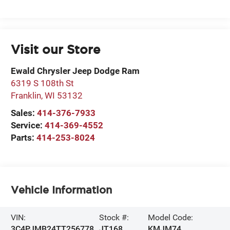
Visit our Store
Ewald Chrysler Jeep Dodge Ram
6319 S 108th St
Franklin
,
WI
53132
Sales:
414-376-7933
Service:
414-369-4552
Parts:
414-253-8024
Vehicle Information
VIN:
Stock #:
Model Code:
3C4PJMB24TT256778
JT168
KMJM74