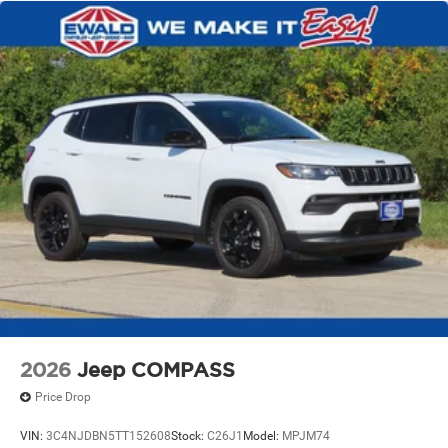
2026
Jeep COMPASS
Price Drop
VIN:
3C4NJDBN5TT152608
Stock:
C26J1
Model:
MPJM74