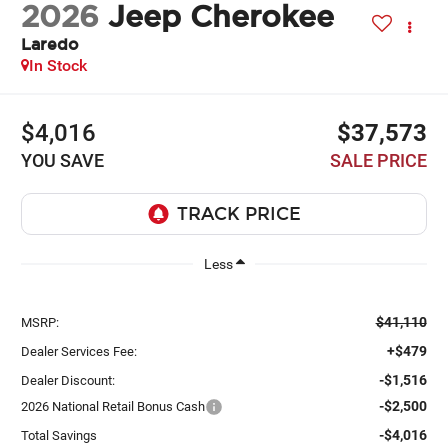
2026
Jeep Cherokee
Laredo
In Stock
$4,016
$37,573
YOU SAVE
SALE PRICE
Less
$41,110
MSRP:
+$479
Dealer Services Fee:
-$1,516
Dealer Discount:
-$2,500
2026 National Retail Bonus Cash
-$4,016
Total Savings