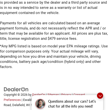
is provided as a service by the dealer and a third party source and
is in no way intended to serve as a warranty or list of actual
equipment contained on the vehicle.
Payments for all vehicles are calculated based on an average
payment formula, and do not necessarily reflect the APR and / or
term that may be available for an applicant. All prices are plus tax,
title, license registration and $479 service fees.
*Any MPG listed is based on model year EPA mileage ratings. Use
for comparison purposes only. Your actual mileage will vary,
depending on how you drive and maintain your vehicle, driving
conditions, battery pack age/condition (hybrid only) and other
factors.
Copyright © 2026
by
DealerOn
|
Sitemap
|
Privacy
|
Consent
Preferences
| Ewald Automotive Group
|
2700 Golf
Questions about our cars? Let’s
Road,
Delafield,
WI
53018
chat for all the info you need!