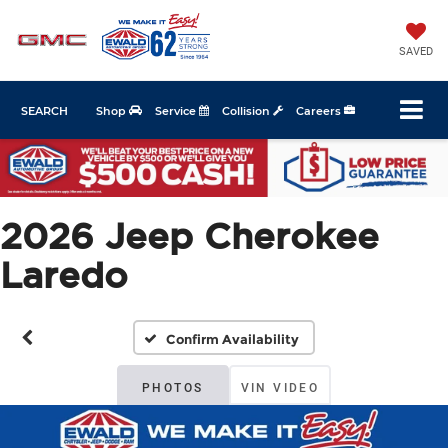
SAVED
SEARCH
Shop
Service
Collision
Careers
2026 Jeep Cherokee
Laredo
Confirm Availability
PHOTOS
VIN VIDEO