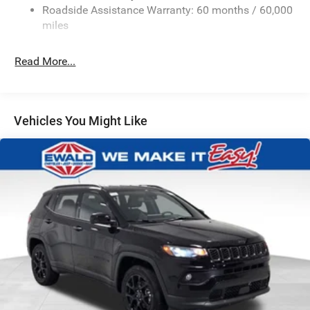
Roadside Assistance Warranty: 60 months / 60,000
Single Stainless Steel Exhaust
miles
Permanent Locking Hubs
Strut Front Suspension w/Coil Springs
Read More...
Multi-Link Rear Suspension w/Coil Springs
Regenerative 4-Wheel Disc Brakes w/4-Wheel ABS,
Front Vented Discs, Brake Assist, Hill Descent Control,
Vehicles You Might Like
Hill Hold Control and Electric Parking Brake
Nickel Manganese Cobalt (nmc) Traction Battery 1.08
kWh Capacity