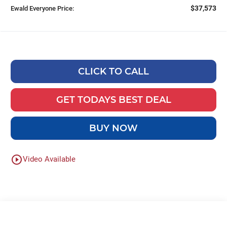
$37,573
Ewald Everyone Price:
CLICK TO CALL
GET TODAYS BEST DEAL
BUY NOW
play_circle_outline
Video Available