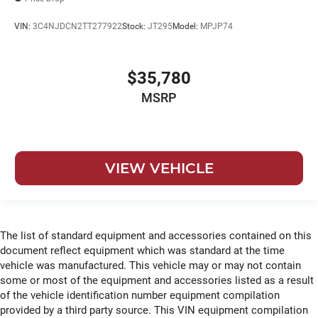
VIN:
3C4NJDCN2TT277922
Stock:
JT295
Model:
MPJP74
$35,780
MSRP
VIEW VEHICLE
The list of standard equipment and accessories contained on this
document reflect equipment which was standard at the time
vehicle was manufactured. This vehicle may or may not contain
some or most of the equipment and accessories listed as a result
of the vehicle identification number equipment compilation
provided by a third party source. This VIN equipment compilation