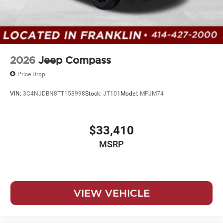
2026
Jeep Compass
Price Drop
VIN:
3C4NJDBN8TT158998
Stock:
JT101
Model:
MPJM74
$33,410
MSRP
VIEW VEHICLE