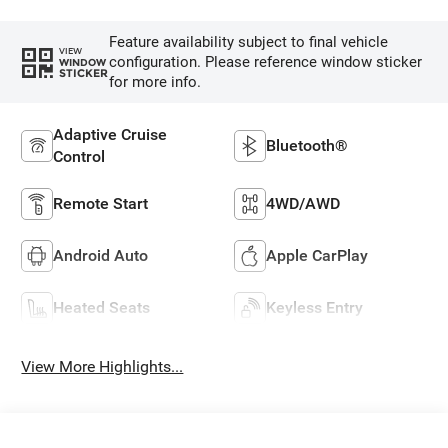
Feature availability subject to final vehicle
VIEW
configuration. Please reference window sticker
WINDOW
STICKER
for more info.
Adaptive Cruise
Bluetooth®
Control
Remote Start
4WD/AWD
Android Auto
Apple CarPlay
Heated Seats
Keyless Entry
View More Highlights...