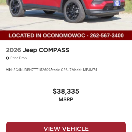
2026
Jeep COMPASS
Price Drop
VIN:
3C4NJDBN7TT152609
Stock:
C26J7
Model:
MPJM74
$38,335
MSRP
VIEW VEHICLE