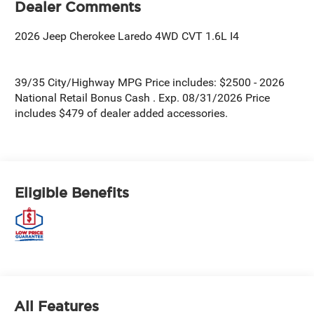
Dealer Comments
2026 Jeep Cherokee Laredo 4WD CVT 1.6L I4
39/35 City/Highway MPG Price includes: $2500 - 2026
National Retail Bonus Cash . Exp. 08/31/2026 Price
includes $479 of dealer added accessories.
Eligible Benefits
All Features