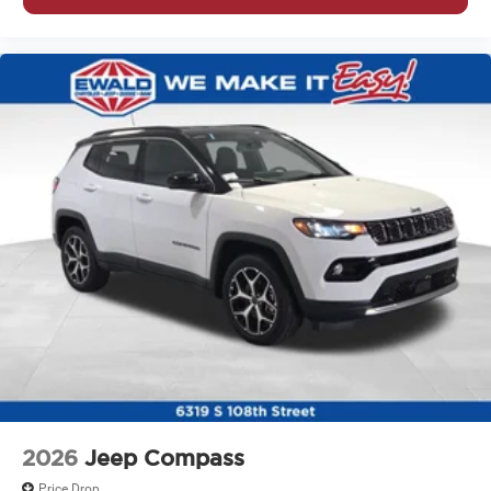
2026
Jeep Compass
Price Drop