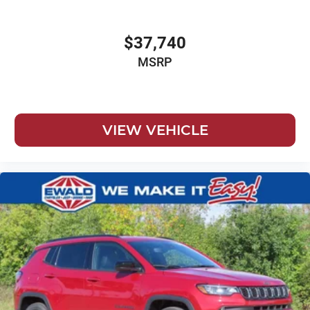
$37,740
MSRP
VIEW VEHICLE