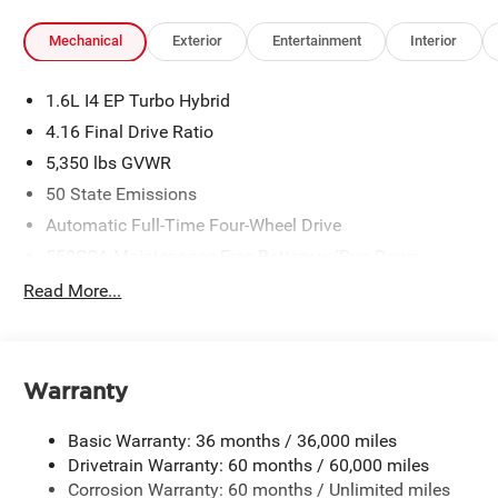
Mechanical
Exterior
Entertainment
Interior
1.6L I4 EP Turbo Hybrid
4.16 Final Drive Ratio
5,350 lbs GVWR
50 State Emissions
Automatic Full-Time Four-Wheel Drive
550CCA Maintenance-Free Battery w/Run Down
Protection
Read More...
Hybrid Electric Motor
Towing Equipment -inc: Trailer Sway Control
850# Maximum Payload
Warranty
Gas-Pressurized Shock Absorbers
Front And Rear Anti-Roll Bars
Basic Warranty: 36 months / 36,000 miles
Electric Power-Assist Speed-Sensing Steering
Drivetrain Warranty: 60 months / 60,000 miles
Corrosion Warranty: 60 months / Unlimited miles
13.7 Gal. Fuel Tank