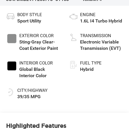
BODY STYLE
ENGINE
Sport Utility
1.6L I4 Turbo Hybrid
EXTERIOR COLOR
TRANSMISSION
Sting-Gray Clear-
Electronic Variable
Coat Exterior Paint
Transmission (EVT)
INTERIOR COLOR
FUEL TYPE
Global Black
Hybrid
Interior Color
CITY/HIGHWAY
39/35 MPG
Highlighted Features