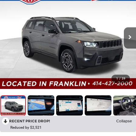
1
/
39
RECENT PRICE DROP!
Collapse
Reduced by $2,521