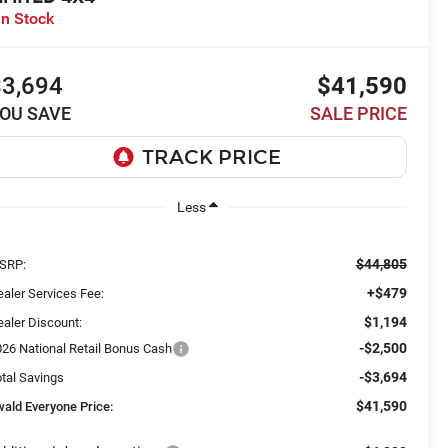
In Stock
$3,694
$41,590
OU SAVE
SALE PRICE
Less
$44,805
SRP:
+$479
aler Services Fee:
$1,194
aler Discount:
-$2,500
026 National Retail Bonus Cash
-$3,694
tal Savings
$41,590
wald Everyone Price: