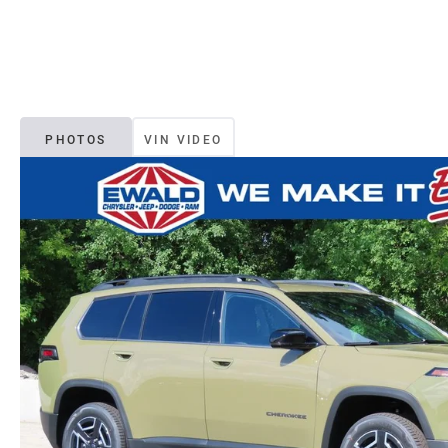
PHOTOS
VIN VIDEO