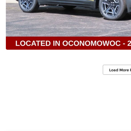
Load More 