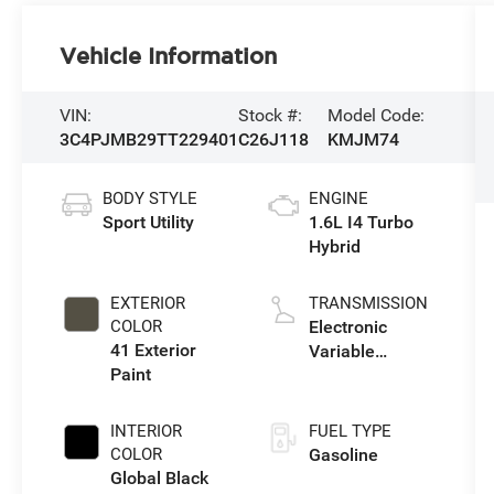
Vehicle Information
VIN:
Stock #:
Model Code:
3C4PJMB29TT229401
C26J118
KMJM74
BODY STYLE
ENGINE
Sport Utility
1.6L I4 Turbo
Hybrid
EXTERIOR
TRANSMISSION
COLOR
Electronic
41 Exterior
Variable
Paint
Transmission
(EVT)
INTERIOR
FUEL TYPE
COLOR
Gasoline
Global Black