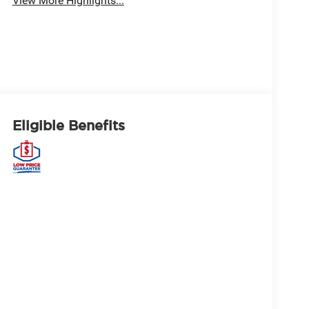
View More Highlights...
Eligible Benefits