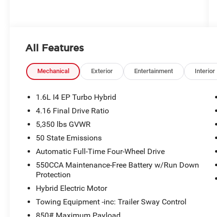
All Features
Mechanical
Exterior
Entertainment
Interior
1.6L I4 EP Turbo Hybrid
4.16 Final Drive Ratio
5,350 lbs GVWR
50 State Emissions
Automatic Full-Time Four-Wheel Drive
550CCA Maintenance-Free Battery w/Run Down
Protection
Hybrid Electric Motor
Towing Equipment -inc: Trailer Sway Control
850# Maximum Payload