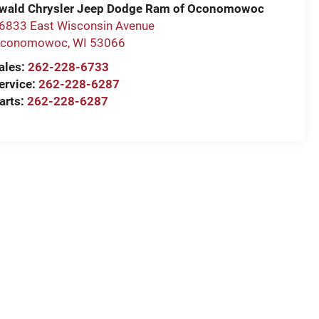
wald Chrysler Jeep Dodge Ram of Oconomowoc
6833 East Wisconsin Avenue
conomowoc
,
WI
53066
ales:
262-228-6733
ervice:
262-228-6287
arts:
262-228-6287