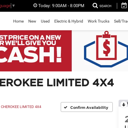
Today:
9:00AM - 8:00PM
nguage
▼
SEARCH
Home
New
Used
Electric & Hybrid
Work Trucks
Sell/Tr
HEROKEE LIMITED 4X4
CHEROKEE LIMITED 4X4
Confirm Availability
L