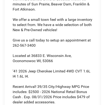
minutes of Sun Prairie, Beaver Dam, Franklin &
Fort Atkinson.
We offer a small town feel with a large inventory
to select from. We have a wide selection of both
New & Pre-Owned vehicles!
Give us a call today to setup an appointment at
262-567-3400
Located at 36833 E. Wisconsin Ave,
Oconomowoc WI, 53066
'41 2026 Jeep Cherokee Limited 4WD CVT 1.6L
I4 1.6L I4.
Recent Arrival! 39/35 City/Highway MPG Price
includes: $2500 - 2026 National Retail Bonus
Cash . Exp. 08/31/2026 Price includes $479 of
dealer added accessories.