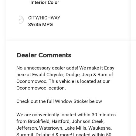
Interior Color
CITY/HIGHWAY
39/35 MPG
Dealer Comments
No unnecessary dealer adds! We make it Easy
here at Ewald Chrysler, Dodge, Jeep & Ram of
Oconomowoc. This vehicle is located at our
Oconomowoc location.
Check out the full Window Sticker below
We are conveniently located within 30 minutes
from Brookfield, Hartford, Johnson Creek,
Jefferson, Watertown, Lake Mills, Waukesha,
Summit, Delafield & more! Located within 50