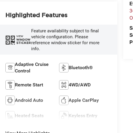
E
3
Highlighted Features
O
S
Feature availability subject to final
S
vehicle configuration. Please
VIEW
WINDOW
P
reference window sticker for more
STICKER
info.
Adaptive Cruise
Bluetooth®
Control
Remote Start
4WD/AWD
Android Auto
Apple CarPlay
Heated Seats
Keyless Entry