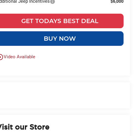
dditional Jeep Incentives
$6,000
GET TODAYS BEST DEAL
BUY NOW
le_outline
Video Available
isit our Store