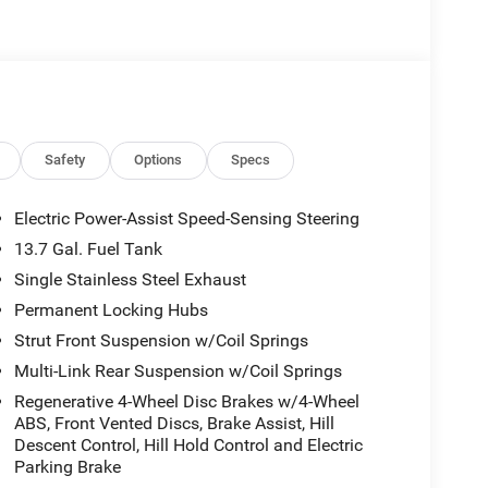
Safety
Options
Specs
Electric Power-Assist Speed-Sensing Steering
13.7 Gal. Fuel Tank
Single Stainless Steel Exhaust
Permanent Locking Hubs
Strut Front Suspension w/Coil Springs
Multi-Link Rear Suspension w/Coil Springs
Regenerative 4-Wheel Disc Brakes w/4-Wheel
ABS, Front Vented Discs, Brake Assist, Hill
Descent Control, Hill Hold Control and Electric
Parking Brake