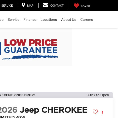
SERVICE
MAP
CONTACT
SAVED
ade
Service
Finance
Locations
About Us
Careers
RECENT PRICE DROP!
Click to Open
2026
Jeep CHEROKEE
IMITED 4X4