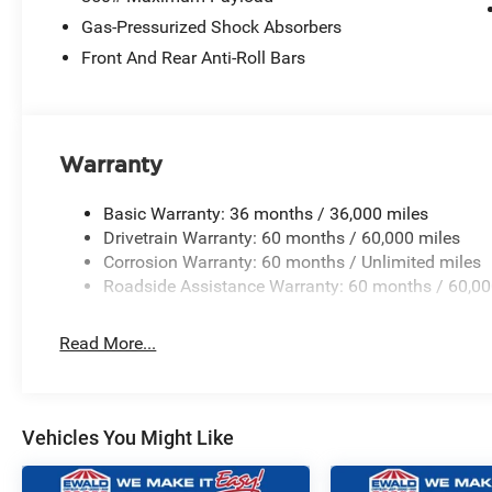
Gas-Pressurized Shock Absorbers
Front And Rear Anti-Roll Bars
Warranty
Basic Warranty: 36 months / 36,000 miles
Drivetrain Warranty: 60 months / 60,000 miles
Corrosion Warranty: 60 months / Unlimited miles
Roadside Assistance Warranty: 60 months / 60,00
Read More...
Vehicles You Might Like