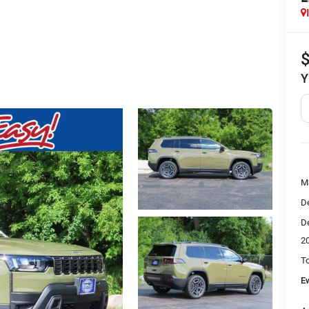
Y
M
De
De
2
To
E