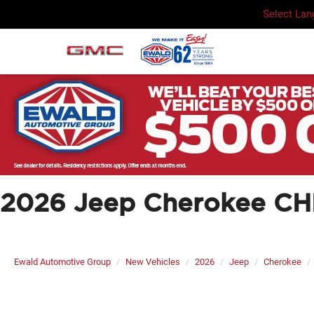
Select La
2026 Jeep Cherokee C
Ewald Automotive Group
New Vehicles
2026
Jeep
Cherokee