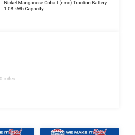
Nickel Manganese Cobalt (nmc) Traction Battery
1.08 kWh Capacity
0 miles