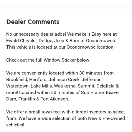
Dealer Comments
No unnecessary dealer adds! We make it Easy here at
Ewald Chrysler, Dodge, Jeep & Ram of Oconomowoc.
This vehicle is located at our Oconomowoc location.
Check out the full Window Sticker below
We are conveniently located within 30 minutes from
Brookfield, Hartford, Johnson Creek, Jefferson,
Watertown, Lake Mills, Waukesha, Summit, Delafield &
more! Located within 50 minutes of Sun Prairie, Beaver
Dam, Franklin & Fort Atkinson.
We offer a small town feel with a large inventory to select
from. We have a wide selection of both New & Pre-Owned
vehicles!