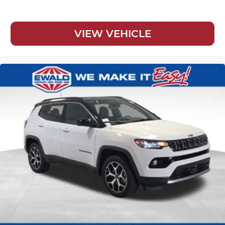
VIEW VEHICLE