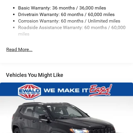
Front And Rear Anti-Roll Bars
Basic Warranty: 36 months / 36,000 miles
Electric Power-Assist Speed-Sensing Steering
Drivetrain Warranty: 60 months / 60,000 miles
Corrosion Warranty: 60 months / Unlimited miles
13.7 Gal. Fuel Tank
Roadside Assistance Warranty: 60 months / 60,000
Single Stainless Steel Exhaust
miles
Permanent Locking Hubs
Strut Front Suspension w/Coil Springs
Read More...
Multi-Link Rear Suspension w/Coil Springs
Regenerative 4-Wheel Disc Brakes w/4-Wheel ABS,
Front Vented Discs, Brake Assist, Hill Descent Control,
Vehicles You Might Like
Hill Hold Control and Electric Parking Brake
Nickel Manganese Cobalt (nmc) Traction Battery 1.08
kWh Capacity