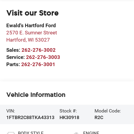
Visit our Store
Ewald's Hartford Ford
2570 E. Sumner Street
Hartford
,
WI
53027
Sales:
262-276-3002
Service:
262-276-3003
Parts:
262-276-3001
Vehicle Information
VIN:
Stock #:
Model Code:
1FTBR2C88TKA43313
HK30918
R2C
BODY STYLE
ENGINE