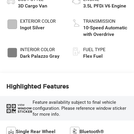
3D Cargo Van
3.5L PFDi V6 Engine
EXTERIOR COLOR
TRANSMISSION
Ingot Silver
10-Speed Automatic
with Overdrive
INTERIOR COLOR
FUEL TYPE
Dark Palazzo Gray
Flex Fuel
Highlighted Features
Feature availability subject to final vehicle
VIEW
configuration. Please reference window sticker
WINDOW
STICKER
for more info.
Single Rear Wheel
Bluetooth®