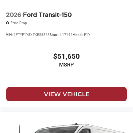
2026
Ford Transit-150
Price Drop
VIN:
1FTYE1Y8XTKB53353
Stock:
L17144
Model:
E1Y
$51,650
MSRP
VIEW VEHICLE