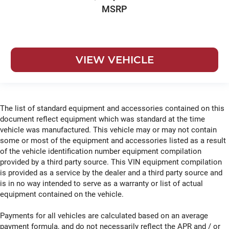
MSRP
VIEW VEHICLE
The list of standard equipment and accessories contained on this
document reflect equipment which was standard at the time
vehicle was manufactured. This vehicle may or may not contain
some or most of the equipment and accessories listed as a result
of the vehicle identification number equipment compilation
provided by a third party source. This VIN equipment compilation
is provided as a service by the dealer and a third party source and
is in no way intended to serve as a warranty or list of actual
equipment contained on the vehicle.
Payments for all vehicles are calculated based on an average
payment formula, and do not necessarily reflect the APR and / or