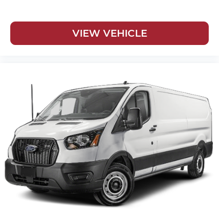
VIEW VEHICLE