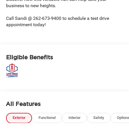
business to new heights.
Call Sandi @ 262-673-9400 to schedule a test drive
appointment today!
Eligible Benefits
All Features
Exterior
Functional
Interior
Safety
Option