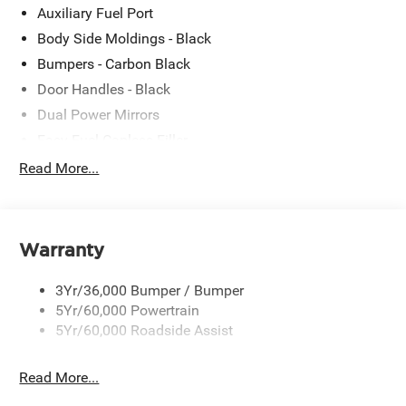
Auxiliary Fuel Port
Body Side Moldings - Black
Bumpers - Carbon Black
Door Handles - Black
Dual Power Mirrors
Easy Fuel Capless Filler
Glass - Solar-Tinted
Read More...
Headlamp Courtesy Delay
Headlamps - Autolamp (On/Off)
Single Sliding Side Door
Warranty
Tire Inflator/Sealant Kit
3Yr/36,000 Bumper / Bumper
Wipers - Rain-Sensing
5Yr/60,000 Powertrain
5Yr/60,000 Roadside Assist
Read More...