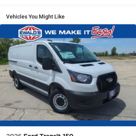
Vehicles You Might Like