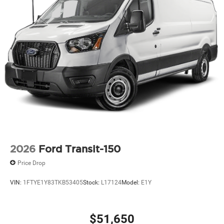
2026
Ford Transit-150
Price Drop
VIN:
1FTYE1Y83TKB53405
Stock:
L17124
Model:
E1Y
$51,650