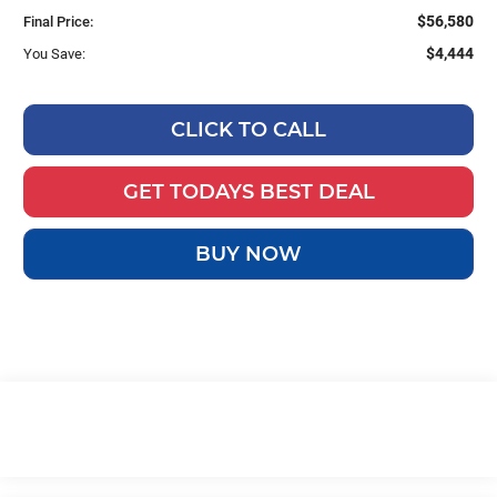
$56,580
Final Price:
$4,444
You Save:
CLICK TO CALL
GET TODAYS BEST DEAL
BUY NOW