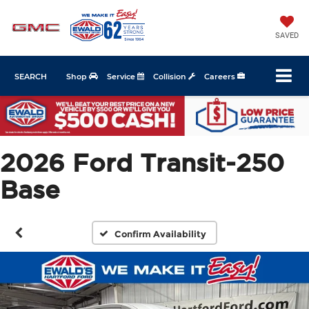
SAVED
SEARCH
Shop
Service
Collision
Careers
2026 Ford Transit-250
Base
Confirm Availability