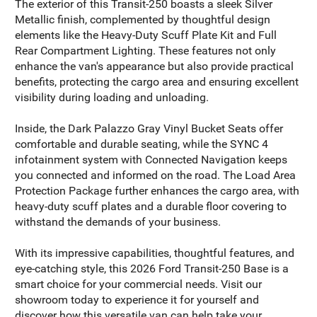
The exterior of this Transit-250 boasts a sleek Silver
Metallic finish, complemented by thoughtful design
elements like the Heavy-Duty Scuff Plate Kit and Full
Rear Compartment Lighting. These features not only
enhance the van's appearance but also provide practical
benefits, protecting the cargo area and ensuring excellent
visibility during loading and unloading.
Inside, the Dark Palazzo Gray Vinyl Bucket Seats offer
comfortable and durable seating, while the SYNC 4
infotainment system with Connected Navigation keeps
you connected and informed on the road. The Load Area
Protection Package further enhances the cargo area, with
heavy-duty scuff plates and a durable floor covering to
withstand the demands of your business.
With its impressive capabilities, thoughtful features, and
eye-catching style, this 2026 Ford Transit-250 Base is a
smart choice for your commercial needs. Visit our
showroom today to experience it for yourself and
discover how this versatile van can help take your