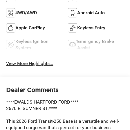
4WD/AWD
Android Auto
Apple CarPlay
Keyless Entry
Keyless Ignition
Emergency Brake
System
Assist
View More Highlights...
Dealer Comments
****EWALDS HARTFORD FORD****
2570 E. SUMNER ST.****
This 2026 Ford Transit-250 Base is a versatile and well-
equipped cargo van that's perfect for your business