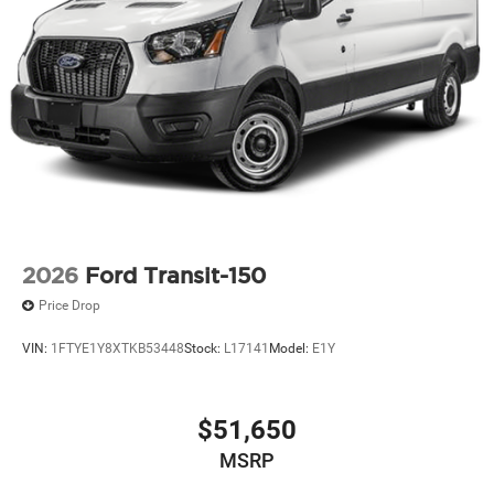
2026
Ford Transit-150
Price Drop
VIN:
1FTYE1Y8XTKB53448
Stock:
L17141
Model:
E1Y
$51,650
MSRP