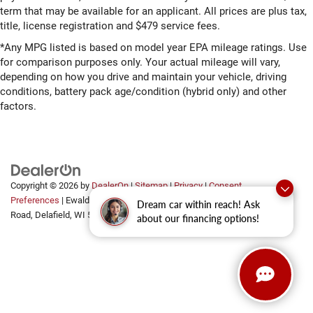
term that may be available for an applicant. All prices are plus tax,
title, license registration and $479 service fees.
*Any MPG listed is based on model year EPA mileage ratings. Use
for comparison purposes only. Your actual mileage will vary,
depending on how you drive and maintain your vehicle, driving
conditions, battery pack age/condition (hybrid only) and other
factors.
Copyright © 2026
by
DealerOn
|
Sitemap
|
Privacy
|
Consent
Preferences
| Ewald Automotive Group
|
2700 Golf
Dream car within reach! Ask
Road,
Delafield,
WI
53018
about our financing options!