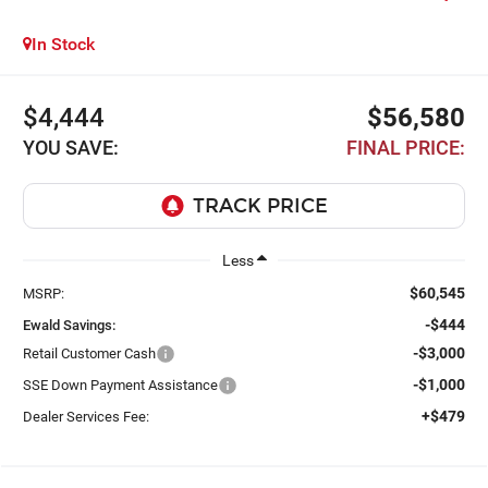
In Stock
$4,444
$56,580
YOU SAVE:
FINAL PRICE:
Less
$60,545
MSRP:
-$444
Ewald Savings:
-$3,000
Retail Customer Cash
-$1,000
SSE Down Payment Assistance
+$479
Dealer Services Fee: