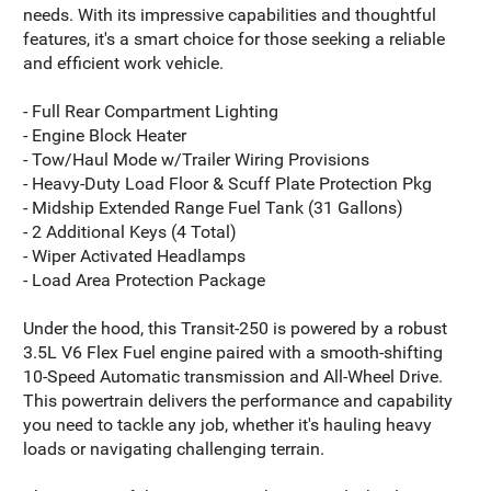
needs. With its impressive capabilities and thoughtful
features, it's a smart choice for those seeking a reliable
and efficient work vehicle.
- Full Rear Compartment Lighting
- Engine Block Heater
- Tow/Haul Mode w/Trailer Wiring Provisions
- Heavy-Duty Load Floor & Scuff Plate Protection Pkg
- Midship Extended Range Fuel Tank (31 Gallons)
- 2 Additional Keys (4 Total)
- Wiper Activated Headlamps
- Load Area Protection Package
Under the hood, this Transit-250 is powered by a robust
3.5L V6 Flex Fuel engine paired with a smooth-shifting
10-Speed Automatic transmission and All-Wheel Drive.
This powertrain delivers the performance and capability
you need to tackle any job, whether it's hauling heavy
loads or navigating challenging terrain.