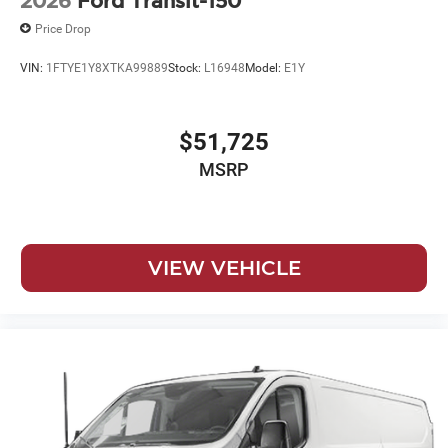
2026
Ford Transit-150
Price Drop
VIN:
1FTYE1Y8XTKA99889
Stock:
L16948
Model:
E1Y
$51,725
MSRP
VIEW VEHICLE