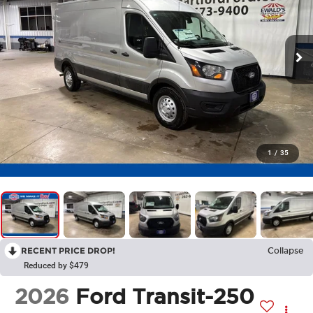
1
/
35
RECENT PRICE DROP!
Collapse
Reduced by $479
2026
Ford Transit-250