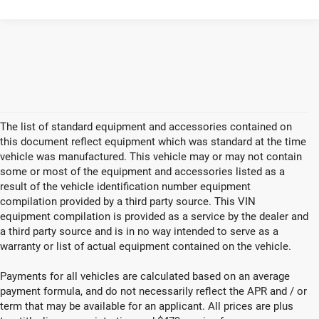
The list of standard equipment and accessories contained on
this document reflect equipment which was standard at the time
vehicle was manufactured. This vehicle may or may not contain
some or most of the equipment and accessories listed as a
result of the vehicle identification number equipment
compilation provided by a third party source. This VIN
equipment compilation is provided as a service by the dealer and
a third party source and is in no way intended to serve as a
warranty or list of actual equipment contained on the vehicle.
Payments for all vehicles are calculated based on an average
payment formula, and do not necessarily reflect the APR and / or
term that may be available for an applicant. All prices are plus