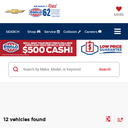
SAVED
SEARCH
Shop
Service
Collision
Careers
Search
12 vehicles found