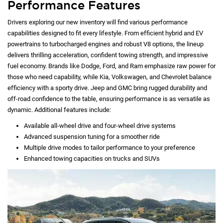
Performance Features
Drivers exploring our new inventory will find various performance
capabilities designed to fit every lifestyle. From efficient hybrid and EV
powertrains to turbocharged engines and robust V8 options, the lineup
delivers thrilling acceleration, confident towing strength, and impressive
fuel economy. Brands like Dodge, Ford, and Ram emphasize raw power for
those who need capability, while Kia, Volkswagen, and Chevrolet balance
efficiency with a sporty drive. Jeep and GMC bring rugged durability and
off-road confidence to the table, ensuring performance is as versatile as
dynamic. Additional features include:
Available all-wheel drive and four-wheel drive systems
Advanced suspension tuning for a smoother ride
Multiple drive modes to tailor performance to your preference
Enhanced towing capacities on trucks and SUVs