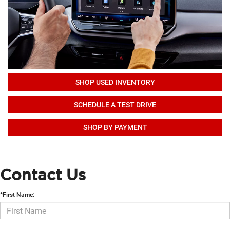
SHOP USED INVENTORY
SCHEDULE A TEST DRIVE
SHOP BY PAYMENT
Contact Us
*First Name: