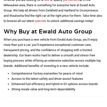
Milwaukee area, there is something for everyone here at Ewald Auto
Group. We help all drivers from Delafield and Hartland to Oconomowoc
and Waukesha find the right car at the right price for them. Take time also
to browse all our latest
specials
to unlock additional savings today!
Why Buy at Ewald Auto Group
When you purchase a new vehicle from Ewald Auto Group, you’ll enjoy
more than just a car; you’ll experience exceptional customer care,
transparent pricing, and the confidence of shopping with a trusted
dealership. Our team works hard to deliver a smooth and stress-free
buying process while offering an extensive selection across multiple top
brands. Additional benefits of investing in a new vehicle include:
Comprehensive factory warranties for peace of mind
Access to the latest safety and driver-assist features
Enhanced fuel efficiency and hybrid or EV options across brands
Strong resale value and long-term dependability