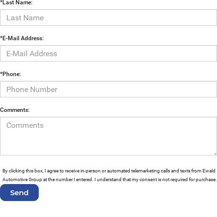
*Last Name:
*E-Mail Address:
*Phone:
Comments:
By clicking this box, I agree to receive in-person or automated telemarketing calls and texts from Ewald
Automotive Group at the number I entered. I understand that my consent is not required for purchase.