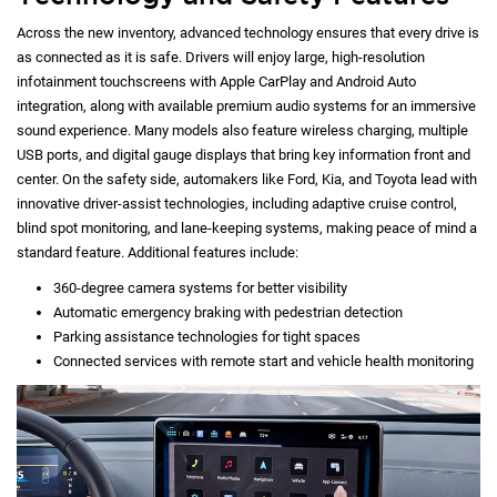
Across the new inventory, advanced technology ensures that every drive is
as connected as it is safe. Drivers will enjoy large, high-resolution
infotainment touchscreens with Apple CarPlay and Android Auto
integration, along with available premium audio systems for an immersive
sound experience. Many models also feature wireless charging, multiple
USB ports, and digital gauge displays that bring key information front and
center. On the safety side, automakers like Ford, Kia, and Toyota lead with
innovative driver-assist technologies, including adaptive cruise control,
blind spot monitoring, and lane-keeping systems, making peace of mind a
standard feature. Additional features include:
360-degree camera systems for better visibility
Automatic emergency braking with pedestrian detection
Parking assistance technologies for tight spaces
Connected services with remote start and vehicle health monitoring