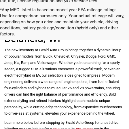
tax, title, license registration and $479 service fees.
*Any MPG listed is based on model year EPA mileage ratings.
Use for comparison purposes only. Your actual mileage will vary,
depending on how you drive and maintain your vehicle, driving
New Vehicles for Sale in
conditions, battery pack age/condition (hybrid only) and other
factors.
Delafield, WI
The new inventory at Ewald Auto Group brings together a dynamic lineup
of popular models from Buick, Chevrolet, Chrysler, Dodge, Ford, GMC,
Jeep, Kia, Ram, and Volkswagen. Whether you’re searching for a sporty
sedan, a rugged SUV, a luxurious crossover, a powerful truck, or even an
electrified hybrid or EV, our selection is designed to impress. Modern
engineering delivers a wide range of engine options, from fuel-efficient
four-cylinders and hybrids to muscular V6 and V8 powertrains, ensuring
drivers can find the right balance of performance and efficiency. Bold
exterior styling and refined interiors highlight each model’s unique
personality, while cutting-edge technology, from expansive touchscreens
to driver-assist systems, elevates your experience behind the wheel.
Learn more below before stopping by Ewald Auto Group for a test drive.
Whether you are looking for a
new
or quality
pre-owned
car in the