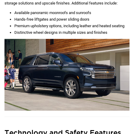
storage solutions and upscale finishes. Additional features include:
Available panoramic moonroofs and sunroofs
Hands-free liftgates and power sliding doors
Premium upholstery options, including leather and heated seating
Distinctive wheel designs in multiple sizes and finishes
Technology and Safety Features