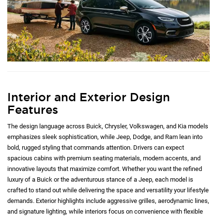
Interior and Exterior Design
Features
The design language across Buick, Chrysler, Volkswagen, and Kia models
emphasizes sleek sophistication, while Jeep, Dodge, and Ram lean into
bold, rugged styling that commands attention. Drivers can expect
spacious cabins with premium seating materials, modern accents, and
innovative layouts that maximize comfort. Whether you want the refined
luxury of a Buick or the adventurous stance of a Jeep, each model is
crafted to stand out while delivering the space and versatility your lifestyle
demands. Exterior highlights include aggressive grilles, aerodynamic lines,
and signature lighting, while interiors focus on convenience with flexible