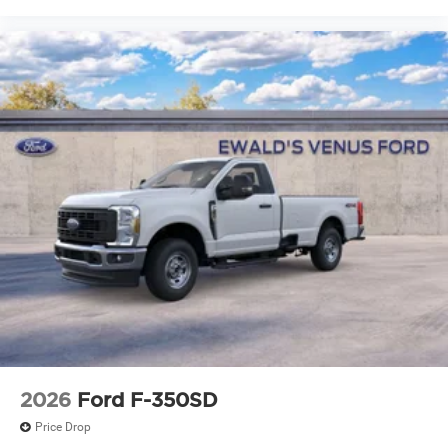
2026
Ford F-350SD
Price Drop