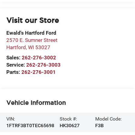
Visit our Store
Ewald's Hartford Ford
2570 E. Sumner Street
Hartford
,
WI
53027
Sales:
262-276-3002
Service:
262-276-3003
Parts:
262-276-3001
Vehicle Information
VIN:
Stock #:
Model Code:
1FTRF3BT0TEC65698
HK30627
F3B