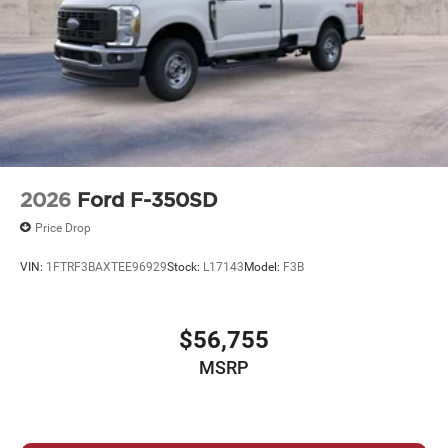
2026
Ford F-350SD
Price Drop
VIN:
1FTRF3BAXTEE96929
Stock:
L17143
Model:
F3B
$56,755
MSRP