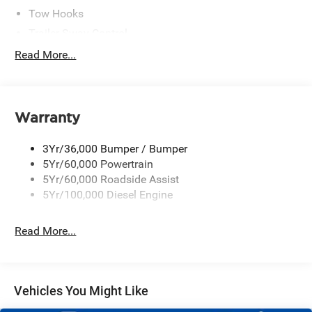
Tow Hooks
Trailer Sway Control
Trailer Tow Mirrors
Read More...
Wipers- Intermittent
Warranty
3Yr/36,000 Bumper / Bumper
5Yr/60,000 Powertrain
5Yr/60,000 Roadside Assist
5Yr/100,000 Diesel Engine
Read More...
Vehicles You Might Like