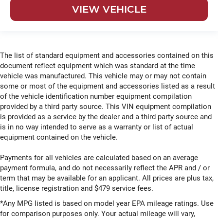
VIEW VEHICLE
The list of standard equipment and accessories contained on this
document reflect equipment which was standard at the time
vehicle was manufactured. This vehicle may or may not contain
some or most of the equipment and accessories listed as a result
of the vehicle identification number equipment compilation
provided by a third party source. This VIN equipment compilation
is provided as a service by the dealer and a third party source and
is in no way intended to serve as a warranty or list of actual
equipment contained on the vehicle.
Payments for all vehicles are calculated based on an average
payment formula, and do not necessarily reflect the APR and / or
term that may be available for an applicant. All prices are plus tax,
title, license registration and $479 service fees.
*Any MPG listed is based on model year EPA mileage ratings. Use
for comparison purposes only. Your actual mileage will vary,