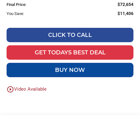
$72,654
Final Price:
$11,406
You Save:
CLICK TO CALL
GET TODAYS BEST DEAL
BUY NOW
play_circle_outline
Video Available