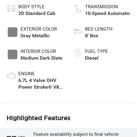
BODY STYLE
TRANSMISSION
2D Standard Cab
10-Speed Automatic
EXTERIOR COLOR
BED LENGTH
Gray Metallic
8' Box
INTERIOR COLOR
FUEL TYPE
Medium Dark Slate
Diesel
ENGINE
6.7L 4 Valve OHV
Power Stroke® V8
Turbo Diesel B20
Engine
Highlighted Features
Feature availability subject to final vehicle
VIEW