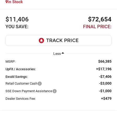
In Stock
$11,406
$72,654
YOU SAVE:
FINAL PRICE:
Less
$66,385
MSRP:
+$17,196
UpFit / Accessories:
-$7,406
Ewald Savings:
-$3,000
Retail Customer Cash
-$1,000
SSE Down Payment Assistance
+$479
Dealer Services Fee: