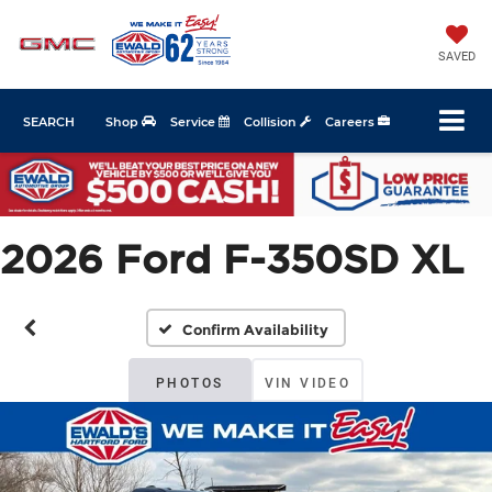
SAVED
SEARCH
Shop
Service
Collision
Careers
2026 Ford F-350SD XL
Confirm Availability
PHOTOS
VIN VIDEO