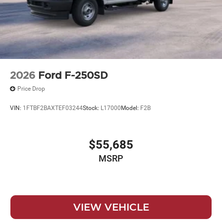
2026
Ford F-250SD
Price Drop
VIN:
1FTBF2BAXTEF03244
Stock:
L17000
Model:
F2B
$55,685
MSRP
VIEW VEHICLE