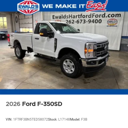
2026
Ford F-350SD
VIN:
1FTRF3BN5TED58072
Stock:
L17148
Model:
F3B