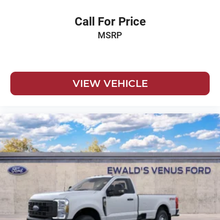
Call For Price
MSRP
VIEW VEHICLE