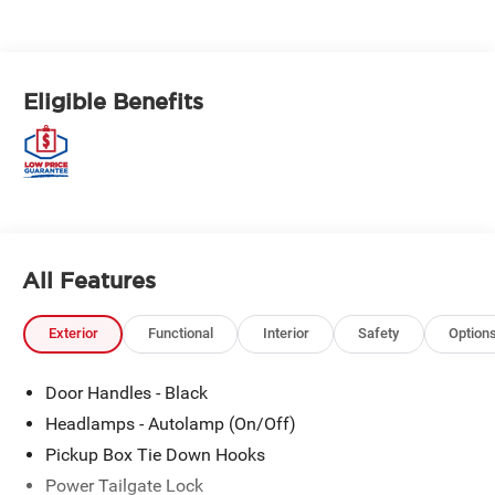
Eligible Benefits
All Features
Exterior
Functional
Interior
Safety
Option
Door Handles - Black
Headlamps - Autolamp (On/Off)
Pickup Box Tie Down Hooks
Power Tailgate Lock