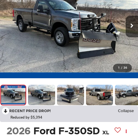
1
/
36
RECENT PRICE DROP!
Collapse
Reduced by $5,394
2026
Ford F-350SD
XL