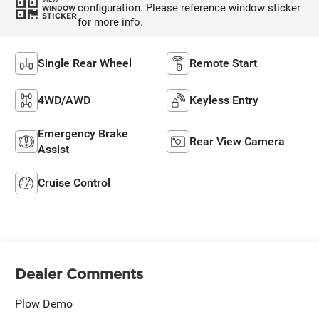
configuration. Please reference window sticker
WINDOW
STICKER
for more info.
Single Rear Wheel
Remote Start
4WD/AWD
Keyless Entry
Emergency Brake
Rear View Camera
Assist
Cruise Control
Dealer Comments
Plow Demo