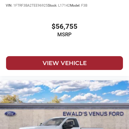
VIN:
1FTRF3BA2TEE96925
Stock:
L17142
Model:
F3B
$56,755
MSRP
VIEW VEHICLE