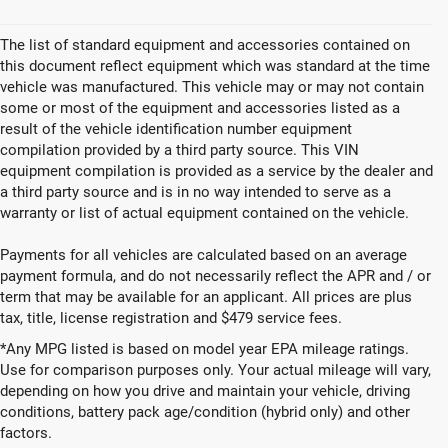
The list of standard equipment and accessories contained on
this document reflect equipment which was standard at the time
vehicle was manufactured. This vehicle may or may not contain
some or most of the equipment and accessories listed as a
result of the vehicle identification number equipment
compilation provided by a third party source. This VIN
equipment compilation is provided as a service by the dealer and
a third party source and is in no way intended to serve as a
warranty or list of actual equipment contained on the vehicle.
Payments for all vehicles are calculated based on an average
payment formula, and do not necessarily reflect the APR and / or
term that may be available for an applicant. All prices are plus
tax, title, license registration and $479 service fees.
*Any MPG listed is based on model year EPA mileage ratings.
Use for comparison purposes only. Your actual mileage will vary,
depending on how you drive and maintain your vehicle, driving
New Vehicles for Sale in
conditions, battery pack age/condition (hybrid only) and other
factors.