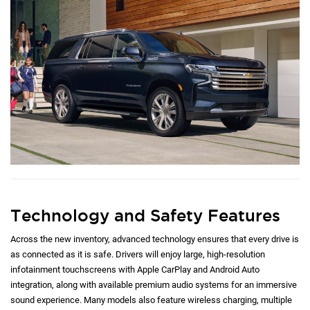
Technology and Safety Features
Across the new inventory, advanced technology ensures that every drive is
as connected as it is safe. Drivers will enjoy large, high-resolution
infotainment touchscreens with Apple CarPlay and Android Auto
integration, along with available premium audio systems for an immersive
sound experience. Many models also feature wireless charging, multiple