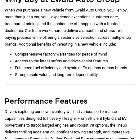
When you purchase a new vehicle from Ewald Auto Group, you’ll enjoy
more than just a car; you’ll experience exceptional customer care,
transparent pricing, and the confidence of shopping with a trusted
dealership. Our team works hard to deliver a smooth and stress-free
buying process while offering an extensive selection across multiple top
brands. Additional benefits of investing in a new vehicle include:
Comprehensive factory warranties for peace of mind
Access to the latest safety and driver-assist features
Enhanced fuel efficiency and hybrid or EV options across brands
Strong resale value and long-term dependability
Performance Features
Drivers exploring our new inventory will find various performance
capabilities designed to fit every lifestyle. From efficient hybrid and EV
powertrains to turbocharged engines and robust V8 options, the lineup
delivers thrilling acceleration, confident towing strength, and impressive
fuel economy. Brands like Dodge, Ford, and Ram emphasize raw power for