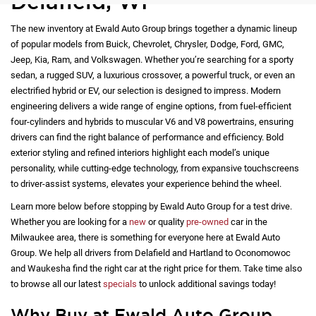
Delafield, WI
The new inventory at Ewald Auto Group brings together a dynamic lineup
of popular models from Buick, Chevrolet, Chrysler, Dodge, Ford, GMC,
Jeep, Kia, Ram, and Volkswagen. Whether you’re searching for a sporty
sedan, a rugged SUV, a luxurious crossover, a powerful truck, or even an
electrified hybrid or EV, our selection is designed to impress. Modern
engineering delivers a wide range of engine options, from fuel-efficient
four-cylinders and hybrids to muscular V6 and V8 powertrains, ensuring
drivers can find the right balance of performance and efficiency. Bold
exterior styling and refined interiors highlight each model’s unique
personality, while cutting-edge technology, from expansive touchscreens
to driver-assist systems, elevates your experience behind the wheel.
Learn more below before stopping by Ewald Auto Group for a test drive.
Whether you are looking for a
new
or quality
pre-owned
car in the
Milwaukee area, there is something for everyone here at Ewald Auto
Group. We help all drivers from Delafield and Hartland to Oconomowoc
and Waukesha find the right car at the right price for them. Take time also
to browse all our latest
specials
to unlock additional savings today!
Why Buy at Ewald Auto Group