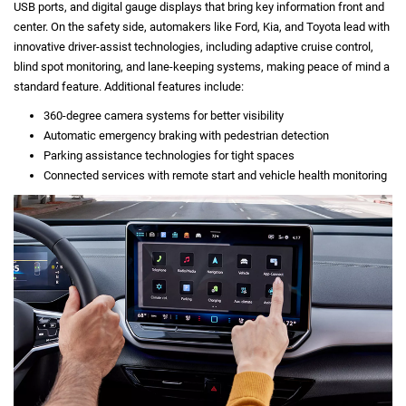
USB ports, and digital gauge displays that bring key information front and
center. On the safety side, automakers like Ford, Kia, and Toyota lead with
innovative driver-assist technologies, including adaptive cruise control,
blind spot monitoring, and lane-keeping systems, making peace of mind a
standard feature. Additional features include:
360-degree camera systems for better visibility
Automatic emergency braking with pedestrian detection
Parking assistance technologies for tight spaces
Connected services with remote start and vehicle health monitoring