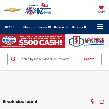
SAVED
SEARCH
Shop
Service
Collision
Careers
Search
6 vehicles found