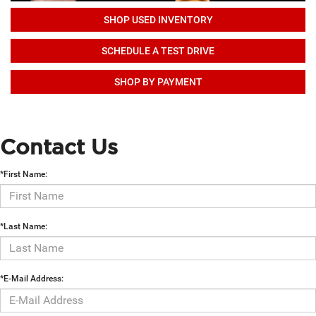
SHOP USED INVENTORY
SCHEDULE A TEST DRIVE
SHOP BY PAYMENT
Contact Us
*First Name:
*Last Name:
*E-Mail Address: