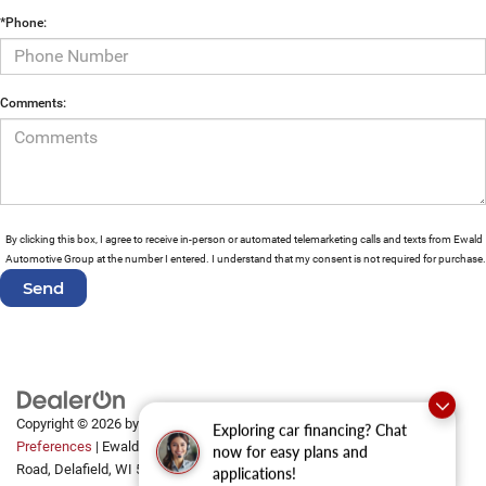
*Phone:
Comments:
By clicking this box, I agree to receive in-person or automated telemarketing calls and texts from Ewald
Automotive Group at the number I entered. I understand that my consent is not required for purchase.
Copyright © 2026
by
DealerOn
|
Sitemap
|
Privacy
|
Consent
Exploring car financing? Chat
Preferences
| Ewald Automotive Group
|
2700 Golf
now for easy plans and
Road,
Delafield,
WI
53018
applications!