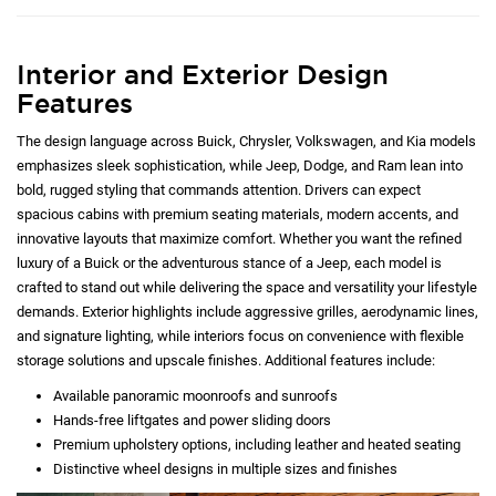
Interior and Exterior Design
Features
The design language across Buick, Chrysler, Volkswagen, and Kia models
emphasizes sleek sophistication, while Jeep, Dodge, and Ram lean into
bold, rugged styling that commands attention. Drivers can expect
spacious cabins with premium seating materials, modern accents, and
innovative layouts that maximize comfort. Whether you want the refined
luxury of a Buick or the adventurous stance of a Jeep, each model is
crafted to stand out while delivering the space and versatility your lifestyle
demands. Exterior highlights include aggressive grilles, aerodynamic lines,
and signature lighting, while interiors focus on convenience with flexible
storage solutions and upscale finishes. Additional features include:
Available panoramic moonroofs and sunroofs
Hands-free liftgates and power sliding doors
Premium upholstery options, including leather and heated seating
Distinctive wheel designs in multiple sizes and finishes