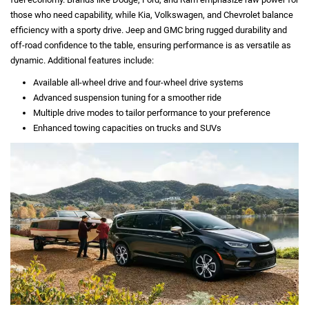
those who need capability, while Kia, Volkswagen, and Chevrolet balance
efficiency with a sporty drive. Jeep and GMC bring rugged durability and
off-road confidence to the table, ensuring performance is as versatile as
dynamic. Additional features include:
Available all-wheel drive and four-wheel drive systems
Advanced suspension tuning for a smoother ride
Multiple drive modes to tailor performance to your preference
Enhanced towing capacities on trucks and SUVs