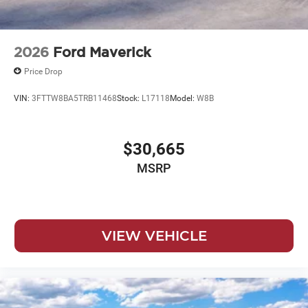
2026
Ford Maverick
Price Drop
VIN:
3FTTW8BA5TRB11468
Stock:
L17118
Model:
W8B
$30,665
MSRP
VIEW VEHICLE