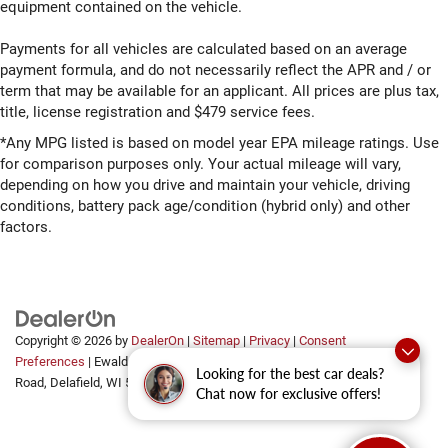
equipment contained on the vehicle.
Payments for all vehicles are calculated based on an average
payment formula, and do not necessarily reflect the APR and / or
term that may be available for an applicant. All prices are plus tax,
title, license registration and $479 service fees.
*Any MPG listed is based on model year EPA mileage ratings. Use
for comparison purposes only. Your actual mileage will vary,
depending on how you drive and maintain your vehicle, driving
conditions, battery pack age/condition (hybrid only) and other
factors.
Copyright © 2026
by
DealerOn
|
Sitemap
|
Privacy
|
Consent
Preferences
| Ewald Automotive Group
|
2700 Golf
Looking for the best car deals?
Road,
Delafield,
WI
53018
Chat now for exclusive offers!