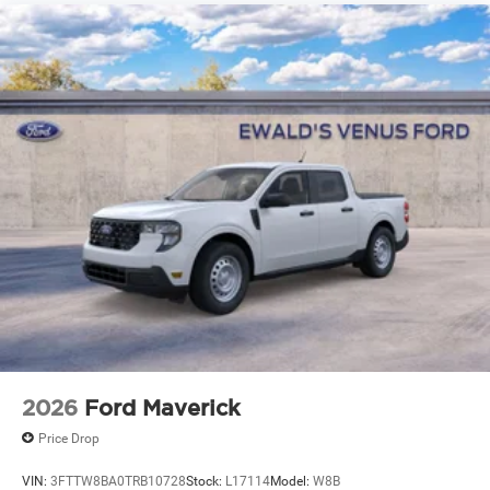
2026
Ford Maverick
Price Drop
VIN:
3FTTW8BA0TRB10728
Stock:
L17114
Model:
W8B