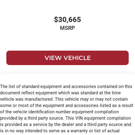
$30,665
MSRP
VIEW VEHICLE
The list of standard equipment and accessories contained on this
document reflect equipment which was standard at the time
vehicle was manufactured. This vehicle may or may not contain
some or most of the equipment and accessories listed as a result
of the vehicle identification number equipment compilation
provided by a third party source. This VIN equipment compilation
is provided as a service by the dealer and a third party source and
is in no way intended to serve as a warranty or list of actual