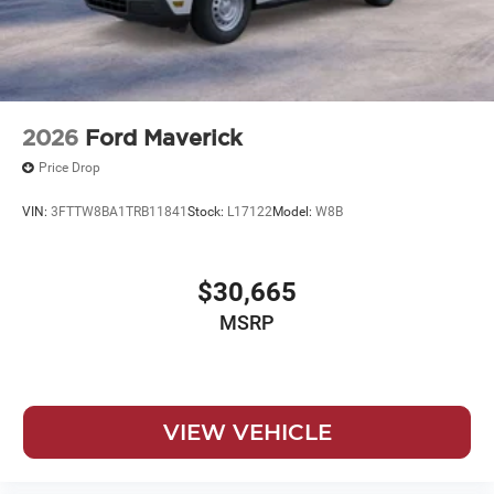
2026
Ford Maverick
Price Drop
VIN:
3FTTW8BA1TRB11841
Stock:
L17122
Model:
W8B
$30,665
MSRP
VIEW VEHICLE