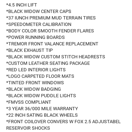
*4.5 INCH LIFT
*BLACK WIDOW CENTER CAPS
*37 IUNCH PREMIUM MUD TERRAIN TIRES
*SPEEDOMETER CALIBRATION
*BODY COLOR SMOOTH FENDER FLARES
*POWER RUNNING BOARDS
*TREMOR FRONT VALANCE REPLACEMENT
*BLACK EXHAUST TIP
*BLACK WIDOW CUSTOM STITCH HEADRESTS
*CUSTOM LEATHER SEATING PACKAGE
*RED LED INTERIOR LIGHTS
*LOGO CARPETED FLOOR MATS
*TINTED FRONT WINDOWS
*BLACK WIDOW BADGING
*BLACK WIDOW PUDDLE LIGHTS
*FMVSS COMPLIANT
*3 YEAR 36/000 MILE WARRANTY
*22 INCH SATING BLACK WHEELS
*FRONT COILOVER CONVERS W FOX 2.5 ADJUSTABEL
RESERVOIR SHOCKS