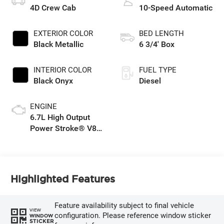
4D Crew Cab
10-Speed Automatic
EXTERIOR COLOR
BED LENGTH
Black Metallic
6 3/4' Box
INTERIOR COLOR
FUEL TYPE
Black Onyx
Diesel
ENGINE
6.7L High Output
Power Stroke® V8
Turbo Diesel B20
Engine
Highlighted Features
Feature availability subject to final vehicle
VIEW
configuration. Please reference window sticker
WINDOW
STICKER