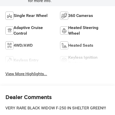
for more info.
Single Rear Wheel
360 Cameras
Adaptive Cruise
Heated Steering
Control
Wheel
4WD/AWD
Heated Seats
Keyless Ignition
Keyless Entry
System
View More Highlights...
Dealer Comments
VERY RARE BLACK WIDOW F-250 IN SHELTER GREEN!!!