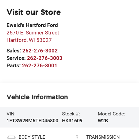
Visit our Store
Ewald's Hartford Ford
2570 E. Sumner Street
Hartford
,
WI
53027
Sales:
262-276-3002
Service:
262-276-3003
Parts:
262-276-3001
Vehicle Information
VIN:
Stock #:
Model Code:
1FT8W2BM6TED45800
HK31609
W2B
BODY STYLE
TRANSMISSION