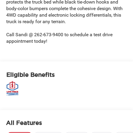
protects the truck bed while black tie-down hooks and
body-color bumpers complete the cohesive design. With
4WD capability and electronic locking differentials, this
truck is ready for any terrain.
Call Sandi @ 262-673-9400 to schedule a test drive
appointment today!
Eligible Benefits
All Features