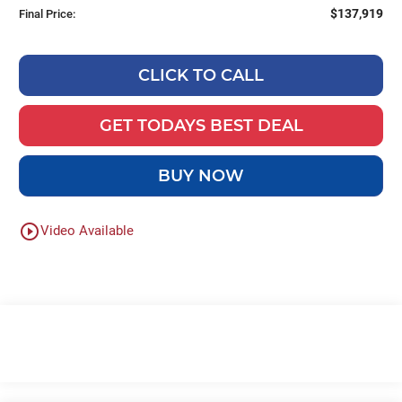
$137,919
Final Price:
CLICK TO CALL
GET TODAYS BEST DEAL
BUY NOW
play_circle_outline
Video Available