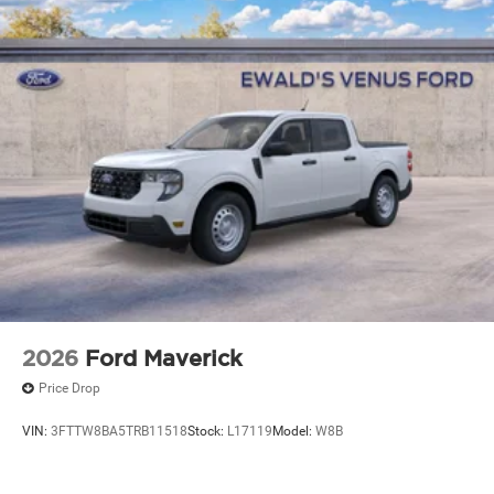
2026
Ford Maverick
Price Drop
VIN:
3FTTW8BA5TRB11518
Stock:
L17119
Model:
W8B