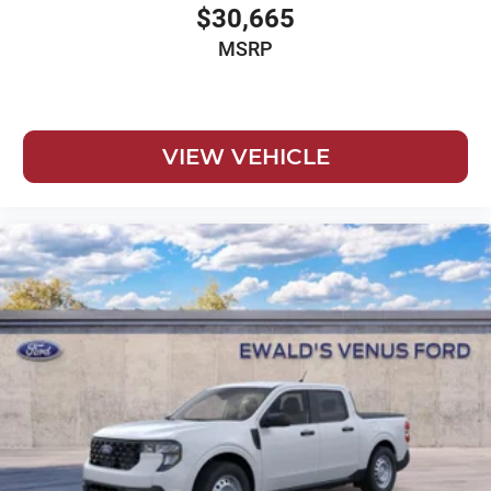
$30,665
MSRP
VIEW VEHICLE