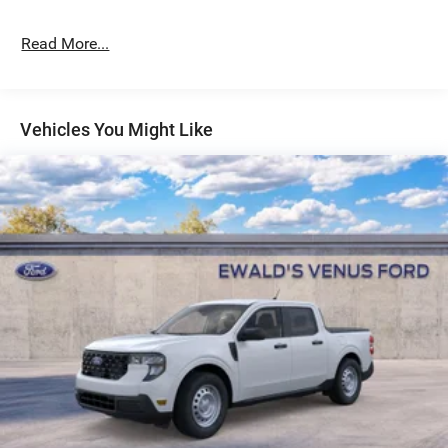
Read More...
Vehicles You Might Like