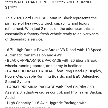
****EWALDS HARTFORD FORD***2570 E. SUMNER
ST.****
This 2026 Ford F-250SD Lariat in Black represents the
pinnacle of heavy-duty truck capability and luxury
refinement. With just 2 miles on the odometer, this is
essentially a factory-fresh vehicle ready to deliver years
of dependable service.
- 6.7L High Output Power Stroke V8 Diesel with 10-Speed
Automatic transmission and 4WD
- BLACK APPEARANCE PACKAGE with 20 Ebony Black
wheels, running boards, and spray-in bedliner
- LARIAT ULTIMATE PACKAGE featuring Head-Up Display,
Power-Deployable Running Boards, and B&O Unleashed
Sound System
- LARIAT PREMIUM PACKAGE with Ford Co-Pilot 360
Assist 2.0, adaptive cruise control, and Pro Trailer Backup
Assist
- High Capacity 11.6 Axle Upgrade Package with