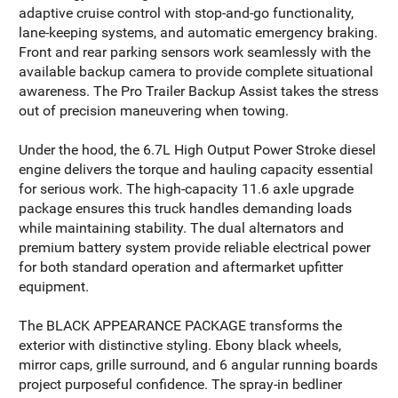
adaptive cruise control with stop-and-go functionality,
lane-keeping systems, and automatic emergency braking.
Front and rear parking sensors work seamlessly with the
available backup camera to provide complete situational
awareness. The Pro Trailer Backup Assist takes the stress
out of precision maneuvering when towing.
Under the hood, the 6.7L High Output Power Stroke diesel
engine delivers the torque and hauling capacity essential
for serious work. The high-capacity 11.6 axle upgrade
package ensures this truck handles demanding loads
while maintaining stability. The dual alternators and
premium battery system provide reliable electrical power
for both standard operation and aftermarket upfitter
equipment.
The BLACK APPEARANCE PACKAGE transforms the
exterior with distinctive styling. Ebony black wheels,
mirror caps, grille surround, and 6 angular running boards
project purposeful confidence. The spray-in bedliner