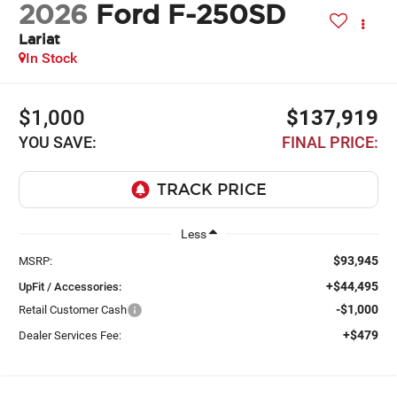
2026
Ford F-250SD
Lariat
In Stock
$1,000
$137,919
YOU SAVE:
FINAL PRICE:
Less
$93,945
MSRP:
+$44,495
UpFit / Accessories:
-$1,000
Retail Customer Cash
+$479
Dealer Services Fee: