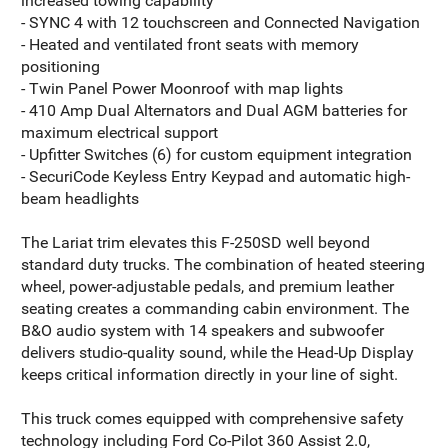
increased towing capability
- SYNC 4 with 12 touchscreen and Connected Navigation
- Heated and ventilated front seats with memory
positioning
- Twin Panel Power Moonroof with map lights
- 410 Amp Dual Alternators and Dual AGM batteries for
maximum electrical support
- Upfitter Switches (6) for custom equipment integration
- SecuriCode Keyless Entry Keypad and automatic high-
beam headlights
The Lariat trim elevates this F-250SD well beyond
standard duty trucks. The combination of heated steering
wheel, power-adjustable pedals, and premium leather
seating creates a commanding cabin environment. The
B&O audio system with 14 speakers and subwoofer
delivers studio-quality sound, while the Head-Up Display
keeps critical information directly in your line of sight.
This truck comes equipped with comprehensive safety
technology including Ford Co-Pilot 360 Assist 2.0,