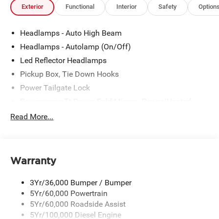
Exterior
Functional
Interior
Safety
Option
Headlamps - Auto High Beam
Headlamps - Autolamp (On/Off)
Led Reflector Headlamps
Pickup Box, Tie Down Hooks
Power Tailgate Lock
Powerscope Tt Power-Fold Mirrors, Power/Heated
Rear Window Privacy Glass W/Defrost
Read More...
Tow Hooks
Trailer Brake Controller
Trailer Sway Control
Warranty
Wipers - Rain-Sensing
3Yr/36,000 Bumper / Bumper
5Yr/60,000 Powertrain
5Yr/60,000 Roadside Assist
5Yr/100,000 Diesel Engine