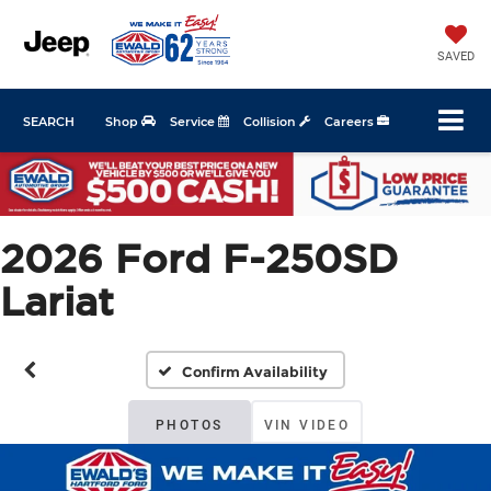
SAVED
SEARCH
Shop
Service
Collision
Careers
2026 Ford F-250SD
Lariat
Confirm Availability
PHOTOS
VIN VIDEO