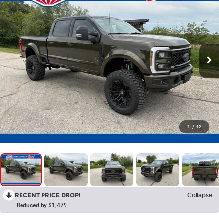
1
/
42
RECENT PRICE DROP!
Collapse
Reduced by $1,479