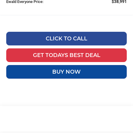
$38,991
Ewald Everyone Price:
CLICK TO CALL
GET TODAYS BEST DEAL
BUY NOW