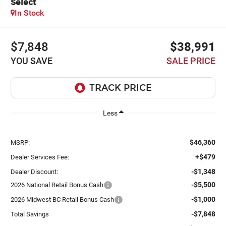
Select
In Stock
$7,848
$38,991
YOU SAVE
SALE PRICE
Less
$46,360
MSRP:
+$479
Dealer Services Fee:
-$1,348
Dealer Discount:
-$5,500
2026 National Retail Bonus Cash
-$1,000
2026 Midwest BC Retail Bonus Cash
-$7,848
Total Savings