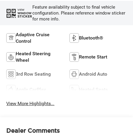
Feature availability subject to final vehicle
VIEW
configuration. Please reference window sticker
WINDOW
STICKER
for more info.
Adaptive Cruise
Bluetooth®
Control
Heated Steering
Remote Start
Wheel
3rd Row Seating
Android Auto
Apple CarPlay
Heated Seats
View More Highlights...
Dealer Comments