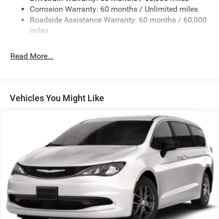
Corrosion Warranty: 60 months / Unlimited miles
Strut Front Suspension w/Coil Springs
Roadside Assistance Warranty: 60 months / 60,000
Trailing Arm Rear Suspension w/Coil Springs
miles
4-Wheel Disc Brakes w/4-Wheel ABS, Front Vented
Discs, Brake Assist, Hill Hold Control and Electric
Read More...
Parking Brake
Vehicles You Might Like