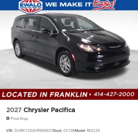
2027
Chrysler Pacifica
Price Drop
VIN:
2C4RC1CG3VR584937
Stock:
CV108
Model:
RUCL53