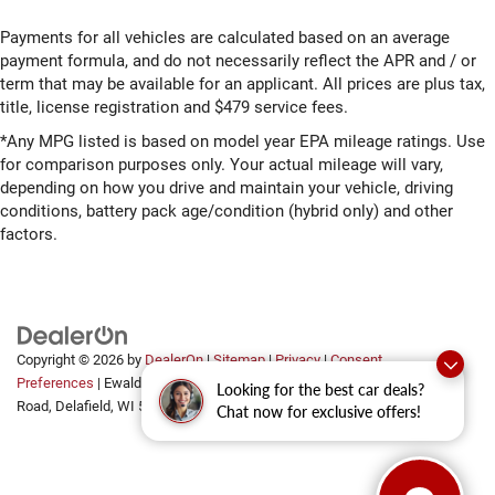
Payments for all vehicles are calculated based on an average
payment formula, and do not necessarily reflect the APR and / or
term that may be available for an applicant. All prices are plus tax,
title, license registration and $479 service fees.
*Any MPG listed is based on model year EPA mileage ratings. Use
for comparison purposes only. Your actual mileage will vary,
depending on how you drive and maintain your vehicle, driving
conditions, battery pack age/condition (hybrid only) and other
factors.
Copyright © 2026
by
DealerOn
|
Sitemap
|
Privacy
|
Consent
Preferences
| Ewald Automotive Group
|
2700 Golf
Looking for the best car deals?
Road,
Delafield,
WI
53018
Chat now for exclusive offers!