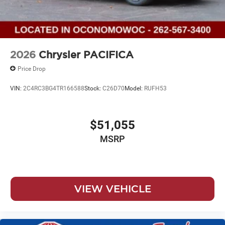
2026
Chrysler PACIFICA
Price Drop
VIN:
2C4RC3BG4TR166588
Stock:
C26D70
Model:
RUFH53
$51,055
MSRP
VIEW VEHICLE