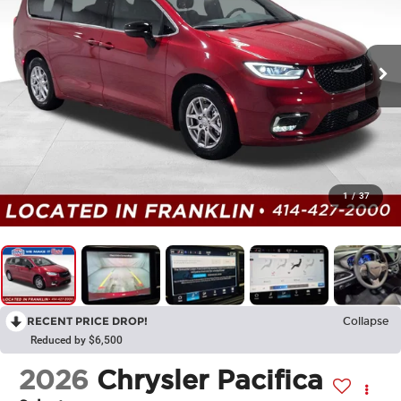
1
/
37
RECENT PRICE DROP!
Collapse
Reduced by $6,500
2026
Chrysler Pacifica