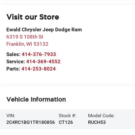
Visit our Store
Ewald Chrysler Jeep Dodge Ram
6319 S 108th St
Franklin
,
WI
53132
Sales:
414-376-7933
Service:
414-369-4552
Parts:
414-253-8024
Vehicle Information
VIN:
Stock #:
Model Code:
2C4RC1BG1TR180856
CT126
RUCH53