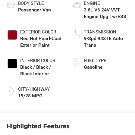
BODY STYLE
ENGINE
Passenger Van
3.6L V6 24V VVT
Engine Upg I w/ESS
EXTERIOR COLOR
TRANSMISSION
Red Hot Pearl-Coat
9-Spd 948TE Auto
Exterior Paint
Trans
INTERIOR COLOR
FUEL TYPE
Black / Black /
Gasoline
Black Interior
Colors
CITY/HIGHWAY
19/28 MPG
Highlighted Features