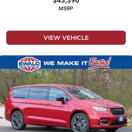
$43,390
MSRP
VIEW VEHICLE