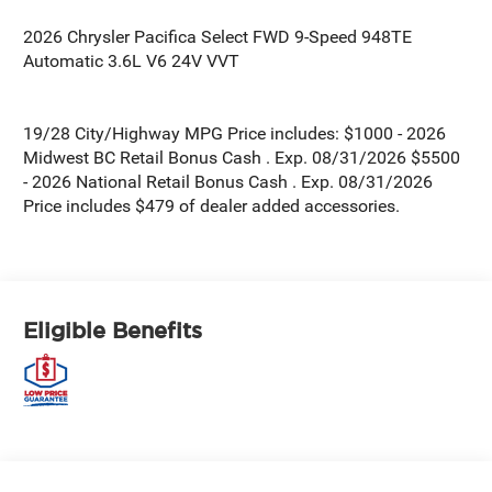
2026 Chrysler Pacifica Select FWD 9-Speed 948TE
Automatic 3.6L V6 24V VVT
19/28 City/Highway MPG Price includes: $1000 - 2026
Midwest BC Retail Bonus Cash . Exp. 08/31/2026 $5500
- 2026 National Retail Bonus Cash . Exp. 08/31/2026
Price includes $479 of dealer added accessories.
Eligible Benefits