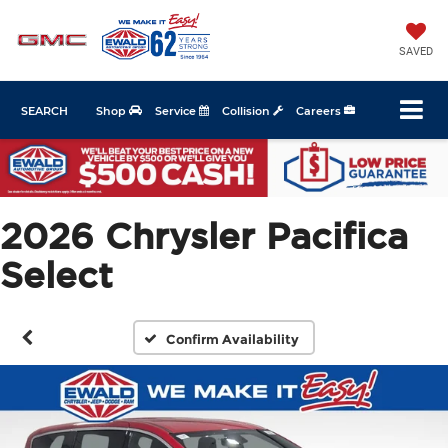
SAVED
SEARCH
Shop
Service
Collision
Careers
2026 Chrysler Pacifica
Select
Confirm Availability