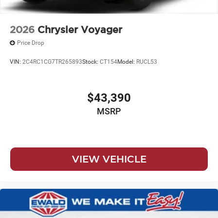
2026
Chrysler Voyager
Price Drop
VIN:
2C4RC1CG7TR265893
Stock:
CT154
Model:
RUCL53
$43,390
MSRP
VIEW VEHICLE