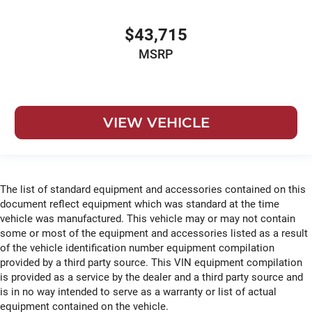
$43,715
MSRP
VIEW VEHICLE
The list of standard equipment and accessories contained on this
document reflect equipment which was standard at the time
vehicle was manufactured. This vehicle may or may not contain
some or most of the equipment and accessories listed as a result
of the vehicle identification number equipment compilation
provided by a third party source. This VIN equipment compilation
is provided as a service by the dealer and a third party source and
is in no way intended to serve as a warranty or list of actual
equipment contained on the vehicle.