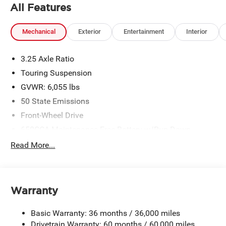
All Features
Mechanical
Exterior
Entertainment
Interior
3.25 Axle Ratio
Touring Suspension
GVWR: 6,055 lbs
50 State Emissions
Front-Wheel Drive
650CCA Maintenance-Free Battery w/Run Down
Protection
Read More...
180 Amp Alternator
Gas-Pressurized Shock Absorbers
Front Anti-Roll Bar
Warranty
Electric Power-Assist Steering
19 Gal. Fuel Tank
Basic Warranty: 36 months / 36,000 miles
Single Stainless Steel Exhaust
Drivetrain Warranty: 60 months / 60,000 miles