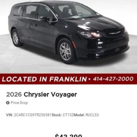
2026
Chrysler Voyager
Price Drop
VIN:
2C4RC1CG9TR256581
Stock:
CT152
Model:
RUCL53