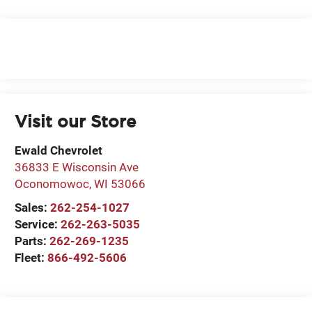
Visit our Store
Ewald Chevrolet
36833 E Wisconsin Ave
Oconomowoc
,
WI
53066
Sales:
262-254-1027
Service:
262-263-5035
Parts:
262-269-1235
Fleet:
866-492-5606