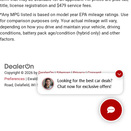
title, license registration and $479 service fees.
*Any MPG listed is based on model year EPA mileage ratings. Use
for comparison purposes only. Your actual mileage will vary,
depending on how you drive and maintain your vehicle, driving
conditions, battery pack age/condition (hybrid only) and other
factors.
Copyright © 2026
by
DealerOn
|
Sitemap
|
Privacy
|
Consent
Preferences
| Ewald Automotive Group
|
2700 Golf
Looking for the best car deals?
Road,
Delafield,
WI
53018
Chat now for exclusive offers!