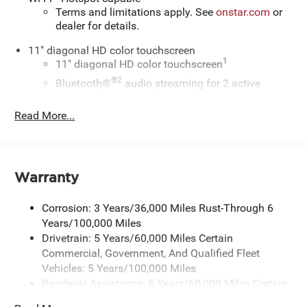
Terms and limitations apply. See
onstar.com
or
dealer for details.
11" diagonal HD color touchscreen
1
11" diagonal HD color touchscreen
®2
Bluetooth®
audio streaming for 2 active
devices for compatible phones
Read More...
Voice command pass-through to phone for
compatible phones
Wireless Apple CarPlay™ capability for
3
compatible phones
Warranty
Wireless Android Auto™ capability for compatible
4
phones
Corrosion: 3 Years/36,000 Miles Rust-Through 6
Wireless Apple CarPlay/Wireless Android Auto
Years/100,000 Miles
capability for compatible phones
Drivetrain: 5 Years/60,000 Miles Certain
Apple CarPlay vehicle user interface is a product
Commercial, Government, And Qualified Fleet
of Apple and its terms and privacy statements
Vehicles: 5 Years/100,000 Miles
apply. Requires compatible iPhone and data plan
Roadside Assistance: 5 Years/60,000 Miles Certain
rates apply. Apple CarPlay is a trademark of
Commercial, Government, And Qualified Fleet
Apple Inc. Siri, iPhone and Apple Music are