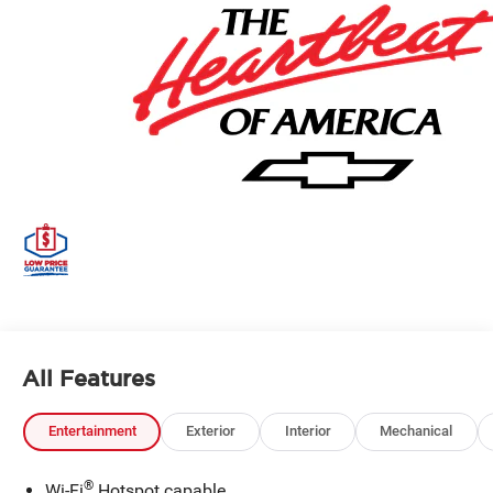
All Features
Entertainment
Exterior
Interior
Mechanical
®
Wi-Fi
Hotspot capable