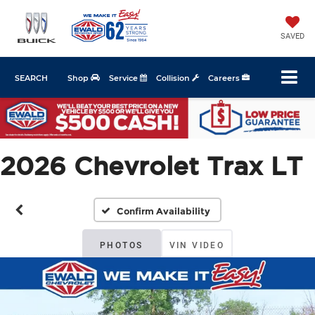
SAVED
SEARCH
Shop
Service
Collision
Careers
2026 Chevrolet Trax LT
Confirm Availability
PHOTOS
VIN VIDEO