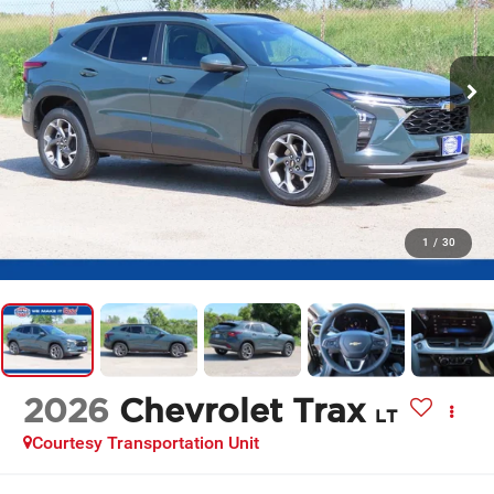
1
/
30
2026
Chevrolet Trax
LT
Courtesy Transportation Unit