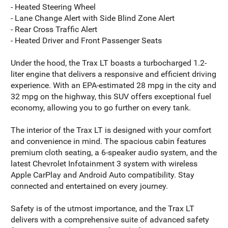
- Heated Steering Wheel
- Lane Change Alert with Side Blind Zone Alert
- Rear Cross Traffic Alert
- Heated Driver and Front Passenger Seats
Under the hood, the Trax LT boasts a turbocharged 1.2-
liter engine that delivers a responsive and efficient driving
experience. With an EPA-estimated 28 mpg in the city and
32 mpg on the highway, this SUV offers exceptional fuel
economy, allowing you to go further on every tank.
The interior of the Trax LT is designed with your comfort
and convenience in mind. The spacious cabin features
premium cloth seating, a 6-speaker audio system, and the
latest Chevrolet Infotainment 3 system with wireless
Apple CarPlay and Android Auto compatibility. Stay
connected and entertained on every journey.
Safety is of the utmost importance, and the Trax LT
delivers with a comprehensive suite of advanced safety