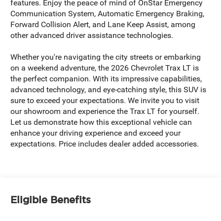
features. Enjoy the peace of mind of OnStar Emergency
Communication System, Automatic Emergency Braking,
Forward Collision Alert, and Lane Keep Assist, among
other advanced driver assistance technologies.
Whether you're navigating the city streets or embarking
on a weekend adventure, the 2026 Chevrolet Trax LT is
the perfect companion. With its impressive capabilities,
advanced technology, and eye-catching style, this SUV is
sure to exceed your expectations. We invite you to visit
our showroom and experience the Trax LT for yourself.
Let us demonstrate how this exceptional vehicle can
enhance your driving experience and exceed your
expectations. Price includes dealer added accessories.
Eligible Benefits