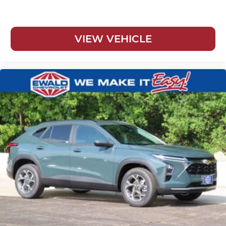
VIEW VEHICLE