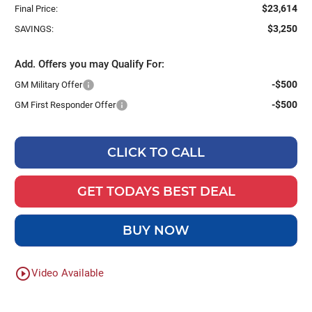
$23,614
Final Price:
$3,250
SAVINGS:
Add. Offers you may Qualify For:
-$500
GM Military Offer
-$500
GM First Responder Offer
CLICK TO CALL
GET TODAYS BEST DEAL
BUY NOW
play_circle_outline
Video Available