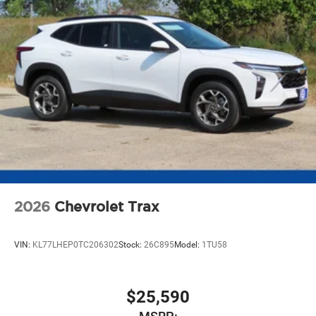
2026
Chevrolet Trax
VIN:
KL77LHEP0TC206302
Stock:
26C895
Model:
1TU58
$25,590