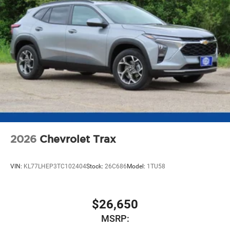
2026
Chevrolet Trax
VIN:
KL77LHEP3TC102404
Stock:
26C686
Model:
1TU58
$26,650
MSRP: