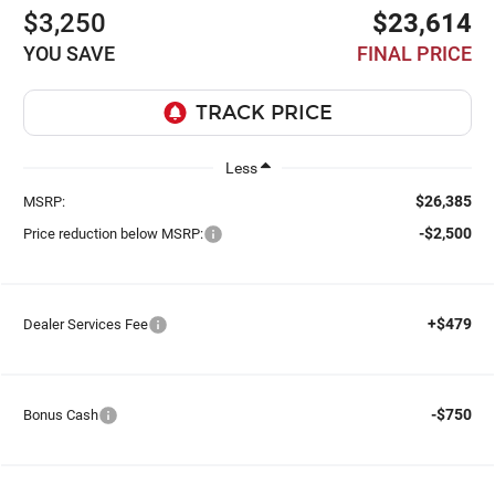
$3,250
$23,614
YOU SAVE
FINAL PRICE
Less
$26,385
MSRP:
-$2,500
Price reduction below MSRP:
+$479
Dealer Services Fee
-$750
Bonus Cash