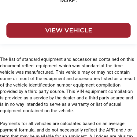
MSRP:
VIEW VEHICLE
The list of standard equipment and accessories contained on this
document reflect equipment which was standard at the time
vehicle was manufactured. This vehicle may or may not contain
some or most of the equipment and accessories listed as a result
of the vehicle identification number equipment compilation
provided by a third party source. This VIN equipment compilation
is provided as a service by the dealer and a third party source and
is in no way intended to serve as a warranty or list of actual
equipment contained on the vehicle.
Payments for all vehicles are calculated based on an average
payment formula, and do not necessarily reflect the APR and / or
term that may be available for an applicant. All prices are plus tax,