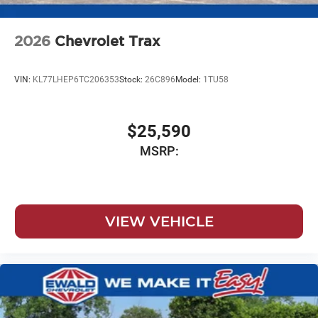
2026
Chevrolet Trax
VIN:
KL77LHEP6TC206353
Stock:
26C896
Model:
1TU58
$25,590
MSRP:
VIEW VEHICLE