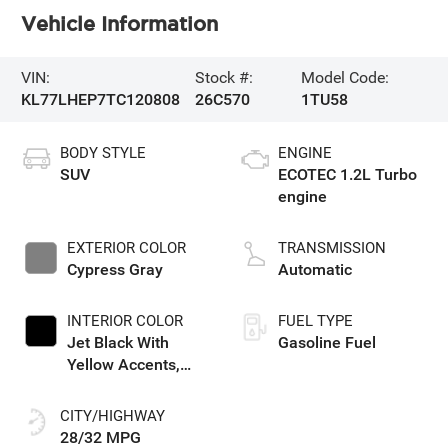
Vehicle Information
VIN:
Stock #:
Model Code:
KL77LHEP7TC120808
26C570
1TU58
BODY STYLE
ENGINE
SUV
ECOTEC 1.2L Turbo
engine
EXTERIOR COLOR
TRANSMISSION
Cypress Gray
Automatic
INTERIOR COLOR
FUEL TYPE
Jet Black With
Gasoline Fuel
Yellow Accents,
Cloth/Evotex Seat
Trim
CITY/HIGHWAY
28/32 MPG