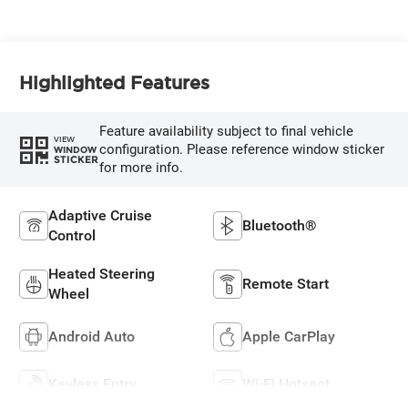
Highlighted Features
Feature availability subject to final vehicle
VIEW
configuration. Please reference window sticker
WINDOW
STICKER
for more info.
Adaptive Cruise
Bluetooth®
Control
Heated Steering
Remote Start
Wheel
Android Auto
Apple CarPlay
Keyless Entry
Wi-Fi Hotspot