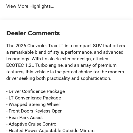
View More Highlights...
Dealer Comments
The 2026 Chevrolet Trax LT is a compact SUV that offers
a remarkable blend of style, performance, and advanced
technology. With its sleek exterior design, efficient
ECOTEC 1.2L Turbo engine, and an array of premium
features, this vehicle is the perfect choice for the modern
driver seeking both practicality and sophistication.
- Driver Confidence Package
- LT Convenience Package
- Wrapped Steering Wheel
- Front Doors Keyless Open
- Rear Park Assist
- Adaptive Cruise Control
- Heated Power-Adjustable Outside Mirrors