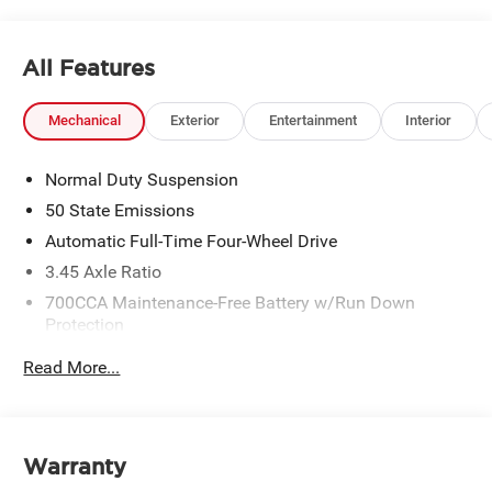
All Features
Mechanical
Exterior
Entertainment
Interior
Normal Duty Suspension
50 State Emissions
Automatic Full-Time Four-Wheel Drive
3.45 Axle Ratio
700CCA Maintenance-Free Battery w/Run Down
Protection
160 Amp Alternator
Read More...
Towing Equipment -inc: Trailer Sway Control
6050# Gvwr 1240# Maximum Payload
Gas-Pressurized Shock Absorbers
Warranty
Front And Rear Anti-Roll Bars