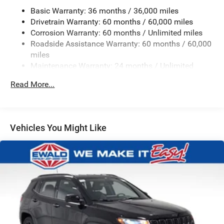
Electric Power-Assist Steering
Basic Warranty: 36 months / 36,000 miles
23 Gal. Fuel Tank
Drivetrain Warranty: 60 months / 60,000 miles
Corrosion Warranty: 60 months / Unlimited miles
Single Stainless Steel Exhaust
Roadside Assistance Warranty: 60 months / 60,000
Permanent Locking Hubs
miles
Multi-Link Front Suspension w/Coil Springs
Maintenance Warranty: 24 months / Unlimited
miles
Multi-Link Rear Suspension w/Coil Springs
Read More...
4-Wheel Disc Brakes w/4-Wheel ABS, Front And Rear
Vented Discs, Brake Assist, Hill Hold Control and
Electric Parking Brake
Brake Actuated Limited Slip Differential
Vehicles You Might Like