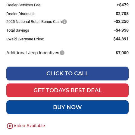
+$479
Dealer Services Fee:
$2,708
Dealer Discount:
-$2,250
2025 National Retail Bonus Cash
-$4,958
Total Savings
$44,891
Ewald Everyone Price:
Additional Jeep Incentives
$7,000
CLICK TO CALL
GET TODAYS BEST DEAL
BUY NOW
play_circle_outline
Video Available