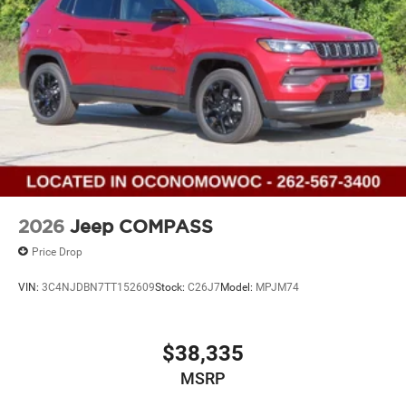
2026
Jeep COMPASS
Price Drop
VIN:
3C4NJDBN7TT152609
Stock:
C26J7
Model:
MPJM74
$38,335
MSRP