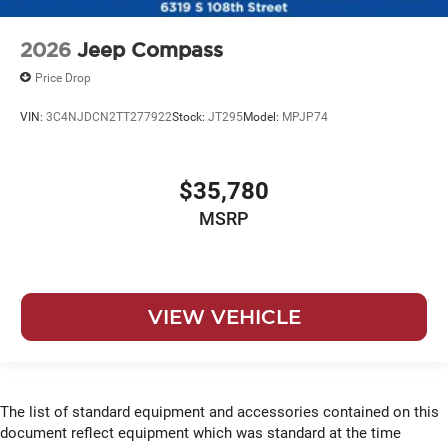
2026
Jeep Compass
Price Drop
VIN:
3C4NJDCN2TT277922
Stock:
JT295
Model:
MPJP74
$35,780
MSRP
VIEW VEHICLE
The list of standard equipment and accessories contained on this
document reflect equipment which was standard at the time