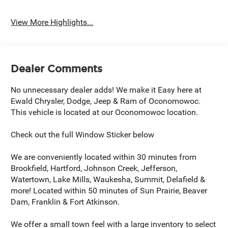
View More Highlights...
Dealer Comments
No unnecessary dealer adds! We make it Easy here at
Ewald Chrysler, Dodge, Jeep & Ram of Oconomowoc.
This vehicle is located at our Oconomowoc location.
Check out the full Window Sticker below
We are conveniently located within 30 minutes from
Brookfield, Hartford, Johnson Creek, Jefferson,
Watertown, Lake Mills, Waukesha, Summit, Delafield &
more! Located within 50 minutes of Sun Prairie, Beaver
Dam, Franklin & Fort Atkinson.
We offer a small town feel with a large inventory to select