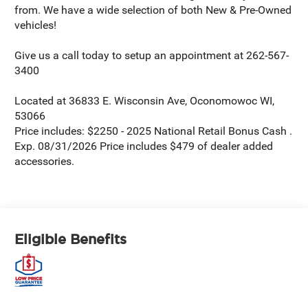
from. We have a wide selection of both New & Pre-Owned
vehicles!
Give us a call today to setup an appointment at 262-567-
3400
Located at 36833 E. Wisconsin Ave, Oconomowoc WI,
53066
Price includes: $2250 - 2025 National Retail Bonus Cash .
Exp. 08/31/2026 Price includes $479 of dealer added
accessories.
Eligible Benefits