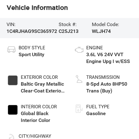
Vehicle Information
VIN:
Stock #:
Model Code:
1C4RJHAG9SC365972
C25J213
WLJH74
BODY STYLE
ENGINE
Sport Utility
3.6L V6 24V VVT
Engine Upg I w/ESS
EXTERIOR COLOR
TRANSMISSION
Baltic Gray Metallic
8-Spd Auto 8HP50
Clear-Coat Exterior
Trans (Buy)
Paint
INTERIOR COLOR
FUEL TYPE
Global Black
Gasoline
Interior Color
CITY/HIGHWAY