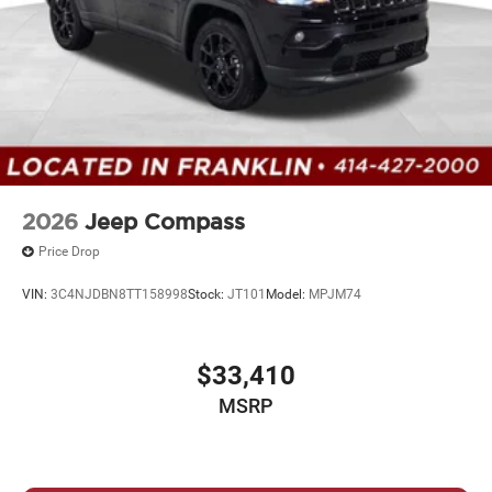
2026
Jeep Compass
Price Drop
VIN:
3C4NJDBN8TT158998
Stock:
JT101
Model:
MPJM74
$33,410
MSRP