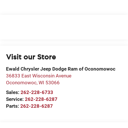
Visit our Store
Ewald Chrysler Jeep Dodge Ram of Oconomowoc
36833 East Wisconsin Avenue
Oconomowoc
,
WI
53066
Sales:
262-228-6733
Service:
262-228-6287
Parts:
262-228-6287