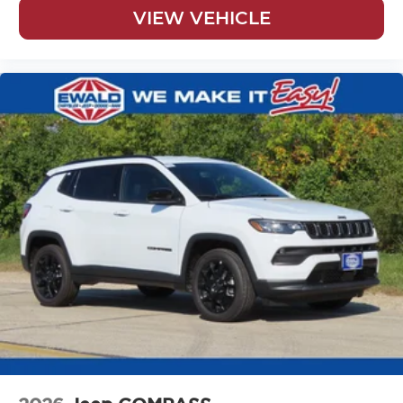
VIEW VEHICLE