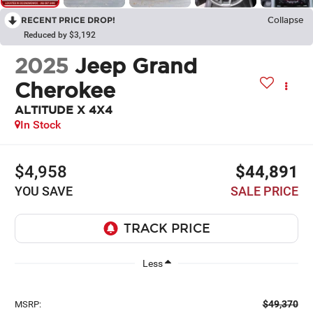
RECENT PRICE DROP!
Collapse
Reduced by $3,192
2025
Jeep Grand
Cherokee
ALTITUDE X 4X4
In Stock
$4,958
$44,891
YOU SAVE
SALE PRICE
Less
$49,370
MSRP: