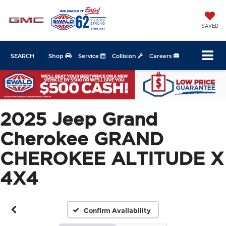
SAVED
SEARCH
Shop
Service
Collision
Careers
2025 Jeep Grand
Cherokee GRAND
CHEROKEE ALTITUDE X
4X4
Confirm Availability