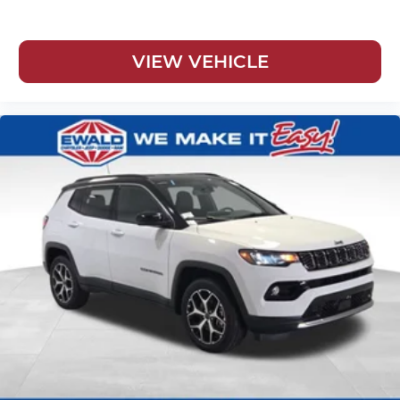
VIEW VEHICLE