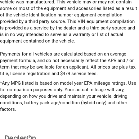
vehicle was manufactured. This vehicle may or may not contain
some or most of the equipment and accessories listed as a result
of the vehicle identification number equipment compilation
provided by a third party source. This VIN equipment compilation
is provided as a service by the dealer and a third party source and
is in no way intended to serve as a warranty or list of actual
equipment contained on the vehicle.
Payments for all vehicles are calculated based on an average
payment formula, and do not necessarily reflect the APR and / or
term that may be available for an applicant. All prices are plus tax,
title, license registration and $479 service fees.
*Any MPG listed is based on model year EPA mileage ratings. Use
for comparison purposes only. Your actual mileage will vary,
depending on how you drive and maintain your vehicle, driving
conditions, battery pack age/condition (hybrid only) and other
factors.