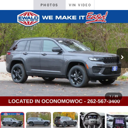
PHOTOS
VIN VIDEO
1
/
35