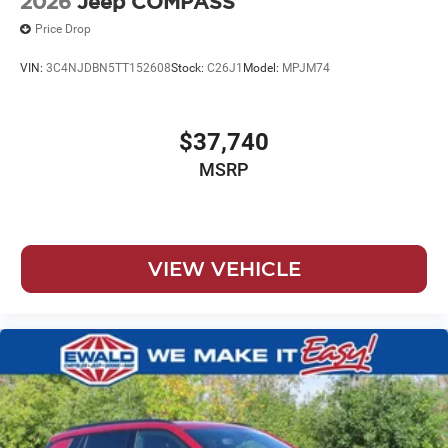
2026
Jeep COMPASS
Price Drop
VIN:
3C4NJDBN5TT152608
Stock:
C26J1
Model:
MPJM74
$37,740
MSRP
VIEW VEHICLE