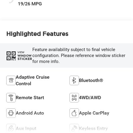
19/26 MPG
Highlighted Features
Feature availability subject to final vehicle
VIEW
configuration. Please reference window sticker
WINDOW
STICKER
for more info.
Adaptive Cruise
Bluetooth®
Control
Remote Start
4WD/AWD
Android Auto
Apple CarPlay
Aux Input
Keyless Entry