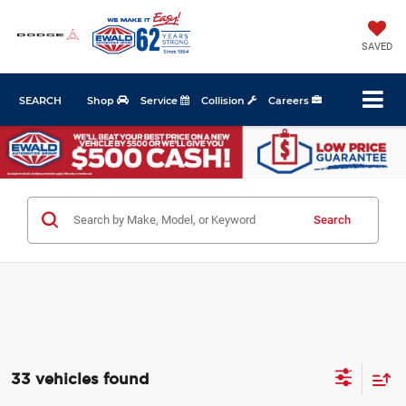
SAVED
SEARCH
Shop
Service
Collision
Careers
Search
33 vehicles found