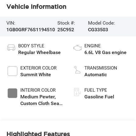
Vehicle Information
VIN:
Stock #:
Model Code:
1GB0GRF76S1194510
25C952
CG33503
BODY STYLE
ENGINE
Regular Wheelbase
6.6L V8 Gas engine
EXTERIOR COLOR
TRANSMISSION
Summit White
Automatic
INTERIOR COLOR
FUEL TYPE
Medium Pewter,
Gasoline Fuel
Custom Cloth Seat
Trim
Highlighted Features