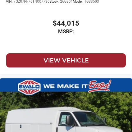
VIN:
7GZ07RF76TN007730
Stock:
26G301
Model:
TG33503
$44,015
MSRP:
VIEW VEHICLE