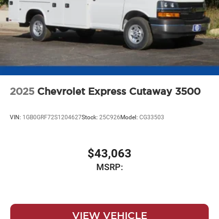
2025
Chevrolet Express Cutaway 3500
VIN:
1GB0GRF72S1204627
Stock:
25C926
Model:
CG33503
$43,063
MSRP:
VIEW VEHICLE