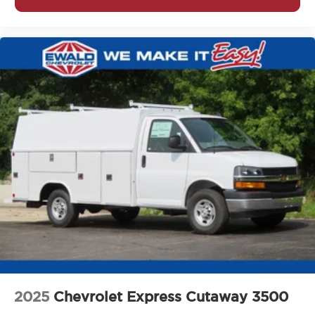
2025
Chevrolet Express Cutaway 3500