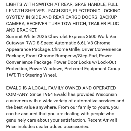
LIGHTS WITH SWITCH AT REAR, GRAB HANDLE, FULL
LENGTH SHELVES - EACH SIDE, ELECTRONIC LOCKING
SYSTEM IN SIDE AND REAR CARGO DOORS, BACKUP
CAMERA, RECEIVER TUBE TOW HITCH, TRAILER PLUG
AND BRACKET.
Summit White 2025 Chevrolet Express 3500 Work Van
Cutaway RWD 8-Speed Automatic 6.6L V8 Chrome
Appearance Package, Chrome Grille, Driver Convenience
Package, Front Chrome Bumper w/Step-Pad, Power
Convenience Package, Power Door Locks w/Lock-Out
Protection, Power Windows, Preferred Equipment Group
1WT, Tilt Steering Wheel.
EWALD IS A LOCAL, FAMILY OWNED AND OPERATED
COMPANY. Since 1964 Ewald has provided Wisconsin
customers with a wide variety of automotive services and
the best value anywhere. From our family to yours, you
can be assured that you are dealing with people who
genuinely care about your satisfaction. Recent Arrival!
Price includes dealer added accessories.