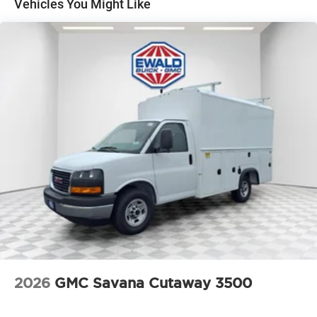
Vehicles You Might Like
2026
GMC Savana Cutaway 3500