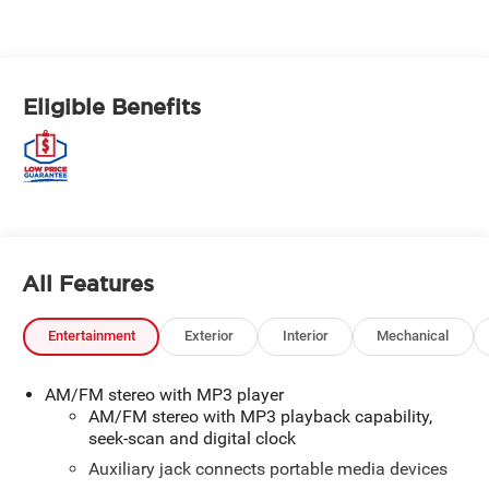
Eligible Benefits
All Features
Entertainment
Exterior
Interior
Mechanical
AM/FM stereo with MP3 player
AM/FM stereo with MP3 playback capability,
seek-scan and digital clock
Auxiliary jack connects portable media devices