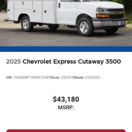
2025
Chevrolet Express Cutaway 3500
VIN:
1HA0GRF74SN012349
Stock:
25C910
Model:
CG33503
$43,180
MSRP: