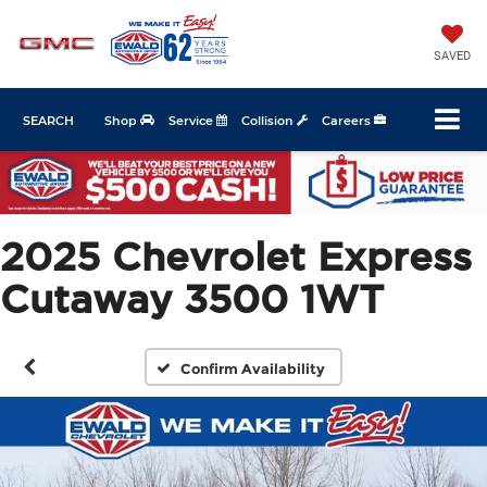
SAVED
SEARCH
Shop
Service
Collision
Careers
2025 Chevrolet Express
Cutaway 3500 1WT
Confirm Availability