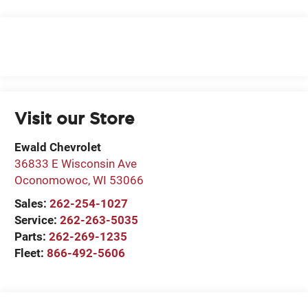
Visit our Store
Ewald Chevrolet
36833 E Wisconsin Ave
Oconomowoc
,
WI
53066
Sales:
262-254-1027
Service:
262-263-5035
Parts:
262-269-1235
Fleet:
866-492-5606