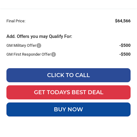
$64,566
Final Price:
Add. Offers you may Qualify For:
-$500
GM Military Offer
-$500
GM First Responder Offer
CLICK TO CALL
GET TODAYS BEST DEAL
BUY NOW