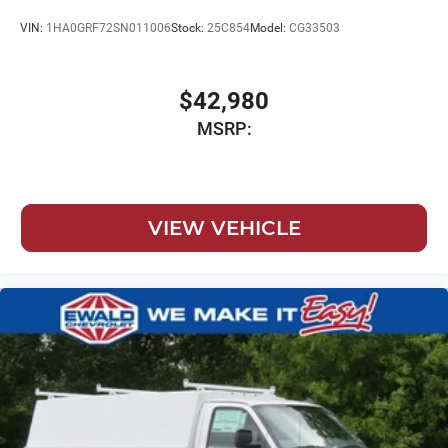
VIN:
1HA0GRF72SN011006
Stock:
25C854
Model:
CG33503
$42,980
MSRP:
VIEW VEHICLE