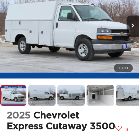
1
/
24
2025
Chevrolet
Express Cutaway 3500