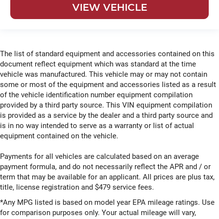
VIEW VEHICLE
The list of standard equipment and accessories contained on this
document reflect equipment which was standard at the time
vehicle was manufactured. This vehicle may or may not contain
some or most of the equipment and accessories listed as a result
of the vehicle identification number equipment compilation
provided by a third party source. This VIN equipment compilation
is provided as a service by the dealer and a third party source and
is in no way intended to serve as a warranty or list of actual
equipment contained on the vehicle.
Payments for all vehicles are calculated based on an average
payment formula, and do not necessarily reflect the APR and / or
term that may be available for an applicant. All prices are plus tax,
title, license registration and $479 service fees.
*Any MPG listed is based on model year EPA mileage ratings. Use
for comparison purposes only. Your actual mileage will vary,