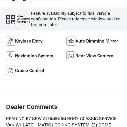
Feature availability subject to final vehicle
VIEW
configuration. Please reference window sticker
WINDOW
STICKER
for more info.
Keyless Entry
Auto Dimming Mirror
Navigation System
Rear View Camera
Cruise Control
Dealer Comments
READING 57 SRW ALUMINUM ROOF CLASSIC SERVICE
VAN W/ LATCH-MATIC LOCKING SYSTEM, (2) DOME