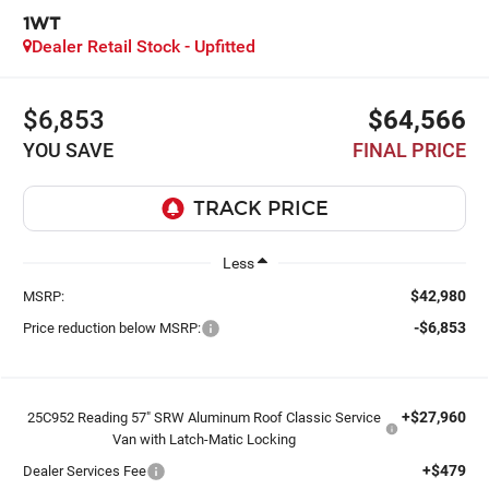
1WT
Dealer Retail Stock - Upfitted
$6,853
$64,566
YOU SAVE
FINAL PRICE
Less
$42,980
MSRP:
-$6,853
Price reduction below MSRP:
+$27,960
25C952 Reading 57" SRW Aluminum Roof Classic Service
Van with Latch-Matic Locking
+$479
Dealer Services Fee