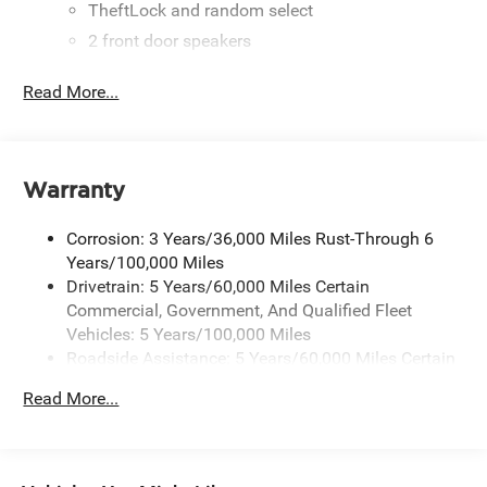
TheftLock and random select
2 front door speakers
Read More...
Warranty
Corrosion: 3 Years/36,000 Miles Rust-Through 6
Years/100,000 Miles
Drivetrain: 5 Years/60,000 Miles Certain
Commercial, Government, And Qualified Fleet
Vehicles: 5 Years/100,000 Miles
Roadside Assistance: 5 Years/60,000 Miles Certain
Commercial, Government, And Qualified Fleet
Read More...
Vehicles: 5 Years/100,000 Miles
Warranty: <<< Preliminary 2025 Warranty >>>
Basic: 3 Years/36,000 Miles
Maintenance: First Visit: 12 Months/12,000 Miles