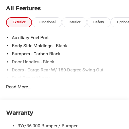
All Features
Exterior
Functional
Interior
Safety
Option
Auxiliary Fuel Port
Body Side Moldings - Black
Bumpers - Carbon Black
Door Handles - Black
Doors - Cargo Rear W/ 180-Degree Swing-Out
Dual Power Mirrors
Easy Fuel Capless Filler
Read More...
Glass - Solar-Tinted
Headlamp Courtesy Delay
Headlamps - Auto On/Off
Warranty
Single Sliding Side Door
3Yr/36,000 Bumper / Bumper
Tire Inflator/Sealant Kit