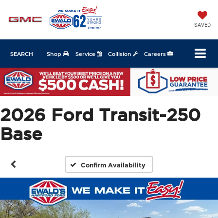
SAVED
SEARCH
Shop
Service
Collision
Careers
2026 Ford Transit-250
Base
Confirm Availability