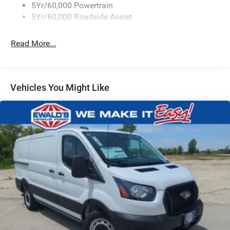
5Yr/60,000 Powertrain
Wipers - Rain-Sensing
5Yr/60,000 Roadside Assist
Read More...
Vehicles You Might Like