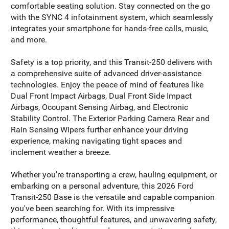
comfortable seating solution. Stay connected on the go
with the SYNC 4 infotainment system, which seamlessly
integrates your smartphone for hands-free calls, music,
and more.
Safety is a top priority, and this Transit-250 delivers with
a comprehensive suite of advanced driver-assistance
technologies. Enjoy the peace of mind of features like
Dual Front Impact Airbags, Dual Front Side Impact
Airbags, Occupant Sensing Airbag, and Electronic
Stability Control. The Exterior Parking Camera Rear and
Rain Sensing Wipers further enhance your driving
experience, making navigating tight spaces and
inclement weather a breeze.
Whether you're transporting a crew, hauling equipment, or
embarking on a personal adventure, this 2026 Ford
Transit-250 Base is the versatile and capable companion
you've been searching for. With its impressive
performance, thoughtful features, and unwavering safety,