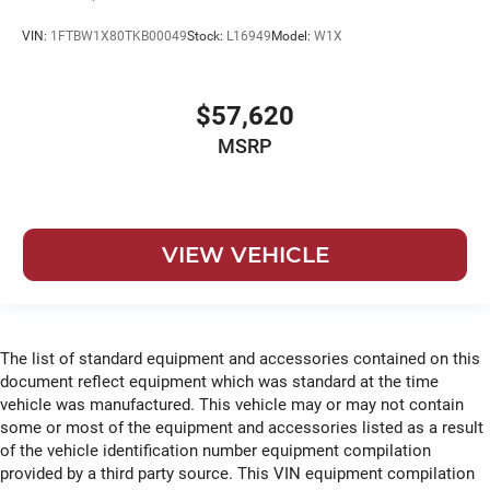
VIN:
1FTBW1X80TKB00049
Stock:
L16949
Model:
W1X
$57,620
MSRP
VIEW VEHICLE
The list of standard equipment and accessories contained on this
document reflect equipment which was standard at the time
vehicle was manufactured. This vehicle may or may not contain
some or most of the equipment and accessories listed as a result
of the vehicle identification number equipment compilation
provided by a third party source. This VIN equipment compilation