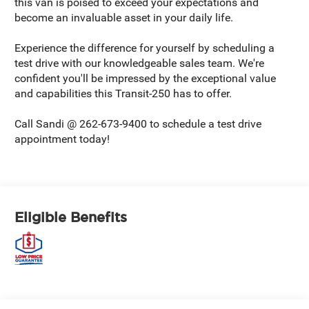
this van is poised to exceed your expectations and
become an invaluable asset in your daily life.
Experience the difference for yourself by scheduling a
test drive with our knowledgeable sales team. We're
confident you'll be impressed by the exceptional value
and capabilities this Transit-250 has to offer.
Call Sandi @ 262-673-9400 to schedule a test drive
appointment today!
Eligible Benefits