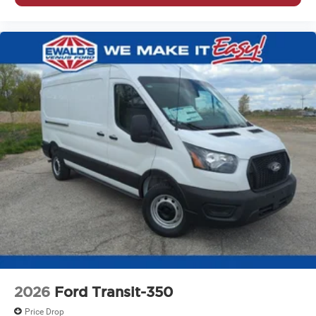
2026
Ford Transit-350
Price Drop