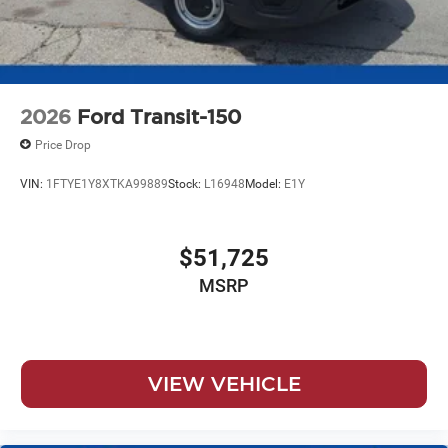
2026
Ford Transit-150
Price Drop
VIN:
1FTYE1Y8XTKA99889
Stock:
L16948
Model:
E1Y
$51,725
MSRP
VIEW VEHICLE