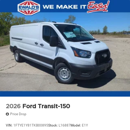
2026
Ford Transit-150
Price Drop
VIN:
1FTYE1Y81TKB00895
Stock:
L16887
Model:
E1Y