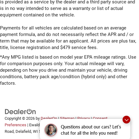
is provided as a service by the dealer and a third party source and
is in no way intended to serve as a warranty or list of actual
equipment contained on the vehicle.
Payments for all vehicles are calculated based on an average
payment formula, and do not necessarily reflect the APR and / or
term that may be available for an applicant. All prices are plus tax,
title, license registration and $479 service fees.
*Any MPG listed is based on model year EPA mileage ratings. Use
for comparison purposes only. Your actual mileage will vary,
depending on how you drive and maintain your vehicle, driving
conditions, battery pack age/condition (hybrid only) and other
factors.
Copyright © 2026
by
DealerOn
|
Sitemap
|
Privacy
|
Consent
Preferences
| Ewald Automotive Group
|
2700 Golf
Questions about our cars? Let’s
Road,
Delafield,
WI
53018
chat for all the info you need!