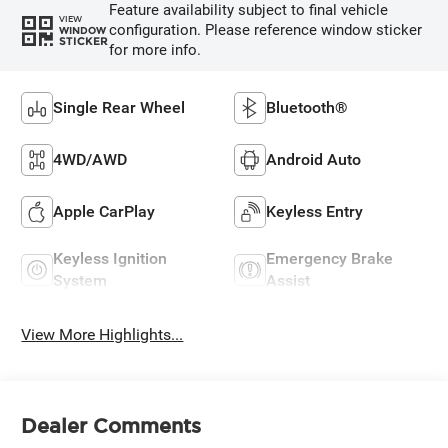
Feature availability subject to final vehicle
VIEW
configuration. Please reference window sticker
WINDOW
STICKER
for more info.
Single Rear Wheel
Bluetooth®
4WD/AWD
Android Auto
Apple CarPlay
Keyless Entry
Keyless Ignition
Emergency Brake
System
Assist
View More Highlights...
Dealer Comments