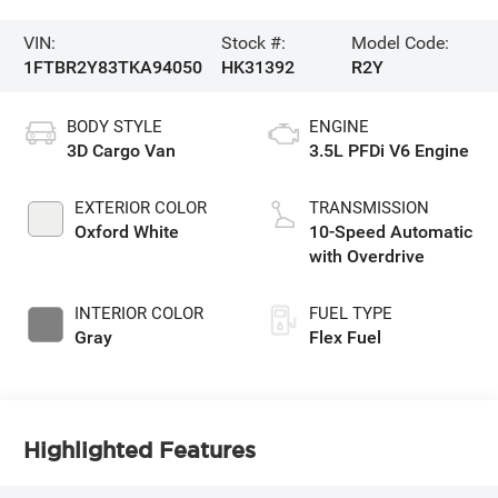
VIN:
Stock #:
Model Code:
1FTBR2Y83TKA94050
HK31392
R2Y
BODY STYLE
ENGINE
3D Cargo Van
3.5L PFDi V6 Engine
EXTERIOR COLOR
TRANSMISSION
Oxford White
10-Speed Automatic
with Overdrive
INTERIOR COLOR
FUEL TYPE
Gray
Flex Fuel
Highlighted Features