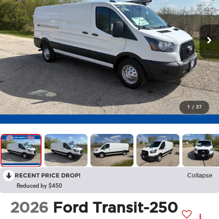
1
/
37
RECENT PRICE DROP!
Collapse
Reduced by $450
2026
Ford Transit-250