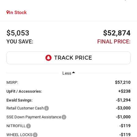
In Stock
$5,053
$52,874
YOU SAVE:
FINAL PRICE:
Less
$57,210
MSRP:
+$238
UpFit / Accessories:
-$1,294
Ewald Savings:
-$3,000
Retail Customer Cash
-$1,000
SSE Down Payment Assistance
-$119
NITROFILL
-$119
WHEEL LOCKS