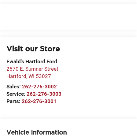
Visit our Store
Ewald's Hartford Ford
2570 E. Sumner Street
Hartford
,
WI
53027
Sales:
262-276-3002
Service:
262-276-3003
Parts:
262-276-3001
Vehicle Information