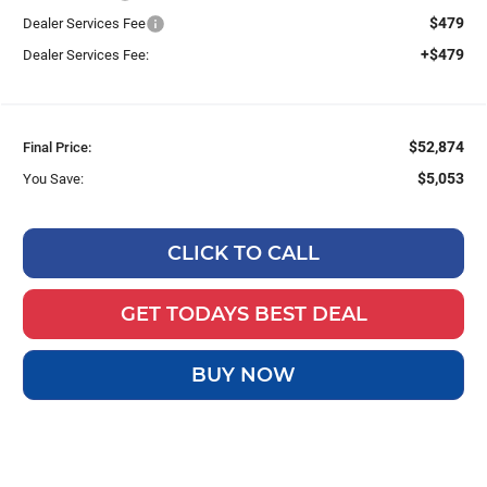
$479
Dealer Services Fee
+$479
Dealer Services Fee:
$52,874
Final Price:
$5,053
You Save:
CLICK TO CALL
GET TODAYS BEST DEAL
BUY NOW