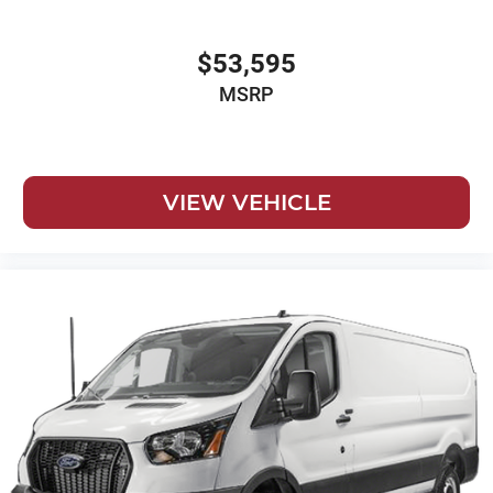
$53,595
MSRP
VIEW VEHICLE