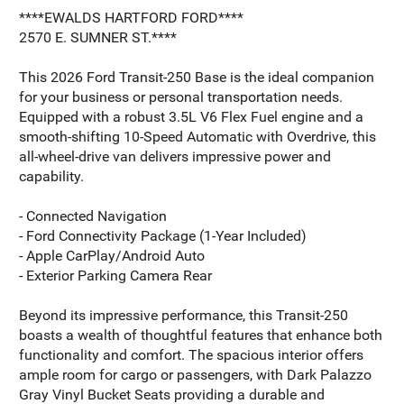
****EWALDS HARTFORD FORD****
2570 E. SUMNER ST.****
This 2026 Ford Transit-250 Base is the ideal companion
for your business or personal transportation needs.
Equipped with a robust 3.5L V6 Flex Fuel engine and a
smooth-shifting 10-Speed Automatic with Overdrive, this
all-wheel-drive van delivers impressive power and
capability.
- Connected Navigation
- Ford Connectivity Package (1-Year Included)
- Apple CarPlay/Android Auto
- Exterior Parking Camera Rear
Beyond its impressive performance, this Transit-250
boasts a wealth of thoughtful features that enhance both
functionality and comfort. The spacious interior offers
ample room for cargo or passengers, with Dark Palazzo
Gray Vinyl Bucket Seats providing a durable and