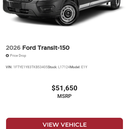
2026
Ford Transit-150
Price Drop
VIN:
1FTYE1Y83TKB53405
Stock:
L17124
Model:
E1Y
$51,650
MSRP
VIEW VEHICLE