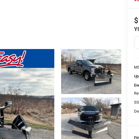
$
Y
MS
Up
Ew
Re
SS
De
Fi