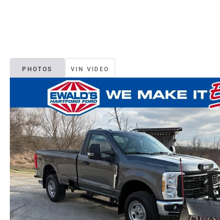
PHOTOS
VIN VIDEO