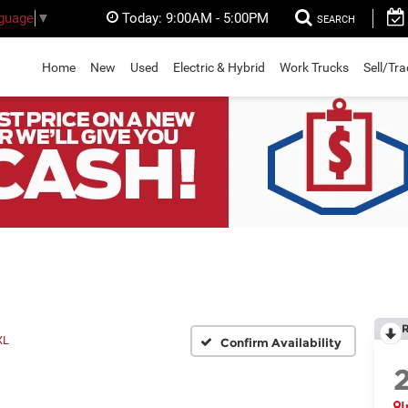
Today:
9:00AM - 5:00PM
nguage
▼
SEARCH
Home
New
Used
Electric & Hybrid
Work Trucks
Sell/Tr
XL
Confirm Availability
I