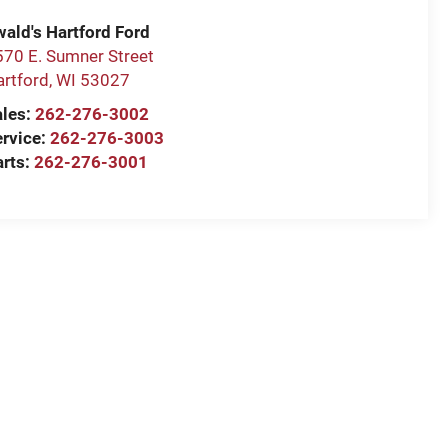
wald's Hartford Ford
570 E. Sumner Street
artford
,
WI
53027
ales:
262-276-3002
ervice:
262-276-3003
arts:
262-276-3001