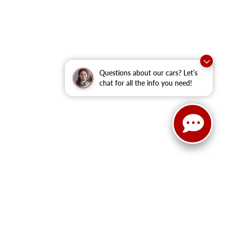
Questions about our cars? Let’s
chat for all the info you need!