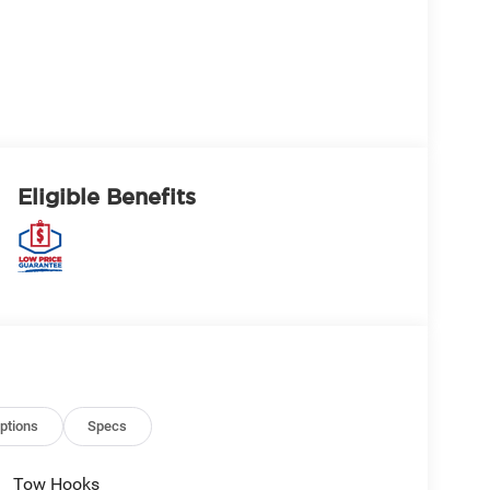
Eligible Benefits
ptions
Specs
Tow Hooks