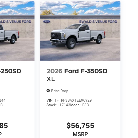
-250SD
2026
Ford F-350SD
XL
Price Drop
244
VIN:
1FTRF3BAXTEE96929
2B
Stock:
L17143
Model:
F3B
685
$56,755
P
MSRP