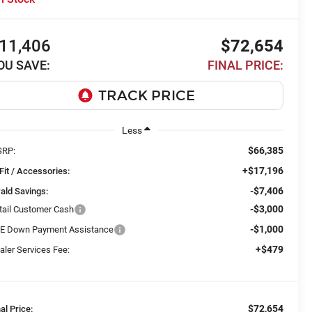
11,406
$72,654
OU SAVE:
FINAL PRICE:
Less
$66,385
RP:
+$17,196
Fit / Accessories:
-$7,406
ald Savings:
-$3,000
tail Customer Cash
-$1,000
E Down Payment Assistance
+$479
aler Services Fee:
$72,654
nal Price: