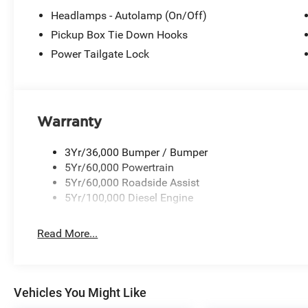
Headlamps - Autolamp (On/Off)
Pickup Box Tie Down Hooks
Power Tailgate Lock
Warranty
3Yr/36,000 Bumper / Bumper
5Yr/60,000 Powertrain
5Yr/60,000 Roadside Assist
5Yr/100,000 Diesel Engine
Read More...
Vehicles You Might Like