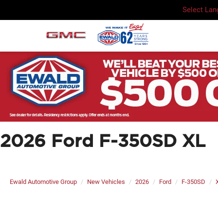
Select La
2026 Ford F-350SD XL
Ewald Automotive Group
New Vehicles
2026
Ford
F-350SD