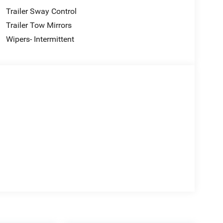
Trailer Sway Control
Trailer Tow Mirrors
Wipers- Intermittent