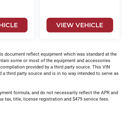
HICLE
VIEW VEHICLE
his document reflect equipment which was standard at the
ontain some or most of the equipment and accessories
 compilation provided by a third party source. This VIN
 a third party source and is in no way intended to serve as
yment formula, and do not necessarily reflect the APR and
s tax, title, license registration and $479 service fees.
e for comparison purposes only. Your actual mileage will
ing conditions, battery pack age/condition (hybrid only) and