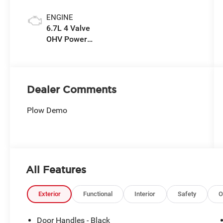
ENGINE
6.7L 4 Valve
OHV Power
Stroke® V8
Turbo Diesel
B20 Engine
Dealer Comments
Plow Demo
All Features
Exterior
Functional
Interior
Safety
O
Door Handles - Black