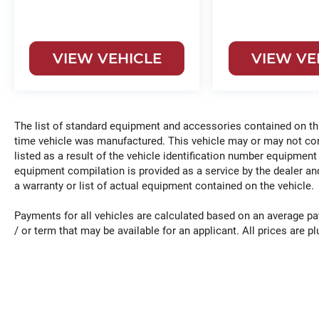
VIEW VEHICLE
VIEW VE
The list of standard equipment and accessories contained on t
time vehicle was manufactured. This vehicle may or may not c
listed as a result of the vehicle identification number equipment
equipment compilation is provided as a service by the dealer and
a warranty or list of actual equipment contained on the vehicle.
Payments for all vehicles are calculated based on an average pa
/ or term that may be available for an applicant. All prices are plu
*Any MPG listed is based on model year EPA mileage ratings. Us
vary, depending on how you drive and maintain your vehicle, driv
other factors.