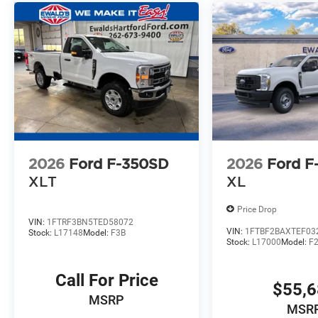
2026
Ford F-350SD
2026
Ford F
XLT
XL
Price Drop
VIN:
1FTRF3BN5TED58072
VIN:
1FTBF2BAXTEF03
Stock:
L17148
Model:
F3B
Stock:
L17000
Model:
F
Call For Price
$55,
MSRP
MSR