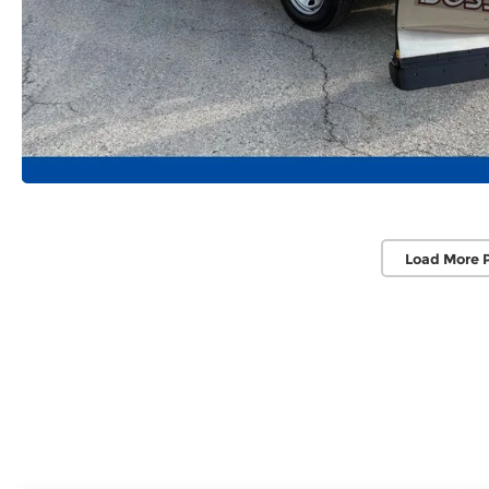
Load More 