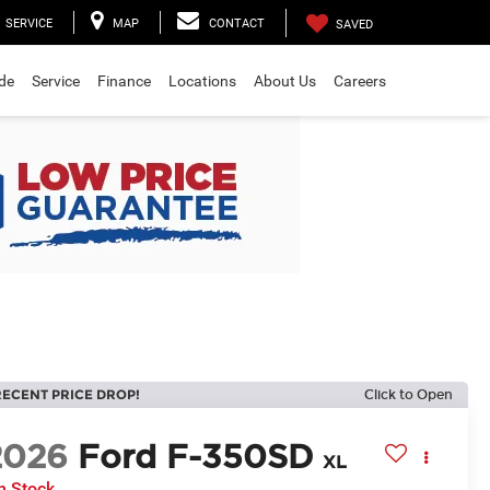
SERVICE
MAP
CONTACT
SAVED
ade
Service
Finance
Locations
About Us
Careers
RECENT PRICE DROP!
Click to Open
2026
Ford F-350SD
XL
n Stock