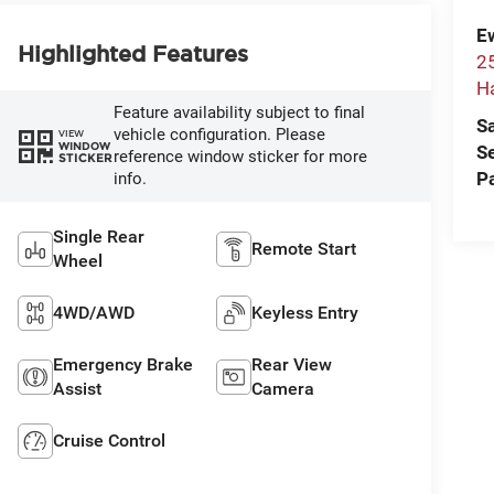
E
Highlighted Features
2
H
Feature availability subject to final
S
vehicle configuration. Please
VIEW
WINDOW
S
reference window sticker for more
STICKER
P
info.
Single Rear
Remote Start
Wheel
4WD/AWD
Keyless Entry
Emergency Brake
Rear View
Assist
Camera
Cruise Control