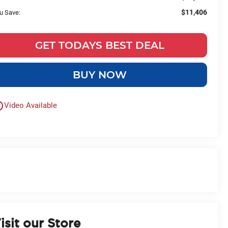
$11,406
u Save:
GET TODAYS BEST DEAL
BUY NOW
outline
Video Available
isit our Store