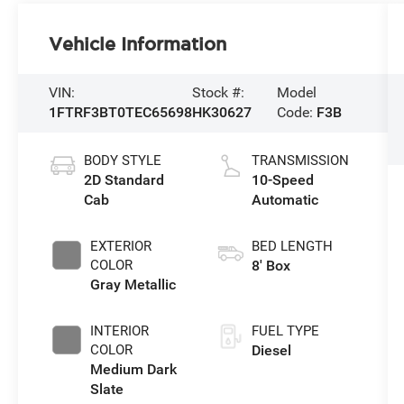
Vehicle Information
VIN:
Stock #:
Model
1FTRF3BT0TEC65698
HK30627
Code:
F3B
BODY STYLE
TRANSMISSION
2D Standard
10-Speed
Cab
Automatic
EXTERIOR
BED LENGTH
COLOR
8' Box
Gray Metallic
INTERIOR
FUEL TYPE
COLOR
Diesel
Medium Dark
Slate