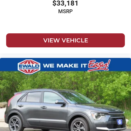
$33,181
MSRP
VIEW VEHICLE