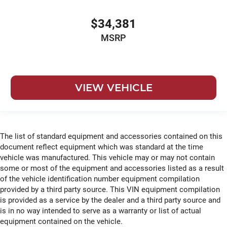
$34,381
MSRP
VIEW VEHICLE
The list of standard equipment and accessories contained on this
document reflect equipment which was standard at the time
vehicle was manufactured. This vehicle may or may not contain
some or most of the equipment and accessories listed as a result
of the vehicle identification number equipment compilation
provided by a third party source. This VIN equipment compilation
is provided as a service by the dealer and a third party source and
is in no way intended to serve as a warranty or list of actual
equipment contained on the vehicle.