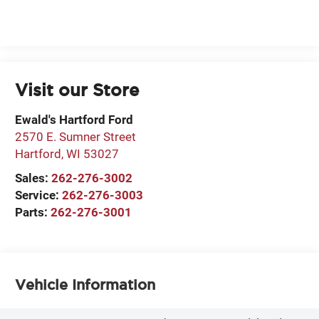
Visit our Store
Ewald's Hartford Ford
2570 E. Sumner Street
Hartford
,
WI
53027
Sales:
262-276-3002
Service:
262-276-3003
Parts:
262-276-3001
Vehicle Information