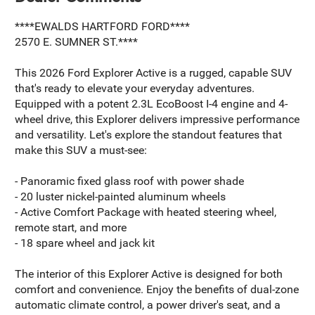
****EWALDS HARTFORD FORD****
2570 E. SUMNER ST.****
This 2026 Ford Explorer Active is a rugged, capable SUV
that's ready to elevate your everyday adventures.
Equipped with a potent 2.3L EcoBoost I-4 engine and 4-
wheel drive, this Explorer delivers impressive performance
and versatility. Let's explore the standout features that
make this SUV a must-see:
- Panoramic fixed glass roof with power shade
- 20 luster nickel-painted aluminum wheels
- Active Comfort Package with heated steering wheel,
remote start, and more
- 18 spare wheel and jack kit
The interior of this Explorer Active is designed for both
comfort and convenience. Enjoy the benefits of dual-zone
automatic climate control, a power driver's seat, and a