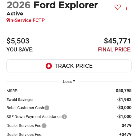
2026
Ford Explorer
Active
In-Service FCTP
$5,503
$45,771
YOU SAVE:
FINAL PRICE:
Less
$50,795
MSRP:
-$1,982
Ewald Savings:
-$3,000
Retail Customer Cash
-$1,000
SSE Down Payment Assistance
$479
Dealer Services Fee
+$479
Dealer Services Fee: