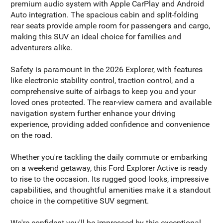
premium audio system with Apple CarPlay and Android
Auto integration. The spacious cabin and split-folding
rear seats provide ample room for passengers and cargo,
making this SUV an ideal choice for families and
adventurers alike.
Safety is paramount in the 2026 Explorer, with features
like electronic stability control, traction control, and a
comprehensive suite of airbags to keep you and your
loved ones protected. The rear-view camera and available
navigation system further enhance your driving
experience, providing added confidence and convenience
on the road.
Whether you're tackling the daily commute or embarking
on a weekend getaway, this Ford Explorer Active is ready
to rise to the occasion. Its rugged good looks, impressive
capabilities, and thoughtful amenities make it a standout
choice in the competitive SUV segment.
We're confident you'll be impressed by this exceptional