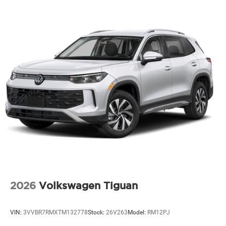
2026
Volkswagen Tiguan
VIN:
3VVBR7RMXTM132778
Stock:
26V263
Model:
RM12PJ