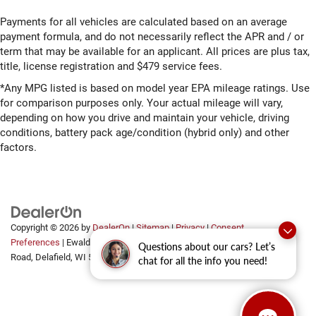
Payments for all vehicles are calculated based on an average
payment formula, and do not necessarily reflect the APR and / or
term that may be available for an applicant. All prices are plus tax,
title, license registration and $479 service fees.
*Any MPG listed is based on model year EPA mileage ratings. Use
for comparison purposes only. Your actual mileage will vary,
depending on how you drive and maintain your vehicle, driving
conditions, battery pack age/condition (hybrid only) and other
factors.
Copyright © 2026
by
DealerOn
|
Sitemap
|
Privacy
|
Consent
Preferences
| Ewald Automotive Group
|
2700 Golf
Questions about our cars? Let’s
Road,
Delafield,
WI
53018
chat for all the info you need!