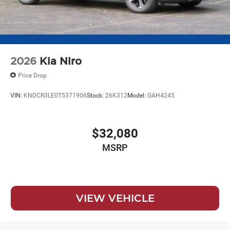
2026
Kia Niro
Price Drop
VIN:
KNDCR3LE0T5371906
Stock:
26K312
Model:
GAH4245
$32,080
MSRP
VIEW VEHICLE