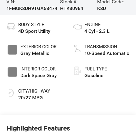
VIN:
Stock #:
Model Code:
1FMUK8DH9TGA53474
HTK30964
K8D
BODY STYLE
ENGINE
4D Sport Utility
4 Cyl - 2.3 L
EXTERIOR COLOR
TRANSMISSION
Gray Metallic
10-Speed Automatic
INTERIOR COLOR
FUEL TYPE
Dark Space Gray
Gasoline
CITY/HIGHWAY
20/27 MPG
Highlighted Features