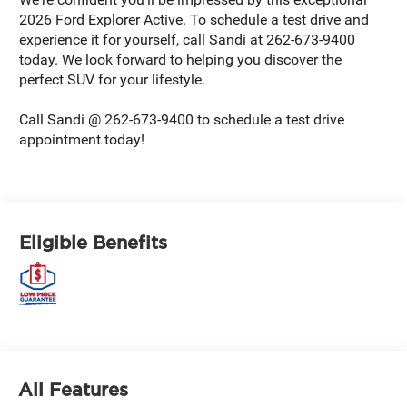
2026 Ford Explorer Active. To schedule a test drive and
experience it for yourself, call Sandi at 262-673-9400
today. We look forward to helping you discover the
perfect SUV for your lifestyle.
Call Sandi @ 262-673-9400 to schedule a test drive
appointment today!
Eligible Benefits
All Features