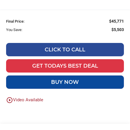
$45,771
Final Price:
$5,503
You Save:
CLICK TO CALL
GET TODAYS BEST DEAL
BUY NOW
play_circle_outline
Video Available