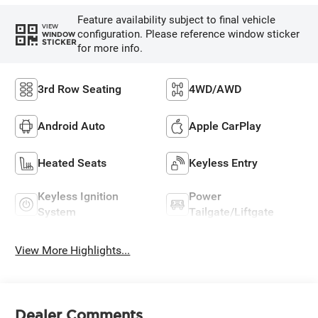
Feature availability subject to final vehicle
VIEW
configuration. Please reference window sticker
WINDOW
STICKER
for more info.
3rd Row Seating
4WD/AWD
Android Auto
Apple CarPlay
Heated Seats
Keyless Entry
Keyless Ignition
Power
System
Tailgate/Liftgate
View More Highlights...
Dealer Comments