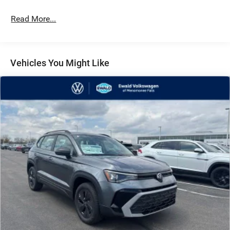
Read More...
Vehicles You Might Like