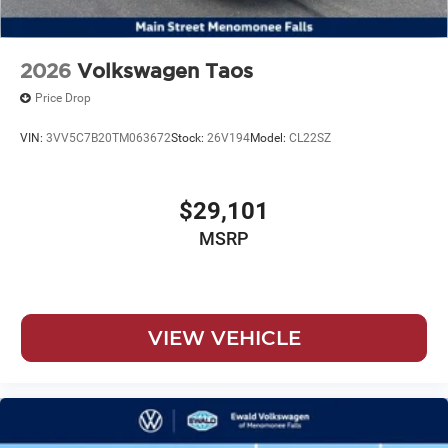
2026
Volkswagen Taos
Price Drop
VIN:
3VV5C7B20TM063672
Stock:
26V194
Model:
CL22SZ
$29,101
MSRP
VIEW VEHICLE