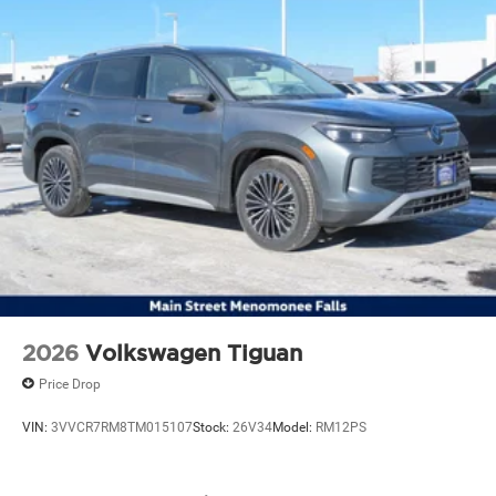
2026
Volkswagen Tiguan
Price Drop
VIN:
3VVCR7RM8TM015107
Stock:
26V34
Model:
RM12PS