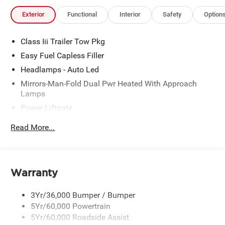
Exterior
Functional
Interior
Safety
Option
Class Iii Trailer Tow Pkg
Easy Fuel Capless Filler
Headlamps - Auto Led
Mirrors-Man-Fold Dual Pwr Heated With Approach
Lamps
Power Liftgate
Privacy Glass - Rear Doors
Read More...
Rear Spoiler, Body Color
Roof-Rack Side Rails-Black
Taillamps-Led
Warranty
Trailer Sway Control
Variable Interval Wipers
3Yr/36,000 Bumper / Bumper
5Yr/60,000 Powertrain
5Yr/60,000 Roadside Assist