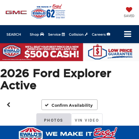
SAVED
SEARCH
Shop
Service
Collision
Careers
2026 Ford Explorer
Active
Confirm Availability
PHOTOS
VIN VIDEO