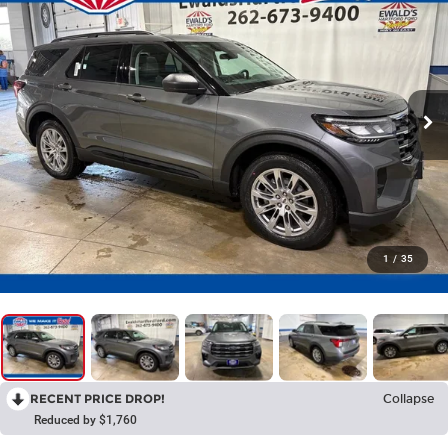
1
/
35
RECENT PRICE DROP!
Collapse
Reduced by $1,760