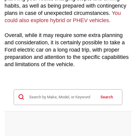
habits, as well as being prepared with contingency 
plans in case of unexpected circumstances. 
You 
could also explore hybrid or PHEV vehicles.
Overall, while it may require some extra planning 
and consideration, it is certainly possible to take a 
Ford electric car on a long road trip, with proper 
preparation and attention to the specific capabilities 
and limitations of the vehicle.
Search