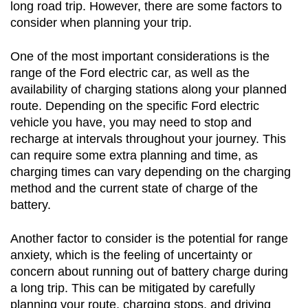
long road trip. However, there are some factors to 
consider when planning your trip.
One of the most important considerations is the 
range of the Ford electric car, as well as the 
availability of charging stations along your planned 
route. Depending on the specific Ford electric 
vehicle you have, you may need to stop and 
recharge at intervals throughout your journey. This 
can require some extra planning and time, as 
charging times can vary depending on the charging 
method and the current state of charge of the 
battery.
Another factor to consider is the potential for range 
anxiety, which is the feeling of uncertainty or 
concern about running out of battery charge during 
a long trip. This can be mitigated by carefully 
planning your route, charging stops, and driving 