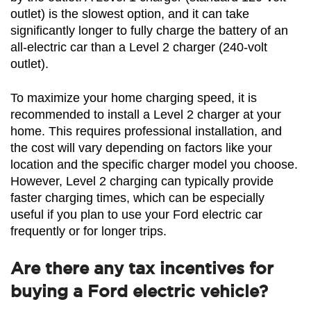
outlet) is the slowest option, and it can take 
significantly longer to fully charge the battery of an 
all-electric car than a Level 2 charger (240-volt 
outlet).
To maximize your home charging speed, it is 
recommended to install a Level 2 charger at your 
home. This requires professional installation, and 
the cost will vary depending on factors like your 
location and the specific charger model you choose. 
However, Level 2 charging can typically provide 
faster charging times, which can be especially 
useful if you plan to use your Ford electric car 
frequently or for longer trips.
Are there any tax incentives for
buying a Ford electric vehicle?