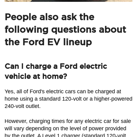
People also ask the
following questions about
the Ford EV lineup
Can I charge a Ford electric
vehicle at home?
Yes, all of Ford's electric cars can be charged at 
home using a standard 120-volt or a higher-powered 
240-volt outlet.
However, charging times for any electric car for sale 
will vary depending on the level of power provided 
by the outlet. A Level 1 charger (standard 120-volt 