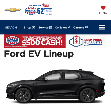
SAVED
SEARCH
Shop
Service
Collision
Careers
Ford EV Lineup