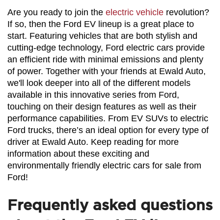
Are you ready to join the 
electric vehicle
 revolution? 
If so, then the Ford EV lineup is a great place to 
start. Featuring vehicles that are both stylish and 
cutting-edge technology, Ford electric cars provide 
an efficient ride with minimal emissions and plenty 
of power. Together with your friends at Ewald Auto, 
we'll look deeper into all of the different models 
available in this innovative series from Ford, 
touching on their design features as well as their 
performance capabilities. From EV SUVs to electric 
Ford trucks, there’s an ideal option for every type of 
driver at Ewald Auto. Keep reading for more 
information about these exciting and 
environmentally friendly electric cars for sale from 
Ford!
Frequently asked questions