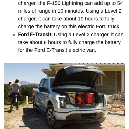
charger, the F-150 Lightning can add up to 54 
miles of range in 10 minutes. Using a Level 2 
charger, it can take about 10 hours to fully 
charge the battery on this electric Ford truck.
Ford E-Transit: 
Using a Level 2 charger, it can 
take about 8 hours to fully charge the battery 
for the Ford E-Transit electric van.