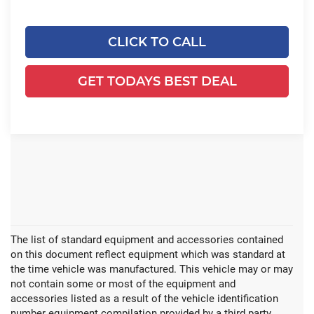
CLICK TO CALL
GET TODAYS BEST DEAL
The list of standard equipment and accessories contained
on this document reflect equipment which was standard at
the time vehicle was manufactured. This vehicle may or may
not contain some or most of the equipment and
accessories listed as a result of the vehicle identification
number equipment compilation provided by a third party