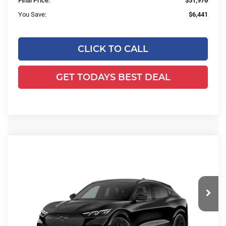
Final Price:
$51,976
You Save:
$6,441
CLICK TO CALL
GET TODAYS BEST DEAL
Compare Vehicle
2026
Ford Mustang Mach-E
$51,792
$7,058
Premium
FINAL PRICE:
YOU SAVE:
Price Drop
Ewald's Venus Ford, LLC
VIN:
3FMTK3SU6TMA21246
Stock:
L17051
Model:
K3S
Less
Ext.
Int.
In Stock