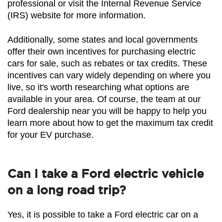
professional or visit the Internal Revenue Service 
(IRS) website for more information.
Additionally, some states and local governments 
offer their own incentives for purchasing electric 
cars for sale, such as rebates or tax credits. These 
incentives can vary widely depending on where you 
live, so it's worth researching what options are 
available in your area. Of course, the team at our 
Ford dealership near you will be happy to help you 
learn more about how to get the maximum tax credit 
for your EV purchase.
Can I take a Ford electric vehicle
on a long road trip?
Yes, it is possible to take a Ford electric car on a 