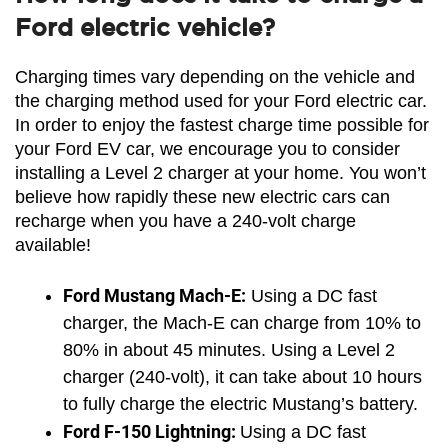
Ford electric vehicle?
Charging times vary depending on the vehicle and 
the charging method used for your Ford electric car. 
In order to enjoy the fastest charge time possible for 
your Ford EV car, we encourage you to consider 
installing a Level 2 charger at your home. You won’t 
believe how rapidly these new electric cars can 
recharge when you have a 240-volt charge 
available!
Ford Mustang Mach-E:
 Using a DC fast 
charger, the Mach-E can charge from 10% to 
80% in about 45 minutes. Using a Level 2 
charger (240-volt), it can take about 10 hours 
to fully charge the electric Mustang’s battery.
Ford F-150 Lightning: 
Using a DC fast 