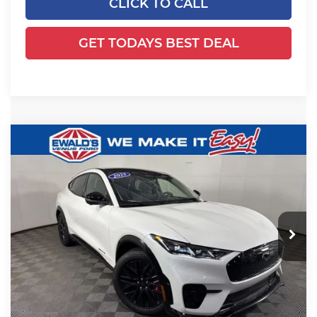
CLICK TO CALL
GET TODAYS BEST DEAL
Compare Vehicle
2025
Ford Mustang Mach-E
$53,988
$4,191
Premium
FINAL PRICE:
YOU SAVE:
Price Drop
Ewald's Venus Ford, LLC
VIN:
3FMTK3SU9SMA52876
Stock:
J16675
Model:
K3S
Less
Ext.
Int.
Courtesy Vehicle
MSRP:
$57,700
Ewald Savings:
-$4,191
Dealer Services Fee:
+$479