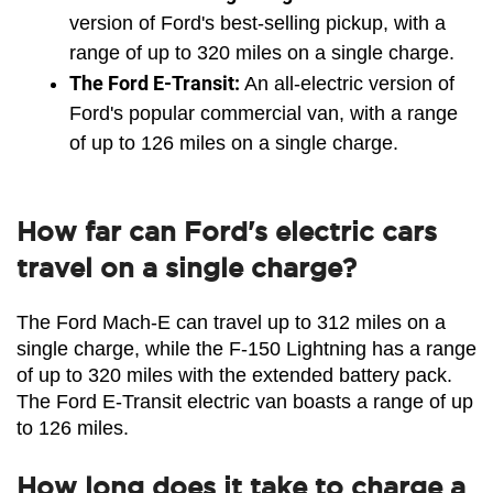
version of Ford's best-selling pickup, with a 
range of up to 320 miles on a single charge.
The Ford E-Transit:
 An all-electric version of 
Ford's popular commercial van, with a range 
of up to 126 miles on a single charge.
How far can Ford's electric cars
travel on a single charge?
The Ford Mach-E can travel up to 312 miles on a 
single charge, while the F-150 Lightning has a range 
of up to 320 miles with the extended battery pack. 
The Ford E-Transit electric van boasts a range of up 
to 126 miles.
How long does it take to charge a