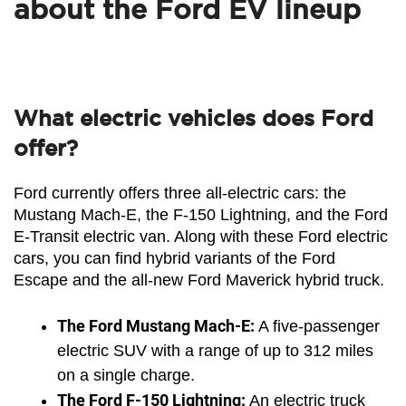
about the Ford EV lineup
What electric vehicles does Ford
offer?
Ford currently offers three all-electric cars: the 
Mustang Mach-E, the F-150 Lightning, and the Ford 
E-Transit electric van. Along with these Ford electric 
cars, you can find hybrid variants of the Ford 
Escape and the all-new Ford Maverick hybrid truck. 
The Ford Mustang Mach-E:
 A five-passenger 
electric SUV with a range of up to 312 miles 
on a single charge.
The Ford F-150 Lightning:
 An electric truck 