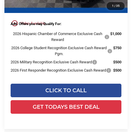
1
/
35
Final Price:
$53,988
play_circle_outline
Video Available
Add. Offers you may Qualify For:
2026 Hispanic Chamber of Commerce Exclusive Cash
$1,000
Reward
2026 College Student Recognition Exclusive Cash Reward
$750
Pgm.
2026 Military Recognition Exclusive Cash Reward
$500
2026 First Responder Recognition Exclusive Cash Reward
$500
CLICK TO CALL
GET TODAYS BEST DEAL