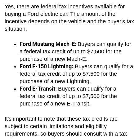
Yes, there are federal tax incentives available for 
buying a Ford electric car. The amount of the 
incentive depends on the vehicle and the buyer's tax 
situation. 
Ford Mustang Mach-E: 
Buyers can qualify for 
a federal tax credit of up to $7,500 for the 
purchase of a new Mach-E.
Ford F-150 Lightning:
 Buyers can qualify for a 
federal tax credit of up to $7,500 for the 
purchase of a new Lightning.
Ford E-Transit: 
Buyers can qualify for a 
federal tax credit of up to $7,500 for the 
purchase of a new E-Transit.
It's important to note that these tax credits are 
subject to certain limitations and eligibility 
requirements, so buyers should consult with a tax 