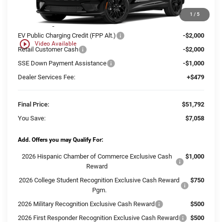
MSRP:
$58,371
1
/
5
Ewald Savings:
-$2,058
EV Public Charging Credit (FPP Alt.)
-$2,000
play_circle_outline
Video Available
Retail Customer Cash
-$2,000
SSE Down Payment Assistance
-$1,000
Dealer Services Fee:
+$479
Final Price:
$51,792
You Save:
$7,058
Add. Offers you may Qualify For:
2026 Hispanic Chamber of Commerce Exclusive Cash
$1,000
Reward
2026 College Student Recognition Exclusive Cash Reward
$750
Pgm.
2026 Military Recognition Exclusive Cash Reward
$500
2026 First Responder Recognition Exclusive Cash Reward
$500