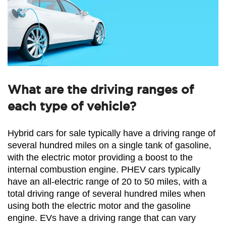
What are the driving ranges of
each type of vehicle?
Hybrid cars for sale typically have a driving range of 
several hundred miles on a single tank of gasoline, 
with the electric motor providing a boost to the 
internal combustion engine. PHEV cars typically 
have an all-electric range of 20 to 50 miles, with a 
total driving range of several hundred miles when 
using both the electric motor and the gasoline 
engine. EVs have a driving range that can vary 