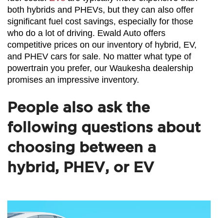
both hybrids and PHEVs, but they can also offer 
significant fuel cost savings, especially for those 
who do a lot of driving. Ewald Auto offers 
competitive prices on our inventory of hybrid, EV, 
and PHEV cars for sale. No matter what type of 
powertrain you prefer, our Waukesha dealership 
promises an impressive inventory.
People also ask the
following questions about
choosing between a
hybrid, PHEV, or EV