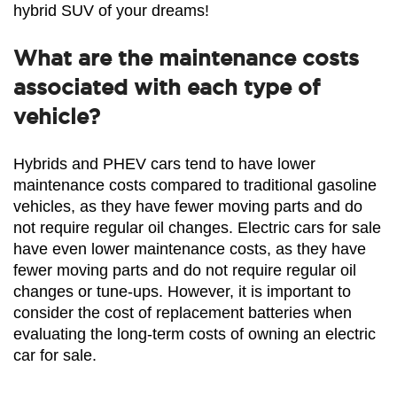
hybrid SUV of your dreams!
What are the maintenance costs
associated with each type of
vehicle?
Hybrids and PHEV cars tend to have lower 
maintenance costs compared to traditional gasoline 
vehicles, as they have fewer moving parts and do 
not require regular oil changes. Electric cars for sale 
have even lower maintenance costs, as they have 
fewer moving parts and do not require regular oil 
changes or tune-ups. However, it is important to 
consider the cost of replacement batteries when 
evaluating the long-term costs of owning an electric 
car for sale.