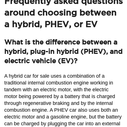
Frequently asked questions
around choosing between
a hybrid, PHEV, or EV
What is the difference between a
hybrid, plug-in hybrid (PHEV), and
electric vehicle (EV)?
A hybrid car for sale uses a combination of a 
traditional internal combustion engine working in 
tandem with an electric motor, with the electric 
motor being powered by a battery that is charged 
through regenerative braking and by the internal 
combustion engine. A PHEV car also uses both an 
electric motor and a gasoline engine, but the battery 
can be charged by plugging the car into an external 