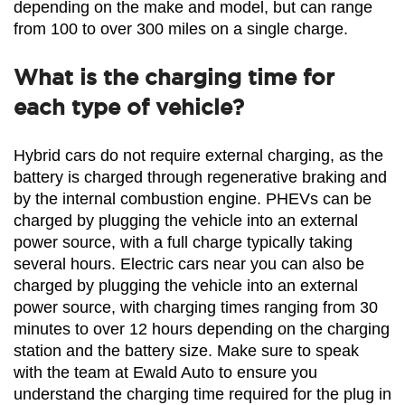
depending on the make and model, but can range 
from 100 to over 300 miles on a single charge.
What is the charging time for
each type of vehicle?
Hybrid cars do not require external charging, as the 
battery is charged through regenerative braking and 
by the internal combustion engine. PHEVs can be 
charged by plugging the vehicle into an external 
power source, with a full charge typically taking 
several hours. Electric cars near you can also be 
charged by plugging the vehicle into an external 
power source, with charging times ranging from 30 
minutes to over 12 hours depending on the charging 
station and the battery size. Make sure to speak 
with the team at Ewald Auto to ensure you 
understand the charging time required for the plug in 