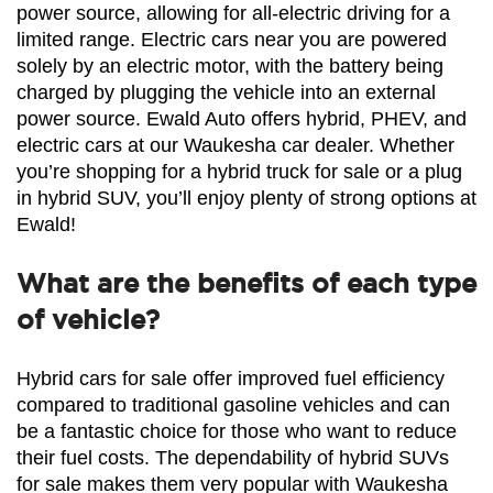
power source, allowing for all-electric driving for a 
limited range. Electric cars near you are powered 
solely by an electric motor, with the battery being 
charged by plugging the vehicle into an external 
power source. Ewald Auto offers hybrid, PHEV, and 
electric cars at our Waukesha car dealer. Whether 
you’re shopping for a hybrid truck for sale or a plug 
in hybrid SUV, you’ll enjoy plenty of strong options at 
Ewald!
What are the benefits of each type
of vehicle?
Hybrid cars for sale offer improved fuel efficiency 
compared to traditional gasoline vehicles and can 
be a fantastic choice for those who want to reduce 
their fuel costs. The dependability of hybrid SUVs 
for sale makes them very popular with Waukesha 