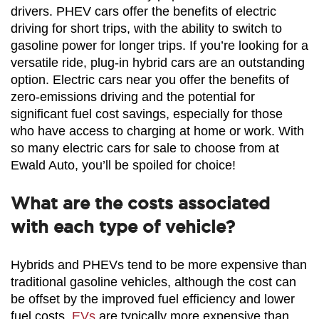
drivers. PHEV cars offer the benefits of electric 
driving for short trips, with the ability to switch to 
gasoline power for longer trips. If you’re looking for a 
versatile ride, plug-in hybrid cars are an outstanding 
option. Electric cars near you offer the benefits of 
zero-emissions driving and the potential for 
significant fuel cost savings, especially for those 
who have access to charging at home or work. With 
so many electric cars for sale to choose from at 
Ewald Auto, you’ll be spoiled for choice!
What are the costs associated
with each type of vehicle?
Hybrids and PHEVs tend to be more expensive than 
traditional gasoline vehicles, although the cost can 
be offset by the improved fuel efficiency and lower 
fuel costs. 
EVs
 are typically more expensive than 