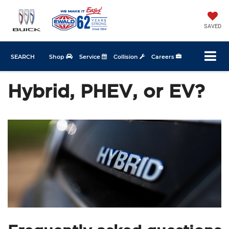
SAVED
SEARCH
Shop
Service
Collision
Careers
Hybrid, PHEV, or EV?