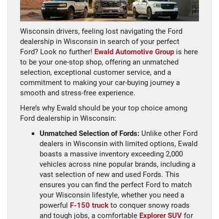
Wisconsin drivers, feeling lost navigating the Ford
dealership in Wisconsin in search of your perfect
Ford? Look no further!
Ewald Automotive Group
is here
to be your one-stop shop, offering an unmatched
selection, exceptional customer service, and a
commitment to making your car-buying journey a
smooth and stress-free experience.
Here’s why Ewald should be your top choice among
Ford dealership in Wisconsin:
Unmatched Selection of Fords:
Unlike other Ford
dealers in Wisconsin with limited options, Ewald
boasts a massive inventory exceeding 2,000
vehicles across nine popular brands, including a
vast selection of new and used Fords. This
ensures you can find the perfect Ford to match
your Wisconsin lifestyle, whether you need a
powerful
F-150 truck
to conquer snowy roads
and tough jobs, a comfortable
Explorer SUV
for