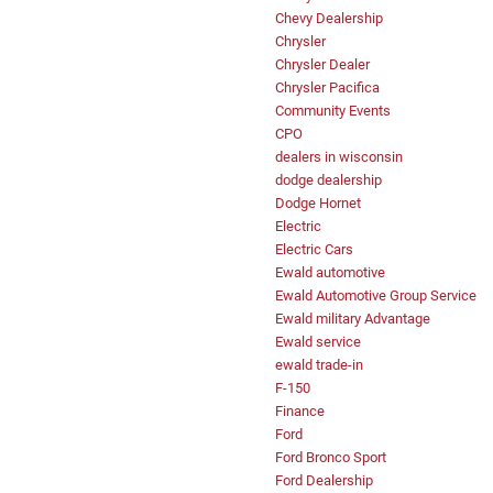
Chevy Dealership
Chrysler
Chrysler Dealer
Chrysler Pacifica
Community Events
CPO
dealers in wisconsin
dodge dealership
Dodge Hornet
Electric
Electric Cars
Ewald automotive
Ewald Automotive Group Service
Ewald military Advantage
Ewald service
ewald trade-in
F-150
Finance
Ford
Ford Bronco Sport
Ford Dealership