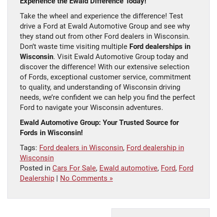
Experience the Ewald Difference Today!
Take the wheel and experience the difference! Test
drive a Ford at Ewald Automotive Group and see why
they stand out from other Ford dealers in Wisconsin.
Don’t waste time visiting multiple
Ford dealerships in
Wisconsin
. Visit Ewald Automotive Group today and
discover the difference! With our extensive selection
of Fords, exceptional customer service, commitment
to quality, and understanding of Wisconsin driving
needs, we’re confident we can help you find the perfect
Ford to navigate your Wisconsin adventures.
Ewald Automotive Group: Your Trusted Source for
Fords in Wisconsin!
Tags:
Ford dealers in Wisconsin
,
Ford dealership in
Wisconsin
Posted in
Cars For Sale
,
Ewald automotive
,
Ford
,
Ford
Dealership
|
No Comments »