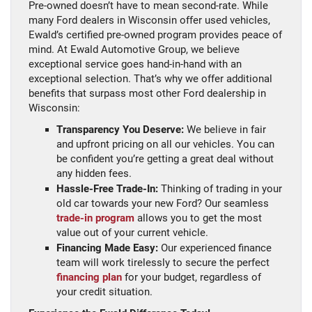
Pre-owned doesn’t have to mean second-rate. While
many Ford dealers in Wisconsin offer used vehicles,
Ewald’s certified pre-owned program provides peace of
mind. At Ewald Automotive Group, we believe
exceptional service goes hand-in-hand with an
exceptional selection. That’s why we offer additional
benefits that surpass most other Ford dealership in
Wisconsin:
Transparency You Deserve:
We believe in fair
and upfront pricing on all our vehicles. You can
be confident you’re getting a great deal without
any hidden fees.
Hassle-Free Trade-In:
Thinking of trading in your
old car towards your new Ford? Our seamless
trade-in program
allows you to get the most
value out of your current vehicle.
Financing Made Easy:
Our experienced finance
team will work tirelessly to secure the perfect
financing plan
for your budget, regardless of
your credit situation.