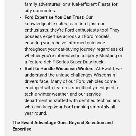
family adventures, or a fuel-efficient Fiesta for
city commutes.
Ford Expertise You Can Trust:
Our
knowledgeable sales team isn’t just car
enthusiasts; they’re Ford enthusiasts too! They
possess expertise across all Ford models,
ensuring you receive informed guidance
throughout your car-buying journey, regardless of
whether you’re interested in a sporty Mustang or
a feature-rich F-Series Super Duty truck.
Built to Handle Wisconsin Winters:
At Ewald, we
understand the unique challenges Wisconsin
drivers face. Many of our Ford vehicles come
equipped with features specifically designed to
tackle winter weather, and our service
department is staffed with certified technicians
who can keep your Ford running smoothly all
year round.
The Ewald Advantage Goes Beyond Selection and
Expertise