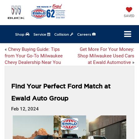
SAVED
Shop
Service
Collision
Careers
«
Chevy Buying Guide: Tips
Get More For Your Money:
from Your Go-To Milwaukee
Shop Milwaukee Used Cars
Chevy Dealership Near You
at Ewald Automotive
»
Find Your Perfect Ford Match at
Ewald Auto Group
Feb 12, 2024