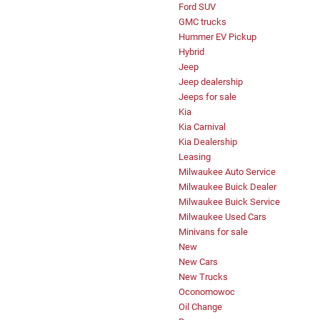
Ford SUV
GMC trucks
Hummer EV Pickup
Hybrid
Jeep
Jeep dealership
Jeeps for sale
Kia
Kia Carnival
Kia Dealership
Leasing
Milwaukee Auto Service
Milwaukee Buick Dealer
Milwaukee Buick Service
Milwaukee Used Cars
Minivans for sale
New
New Cars
New Trucks
Oconomowoc
Oil Change