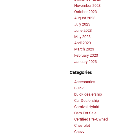
November 2023
October 2023
August 2023
July 2023
June 2023
May 2023
April 2023
March 2023
February 2023
January 2023
Categories
Accessories
Buick
buick dealership
Car Dealership
Carnival Hybrid
Cars For Sale
Certified Pre-Owned
Chevrolet
Chevy