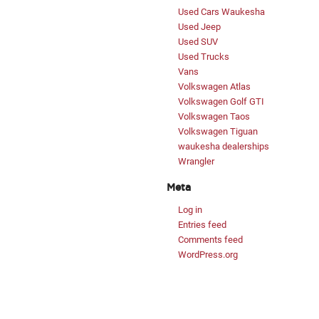
Used Cars Waukesha
Used Jeep
Used SUV
Used Trucks
Vans
Volkswagen Atlas
Volkswagen Golf GTI
Volkswagen Taos
Volkswagen Tiguan
waukesha dealerships
Wrangler
Meta
Log in
Entries feed
Comments feed
WordPress.org