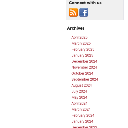
Connect with us
Archives
April 2025
March 2025
February 2025
January 2025
December 2024
November 2024
October 2024
September 2024
August 2024
July 2024
May 2024
April 2024
March 2024
February 2024
January 2024
December 2023