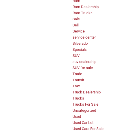
Ram
Ram Dealership
Ram Trucks
Sale
Sell
Service
service center
Silverado
Specials
SUV
suv dealership
SUV for sale
Trade
Transit
Trax
Truck Dealership
Trucks
Trucks For Sale
Uncategorized
Used
Used Car Lot
Used Cars For Sale