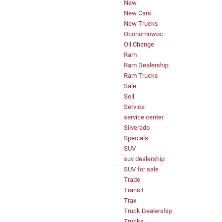
New
New Cars
New Trucks
Oconomowoc
Oil Change
Ram
Ram Dealership
Ram Trucks
Sale
Sell
Service
service center
Silverado
Specials
SUV
suv dealership
SUV for sale
Trade
Transit
Trax
Truck Dealership
Trucks