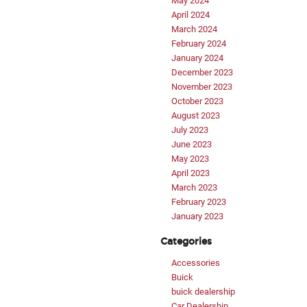
May 2024
April 2024
March 2024
February 2024
January 2024
December 2023
November 2023
October 2023
August 2023
July 2023
June 2023
May 2023
April 2023
March 2023
February 2023
January 2023
Categories
Accessories
Buick
buick dealership
Car Dealership