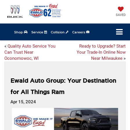
SAVED
Shop
Service
Collision
Careers
«
Quality Auto Service You
Ready to Upgrade? Start
Can Trust Near
Your Trade-In Online Now
Oconomowoc, WI
Near Milwaukee
»
Ewald Auto Group: Your Destination
for All Things Ram
Apr 15, 2024