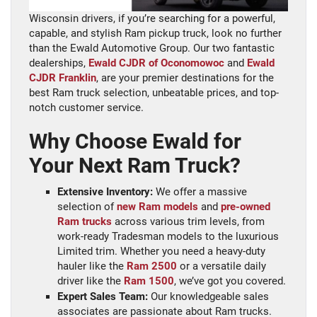
Wisconsin drivers, if you’re searching for a powerful,
capable, and stylish Ram pickup truck, look no further
than the Ewald Automotive Group. Our two fantastic
dealerships,
Ewald CJDR of Oconomowoc
and
Ewald
CJDR Franklin
, are your premier destinations for the
best Ram truck selection, unbeatable prices, and top-
notch customer service.
Why Choose Ewald for
Your Next Ram Truck?
Extensive Inventory:
We offer a massive
selection of
new Ram models
and
pre-owned
Ram trucks
across various trim levels, from
work-ready Tradesman models to the luxurious
Limited trim. Whether you need a heavy-duty
hauler like the
Ram 2500
or a versatile daily
driver like the
Ram 1500
, we’ve got you covered.
Expert Sales Team:
Our knowledgeable sales
associates are passionate about Ram trucks.