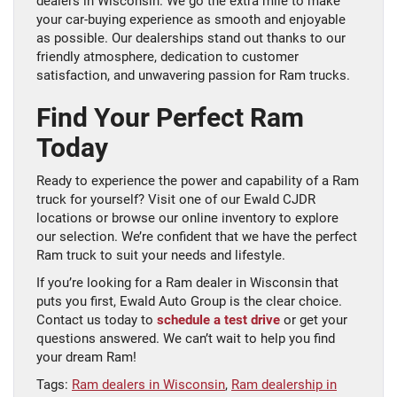
dealers in Wisconsin. We go the extra mile to make
your car-buying experience as smooth and enjoyable
as possible. Our dealerships stand out thanks to our
friendly atmosphere, dedication to customer
satisfaction, and unwavering passion for Ram trucks.
Find Your Perfect Ram
Today
Ready to experience the power and capability of a Ram
truck for yourself? Visit one of our Ewald CJDR
locations or browse our online inventory to explore
our selection. We’re confident that we have the perfect
Ram truck to suit your needs and lifestyle.
If you’re looking for a Ram dealer in Wisconsin that
puts you first, Ewald Auto Group is the clear choice.
Contact us today to
schedule a test drive
or get your
questions answered. We can’t wait to help you find
your dream Ram!
Tags:
Ram dealers in Wisconsin
,
Ram dealership in