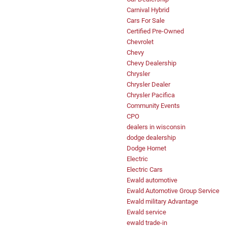
Carnival Hybrid
Cars For Sale
Certified Pre-Owned
Chevrolet
Chevy
Chevy Dealership
Chrysler
Chrysler Dealer
Chrysler Pacifica
Community Events
CPO
dealers in wisconsin
dodge dealership
Dodge Hornet
Electric
Electric Cars
Ewald automotive
Ewald Automotive Group Service
Ewald military Advantage
Ewald service
ewald trade-in