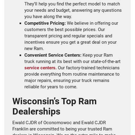
They’ll help you find the perfect model to match
your needs and budget, answering any questions
you have along the way.
Competitive Pricing:
We believe in offering our
customers the best possible prices. Our
transparent pricing and regular specials and
incentives ensure you get a great deal on your
new Ram.
Convenient Service Centers:
Keep your Ram
truck running at its best with our state-of-the-art
service centers.
Our factory-trained technicians
provide everything from routine maintenance to
major repairs, ensuring your truck remains
reliable for years to come.
Wisconsin’s Top Ram
Dealerships
Ewald CJDR of Oconomowoc and Ewald CJDR
Franklin are committed to being your trusted Ram