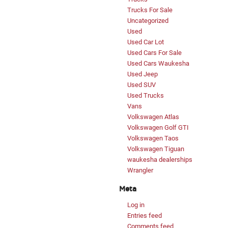
Trucks For Sale
Uncategorized
Used
Used Car Lot
Used Cars For Sale
Used Cars Waukesha
Used Jeep
Used SUV
Used Trucks
Vans
Volkswagen Atlas
Volkswagen Golf GTI
Volkswagen Taos
Volkswagen Tiguan
waukesha dealerships
Wrangler
Meta
Log in
Entries feed
Comments feed