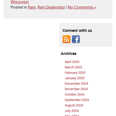
Wisconsin
Posted in
Ram
,
Ram Dealership
|
No Comments »
Connect with us
Archives
April 2025
March 2025
February 2025
January 2025
December 2024
November 2024
October 2024
September 2024
August 2024
July 2024