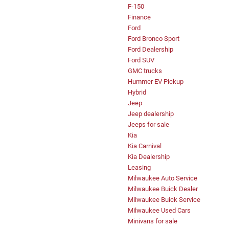
F-150
Finance
Ford
Ford Bronco Sport
Ford Dealership
Ford SUV
GMC trucks
Hummer EV Pickup
Hybrid
Jeep
Jeep dealership
Jeeps for sale
Kia
Kia Carnival
Kia Dealership
Leasing
Milwaukee Auto Service
Milwaukee Buick Dealer
Milwaukee Buick Service
Milwaukee Used Cars
Minivans for sale