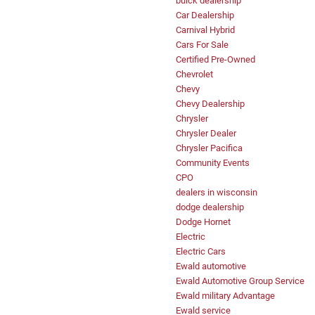
buick dealership
Car Dealership
Carnival Hybrid
Cars For Sale
Certified Pre-Owned
Chevrolet
Chevy
Chevy Dealership
Chrysler
Chrysler Dealer
Chrysler Pacifica
Community Events
CPO
dealers in wisconsin
dodge dealership
Dodge Hornet
Electric
Electric Cars
Ewald automotive
Ewald Automotive Group Service
Ewald military Advantage
Ewald service