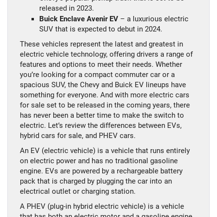
released in 2023.
Buick Enclave Avenir EV
– a luxurious electric
SUV that is expected to debut in 2024.
These vehicles represent the latest and greatest in
electric vehicle technology, offering drivers a range of
features and options to meet their needs. Whether
you’re looking for a compact commuter car or a
spacious SUV, the Chevy and Buick EV lineups have
something for everyone. And with more electric cars
for sale set to be released in the coming years, there
has never been a better time to make the switch to
electric. Let’s review the differences between EVs,
hybrid cars for sale, and PHEV cars.
An EV (electric vehicle) is a vehicle that runs entirely
on electric power and has no traditional gasoline
engine. EVs are powered by a rechargeable battery
pack that is charged by plugging the car into an
electrical outlet or charging station.
A PHEV (plug-in hybrid electric vehicle) is a vehicle
that has both an electric motor and a gasoline engine.