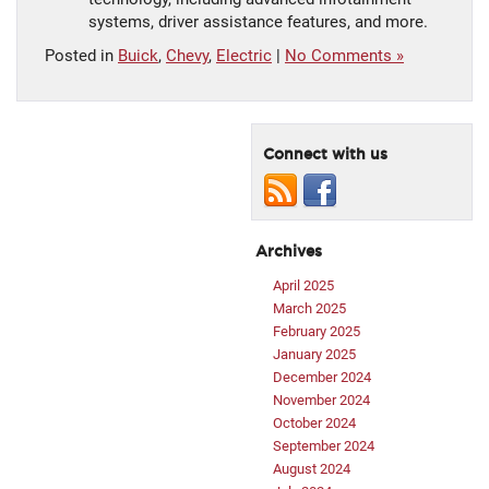
systems, driver assistance features, and more.
Posted in
Buick
,
Chevy
,
Electric
|
No Comments »
Connect with us
Archives
April 2025
March 2025
February 2025
January 2025
December 2024
November 2024
October 2024
September 2024
August 2024