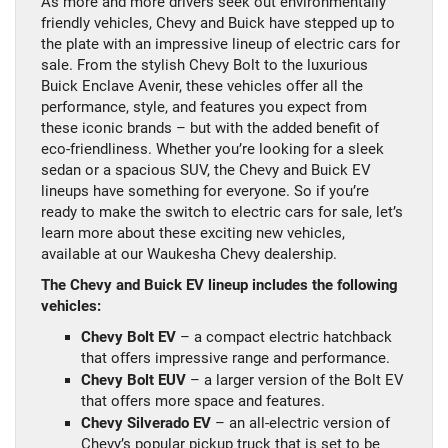
As more and more drivers seek out environmentally
friendly vehicles, Chevy and Buick have stepped up to
the plate with an impressive lineup of electric cars for
sale. From the stylish Chevy Bolt to the luxurious
Buick Enclave Avenir, these vehicles offer all the
performance, style, and features you expect from
these iconic brands – but with the added benefit of
eco-friendliness. Whether you’re looking for a sleek
sedan or a spacious SUV, the Chevy and Buick EV
lineups have something for everyone. So if you’re
ready to make the switch to electric cars for sale, let’s
learn more about these exciting new vehicles,
available at our Waukesha Chevy dealership.
The Chevy and Buick EV lineup includes the following
vehicles:
Chevy Bolt EV
– a compact electric hatchback
that offers impressive range and performance.
Chevy Bolt EUV
– a larger version of the Bolt EV
that offers more space and features.
Chevy Silverado EV
– an all-electric version of
Chevy’s popular pickup truck that is set to be