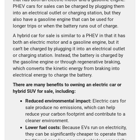
PHEV cars for sales can be charged by plugging them
into an electrical outlet or charging station, but they
also have a gasoline engine that can be used for
longer trips or when the battery runs out of charge.
A hybrid car for sale is similar to a PHEV in that it has
both an electric motor and a gasoline engine, but it
can’t be charged by plugging it into an electrical outlet
or charging station. Instead, the battery is charged by
the gasoline engine or through regenerative braking,
which converts the kinetic energy from braking into
electrical energy to charge the battery.
There are many benefits to owning an electric car or
hybrid SUV for sale, including:
Reduced environmental impact:
Electric cars for
sale produce no emissions, which can help
reduce your carbon footprint and contribute to a
cleaner environment.
Lower fuel costs:
Because EVs run on electricity,
they can be significantly cheaper to operate than