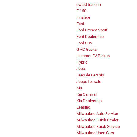
ewald trade-in
F-150
Finance
Ford
Ford Bronco Sport
Ford Dealership
Ford SUV
GMC trucks
Hummer EV Pickup
Hybrid
Jeep
Jeep dealership
Jeeps for sale
Kia
Kia Carnival
Kia Dealership
Leasing
Milwaukee Auto Service
Milwaukee Buick Dealer
Milwaukee Buick Service
Milwaukee Used Cars