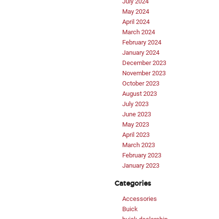
July 2024
May 2024
April 2024
March 2024
February 2024
January 2024
December 2023
November 2023
October 2023
August 2023
July 2023
June 2023
May 2023
April 2023
March 2023
February 2023
January 2023
Categories
Accessories
Buick