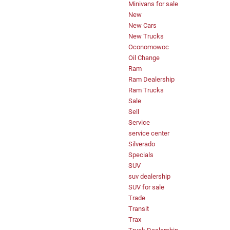
Minivans for sale
New
New Cars
New Trucks
Oconomowoc
Oil Change
Ram
Ram Dealership
Ram Trucks
Sale
Sell
Service
service center
Silverado
Specials
SUV
suv dealership
SUV for sale
Trade
Transit
Trax