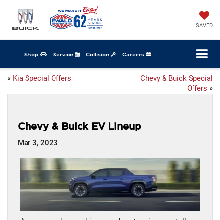
SAVED
Shop
Service
Collision
Careers
«
Kia Special Offers
Chevy & Buick Special
Offers
»
Chevy & Buick EV Lineup
Mar 3, 2023