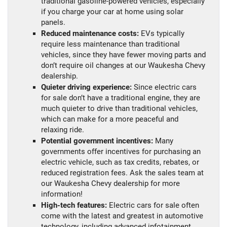
traditional gasoline-powered vehicles, especially
if you charge your car at home using solar
panels.
Reduced maintenance costs:
EVs typically
require less maintenance than traditional
vehicles, since they have fewer moving parts and
don’t require oil changes at our Waukesha Chevy
dealership.
Quieter driving experience:
Since electric cars
for sale don’t have a traditional engine, they are
much quieter to drive than traditional vehicles,
which can make for a more peaceful and
relaxing ride.
Potential government incentives:
Many
governments offer incentives for purchasing an
electric vehicle, such as tax credits, rebates, or
reduced registration fees. Ask the sales team at
our Waukesha Chevy dealership for more
information!
High-tech features:
Electric cars for sale often
come with the latest and greatest in automotive
technology, including advanced infotainment