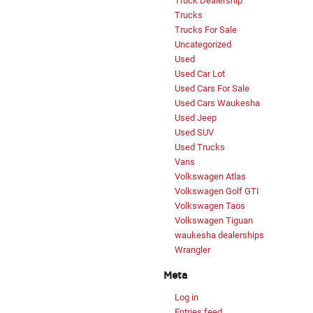
Truck Dealership
Trucks
Trucks For Sale
Uncategorized
Used
Used Car Lot
Used Cars For Sale
Used Cars Waukesha
Used Jeep
Used SUV
Used Trucks
Vans
Volkswagen Atlas
Volkswagen Golf GTI
Volkswagen Taos
Volkswagen Tiguan
waukesha dealerships
Wrangler
Meta
Log in
Entries feed