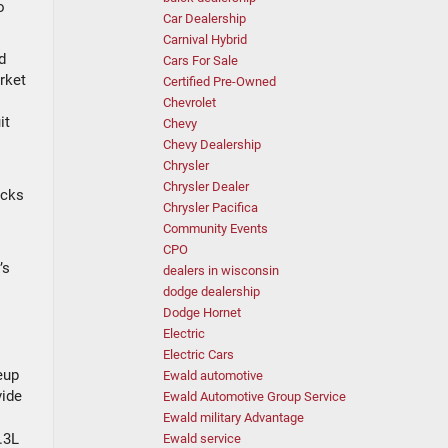
o
Car Dealership
Carnival Hybrid
d
Cars For Sale
rket
Certified Pre-Owned
Chevrolet
it
Chevy
Chevy Dealership
Chrysler
Chrysler Dealer
ucks
Chrysler Pacifica
Community Events
CPO
’s
dealers in wisconsin
dodge dealership
Dodge Hornet
Electric
Electric Cars
eup
Ewald automotive
vide
Ewald Automotive Group Service
Ewald military Advantage
.3L
Ewald service