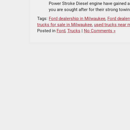
Power Stroke Diesel engine have gained a r
you are sought after for their strong towi
Tags:
Ford dealership in Milwaukee
,
Ford dealer
trucks for sale in Milwaukee
,
used trucks near 
Posted in
Ford
,
Trucks
|
No Comments »