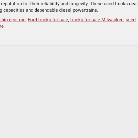
eputation for their reliability and longevity. These used trucks near
ng capacities and dependable diesel powertrains.
ship near me
,
Ford trucks for sale
,
trucks for sale Milwaukee
,
used
me