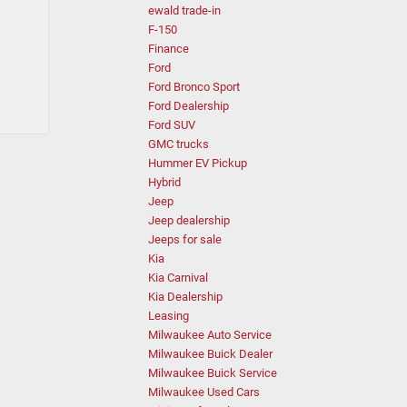
ewald trade-in
F-150
Finance
Ford
Ford Bronco Sport
Ford Dealership
Ford SUV
GMC trucks
Hummer EV Pickup
Hybrid
Jeep
Jeep dealership
Jeeps for sale
Kia
Kia Carnival
Kia Dealership
Leasing
Milwaukee Auto Service
Milwaukee Buick Dealer
Milwaukee Buick Service
Milwaukee Used Cars