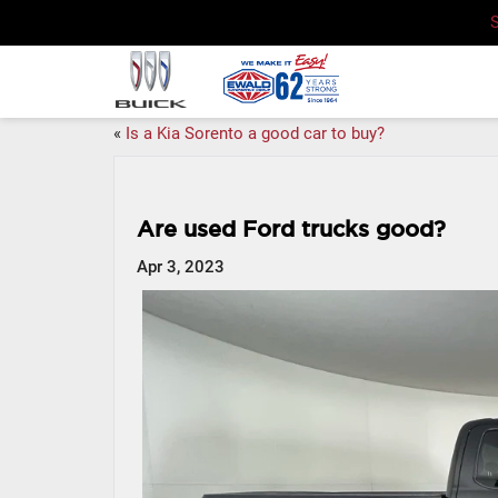
«
Is a Kia Sorento a good car to buy?
Are used Ford trucks good?
Apr 3, 2023