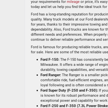
your requirements for
mileage
or price, it’s eas
today and let us help you find the ideal truck f
Ford has a long-standing reputation for producing
quality. Many truck models at our Ford dealershi
for years, thanks to their impressive towing and
dependability. Also, Ford trucks are known for t
different needs and preferences. When properly 
continue to deliver reliable performance and ser
Ford is famous for producing reliable trucks, an
for sale. Here are some of the most reliable use
Ford F-150:
The F-150 has consistently bee
Milwaukee. It offers a wide range of engin
durability, towing capabilities, and versat
Ford Ranger:
The Ranger is a smaller pickup
comfortable ride, fuel-efficient engines, a
loyal following and is often considered a 
Ford Super Duty (F-250 and F-350):
If yo
is known for its robust performance and d
exceptional power and capability for work
Ford F-250 and F-350 (7.3L Power Stroke 