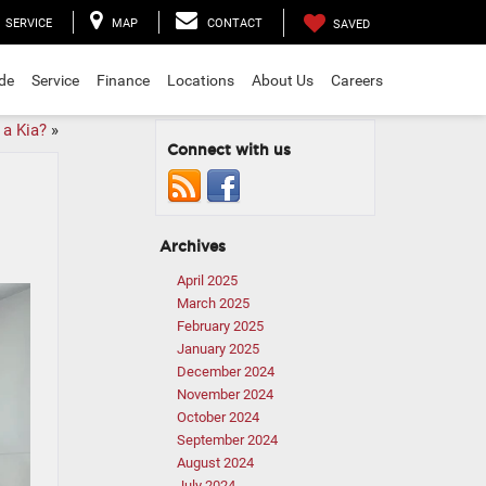
SERVICE
MAP
CONTACT
SAVED
ade
Service
Finance
Locations
About Us
Careers
 a Kia?
»
Connect with us
Archives
April 2025
March 2025
February 2025
January 2025
December 2024
November 2024
October 2024
September 2024
August 2024
July 2024