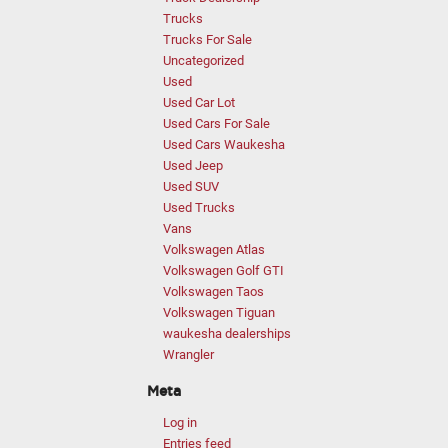
Trucks
Trucks For Sale
Uncategorized
Used
Used Car Lot
Used Cars For Sale
Used Cars Waukesha
Used Jeep
Used SUV
Used Trucks
Vans
Volkswagen Atlas
Volkswagen Golf GTI
Volkswagen Taos
Volkswagen Tiguan
waukesha dealerships
Wrangler
Meta
Log in
Entries feed