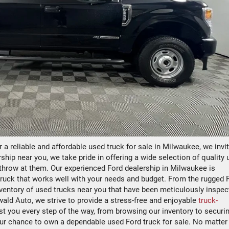
or a reliable and affordable used truck for sale in Milwaukee, we invi
ship near you, we take pride in offering a wide selection of quality
u throw at them. Our experienced Ford dealership in Milwaukee is
truck that works well with your needs and budget. From the rugged F
inventory of used trucks near you that have been meticulously inspec
Ewald Auto, we strive to provide a stress-free and enjoyable
truck-
st you every step of the way, from browsing our inventory to securi
our chance to own a dependable used Ford truck for sale. No matter