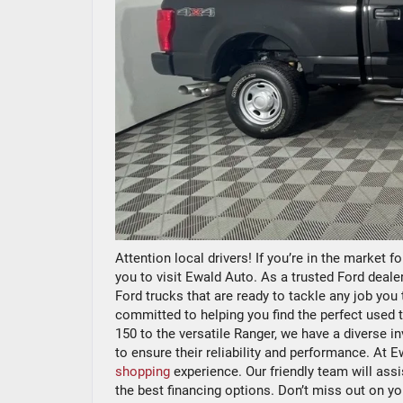
Attention local drivers! If you’re in the market f
you to visit Ewald Auto. As a trusted Ford dealer
Ford trucks that are ready to tackle any job yo
committed to helping you find the perfect used 
150 to the versatile Ranger, we have a diverse 
to ensure their reliability and performance. At 
shopping
experience. Our friendly team will assi
the best financing options. Don’t miss out on y