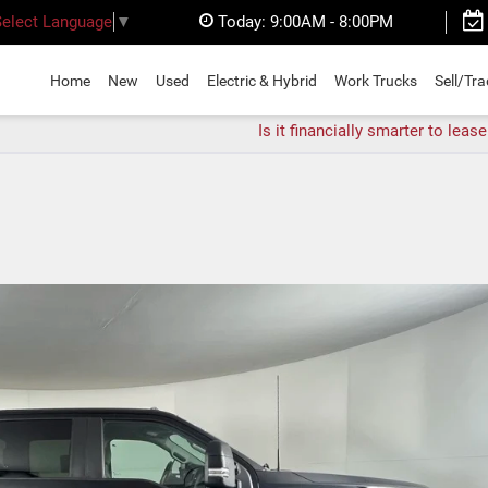
Today:
9:00AM - 8:00PM
Select Language
▼
Home
New
Used
Electric & Hybrid
Work Trucks
Sell/Tr
Is it financially smarter to lease