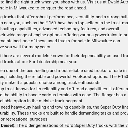
y to find the right truck when you shop with us. Visit us at Ewald Aut
or sale in Milwaukee to conquer the road ahead.
 trucks that offer robust performance, versatility, and a strong buil
p near you, such as the F-150, have been top sellers in the truck ma
 hauling capabilities, advanced technology features, and overall
heir wide range of engine options, offering various powertrains to su
maintained, one of these used trucks for sale in Milwaukee can
ve you well for many years.
d there are several models known for their dependability as used tr
d trucks at our Ford dealership near you:
n one of the best-selling and most reliable used trucks for sale in
es, including the reliable and powerful EcoBoost options. The F-150
ility make it a popular choice among truck enthusiasts.
 truck known for its reliability and off-road capabilities. It offers a
nd the ability to handle various terrains with ease. The Ranger has a
reliable option in the midsize truck segment.
u need heavy-duty hauling and towing capabilities, the Super Duty lin
urability. These trucks are built to handle demanding tasks and pro
 or recreational purposes.
Diesel):
The older generations of Ford Super Duty trucks with the 7