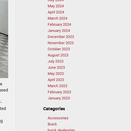
May 2024
April 2024
March 2024
February 2024
January 2024
December 2023
November 2023
October 2023
August 2023
July 2023
June 2023
May 2023
April 2023
te
March 2023
 used
February 2023
January 2023
-
ted
Categories
Accessories
ng
Buick
buick dealership