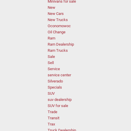
Minivans for sale
New
New Cars
New Trucks
Oconomowoc
Oil Change
Ram
Ram Dealership
Ram Trucks
Sale
Sell
Service
service center
Silverado
Specials
SUV
suv dealership
SUV for sale
Trade
Transit
Trax
Truck Dealership