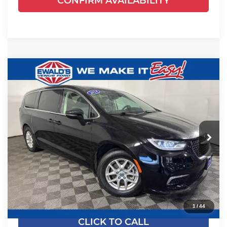
CONFIRM AVAILABILITY
Compare Vehicle
$24,461
2024
Chrysler Pacifica
Touring L
EWALD PRICE
Price Drop
Ewald's Venus Ford, LLC
VIN:
2C4RC1BGXRR135794
Stock:
P18945
Model:
RUCH53
54,524 mi
Ext.
Dealer Certified
Less
Live Market Price
$23,982
Dealer Services Fee
+$479
Your Cost
$24,461
1
/
44
CLICK TO CALL