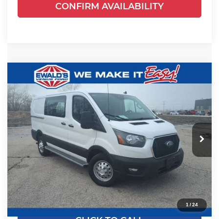
CONFIRM AVAILABILITY
Compare Vehicle
$38,778
2024
Ford Transit-250
EWALD PRICE
Price Drop
Ewald's Venus Ford, LLC
VIN:
1FTBR2Y81RKA86649
Stock:
P19015
Model:
R2Y
19,932 mi
Ext.
Int.
0
Less
Live Market Price
$38,299
Dealer Services Fee
+$479
Your Cost
$38,778
1
/
24