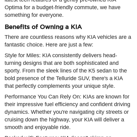
Optima for a budget-friendly commute, we have
something for everyone.
Benefits of Owning a KIA
There are countless reasons why KIA vehicles are a
fantastic choice. Here are just a few:
Style for Miles: KIA consistently delivers head-
turning designs that are both sophisticated and
sporty. From the sleek lines of the K5 sedan to the
bold presence of the Telluride SUV, there's a KIA
that perfectly complements your unique style.
Performance You Can Rely On: KIAs are known for
their impressive fuel efficiency and confident driving
dynamics. Whether you're navigating city streets or
cruising down the highway, your KIA will deliver a
smooth and enjoyable ride.