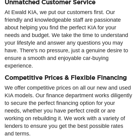
Unmatched Customer Service
At Ewald KIA, we put our customers first. Our
friendly and knowledgeable staff are passionate
about helping you find the perfect KIA for your
needs and budget. We take the time to understand
your lifestyle and answer any questions you may
have. There's no pressure, just a genuine desire to
ensure a smooth and enjoyable car-buying
experience.
Competitive Prices & Flexible Financing
We offer competitive prices on all our new and used
KIA models. Our finance department works diligently
to secure the perfect financing option for your
needs, whether you have perfect credit or are
working on rebuilding it. We work with a variety of
lenders to ensure you get the best possible rates
and terms.