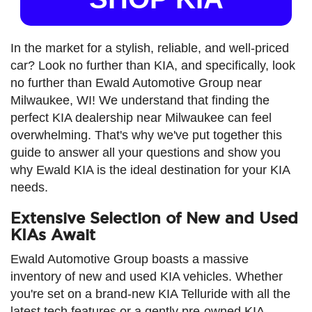
In the market for a stylish, reliable, and well-priced
car? Look no further than KIA, and specifically, look
no further than Ewald Automotive Group near
Milwaukee, WI! We understand that finding the
perfect KIA dealership near Milwaukee can feel
overwhelming. That's why we've put together this
guide to answer all your questions and show you
why Ewald KIA is the ideal destination for your KIA
needs.
Extensive Selection of New and Used
KIAs Await
Ewald Automotive Group boasts a massive
inventory of new and used KIA vehicles. Whether
you're set on a brand-new KIA Telluride with all the
latest tech features or a gently pre-owned KIA