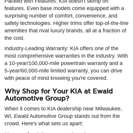
Packed with Features: KIA doesn't skimp on
features. Even base models come equipped with a
surprising number of comfort, convenience, and
safety technologies. Higher trims offer top-of-the-line
amenities that rival luxury brands, all at a fraction of
the cost.
Industry-Leading Warranty: KIA offers one of the
most comprehensive warranties in the industry. With
a 10-year/100,000-mile powertrain warranty and a
5-year/60,000-mile limited warranty, you can drive
with peace of mind knowing you're covered.
Why Shop for Your KIA at Ewald
Automotive Group?
When it comes to KIA dealership near Milwaukee,
WI, Ewald Automotive Group stands out from the
crowd. Here's what sets us apart: