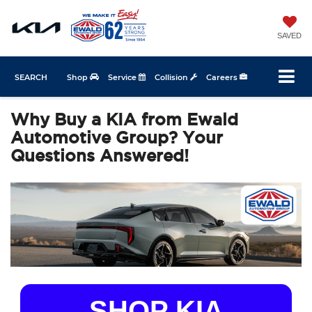
SAVED
SEARCH
Shop
Service
Collision
Careers
Why Buy a KIA from Ewald
Automotive Group? Your
Questions Answered!
SHOP KIA