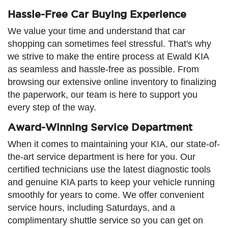
Hassle-Free Car Buying Experience
We value your time and understand that car
shopping can sometimes feel stressful. That's why
we strive to make the entire process at Ewald KIA
as seamless and hassle-free as possible. From
browsing our extensive online inventory to finalizing
the paperwork, our team is here to support you
every step of the way.
Award-Winning Service Department
When it comes to maintaining your KIA, our state-of-
the-art service department is here for you. Our
certified technicians use the latest diagnostic tools
and genuine KIA parts to keep your vehicle running
smoothly for years to come. We offer convenient
service hours, including Saturdays, and a
complimentary shuttle service so you can get on