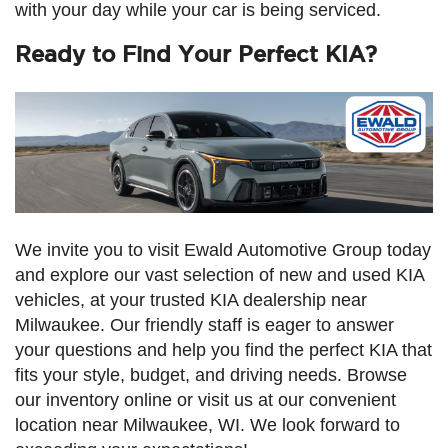
with your day while your car is being serviced.
Ready to Find Your Perfect KIA?
We invite you to visit Ewald Automotive Group today
and explore our vast selection of new and used KIA
vehicles, at your trusted KIA dealership near
Milwaukee. Our friendly staff is eager to answer
your questions and help you find the perfect KIA that
fits your style, budget, and driving needs. Browse
our inventory online or visit us at our convenient
location near Milwaukee, WI. We look forward to