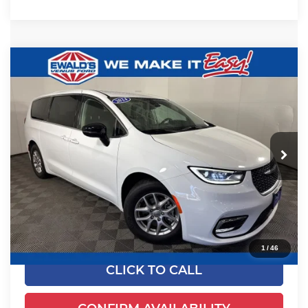
Compare Vehicle
$24,649
2024
Chrysler Pacifica
Touring L
EWALD PRICE
Price Drop
Ewald's Venus Ford, LLC
VIN:
2C4RC1BGXRR125041
Stock:
P18947
Model:
RUCH53
52,625 mi
Ext.
Dealer Certified
Less
Live Market Price
$24,170
Dealer Services Fee
+$479
Your Cost
$24,649
1
/
46
CLICK TO CALL