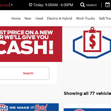
Today:
9:00AM - 6:00PM
nguage
▼
SEARCH
Home
New
Used
Electric & Hybrid
Work Trucks
Sell/Tr
Search
Showing all 77 vehicle
mpare Vehicle