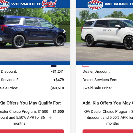
mpare Vehicle
Compare Vehicle
,241
$1,309
$40,618
6
Kia Carnival
2026
Kia Carnival
SAVE
YOU SAVE
FINAL PRICE
EX
ce Drop
Price Drop
ld Kia Of Oconomowoc
Ewald Kia Of Oconomowoc
Less
Less
NDNB5K30T6648797
Stock:
26K349
VIN:
KNDNC5K36T6634898
St
:
MAC4235
Model:
MAC4245
:
$41,380
MSRP:
Ext.
0
 Discount:
-$1,241
Dealer Discount:
 Services Fee:
+$479
Dealer Services Fee:
Sale Price:
$40,618
Ewald Sale Price:
Kia Offers You May Qualify For:
Add. Kia Offers You May Q
ealer Choice Program: $1500
$1,500
KFA Dealer Choice Program: 
count and 5.50% APR for 36
discount and 5.50% APR for
months
months