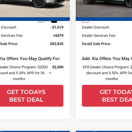
Less
Less
NDNE5K36T6642249
Stock:
26K296
VIN:
KNDNE5K30T6641520
St
:
MAC4295
Model:
MAC4285
:
$53,975
MSRP:
Ext.
Int.
0
 Discount:
-$1,619
Dealer Discount:
 Services Fee:
+$479
Dealer Services Fee:
Sale Price:
$52,835
Ewald Sale Price:
Kia Offers You May Qualify For:
Add. Kia Offers You May Q
ealer Choice Program: $2000
$2,000
KFA Dealer Choice Program: 
count and 5.50% APR for 36
discount and 5.50% APR for
months
months
GET TODAYS
GET TODA
BEST DEAL
BEST DE