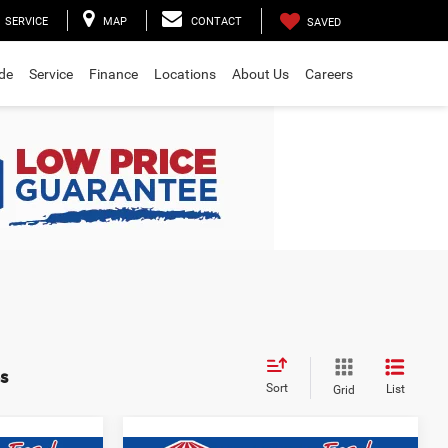
SERVICE
MAP
CONTACT
SAVED
ade
Service
Finance
Locations
About Us
Careers
s
Sort
List
Grid