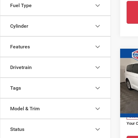
Fuel Type
Cylinder
Features
Co
202
Drivetrain
Paci
Pri
Tags
Ewa
VIN:
2
Model
Live M
Model & Trim
Dealer
Deale
Your 
Status