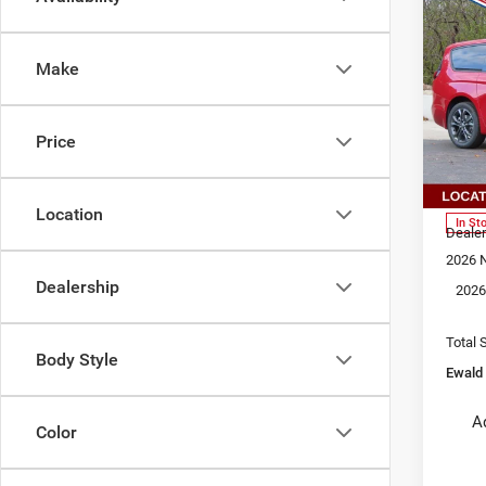
202
$9,
PAC
YOU 
AW
Make
Pri
Ewal
Oco
Price
VIN:
2
MSRP
Model
Dealer
Location
In St
Dealer
2026 N
Dealership
2026
Total 
Body Style
Ewald 
A
Color