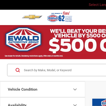
Select La
Vehicle Condition
Co
Availability