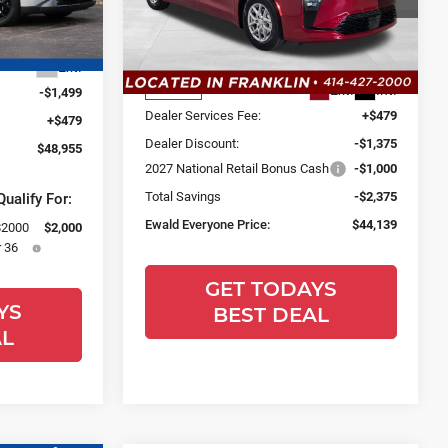
Ewald Chrysler Jeep Dodge Ram
ock:
26K313
Less
VIN:
2C4RC1BG3VR550949
Stock:
CV104
Model:
RUCH53
$49,975
Ext.
MSRP:
$46,035
Ext.
Int.
In Stock
-$1,499
Dealer Services Fee:
+$479
+$479
Dealer Discount:
-$1,375
$48,955
2027 National Retail Bonus Cash
-$1,000
Total Savings
-$2,375
ualify For:
Ewald Everyone Price:
$44,139
$2000
$2,000
 36
GET TODAYS
YS
BEST DEAL
AL