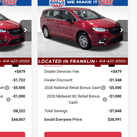
Compare Vehicle
$44,607
$38,991
$7,848
2026
Chrysler
SALE PRICE
SALE PRICE
YOU SAVE
Pacifica
Select
Price Drop
 Ram
Ewald Chrysler Jeep Dodge Ram
Less
ck:
CT132
VIN:
2C4RC1BG1TR180856
Stock:
CT126
Model:
RUCH53
$52,350
MSRP:
$46,360
Ext.
Int.
Ext.
Int.
In Stock
+$479
Dealer Services Fee:
+$479
-$1,722
Dealer Discount:
-$1,348
ash
-$5,500
2026 National Retail Bonus Cash
-$5,500
us
-$1,000
2026 Midwest BC Retail Bonus
-$1,000
Cash
-$8,222
Total Savings
-$7,848
$44,607
Ewald Everyone Price:
$38,991