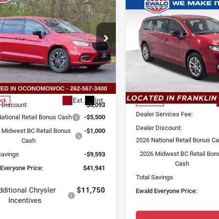
6
Chrysler
$41,941
593
Compare Vehicle
2026
Chrysler
IFICA
SELECT
$8,222
SALE PRICE
SAVE
Pacifica
Select
D
YOU SAVE
AWD
ce Drop
Price Drop
d Chrysler Jeep Dodge Ram of
nomowoc
Ewald Chrysler Jeep Dodge
Less
C4RC3BG4TR166588
Stock:
C26D70
Less
VIN:
2C4RC3BG7TR174121
Sto
:
$51,055
:
RUFH53
Model:
RUFH53
 Services Fee:
+$479
Ext.
Int.
MSRP:
ock
In Stock
 Discount:
$3,093
Dealer Services Fee:
ational Retail Bonus Cash
-$5,500
Dealer Discount:
 Midwest BC Retail Bonus
-$1,000
2026 National Retail Bonus C
Cash
2026 Midwest BC Retail Bon
Savings
-$9,593
Cash
Everyone Price:
$41,941
Total Savings
dditional Chrysler
$11,750
Ewald Everyone Price:
Incentives