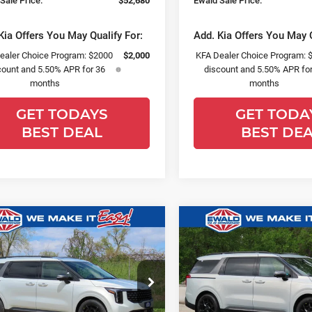
Sale Price:
$52,680
Ewald Sale Price:
Kia Offers You May Qualify For:
Add. Kia Offers You May Q
ealer Choice Program: $2000
$2,000
KFA Dealer Choice Program: 
count and 5.50% APR for 36
discount and 5.50% APR for
months
months
GET TODAYS
GET TODA
BEST DEAL
BEST DE
mpare Vehicle
Compare Vehicle
,619
$1,499
$52,835
6
Kia Carnival
2026
Kia Carnival
SAVE
YOU SAVE
FINAL PRICE
restige
SX
ce Drop
Price Drop
ld Kia Of Oconomowoc
Ewald Kia Of Oconomowoc