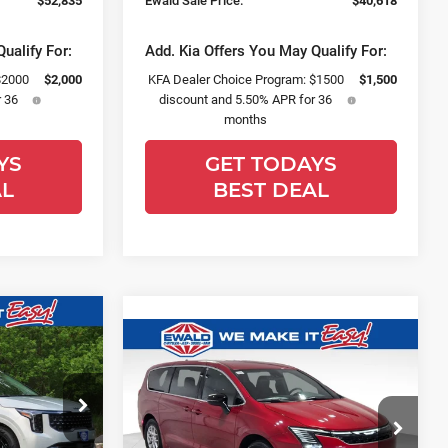
$52,835
Ewald Sale Price:
$40,618
ualify For:
Add. Kia Offers You May Qualify For:
$2000
$2,000
KFA Dealer Choice Program: $1500
$1,500
 36
discount and 5.50% APR for 36
months
YS
GET TODAYS
AL
BEST DEAL
$48,955
Compare Vehicle
$44,139
$2,375
FINAL PRICE
2027
Chrysler
SALE PRICE
YOU SAVE
Pacifica
Select
Price Drop