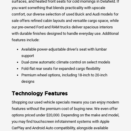
surfaces, and heated front seats for cold mornings in Delafield. If
you want something that blends practicality with upscale
comfort, our diverse selection of used Buick and Audi models for
sale offers refined cabin layouts and versatile cargo space, while
our pre-owned Ford and RAM trucks deliver spacious interiors
with durable finishes designed to handle everyday use. Additional
features include:
Available power-adjustable driver’s seat with lumbar
support
Dual-zone automatic climate control on select models
Fold-flat rear seats for expanded cargo flexibility
Premium wheel options, including 18-inch to 20-inch
designs
Technology Features
Shopping our used vehicle specials means you can enjoy modern
features without the premium cost of buying new. We even offer
options priced under $20,000. Depending on the make and model,
you may find touchscreen infotainment systems with Apple
CarPlay and Android Auto compatibility, alongside available