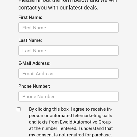
contact you with our latest deals.
First Name:
Last Name:
E-Mail Address:
Phone Number:
By clicking this box, I agree to receive in-
person or automated telemarketing calls
and texts from Ewald Automotive Group
at the number I entered. I understand that
my consent is not required for purchase.