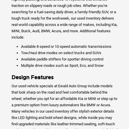
traction on slippery roads or rough job sites. Whether you’re
searching for a fuel-saving daily driver, a family-friendly SUV, or a
tough truck ready for the workweek, our used inventory delivers
real-world capability across a wide range of makes, including Kia,
MINI, Buick, Audi, BMW, Acura, and more. Additional features
include:
Available 8-speed or 10-speed automatic transmissions
Tow/Haul drive modes on select trucks and SUVs
Available paddle shifters for sportier driving control
Multiple drive modes such as Sport, Eco, and Snow
Design Features
Our used vehicle specials at Ewald Auto Group include models
that look sharp on the road and feel comfortable behind the
wheel, whether you opt for an affordable Kia or MINI or step up to
a premium option from luxury automakers like BMW or Acura.
Many vehicles in our used inventory offer stylish exterior details
like LED lighting and bold wheel designs, while inside you may
find upgraded materials like leather-trimmed seating, soft-touch