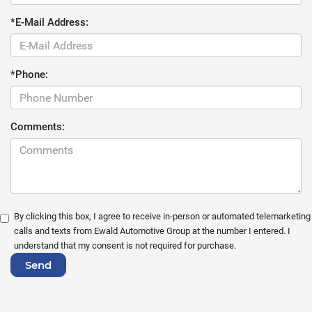
*E-Mail Address:
*Phone:
Comments:
By clicking this box, I agree to receive in-person or automated telemarketing
calls and texts from Ewald Automotive Group at the number I entered. I
understand that my consent is not required for purchase.