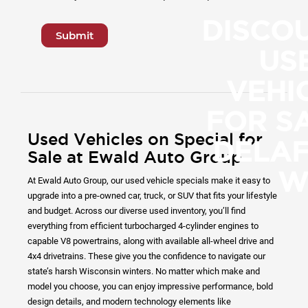
DISCO
Submit
US
VEHI
FOR SA
Used Vehicles on Special for
DELAF
Sale at Ewald Auto Group
W
At Ewald Auto Group, our used vehicle specials make it easy to
upgrade into a pre-owned car, truck, or SUV that fits your lifestyle
and budget. Across our diverse used inventory, you’ll find
everything from efficient turbocharged 4-cylinder engines to
capable V8 powertrains, along with available all-wheel drive and
4x4 drivetrains. These give you the confidence to navigate our
state’s harsh Wisconsin winters. No matter which make and
model you choose, you can enjoy impressive performance, bold
design details, and modern technology elements like