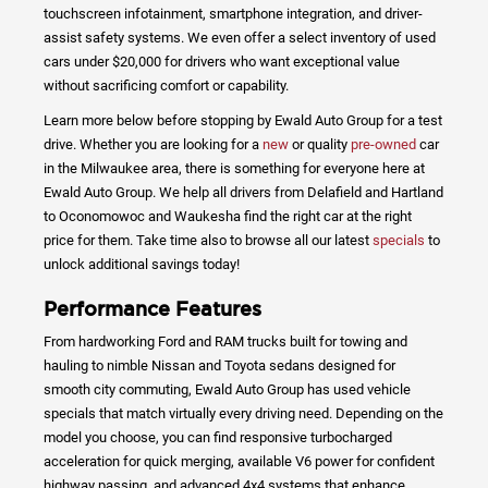
touchscreen infotainment, smartphone integration, and driver-
assist safety systems. We even offer a select inventory of used
cars under $20,000 for drivers who want exceptional value
without sacrificing comfort or capability.
Learn more below before stopping by Ewald Auto Group for a test
drive. Whether you are looking for a
new
or quality
pre-owned
car
in the Milwaukee area, there is something for everyone here at
Ewald Auto Group. We help all drivers from Delafield and Hartland
to Oconomowoc and Waukesha find the right car at the right
price for them. Take time also to browse all our latest
specials
to
unlock additional savings today!
Performance Features
From hardworking Ford and RAM trucks built for towing and
hauling to nimble Nissan and Toyota sedans designed for
smooth city commuting, Ewald Auto Group has used vehicle
specials that match virtually every driving need. Depending on the
model you choose, you can find responsive turbocharged
acceleration for quick merging, available V6 power for confident
highway passing, and advanced 4x4 systems that enhance