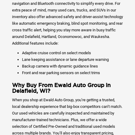
navigation and Bluetooth connectivity to simplify every drive. For
extra peace of mind, many used cars, trucks, and SUVs in our
inventory also offer advanced safety and driver-assist technology
like automatic emergency braking, blind spot monitoring, and rear
cross traffic alert, helping you stay more aware in busy traffic
around Delafield, Hartland, Oconomowoc, and Waukesha.
Additional features include:
Adaptive cruise control on select models
Lane keeping assistance or lane departure warning
Backup camera with dynamic guidance lines
Front and rear parking sensors on select trims
Why Buy From Ewald Auto Group in
Delafield, WI?
When you shop at Ewald Auto Group, you’re getting a trusted,
local dealership experience that big-box competitors can’t match.
Our used vehicles are carefully inspected and maintained by
manufacturer-trained technicians. Plus, we offer a wide
selection of Certified Pre-Owned and traditional used models
across multiple brands. You’ll also enjoy transparent pricing,