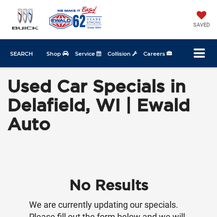
SAVED
SEARCH
Shop
Service
Collision
Careers
Used Car Specials in
Delafield, WI | Ewald
Auto
No Results
We are currently updating our specials.
Please fill out the form below and we will