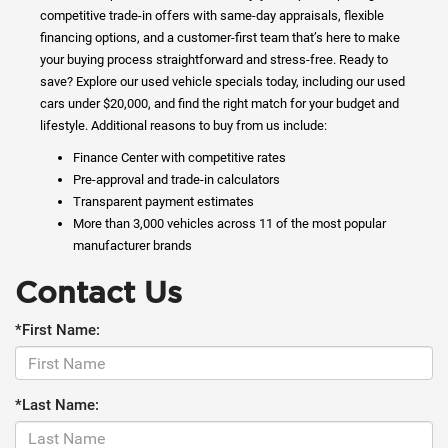
competitive trade-in offers with same-day appraisals, flexible
financing options, and a customer-first team that’s here to make
your buying process straightforward and stress-free. Ready to
save? Explore our used vehicle specials today, including our used
cars under $20,000, and find the right match for your budget and
lifestyle. Additional reasons to buy from us include:
Finance Center with competitive rates
Pre-approval and trade-in calculators
Transparent payment estimates
More than 3,000 vehicles across 11 of the most popular
manufacturer brands
Contact Us
*First Name:
*Last Name: