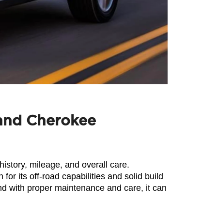
rand Cherokee
story, mileage, and overall care. 
 its off-road capabilities and solid build 
 with proper maintenance and care, it can 