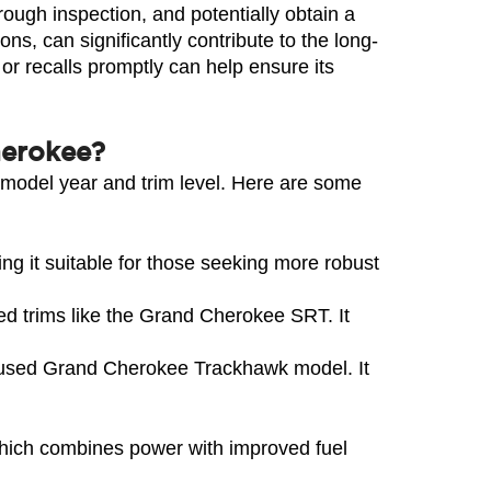
ough inspection, and potentially obtain a 
ns, can significantly contribute to the long-
r recalls promptly can help ensure its 
herokee?
model year and trim level. Here are some 
it suitable for those seeking more robust 
d trims like the Grand Cherokee SRT. It 
cused Grand Cherokee Trackhawk model. It 
which combines power with improved fuel 