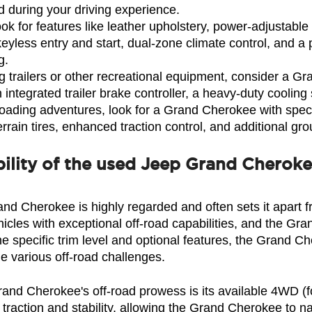
 during your driving experience.
 for features like leather upholstery, power-adjustable s
keyless entry and start, dual-zone climate control, and
g.
g trailers or other recreational equipment, consider a G
 integrated trailer brake controller, a heavy-duty coolin
oading adventures, look for a Grand Cherokee with specif
terrain tires, enhanced traction control, and additional gr
ility of the used Jeep Grand Cherok
and Cherokee is highly regarded and often sets it apart 
icles with exceptional off-road capabilities, and the Gra
 specific trim level and optional features, the Grand Ch
e various off-road challenges.
Grand Cherokee's off-road prowess is its available 4WD (f
action and stability, allowing the Grand Cherokee to nav