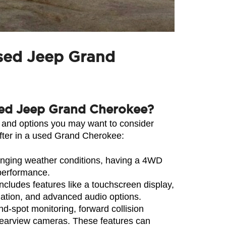
used Jeep Grand
 used Jeep Grand Cherokee?
 and options you may want to consider 
fter in a used Grand Cherokee:
enging weather conditions, having a 4WD 
 performance.
ludes features like a touchscreen display, 
gation, and advanced audio options.
-spot monitoring, forward collision 
rearview cameras. These features can 