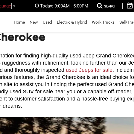
Today:
9:00AM - 5:00PM
nguage
▼
SEARCH
Home
New
Used
Electric & Hybrid
Work Trucks
Sell/Tr
Cherokee
tion for finding high-quality used Jeep Grand Cherokee S
 ruggedness with refinement, look no further than our Je
ed and thoroughly inspected 
used Jeeps for sale
, includ
xurious features, the Grand Cherokee is an ideal choice f
on site to assist you in finding the perfect used Grand C
dly used SUV for sale near you or a capable off-roader,
t to customer satisfaction and a hassle-free buying exp
r dreams.