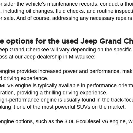
consider the vehicle's maintenance records, conduct a thor
 including oil changes, fluid checks, and routine inspectio
r sale. And of course, addressing any necessary repairs o
ne options for the used Jeep Grand C
Jeep Grand Cherokee will vary depending on the specific 
s at our Jeep dealership in Milwaukee:
gine provides increased power and performance, making 
d driving experience.
 V8 engine is typically available in performance-oriente
tion, providing a thrilling driving experience.
gh-performance engine is usually found in the track-fo
aking it one of the most powerful SUVs on the market.
 engine options, such as the 3.0L EcoDiesel V6 engine, 