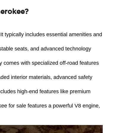
herokee?
t typically includes essential amenities and 
stable seats, and advanced technology 
ly comes with specialized off-road features 
ed interior materials, advanced safety 
ncludes high-end features like premium 
 for sale features a powerful V8 engine, 