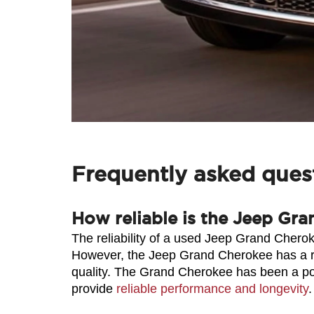
Frequently asked ques
How reliable is the Jeep Gra
The reliability of a used Jeep Grand Cherok
However, the Jeep Grand Cherokee has a reput
quality. The Grand Cherokee has been a po
provide 
reliable performance and longevity
.