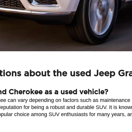
tions about the used Jeep G
nd Cherokee as a used vehicle?
ee can vary depending on factors such as maintenance hi
ation for being a robust and durable SUV. It is known for
pular choice among SUV enthusiasts for many years, and