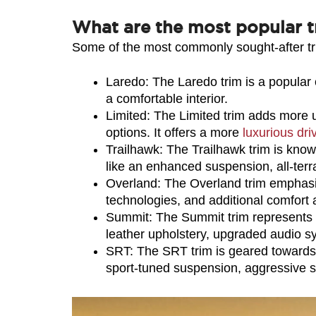
What are the most popular t
Some of the most commonly sought-after tr
Laredo: The Laredo trim is a popular c
a comfortable interior.
Limited: The Limited trim adds more 
options. It offers a more 
luxurious dri
Trailhawk: The Trailhawk trim is known
like an enhanced suspension, all-terra
Overland: The Overland trim emphasiz
technologies, and additional comfort 
Summit: The Summit trim represents th
leather upholstery, upgraded audio 
SRT: The SRT trim is geared towards 
sport-tuned suspension, aggressive st