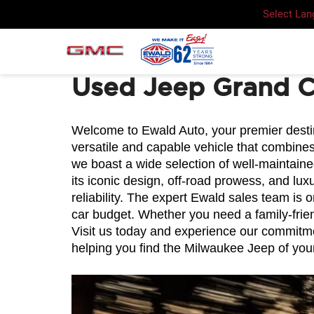
Select La
Used Jeep Grand 
Welcome to Ewald Auto, your premier destina
versatile and capable vehicle that combines
we boast a wide selection of well-maintain
its iconic design, off-road prowess, and lu
reliability. The expert Ewald sales team is 
car budget. Whether you need a family-frien
Visit us today and experience our commitmen
helping you find the Milwaukee Jeep of you