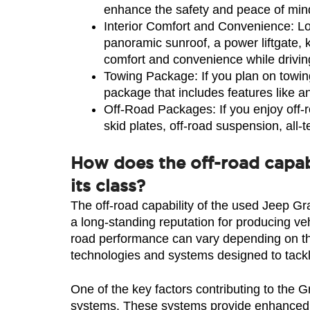
enhance the safety and peace of mind
Interior Comfort and Convenience: Look
panoramic sunroof, a power liftgate, 
comfort and convenience while drivin
Towing Package: If you plan on towin
package that includes features like an
Off-Road Packages: If you enjoy off-r
skid plates, off-road suspension, all-
How does the off-road capab
its class?
The off-road capability of the used Jeep Gr
a long-standing reputation for producing veh
road performance can vary depending on the
technologies and systems designed to tackl
One of the key factors contributing to the 
systems. These systems provide enhanced tr