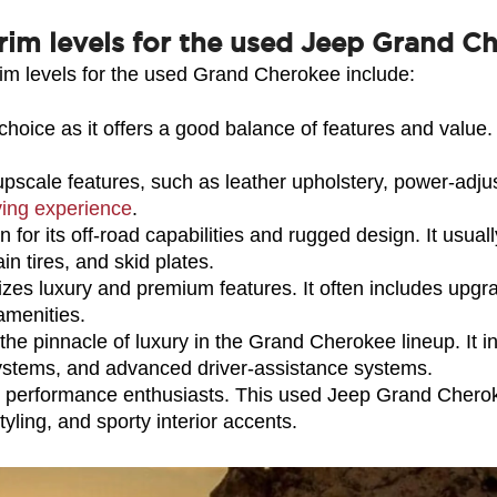
rim levels for the used Jeep Grand C
im levels for the used Grand Cherokee include:
hoice as it offers a good balance of features and value. I
upscale features, such as leather upholstery, power-adju
ving experience
.
 for its off-road capabilities and rugged design. It usual
in tires, and skid plates.
es luxury and premium features. It often includes upgrad
amenities.
e pinnacle of luxury in the Grand Cherokee lineup. It i
systems, and advanced driver-assistance systems.
performance enthusiasts. This used Jeep Grand Cherokee
yling, and sporty interior accents.