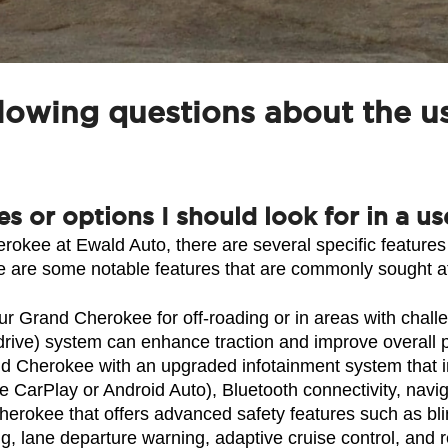
llowing questions about the 
res or options I should look for in a
kee at Ewald Auto, there are several specific features
 are some notable features that are commonly sought a
r Grand Cherokee for off-roading or in areas with chall
 drive) system can enhance traction and improve overall
d Cherokee with an upgraded infotainment system that inc
e CarPlay or Android Auto), Bluetooth connectivity, navi
rokee that offers advanced safety features such as blind
, lane departure warning, adaptive cruise control, and 