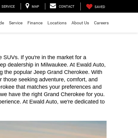
SERVICE
MAP
CONTACT
SAVED
ade
Service
Finance
Locations
About Us
Careers
UVs. If you're in the market for a 
ep dealership in Milwaukee. At Ewald Auto, 
ing the popular Jeep Grand Cherokee. With 
or those seeking adventure, comfort, and 
herokee that matches your preferences and 
 we have the right Grand Cherokee for you. 
erience. At Ewald Auto, we're dedicated to 