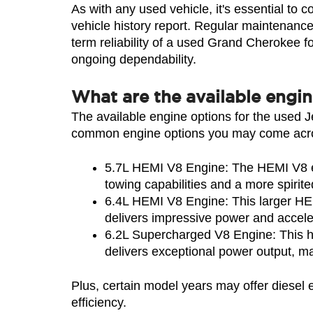
As with any used vehicle, it's essential to 
vehicle history report. Regular maintenance,
term reliability of a used Grand Cherokee fo
ongoing dependability.
What are the available engi
The available engine options for the used 
common engine options you may come acros
5.7L HEMI V8 Engine: The HEMI V8 en
towing capabilities and a more spirite
6.4L HEMI V8 Engine: This larger HEMI
delivers impressive power and accelera
6.2L Supercharged V8 Engine: This hi
delivers exceptional power output, m
Plus, certain model years may offer diesel
efficiency.