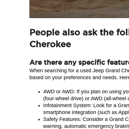
People also ask the fo
Cherokee
Are there any specific featu
When searching for a used Jeep Grand Chero
based on your preferences and needs. Here
4WD or AWD: If you plan on using you
(four-wheel drive) or AWD (all-wheel
Infotainment System: Look for a Gran
smartphone integration (such as Appl
Safety Features: Consider a Grand Che
warning, automatic emergency braking