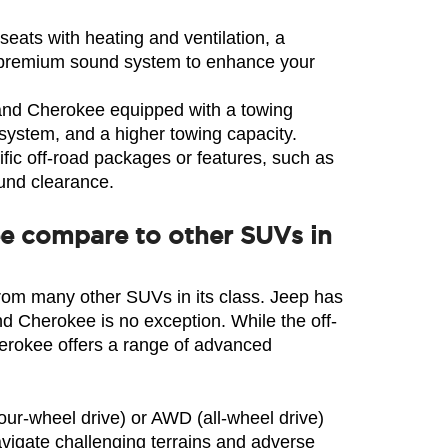
eats with heating and ventilation, a 
 a premium sound system to enhance your 
rand Cherokee equipped with a towing 
g system, and a higher towing capacity.
ic off-road packages or features, such as 
ound clearance.
ee compare to other SUVs in
from many other SUVs in its class. Jeep has 
nd Cherokee is no exception. While the off-
erokee offers a range of advanced 
our-wheel drive) or AWD (all-wheel drive) 
igate challenging terrains and adverse 