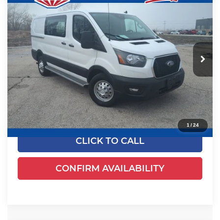
$38,778
2024
Ford Transit-250
EWALD PRICE
Price Drop
Ewald's Venus Ford, LLC
VIN:
1FTBR2Y81RKA86649
Stock:
P19015
Model:
R2Y
19,932 mi
Ext.
Int.
0
Less
Live Market Price
$38,299
Dealer Services Fee
+$479
Your Cost
$38,778
1
/
24
CLICK TO CALL
CONFIRM AVAILABILITY