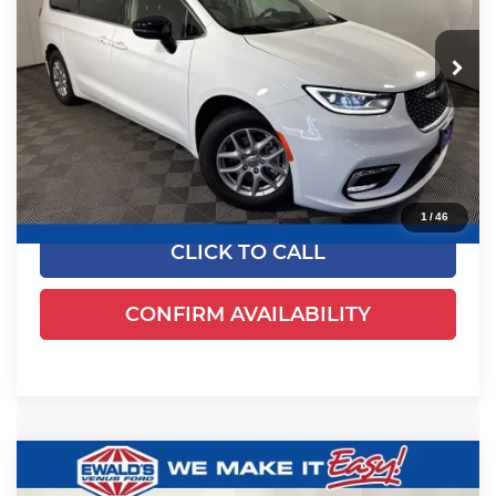
Ewald's Venus Ford, LLC
VIN:
2C4RC1BGXRR125041
Stock:
P18947
Model:
RUCH53
52,625 mi
Ext.
Dealer Certified
Less
Live Market Price
$24,170
Dealer Services Fee
+$479
Your Cost
$24,649
1
/
46
CLICK TO CALL
CONFIRM AVAILABILITY
Compare Vehicle
$24,461
2024
Chrysler Pacifica
Touring L