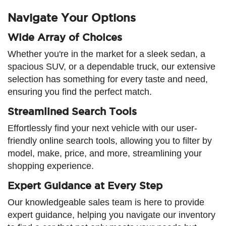
Navigate Your Options
Wide Array of Choices
Whether you're in the market for a sleek sedan, a
spacious SUV, or a dependable truck, our extensive
selection has something for every taste and need,
ensuring you find the perfect match.
Streamlined Search Tools
Effortlessly find your next vehicle with our user-
friendly online search tools, allowing you to filter by
model, make, price, and more, streamlining your
shopping experience.
Expert Guidance at Every Step
Our knowledgeable sales team is here to provide
expert guidance, helping you navigate our inventory