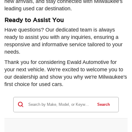
new arrivals, and stay connected with Milwaukee's
leading used car destination.
Ready to Assist You
Have questions? Our dedicated team is always
ready to assist you with any inquiries, ensuring a
responsive and informative service tailored to your
needs.
Thank you for considering Ewald Automotive for
your next vehicle. We're excited to welcome you to
our dealership and show you why we're Milwaukee's
first choice for used cars.
Search