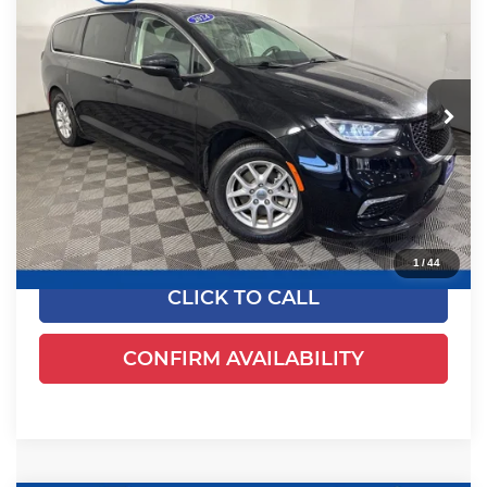
EWALD PRICE
Price Drop
Ewald's Venus Ford, LLC
VIN:
2C4RC1BGXRR135794
Stock:
P18945
Model:
RUCH53
54,524 mi
Ext.
Dealer Certified
Less
Live Market Price
$23,982
Dealer Services Fee
+$479
Your Cost
$24,461
1
/
44
CLICK TO CALL
CONFIRM AVAILABILITY