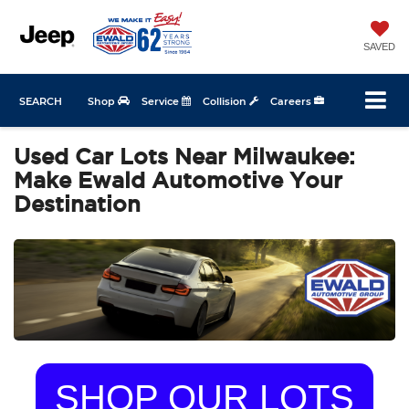
SAVED
SEARCH
Shop
Service
Collision
Careers
Used Car Lots Near Milwaukee:
Make Ewald Automotive Your
Destination
SHOP OUR LOTS