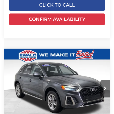
CLICK TO CALL
CONFIRM AVAILABILITY
Compare Vehicle
2022
Audi Q5
45 S line Premium
$23,079
quattro
EWALD PRICE
Ewald Chrysler Jeep Dodge Ram
VIN:
WA1GAAFY8N2028147
Stock:
N2028147
Model:
FYGCAY
56,013 mi
Ext.
Int.
Dealer Certified
Less
Live Market Price
$22,600
Dealer Services Fee
+$479
Your Cost
$23,079