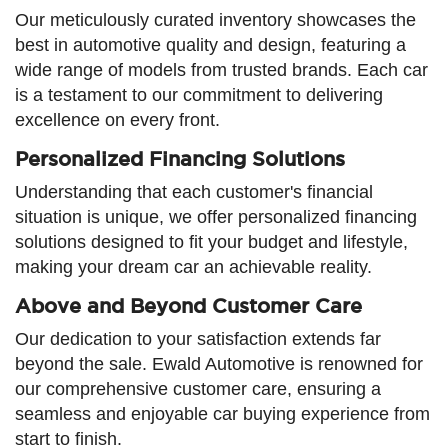
Our meticulously curated inventory showcases the
best in automotive quality and design, featuring a
wide range of models from trusted brands. Each car
is a testament to our commitment to delivering
excellence on every front.
Personalized Financing Solutions
Understanding that each customer's financial
situation is unique, we offer personalized financing
solutions designed to fit your budget and lifestyle,
making your dream car an achievable reality.
Above and Beyond Customer Care
Our dedication to your satisfaction extends far
beyond the sale. Ewald Automotive is renowned for
our comprehensive customer care, ensuring a
seamless and enjoyable car buying experience from
start to finish.