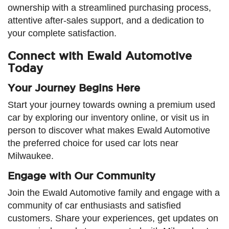
ownership with a streamlined purchasing process,
attentive after-sales support, and a dedication to
your complete satisfaction.
Connect with Ewald Automotive
Today
Your Journey Begins Here
Start your journey towards owning a premium used
car by exploring our inventory online, or visit us in
person to discover what makes Ewald Automotive
the preferred choice for used car lots near
Milwaukee.
Engage with Our Community
Join the Ewald Automotive family and engage with a
community of car enthusiasts and satisfied
customers. Share your experiences, get updates on