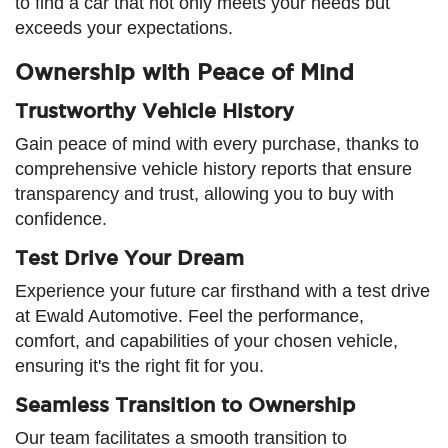
to find a car that not only meets your needs but
exceeds your expectations.
Ownership with Peace of Mind
Trustworthy Vehicle History
Gain peace of mind with every purchase, thanks to
comprehensive vehicle history reports that ensure
transparency and trust, allowing you to buy with
confidence.
Test Drive Your Dream
Experience your future car firsthand with a test drive
at Ewald Automotive. Feel the performance,
comfort, and capabilities of your chosen vehicle,
ensuring it's the right fit for you.
Seamless Transition to Ownership
Our team facilitates a smooth transition to