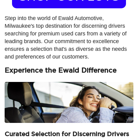
Step into the world of Ewald Automotive,
Milwaukee's top destination for discerning drivers
searching for premium used cars from a variety of
leading brands. Our commitment to excellence
ensures a selection that's as diverse as the needs
and preferences of our customers.
Experience the Ewald Difference
Curated Selection for Discerning Drivers