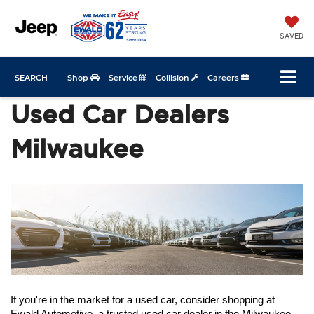
SAVED
SEARCH
Shop
Service
Collision
Careers
Used Car Dealers
Milwaukee
If you're in the market for a used car, consider shopping at 