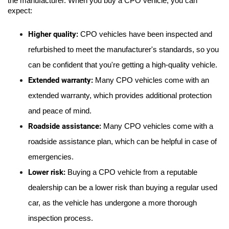
the manufacturer. When you buy a CPO vehicle, you can 
expect:
Higher quality: 
CPO vehicles have been inspected and 
refurbished to meet the manufacturer's standards, so you 
can be confident that you're getting a high-quality vehicle.
Extended warranty: 
Many CPO vehicles come with an 
extended warranty, which provides additional protection 
and peace of mind.
Roadside assistance:
 Many CPO vehicles come with a 
roadside assistance plan, which can be helpful in case of 
emergencies.
Lower risk:
 Buying a CPO vehicle from a reputable 
dealership can be a lower risk than buying a regular used 
car, as the vehicle has undergone a more thorough 
inspection process.