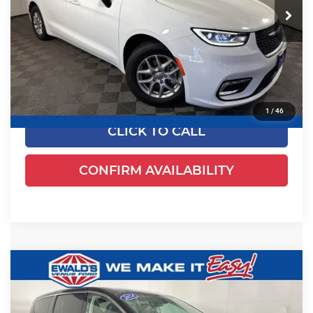
52,625 mi
Ext.
Less
Dealer Certified
Live Market Price
$24,170
Dealer Services Fee
+$479
Your Cost
$24,649
1
/
46
CLICK TO CALL
CONFIRM AVAILABILITY
Compare Vehicle
$24,461
2024
Chrysler Pacifica
Touring L
EWALD PRICE
Price Drop