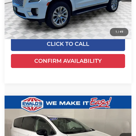
Live Market Price
$76,995
Savings
$7,576
Dealer Services Fee
+$479
Your Cost
$69,898
1
/
49
CLICK TO CALL
CONFIRM AVAILABILITY
Compare Vehicle
$24,649
2024
Chrysler Pacifica
Touring L
EWALD PRICE
Price Drop
Ewald's Venus Ford, LLC
VIN:
2C4RC1BGXRR125041
Stock:
P18947
Model:
RUCH53