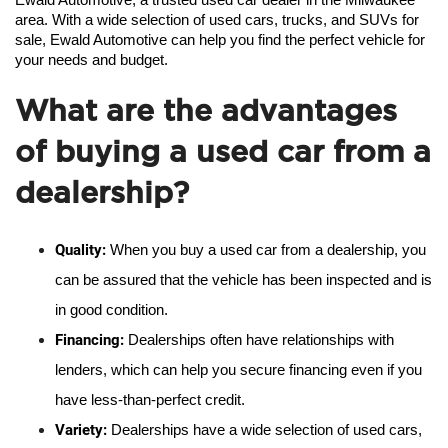
Ewald Automotive, a trusted used car dealer in the Milwaukee 
area. With a wide selection of used cars, trucks, and SUVs for 
sale, Ewald Automotive can help you find the perfect vehicle for 
your needs and budget.
What are the advantages
of buying a used car from a
dealership?
Quality:
 When you buy a used car from a dealership, you 
can be assured that the vehicle has been inspected and is 
in good condition.
Financing:
 Dealerships often have relationships with 
lenders, which can help you secure financing even if you 
have less-than-perfect credit.
Variety:
 Dealerships have a wide selection of used cars, 