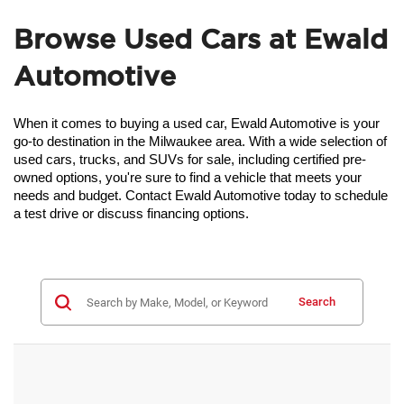
Browse Used Cars at Ewald
Automotive
When it comes to buying a used car, Ewald Automotive is your 
go-to destination in the Milwaukee area. With a wide selection of 
used cars, trucks, and SUVs for sale, including certified pre-
owned options, you're sure to find a vehicle that meets your 
needs and budget. Contact Ewald Automotive today to schedule 
a test drive or discuss financing options.
Search