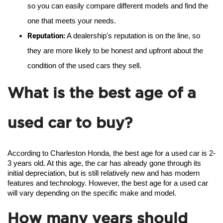
so you can easily compare different models and find the 
one that meets your needs.
Reputation:
 A dealership's reputation is on the line, so 
they are more likely to be honest and upfront about the 
condition of the used cars they sell.
What is the best age of a
used car to buy?
According to Charleston Honda, the best age for a used car is 2-
3 years old. At this age, the car has already gone through its 
initial depreciation, but is still relatively new and has modern 
features and technology. However, the best age for a used car 
will vary depending on the specific make and model.
How many years should