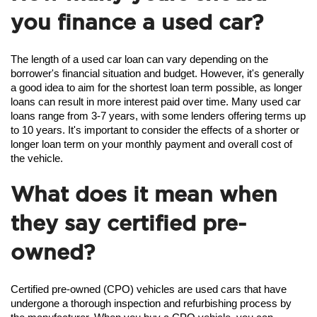
you finance a used car?
The length of a used car loan can vary depending on the 
borrower's financial situation and budget. However, it's generally 
a good idea to aim for the shortest loan term possible, as longer 
loans can result in more interest paid over time. Many used car 
loans range from 3-7 years, with some lenders offering terms up 
to 10 years. It's important to consider the effects of a shorter or 
longer loan term on your monthly payment and overall cost of 
the vehicle.
What does it mean when
they say certified pre-
owned?
Certified pre-owned (CPO) vehicles are used cars that have 
undergone a thorough inspection and refurbishing process by 