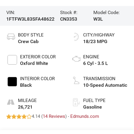
VIN:
Stock #:
Model Code:
1FTFW3L83SFA48622
CN3353
W3L
BODY STYLE
CITY/HIGHWAY
Crew Cab
18/23 MPG
EXTERIOR COLOR
ENGINE
Oxford White
6 Cyl - 3.5 L
INTERIOR COLOR
TRANSMISSION
Black
10-Speed Automatic
MILEAGE
FUEL TYPE
26,721
Gasoline
4.14 (
14 Reviews
) -
Edmunds.com