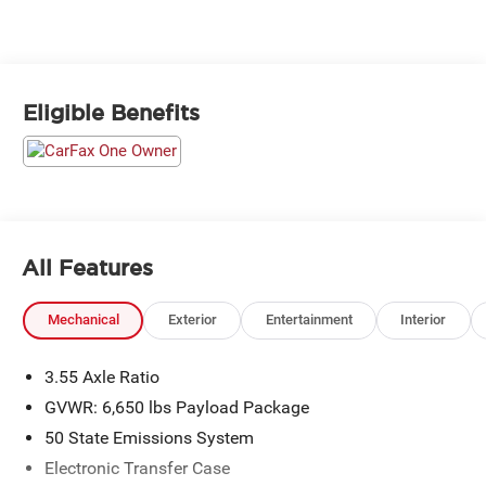
Eligible Benefits
All Features
Mechanical
Exterior
Entertainment
Interior
3.55 Axle Ratio
GVWR: 6,650 lbs Payload Package
50 State Emissions System
Electronic Transfer Case