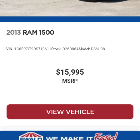
Vented Discs, Brake Assist, Hill Hold Control and
Electric Parking Brake
2013
RAM 1500
VIN:
1C6RR7LT9DS710611
Stock:
D26D86A
Model:
DS6H98
$15,995
MSRP
VIEW VEHICLE