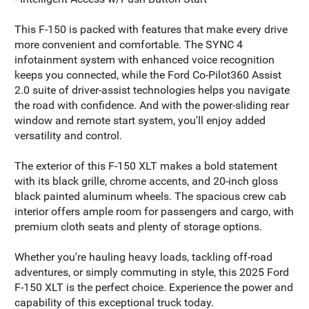
This F-150 is packed with features that make every drive
more convenient and comfortable. The SYNC 4
infotainment system with enhanced voice recognition
keeps you connected, while the Ford Co-Pilot360 Assist
2.0 suite of driver-assist technologies helps you navigate
the road with confidence. And with the power-sliding rear
window and remote start system, you'll enjoy added
versatility and control.
The exterior of this F-150 XLT makes a bold statement
with its black grille, chrome accents, and 20-inch gloss
black painted aluminum wheels. The spacious crew cab
interior offers ample room for passengers and cargo, with
premium cloth seats and plenty of storage options.
Whether you're hauling heavy loads, tackling off-road
adventures, or simply commuting in style, this 2025 Ford
F-150 XLT is the perfect choice. Experience the power and
capability of this exceptional truck today.