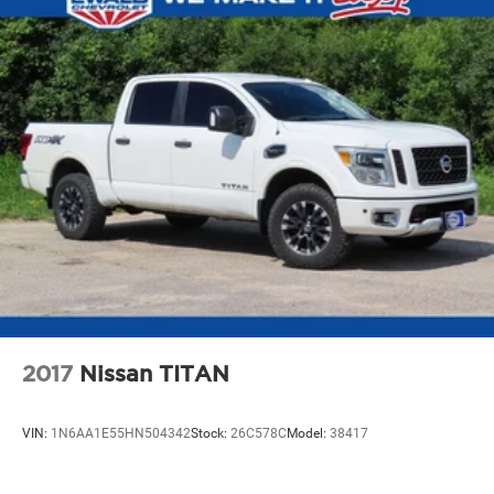
2017
Nissan TITAN
VIN:
1N6AA1E55HN504342
Stock:
26C578C
Model:
38417