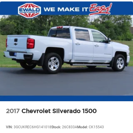
2017
Chevrolet Silverado 1500
VIN:
3GCUKREC6HG141018
Stock:
26C833A
Model:
CK15543