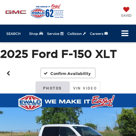
SAVED
SEARCH
Shop
Service
Collision
Careers
2025 Ford F-150 XLT
Confirm Availability
PHOTOS
VIN VIDEO