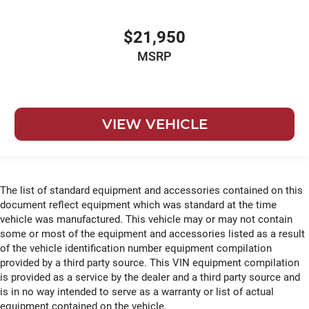
$21,950
MSRP
VIEW VEHICLE
The list of standard equipment and accessories contained on this
document reflect equipment which was standard at the time
vehicle was manufactured. This vehicle may or may not contain
some or most of the equipment and accessories listed as a result
of the vehicle identification number equipment compilation
provided by a third party source. This VIN equipment compilation
is provided as a service by the dealer and a third party source and
is in no way intended to serve as a warranty or list of actual
equipment contained on the vehicle.