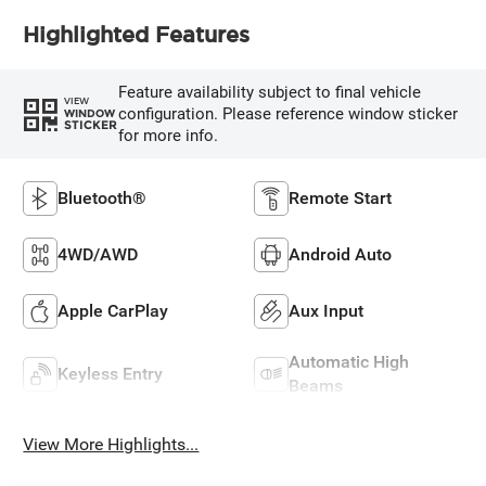
Highlighted Features
Feature availability subject to final vehicle
VIEW
configuration. Please reference window sticker
WINDOW
STICKER
for more info.
Bluetooth®
Remote Start
4WD/AWD
Android Auto
Apple CarPlay
Aux Input
Automatic High
Keyless Entry
Beams
View More Highlights...