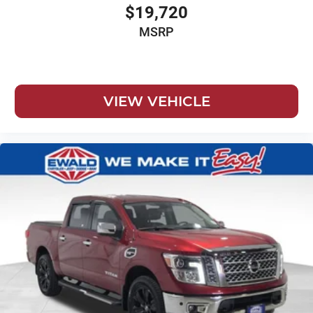
$19,720
MSRP
VIEW VEHICLE