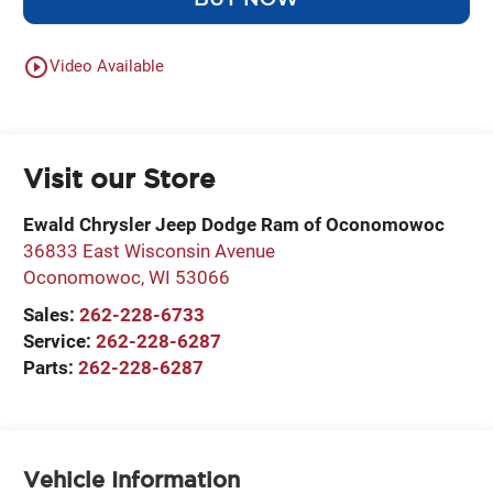
play_circle_outline
Video Available
Visit our Store
Ewald Chrysler Jeep Dodge Ram of Oconomowoc
36833 East Wisconsin Avenue
Oconomowoc
,
WI
53066
Sales:
262-228-6733
Service:
262-228-6287
Parts:
262-228-6287
Vehicle Information