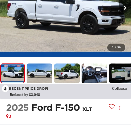
1
/
56
RECENT PRICE DROP!
Collapse
Reduced by $3,048
2025
Ford F-150
XLT
0