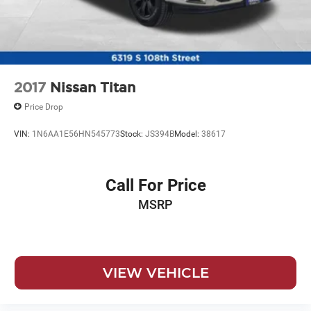
2017
Nissan Titan
Price Drop
VIN:
1N6AA1E56HN545773
Stock:
JS394B
Model:
38617
Call For Price
MSRP
VIEW VEHICLE