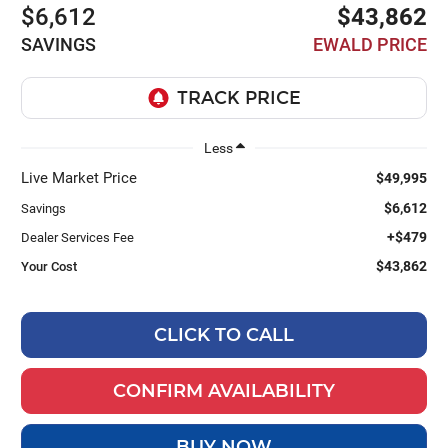
$6,612
$43,862
SAVINGS
EWALD PRICE
Less
Live Market Price
$49,995
$6,612
Savings
+$479
Dealer Services Fee
$43,862
Your Cost
CLICK TO CALL
CONFIRM AVAILABILITY
BUY NOW