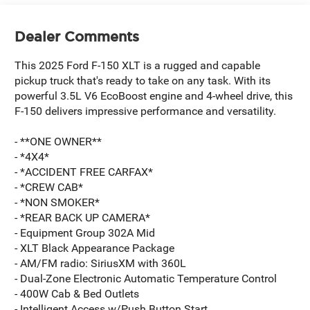
Dealer Comments
This 2025 Ford F-150 XLT is a rugged and capable
pickup truck that's ready to take on any task. With its
powerful 3.5L V6 EcoBoost engine and 4-wheel drive, this
F-150 delivers impressive performance and versatility.
- **ONE OWNER**
- *4X4*
- *ACCIDENT FREE CARFAX*
- *CREW CAB*
- *NON SMOKER*
- *REAR BACK UP CAMERA*
- Equipment Group 302A Mid
- XLT Black Appearance Package
- AM/FM radio: SiriusXM with 360L
- Dual-Zone Electronic Automatic Temperature Control
- 400W Cab & Bed Outlets
- Intelligent Access w/Push Button Start