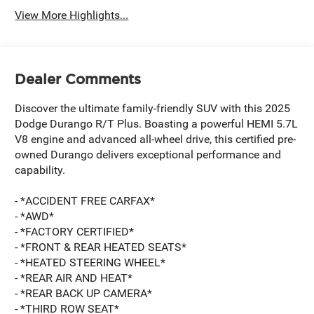
View More Highlights...
Dealer Comments
Discover the ultimate family-friendly SUV with this 2025
Dodge Durango R/T Plus. Boasting a powerful HEMI 5.7L
V8 engine and advanced all-wheel drive, this certified pre-
owned Durango delivers exceptional performance and
capability.
- *ACCIDENT FREE CARFAX*
- *AWD*
- *FACTORY CERTIFIED*
- *FRONT & REAR HEATED SEATS*
- *HEATED STEERING WHEEL*
- *REAR AIR AND HEAT*
- *REAR BACK UP CAMERA*
- *THIRD ROW SEAT*