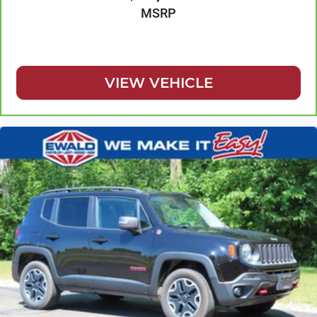
Cabin air filter
MSRP
Capless fuel filler
Cargo access Power cargo area access release
Cargo floor type Carpet cargo area floor
VIEW VEHICLE
Cargo light Cargo area light
Cargo tie downs Cargo area tie downs
Child door locks Manual rear child safety door locks
Class IV Receiver Hitch
Climate control Automatic climate control
Clock Digital clock
Cloth Bucket Seats w/Shift Insert
Compass
Concealed cargo storage Cargo area concealed
storage
Configurable instrumentation gauges
Console insert material Leather console insert
Cooled front seats Ventilated driver and front