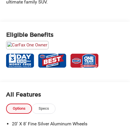
ultimate family SUV.
Eligible Benefits
All Features
Options
Specs
20' X 8' Fine Silver Aluminum Wheels