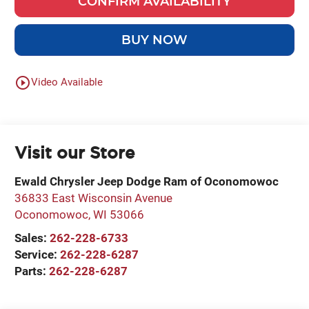
CONFIRM AVAILABILITY
BUY NOW
play_circle_outline
Video Available
Visit our Store
Ewald Chrysler Jeep Dodge Ram of Oconomowoc
36833 East Wisconsin Avenue
Oconomowoc
,
WI
53066
Sales:
262-228-6733
Service:
262-228-6287
Parts:
262-228-6287