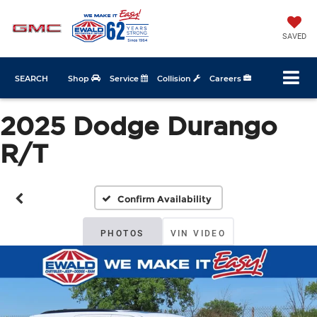
SAVED
SEARCH
Shop
Service
Collision
Careers
2025 Dodge Durango
R/T
Confirm Availability
PHOTOS
VIN VIDEO