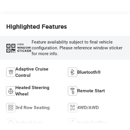
Highlighted Features
Feature availability subject to final vehicle
VIEW
configuration. Please reference window sticker
WINDOW
STICKER
for more info.
Adaptive Cruise
Bluetooth®
Control
Heated Steering
Remote Start
Wheel
3rd Row Seating
4WD/AWD
Android Auto
Apple CarPlay