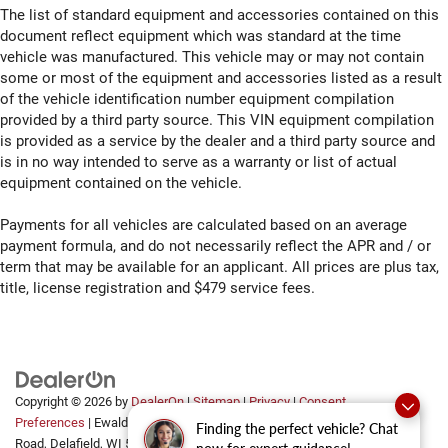
The list of standard equipment and accessories contained on this
Door mirror with tilt-down in reverse Power driver and
document reflect equipment which was standard at the time
passenger door mirrors with tilt down in reverse
vehicle was manufactured. This vehicle may or may not contain
Door panel insert Metal-look door panel insert
some or most of the equipment and accessories listed as a result
of the vehicle identification number equipment compilation
Door trim insert Leather door trim insert
provided by a third party source. This VIN equipment compilation
Drive type All-wheel drive
is provided as a service by the dealer and a third party source and
Driver door bin
is in no way intended to serve as a warranty or list of actual
equipment contained on the vehicle.
Driver foot rest
Driver information centre
Payments for all vehicles are calculated based on an average
Driver lumbar Driver seat with 4-way power lumbar
payment formula, and do not necessarily reflect the APR and / or
term that may be available for an applicant. All prices are plus tax,
Driver seat direction Driver seat with 8-way directional
title, license registration and $479 service fees.
controls
Driver selectable steering effort
Driver vanity mirror
Dual front impact airbags
Dual front side impact airbags
Copyright © 2026
by
DealerOn
|
Sitemap
|
Privacy
|
Consent
Preferences
| Ewald Automotive Group
|
2700 Golf
Finding the perfect vehicle? Chat
Dual Remote USB Port - Charge Only
Road,
Delafield,
WI
53018