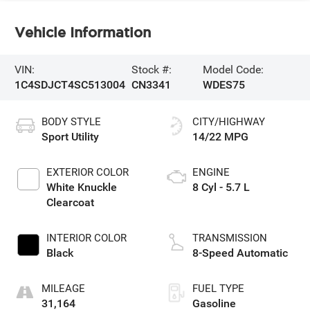
Vehicle Information
VIN:
Stock #:
Model Code:
1C4SDJCT4SC513004
CN3341
WDES75
BODY STYLE
CITY/HIGHWAY
Sport Utility
14/22 MPG
EXTERIOR COLOR
ENGINE
White Knuckle
8 Cyl - 5.7 L
Clearcoat
INTERIOR COLOR
TRANSMISSION
Black
8-Speed Automatic
MILEAGE
FUEL TYPE
31,164
Gasoline