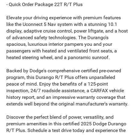
- Quick Order Package 22T R/T Plus
Elevate your driving experience with premium features
like the Uconnect 5 Nav system with a stunning 10.1
display, adaptive cruise control, power liftgate, and a host
of advanced safety technologies. The Durango's
spacious, luxurious interior pampers you and your
passengers with heated and ventilated front seats, a
heated steering wheel, and a panoramic sunroof.
Backed by Dodge's comprehensive certified pre-owned
program, this Durango R/T Plus offers unparalleled
peace of mind. Enjoy the benefits of a 125-point
inspection, 24/7 roadside assistance, a CARFAX vehicle
history report, and an impressive warranty coverage that
extends well beyond the original manufacturer's warranty.
Discover the perfect blend of power, versatility, and
premium amenities in this certified 2025 Dodge Durango
R/T Plus. Schedule a test drive today and experience the