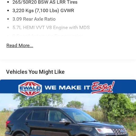
265/50R20 BSW AS LRR Tires
3,220 Kgs (7,100 Lbs) GVWR
3.09 Rear Axle Ratio
5.7L HEMI VVT V8 Engine with MDS
8-Speed Automatic Transmission
Black
Read More...
Uconnect 5 Nav with 10.1' Display Radio
White Knuckle
Quick Order Package 22T R/T
Vehicles You Might Like
*ACCIDENT FREE CARFAX*
*AWD*
*FACTORY CERTIFIED*
*FRONT& REAR HEATED SEATS*
*HEATED STEERING WHEEL*
*REAR AIR AND HEAT*
*REAR BACK UP CAMERA*