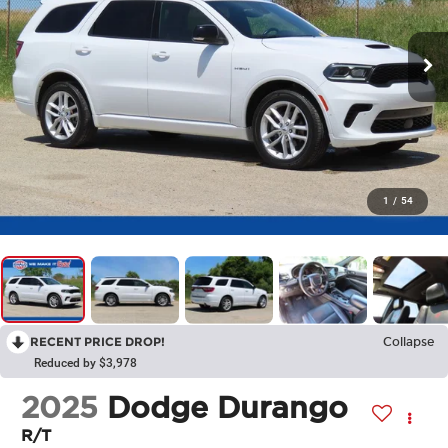
1
/
54
RECENT PRICE DROP!
Collapse
Reduced by $3,978
2025
Dodge Durango
R/T