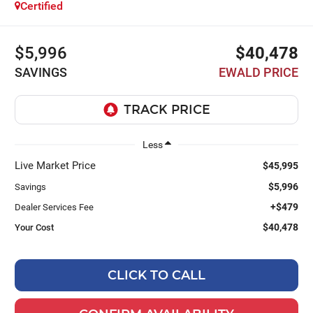
Certified
$5,996
$40,478
SAVINGS
EWALD PRICE
Less
Live Market Price
$45,995
$5,996
Savings
+$479
Dealer Services Fee
$40,478
Your Cost
CLICK TO CALL