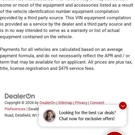
some or most of the equipment and accessories listed as a result
of the vehicle identification number equipment compilation
provided by a third party source. This VIN equipment compilation
is provided as a service by the dealer and a third party source and
is in no way intended to serve as a warranty or list of actual
equipment contained on the vehicle.
Payments for all vehicles are calculated based on an average
payment formula, and do not necessarily reflect the APR and / or
term that may be available for an applicant. All prices are plus tax,
title, license registration and $479 service fees.
Copyright © 2026
by
DealerOn
|
Sitemap
|
Privacy
|
Consent
Preferences
| Ewald Automotive Group
|
2700 Golf
Looking for the best car deals?
Road,
Delafield,
WI
53018
Chat now for exclusive offers!