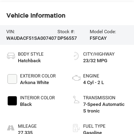
Vehicle Information
VIN:
Stock #:
Model Code:
WAUDACF51SA007407
DP56557
F5FCAY
BODY STYLE
CITY/HIGHWAY
Hatchback
23/32 MPG
EXTERIOR COLOR
ENGINE
Arkona White
4 Cyl - 2 L
INTERIOR COLOR
TRANSMISSION
Black
7-Speed Automatic
S tronic
MILEAGE
FUEL TYPE
27,335
Gasoline