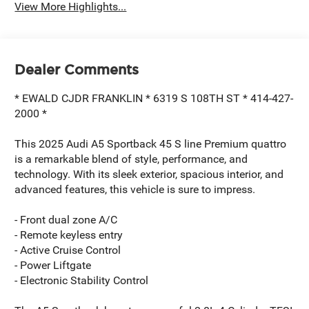
View More Highlights...
Dealer Comments
* EWALD CJDR FRANKLIN * 6319 S 108TH ST * 414-427-
2000 *
This 2025 Audi A5 Sportback 45 S line Premium quattro
is a remarkable blend of style, performance, and
technology. With its sleek exterior, spacious interior, and
advanced features, this vehicle is sure to impress.
- Front dual zone A/C
- Remote keyless entry
- Active Cruise Control
- Power Liftgate
- Electronic Stability Control