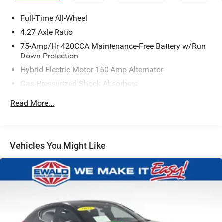
Full-Time All-Wheel
4.27 Axle Ratio
75-Amp/Hr 420CCA Maintenance-Free Battery w/Run
Down Protection
Hybrid Electric Motor 150 Amp Alternator
Gas-Pressurized Shock Absorbers
Front And Rear Anti-Roll Bars
Read More...
Sport Tuned Suspension
Electric Power-Assist Speed-Sensing Steering
15.3 Gal. Fuel Tank
Vehicles You Might Like
Quasi-Dual Stainless Steel Exhaust w/Chrome Tailpipe
Finisher
Multi-Link Front Suspension w/Coil Springs
Multi-Link Rear Suspension w/Coil Springs
4-Wheel Disc Brakes w/4-Wheel ABS, Front And Rear
Vented Discs, Brake Assist, Hill Hold Control and