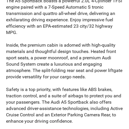
The A5 Sportback boasts a powerful 2.0L 4-Cylinder TFSI
engine paired with a 7-Speed Automatic S tronic
transmission and quattro all-wheel drive, delivering an
exhilarating driving experience. Enjoy impressive fuel
efficiency with an EPA-estimated 23 city/32 highway
MPG.
Inside, the premium cabin is adorned with high-quality
materials and thoughtful design touches. Heated front
sport seats, a power moonroof, and a premium Audi
Sound System create a luxurious and engaging
atmosphere. The split-folding rear seat and power liftgate
provide versatility for your cargo needs.
Safety is a top priority, with features like ABS brakes,
traction control, and a suite of airbags to protect you and
your passengers. The Audi A5 Sportback also offers
advanced driver-assistance technologies, including Active
Cruise Control and an Exterior Parking Camera Rear, to
enhance your driving confidence.