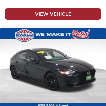
VIEW VEHICLE