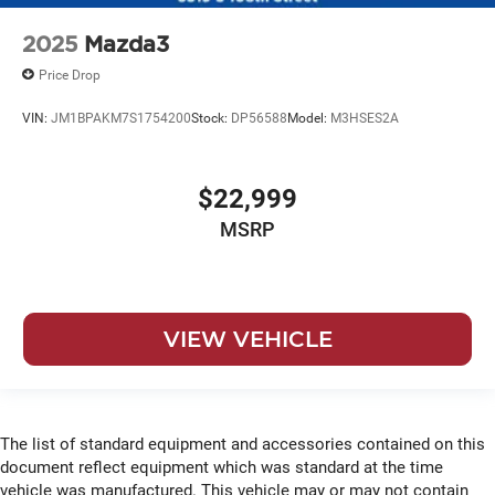
2025
Mazda3
Price Drop
VIN:
JM1BPAKM7S1754200
Stock:
DP56588
Model:
M3HSES2A
$22,999
MSRP
VIEW VEHICLE
The list of standard equipment and accessories contained on this
document reflect equipment which was standard at the time
vehicle was manufactured. This vehicle may or may not contain