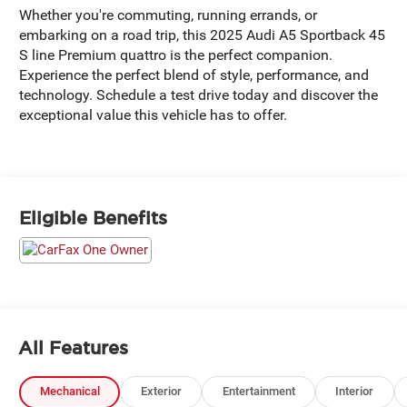
Whether you're commuting, running errands, or
embarking on a road trip, this 2025 Audi A5 Sportback 45
S line Premium quattro is the perfect companion.
Experience the perfect blend of style, performance, and
technology. Schedule a test drive today and discover the
exceptional value this vehicle has to offer.
Eligible Benefits
All Features
Mechanical
Exterior
Entertainment
Interior