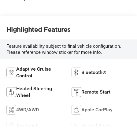
Highlighted Features
Feature availability subject to final vehicle configuration.
Please reference window sticker for more info.
Adaptive Cruise
Bluetooth®
Control
Heated Steering
Remote Start
Wheel
4WD/AWD
Apple CarPlay
Aux Input
Heated Seats