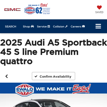
SAVED
SEARCH
Shop
Service
Collision
Careers
2025 Audi A5 Sportback
45 S line Premium
quattro
Confirm Availability