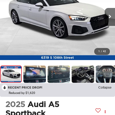
1
/
42
RECENT PRICE DROP!
Collapse
Reduced by $1,620
2025
Audi A5
Sportback