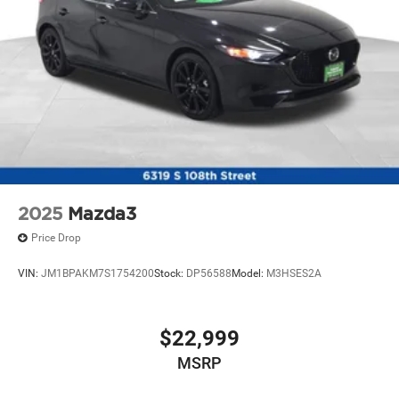
Electric Parking Brake
Lithium Ion (li-Ion) Traction Battery
2025
Mazda3
Price Drop
VIN:
JM1BPAKM7S1754200
Stock:
DP56588
Model:
M3HSES2A
$22,999
MSRP