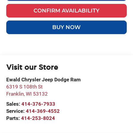
CONFIRM AVAILABILITY
BUY NOW
Visit our Store
Ewald Chrysler Jeep Dodge Ram
6319 S 108th St
Franklin
,
WI
53132
Sales:
414-376-7933
Service:
414-369-4552
Parts:
414-253-8024