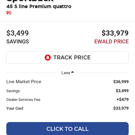
45 S line Premium quattro
0
$3,499
$33,979
SAVINGS
EWALD PRICE
Less
Live Market Price
$36,999
$3,499
Savings
+$479
Dealer Services Fee
$33,979
Your Cost
CLICK TO CALL