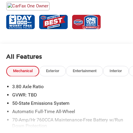
All Features
Mechanical
Exterior
Entertainment
Interior
3.80 Axle Ratio
GVWR: TBD
50-State Emissions System
Automatic Full-Time All-Wheel
70-Amp/Hr 760CCA Maintenance-Free Battery w/Run
Down Protection