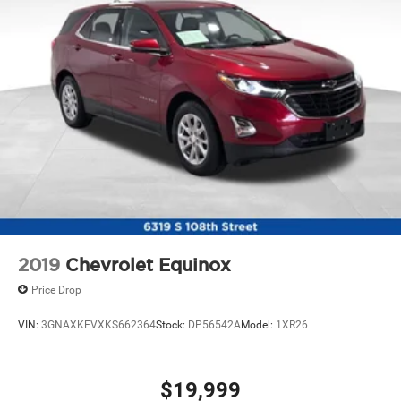
2019
Chevrolet Equinox
Price Drop
VIN:
3GNAXKEVXKS662364
Stock:
DP56542A
Model:
1XR26
$19,999