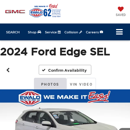
SAVED
SEARCH
Shop
Service
Collision
Careers
2024 Ford Edge SEL
Confirm Availability
PHOTOS
VIN VIDEO