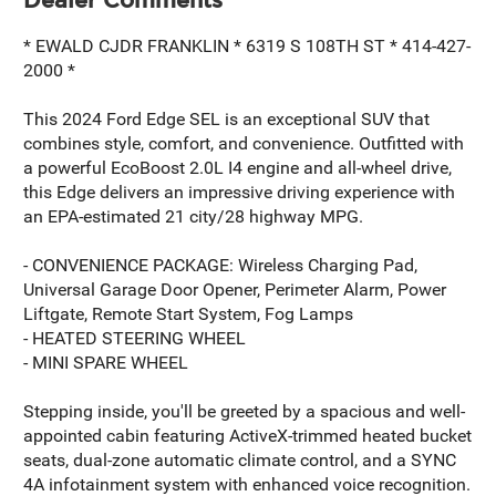
* EWALD CJDR FRANKLIN * 6319 S 108TH ST * 414-427-
2000 *
This 2024 Ford Edge SEL is an exceptional SUV that
combines style, comfort, and convenience. Outfitted with
a powerful EcoBoost 2.0L I4 engine and all-wheel drive,
this Edge delivers an impressive driving experience with
an EPA-estimated 21 city/28 highway MPG.
- CONVENIENCE PACKAGE: Wireless Charging Pad,
Universal Garage Door Opener, Perimeter Alarm, Power
Liftgate, Remote Start System, Fog Lamps
- HEATED STEERING WHEEL
- MINI SPARE WHEEL
Stepping inside, you'll be greeted by a spacious and well-
appointed cabin featuring ActiveX-trimmed heated bucket
seats, dual-zone automatic climate control, and a SYNC
4A infotainment system with enhanced voice recognition.