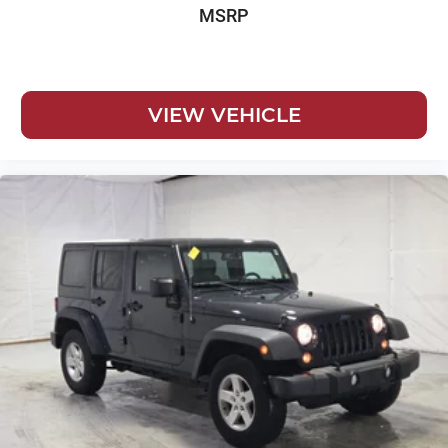
MSRP
VIEW VEHICLE