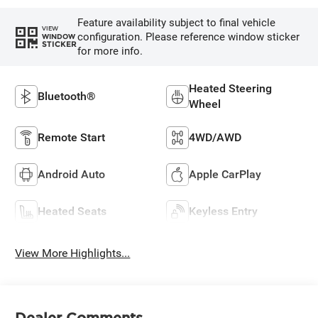
Feature availability subject to final vehicle
VIEW
configuration. Please reference window sticker
WINDOW
STICKER
for more info.
Heated Steering
Bluetooth®
Wheel
Remote Start
4WD/AWD
Android Auto
Apple CarPlay
Heated Seats
Keyless Entry
View More Highlights...
Dealer Comments