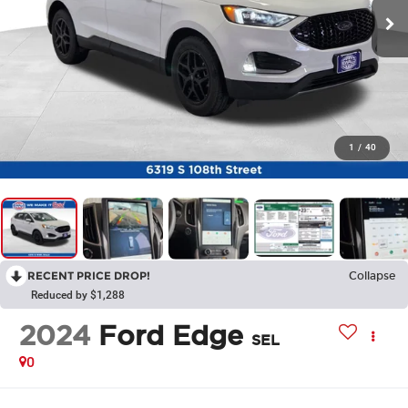
1
/
40
RECENT PRICE DROP!
Collapse
Reduced by $1,288
2024
Ford Edge
SEL
0