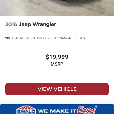
2016
Jeep Wrangler
VIN:
1C4BJWDG7GL304953
Stock:
JT273A
Model:
JKJM74
$19,999
MSRP
VIEW VEHICLE