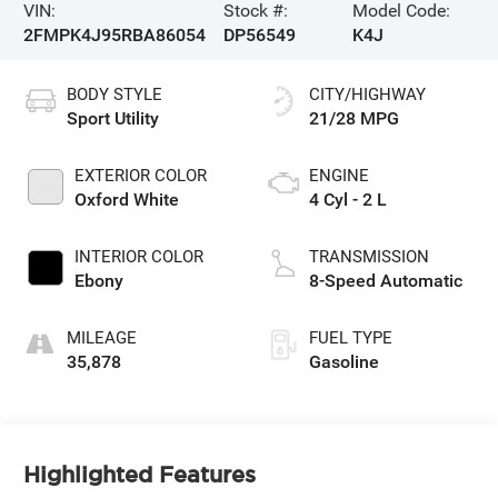
VIN:
Stock #:
Model Code:
2FMPK4J95RBA86054
DP56549
K4J
BODY STYLE
CITY/HIGHWAY
Sport Utility
21/28 MPG
EXTERIOR COLOR
ENGINE
Oxford White
4 Cyl - 2 L
INTERIOR COLOR
TRANSMISSION
Ebony
8-Speed Automatic
MILEAGE
FUEL TYPE
35,878
Gasoline
Highlighted Features