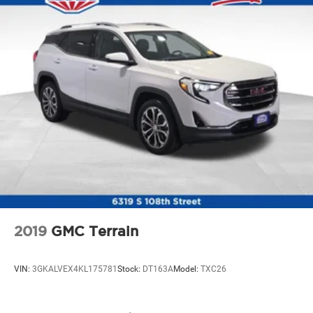
2019
GMC Terrain
VIN:
3GKALVEX4KL175781
Stock:
DT163A
Model:
TXC26