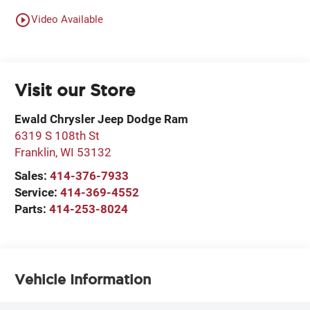
play_circle_outline
Video Available
Visit our Store
Ewald Chrysler Jeep Dodge Ram
6319 S 108th St
Franklin
,
WI
53132
Sales:
414-376-7933
Service:
414-369-4552
Parts:
414-253-8024
Vehicle Information