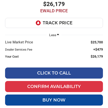
$26,179
EWALD PRICE
Less
Live Market Price
$25,700
+$479
Dealer Services Fee
$26,179
Your Cost
CLICK TO CALL
CONFIRM AVAILABILITY
BUY NOW