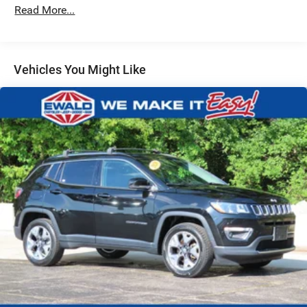
Gas-Pressurized Shock Absorbers
Read More...
Front And Rear Anti-Roll Bars
Electric Power-Assist Steering
18.5 Gal. Fuel Tank
Vehicles You Might Like
Quasi-Dual Stainless Steel Exhaust
Permanent Locking Hubs
Strut Front Suspension w/Coil Springs
Multi-Link Rear Suspension w/Coil Springs
4-Wheel Disc Brakes w/4-Wheel ABS, Front And Rear
Vented Discs, Brake Assist, Hill Hold Control and
Electric Parking Brake
Brake Actuated Limited Slip Differential