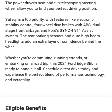
The power driver's seat and tilt/telescoping steering
wheel allow you to find your perfect driving position.
Safety is a top priority, with features like electronic
stability control, four-wheel disc brakes with ABS, dual-
stage front airbags, and Ford's SYNC 4 911 Assist
system. The rear parking sensors and auto high-beam
headlights add an extra layer of confidence behind the
wheel.
Whether you're commuting, running errands, or
embarking on a road trip, this 2024 Ford Edge SEL is
ready to handle it all. Schedule a test drive today and
experience the perfect blend of performance, technology,
and versatility.
Eligible Benefits