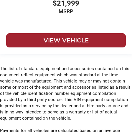
$21,999
MSRP
VIEW VEHICLE
The list of standard equipment and accessories contained on this
document reflect equipment which was standard at the time
vehicle was manufactured. This vehicle may or may not contain
some or most of the equipment and accessories listed as a result
of the vehicle identification number equipment compilation
provided by a third party source. This VIN equipment compilation
is provided as a service by the dealer and a third party source and
is in no way intended to serve as a warranty or list of actual
equipment contained on the vehicle.
Payments for all vehicles are calculated based on an average