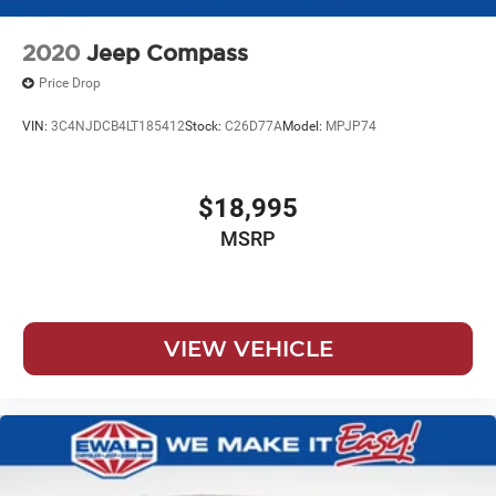
2020
Jeep Compass
Price Drop
VIN:
3C4NJDCB4LT185412
Stock:
C26D77A
Model:
MPJP74
$18,995
MSRP
VIEW VEHICLE