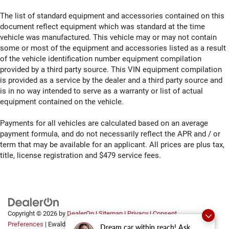
thermostat and fan settings as needed to maintain the
temperature you select. Keep your cool, with automatic
The list of standard equipment and accessories contained on this
air conditioning.
document reflect equipment which was standard at the time
vehicle was manufactured. This vehicle may or may not contain
Seat Memory - Save your seat. You don’t have to
some or most of the equipment and accessories listed as a result
recreate all the tweaks and fiddles that got you the
of the vehicle identification number equipment compilation
perfect seated position every time someone else
provided by a third party source. This VIN equipment compilation
drives. Settle into your comfort zone faster with
is provided as a service by the dealer and a third party source and
memory settings that remember your favorite position
is in no way intended to serve as a warranty or list of actual
automatically. Thanks to seat memory, sharing a seat
just got easier.
equipment contained on the vehicle.
Rear head restraint control
: 2 rear seat head restraints
Payments for all vehicles are calculated based on an average
Seating capacity
: 5
payment formula, and do not necessarily reflect the APR and / or
60-40 folding rear seat - Down for whatever.
term that may be available for an applicant. All prices are plus tax,
Sometimes you need a little more room for your cargo.
title, license registration and $479 service fees.
Other times...you need a lot more room. 60-40 split
folding rear seat provides you with added versatility so
you can load passengers and cargo in multiple
combinations. Fold one side down for long items and
still have room for your passengers. Or fold both sides
Copyright © 2026
by
DealerOn
|
Sitemap
|
Privacy
|
Consent
down to load large items. With 60-40 folding rear seat,
Preferences
| Ewald Automotive Group
|
2700 Golf
it all fits.
Dream car within reach! Ask