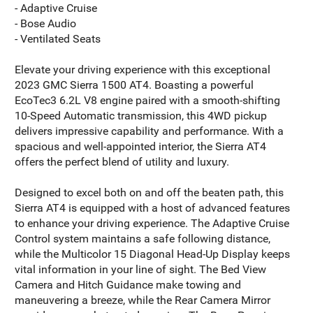
- Adaptive Cruise
- Bose Audio
- Ventilated Seats
Elevate your driving experience with this exceptional
2023 GMC Sierra 1500 AT4. Boasting a powerful
EcoTec3 6.2L V8 engine paired with a smooth-shifting
10-Speed Automatic transmission, this 4WD pickup
delivers impressive capability and performance. With a
spacious and well-appointed interior, the Sierra AT4
offers the perfect blend of utility and luxury.
Designed to excel both on and off the beaten path, this
Sierra AT4 is equipped with a host of advanced features
to enhance your driving experience. The Adaptive Cruise
Control system maintains a safe following distance,
while the Multicolor 15 Diagonal Head-Up Display keeps
vital information in your line of sight. The Bed View
Camera and Hitch Guidance make towing and
maneuvering a breeze, while the Rear Camera Mirror