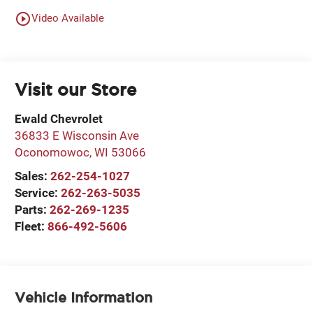
play_circle_outline
Video Available
Visit our Store
Ewald Chevrolet
36833 E Wisconsin Ave
Oconomowoc
,
WI
53066
Sales:
262-254-1027
Service:
262-263-5035
Parts:
262-269-1235
Fleet:
866-492-5606
Vehicle Information