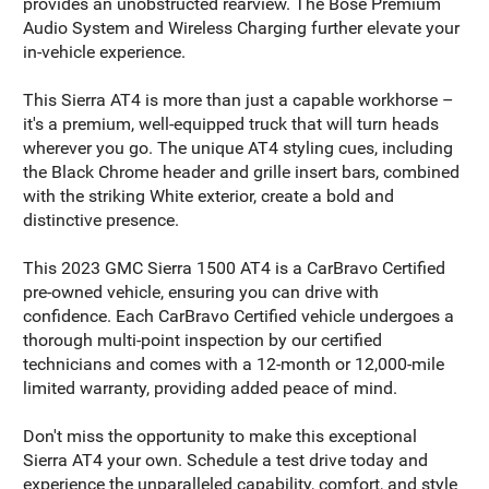
provides an unobstructed rearview. The Bose Premium
Audio System and Wireless Charging further elevate your
in-vehicle experience.
This Sierra AT4 is more than just a capable workhorse –
it's a premium, well-equipped truck that will turn heads
wherever you go. The unique AT4 styling cues, including
the Black Chrome header and grille insert bars, combined
with the striking White exterior, create a bold and
distinctive presence.
This 2023 GMC Sierra 1500 AT4 is a CarBravo Certified
pre-owned vehicle, ensuring you can drive with
confidence. Each CarBravo Certified vehicle undergoes a
thorough multi-point inspection by our certified
technicians and comes with a 12-month or 12,000-mile
limited warranty, providing added peace of mind.
Don't miss the opportunity to make this exceptional
Sierra AT4 your own. Schedule a test drive today and
experience the unparalleled capability, comfort, and style