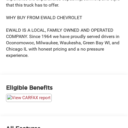
that this truck has to offer.
WHY BUY FROM EWALD CHEVROLET
EWALD IS A LOCAL, FAMILY OWNED AND OPERATED
COMPANY. Since 1964 we have proudly served drivers in
Oconomowoc, Milwaukee, Waukesha, Green Bay WI, and
Chicago IL with honest pricing and a no pressure
experience.
Eligible Benefits