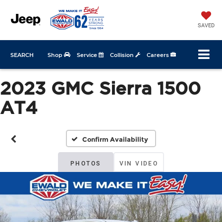
SAVED
SEARCH
Shop
Service
Collision
Careers
2023 GMC Sierra 1500
AT4
Confirm Availability
PHOTOS
VIN VIDEO