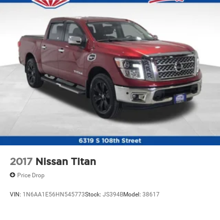
Console insert material
: Metal-look console insert
Gearshifter material
: Metal-look gear shifter material
Panel insert
: Metal-look instrument panel insert
Power passenger seat cushion tilt - Tilted in your favor.
Comfort is key to enjoying your drive, and it begins
with your seat. With tilt, you can raise or lower the
angle of the seat cushion with the push of a button to
reduce fatigue and find the perfect position to enjoy
the drive. Power passenger seat cushion tilt puts you
in the right spot.
Front seatback upholstery
: Plastic front seatback
upholstery
Power telescopic steering wheel - Easy to fit in. The
most comfortable position for your steering wheel
while you drive can mean having to squeeze past it to
2017
Nissan Titan
get in and out of the vehicle. Making the adjustments
Price Drop
manually every time is cumbersome as well. With the
power telescopic steering wheel it's all done
VIN:
1N6AA1E56HN545773
Stock:
JS394B
Model:
38617
electronically, making it easy to find the perfect fit.
Power tilt steering wheel - Easy to fit in. The most