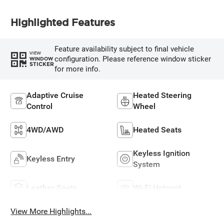
Highlighted Features
Feature availability subject to final vehicle
VIEW
configuration. Please reference window sticker
WINDOW
STICKER
for more info.
Adaptive Cruise
Heated Steering
Control
Wheel
4WD/AWD
Heated Seats
Keyless Ignition
Keyless Entry
System
Leather Seats
Wi-Fi Hotspot
View More Highlights...