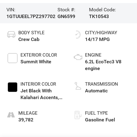
VIN:
Stock #:
Model Code:
1GTUUEEL7PZ297702
GN6599
TK10543
BODY STYLE
CITY/HIGHWAY
Crew Cab
14/17 MPG
EXTERIOR COLOR
ENGINE
Summit White
6.2L EcoTec3 V8
engine
INTERIOR COLOR
TRANSMISSION
Jet Black With
Automatic
Kalahari Accents,
Perforated Leather
Front Seat Trim
MILEAGE
FUEL TYPE
39,782
Gasoline Fuel