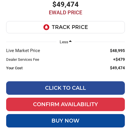
$49,474
EWALD PRICE
Less
Live Market Price
$48,995
+$479
Dealer Services Fee
$49,474
Your Cost
CLICK TO CALL
CONFIRM AVAILABILITY
BUY NOW