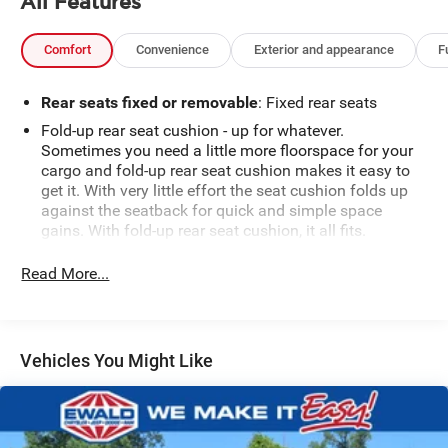
All Features
Comfort
Convenience
Exterior and appearance
F
Rear seats fixed or removable
: Fixed rear seats
Fold-up rear seat cushion - up for whatever.
Sometimes you need a little more floorspace for your
cargo and fold-up rear seat cushion makes it easy to
get it. With very little effort the seat cushion folds up
against the seatback for quick and simple space
gains. With fold-up rear seat cushion, it all fits.
Power 2-way passenger lumbar - It’s got their back.
Read More...
How your passengers feel while riding around is just
as important as how the car drives. Enhance their
comfort with this power 2-way passenger lumbar. Your
passenger simply sets it to the support they want for
their lower back, and it will reduce the strain they
Vehicles You Might Like
would feel otherwise. Power 2-way passenger lumbar
supports your passengers for a better experience.
8-way passenger seat - Comfort that conforms to you!
It doesn't matter how long your ride is; if you aren't