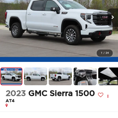
1
/
24
2023
GMC Sierra 1500
AT4