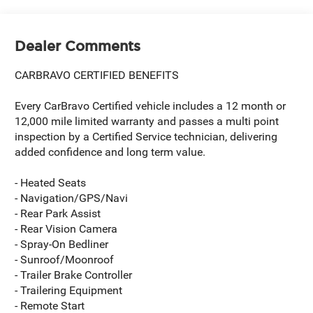
Dealer Comments
CARBRAVO CERTIFIED BENEFITS
Every CarBravo Certified vehicle includes a 12 month or
12,000 mile limited warranty and passes a multi point
inspection by a Certified Service technician, delivering
added confidence and long term value.
- Heated Seats
- Navigation/GPS/Navi
- Rear Park Assist
- Rear Vision Camera
- Spray-On Bedliner
- Sunroof/Moonroof
- Trailer Brake Controller
- Trailering Equipment
- Remote Start