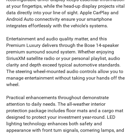
at your fingertips, while the head-up display projects vital
data directly into your line of sight. Apple CarPlay and
Android Auto connectivity ensure your smartphone
integrates effortlessly with the vehicle's systems.
Entertainment and audio quality matter, and this
Premium Luxury delivers through the Bose 14-speaker
premium surround sound system. Whether enjoying
SiriusXM satellite radio or your personal playlist, audio
clarity and depth exceed typical automotive standards.
The steering wheel-mounted audio controls allow you to
manage entertainment without taking your hands off the
wheel.
Practical enhancements throughout demonstrate
attention to daily needs. The all-weather interior
protection package includes floor mats and a cargo mat
designed to protect your investment year-round. LED
lighting technology enhances both safety and
appearance with front turn signals, cornering lamps, and