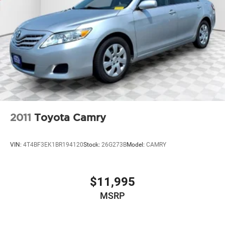
2011
Toyota Camry
VIN:
4T4BF3EK1BR194120
Stock:
26G273B
Model:
CAMRY
$11,995
MSRP