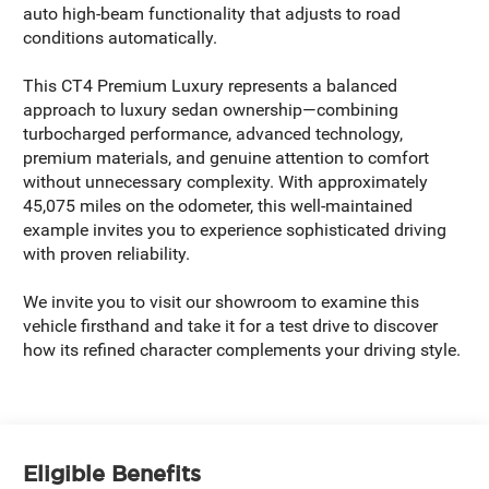
auto high-beam functionality that adjusts to road
conditions automatically.
This CT4 Premium Luxury represents a balanced
approach to luxury sedan ownership—combining
turbocharged performance, advanced technology,
premium materials, and genuine attention to comfort
without unnecessary complexity. With approximately
45,075 miles on the odometer, this well-maintained
example invites you to experience sophisticated driving
with proven reliability.
We invite you to visit our showroom to examine this
vehicle firsthand and take it for a test drive to discover
how its refined character complements your driving style.
Eligible Benefits