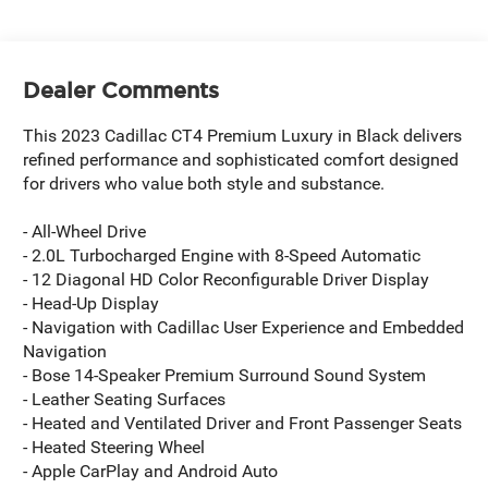
Dealer Comments
This 2023 Cadillac CT4 Premium Luxury in Black delivers
refined performance and sophisticated comfort designed
for drivers who value both style and substance.
- All-Wheel Drive
- 2.0L Turbocharged Engine with 8-Speed Automatic
- 12 Diagonal HD Color Reconfigurable Driver Display
- Head-Up Display
- Navigation with Cadillac User Experience and Embedded
Navigation
- Bose 14-Speaker Premium Surround Sound System
- Leather Seating Surfaces
- Heated and Ventilated Driver and Front Passenger Seats
- Heated Steering Wheel
- Apple CarPlay and Android Auto