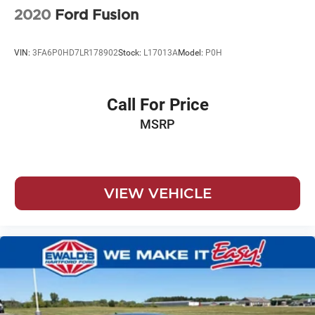
2020
Ford Fusion
VIN:
3FA6P0HD7LR178902
Stock:
L17013A
Model:
P0H
Call For Price
MSRP
VIEW VEHICLE