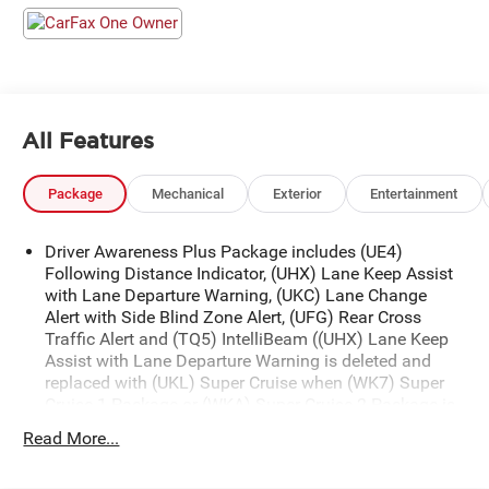
All Features
Package
Mechanical
Exterior
Entertainment
Driver Awareness Plus Package includes (UE4)
Following Distance Indicator, (UHX) Lane Keep Assist
with Lane Departure Warning, (UKC) Lane Change
Alert with Side Blind Zone Alert, (UFG) Rear Cross
Traffic Alert and (TQ5) IntelliBeam ((UHX) Lane Keep
Assist with Lane Departure Warning is deleted and
replaced with (UKL) Super Cruise when (WK7) Super
Cruise 1 Package or (WKA) Super Cruise 2 Package is
ordered.)
Read More...
Driver Assist Package includes (KSG) Adaptive Cruise
Control, (UGN) Enhanced Automatic Emergency