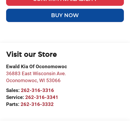
BUY NOW
Visit our Store
Ewald Kia Of Oconomowoc
36883 East Wisconsin Ave.
Oconomowoc
,
WI
53066
Sales:
262-316-3316
Service:
262-316-3341
Parts:
262-316-3332