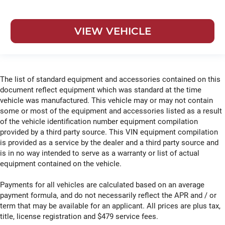
VIEW VEHICLE
The list of standard equipment and accessories contained on this
document reflect equipment which was standard at the time
vehicle was manufactured. This vehicle may or may not contain
some or most of the equipment and accessories listed as a result
of the vehicle identification number equipment compilation
provided by a third party source. This VIN equipment compilation
is provided as a service by the dealer and a third party source and
is in no way intended to serve as a warranty or list of actual
equipment contained on the vehicle.
Payments for all vehicles are calculated based on an average
payment formula, and do not necessarily reflect the APR and / or
term that may be available for an applicant. All prices are plus tax,
title, license registration and $479 service fees.