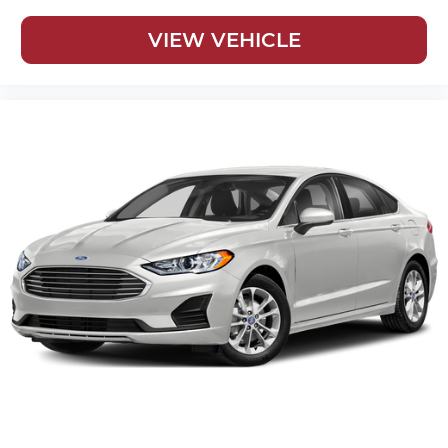
VIEW VEHICLE