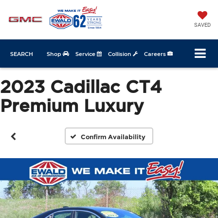
SAVED
SEARCH
Shop
Service
Collision
Careers
2023 Cadillac CT4
Premium Luxury
Confirm Availability