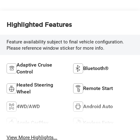
Highlighted Features
Feature availability subject to final vehicle configuration.
Please reference window sticker for more info.
Adaptive Cruise
Bluetooth®
Control
Heated Steering
Remote Start
Wheel
4WD/AWD
Android Auto
Apple CarPlay
Keyless Entry
View More Highlights...