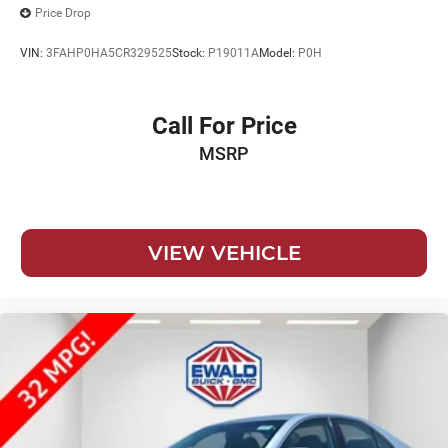
Price Drop
VIN:
3FAHP0HA5CR329525
Stock:
P19011A
Model:
P0H
Call For Price
MSRP
VIEW VEHICLE