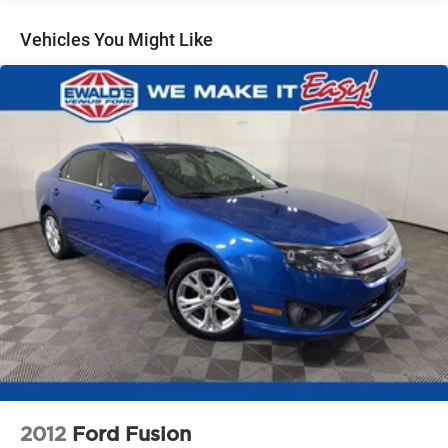
Braking and (UVZ) Reverse Automatic Braking
Vehicles You Might Like
2012
Ford Fusion