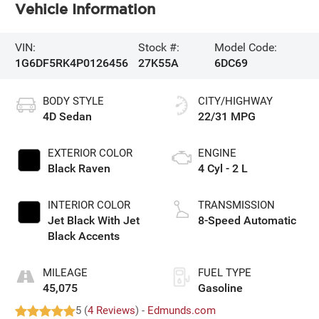
Vehicle Information
VIN:
Stock #:
Model Code:
1G6DF5RK4P0126456
27K55A
6DC69
BODY STYLE
CITY/HIGHWAY
4D Sedan
22/31 MPG
EXTERIOR COLOR
ENGINE
Black Raven
4 Cyl - 2 L
INTERIOR COLOR
TRANSMISSION
Jet Black With Jet
8-Speed Automatic
Black Accents
MILEAGE
FUEL TYPE
45,075
Gasoline
5 (
4 Reviews
) -
Edmunds.com