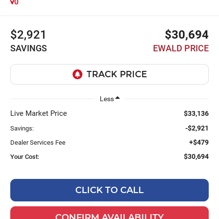
0
$2,921
$30,694
SAVINGS
EWALD PRICE
Less
Live Market Price
$33,136
-$2,921
Savings:
+$479
Dealer Services Fee
$30,694
Your Cost:
CLICK TO CALL
CONFIRM AVAILABILITY