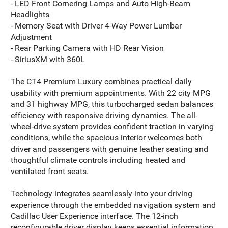
- LED Front Cornering Lamps and Auto High-Beam
Headlights
- Memory Seat with Driver 4-Way Power Lumbar
Adjustment
- Rear Parking Camera with HD Rear Vision
- SiriusXM with 360L
The CT4 Premium Luxury combines practical daily
usability with premium appointments. With 22 city MPG
and 31 highway MPG, this turbocharged sedan balances
efficiency with responsive driving dynamics. The all-
wheel-drive system provides confident traction in varying
conditions, while the spacious interior welcomes both
driver and passengers with genuine leather seating and
thoughtful climate controls including heated and
ventilated front seats.
Technology integrates seamlessly into your driving
experience through the embedded navigation system and
Cadillac User Experience interface. The 12-inch
reconfigurable driver display keeps essential information