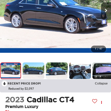
1
/
47
RECENT PRICE DROP!
Collapse
Reduced by $2,097
2023
Cadillac CT4
Premium Luxury