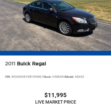
2011
Buick Regal
VIN:
W04GW5EV9B1099861
Stock:
H58849A
Model:
4GK69
$11,995
LIVE MARKET PRICE