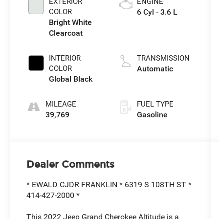
EXTERIOR
ENGINE
COLOR
6 Cyl - 3.6 L
Bright White
Clearcoat
INTERIOR
TRANSMISSION
COLOR
Automatic
Global Black
MILEAGE
FUEL TYPE
39,769
Gasoline
Dealer Comments
* EWALD CJDR FRANKLIN * 6319 S 108TH ST *
414-427-2000 *
This 2022 Jeep Grand Cherokee Altitude is a