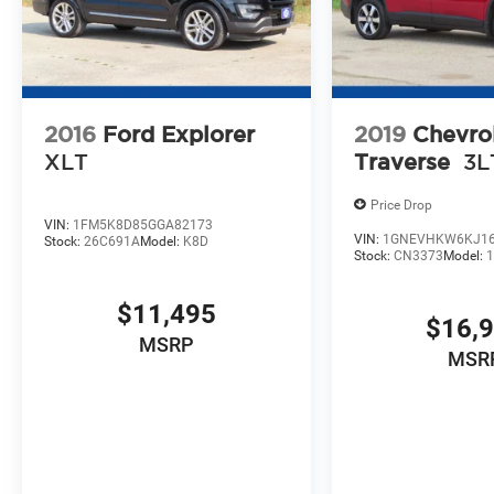
2016
Ford Explorer
2019
Chevro
XLT
Traverse
3L
Price Drop
VIN:
1FM5K8D85GGA82173
VIN:
1GNEVHKW6KJ16
Stock:
26C691A
Model:
K8D
Stock:
CN3373
Model:
$11,495
$16,
MSRP
MSR