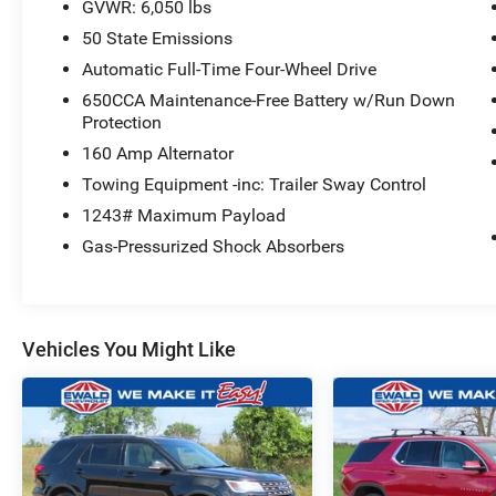
GVWR: 6,050 lbs
50 State Emissions
Automatic Full-Time Four-Wheel Drive
650CCA Maintenance-Free Battery w/Run Down
Protection
160 Amp Alternator
Towing Equipment -inc: Trailer Sway Control
1243# Maximum Payload
Gas-Pressurized Shock Absorbers
Vehicles You Might Like