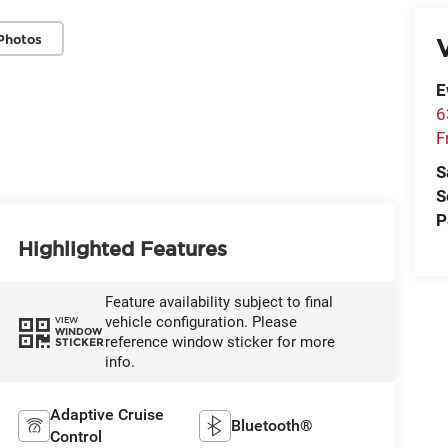
Photos
V
E
6
F
S
S
P
Highlighted Features
Feature availability subject to final
vehicle configuration. Please
VIEW
WINDOW
reference window sticker for more
STICKER
info.
Adaptive Cruise
Bluetooth®
Control