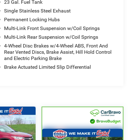
23 Gal. Fuel Tank
Single Stainless Steel Exhaust
Permanent Locking Hubs
Multi-Link Front Suspension w/Coil Springs
Multi-Link Rear Suspension w/Coil Springs
4-Wheel Disc Brakes w/4-Wheel ABS, Front And
Rear Vented Discs, Brake Assist, Hill Hold Control
and Electric Parking Brake
Brake Actuated Limited Slip Differential