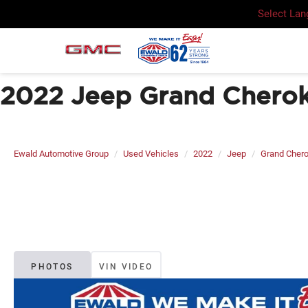
Select La
2022 Jeep Grand Cherok
Ewald Automotive Group
Used Vehicles
2022
Jeep
Grand Cher
PHOTOS
VIN VIDEO