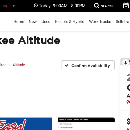
Today:
9:00AM - 8:00PM
nguage
▼
SEARCH
Home
New
Used
Electric & Hybrid
Work Trucks
Sell/Tr
ee Altitude
okee
Altitude
Confirm Availability
A
S