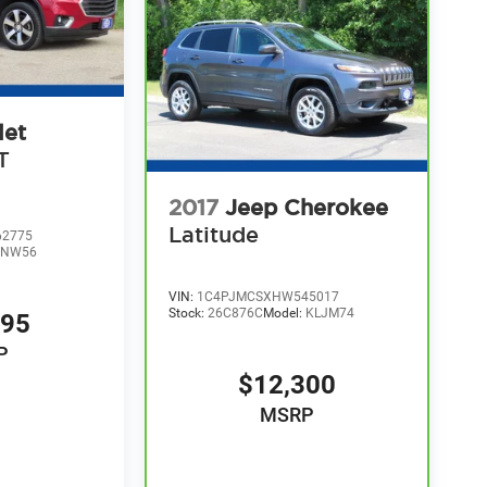
let
T
2017
Jeep Cherokee
Latitude
2775
1NW56
VIN:
1C4PJMCSXHW545017
Stock:
26C876C
Model:
KLJM74
995
P
$12,300
MSRP