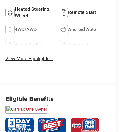
Heated Steering
Remote Start
Wheel
4WD/AWD
Android Auto
Apple CarPlay
Aux Input
View More Highlights...
Eligible Benefits