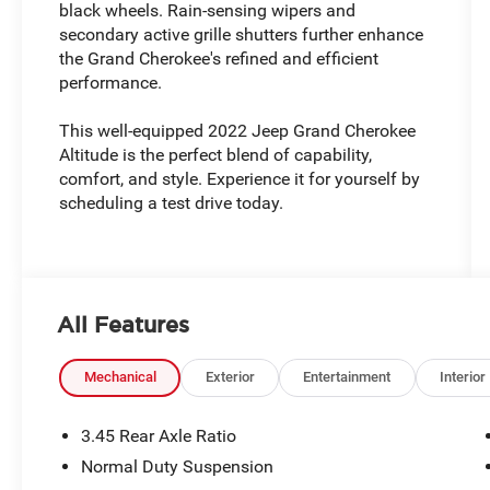
black wheels. Rain-sensing wipers and
secondary active grille shutters further enhance
the Grand Cherokee's refined and efficient
performance.
This well-equipped 2022 Jeep Grand Cherokee
Altitude is the perfect blend of capability,
comfort, and style. Experience it for yourself by
scheduling a test drive today.
All Features
Mechanical
Exterior
Entertainment
Interior
3.45 Rear Axle Ratio
Normal Duty Suspension