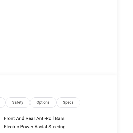
Safety
Options
Specs
Front And Rear Anti-Roll Bars
Electric Power-Assist Steering