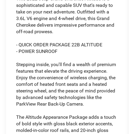
sophisticated and capable SUV that's ready to
take on your next adventure. Outfitted with a
3.6L V6 engine and 4-wheel drive, this Grand
Cherokee delivers impressive performance and
off-road prowess.
- QUICK ORDER PACKAGE 22B ALTITUDE
- POWER SUNROOF
Stepping inside, you'll find a wealth of premium
features that elevate the driving experience.
Enjoy the convenience of wireless charging, the
comfort of heated front seats and a heated
steering wheel, and the peace of mind provided
by advanced safety technologies like the
ParkView Rear Back-Up Camera.
The Altitude Appearance Package adds a touch
of bold style with gloss black exterior accents,
molded-in-color roof rails, and 20-inch gloss