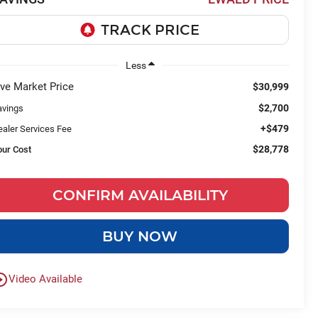
Less
ive Market Price
$30,999
$2,700
avings
+$479
ealer Services Fee
$28,778
our Cost
CONFIRM AVAILABILITY
BUY NOW
le_outline
Video Available