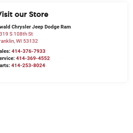
isit our Store
wald Chrysler Jeep Dodge Ram
319 S 108th St
ranklin
,
WI
53132
ales:
414-376-7933
ervice:
414-369-4552
arts:
414-253-8024