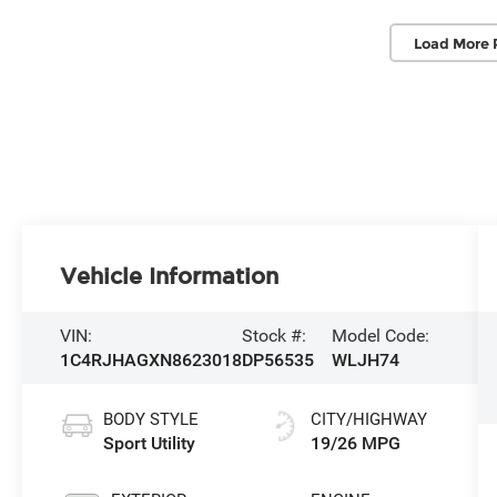
Load More 
Vehicle Information
VIN:
Stock #:
Model Code:
1C4RJHAGXN8623018
DP56535
WLJH74
BODY STYLE
CITY/HIGHWAY
Sport Utility
19/26 MPG