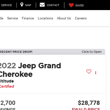
SERVICE
MAP
CONTACT
SAVED
ade
Service
Finance
Locations
About Us
Careers
RECENT PRICE DROP!
Click to Open
2022
Jeep Grand
Cherokee
ltitude
Certified
$2,700
$28,778
AVINGS
EWALD PRICE