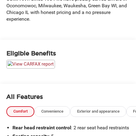
Oconomowoc, Milwaukee, Waukesha, Green Bay WI, and
Chicago IL with honest pricing and a no pressure
experience.
Eligible Benefits
All Features
Comfort
Convenience
Exterior and appearance
F
Rear head restraint control
: 2 rear seat head restraints