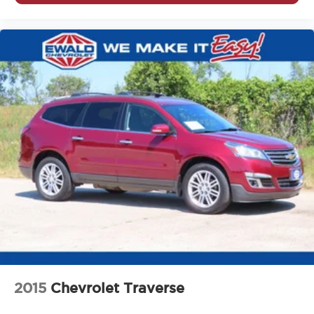
pulled over. Settle in, with power reclining driver seat.
Power 2-way driver lumbar - It’s got your back. How
you feel while driving is just as important as how your
car drives. Enhance your comfort with power 2-way
driver lumbar. Simply set it to the support you want for
your lower back, and it will reduce the strain you would
feel otherwise. Power 2-way driver lumbar supports
your right to drive comfortably.
8-way driver seat - Comfort that conforms to you! It
doesn't matter how long your drive is; if you aren't
comfortable while you're behind the wheel, every trip
feels like a chore. With 8-way driver seat, finding the
perfect position is easy, so you can sit back, (or up, or
a little forward), relax and enjoy the journey.
Rear seats fixed or removable
: Fixed rear seats
Fold forward seatback - Down for whatever.
Sometimes you need a little more room for your cargo
and fold forward seatback makes it easy to get it. With
very little effort the seatback rests on the cushion for
2015
Chevrolet Traverse
quick and simple space gains. With fold forward
seatback, it all fits.