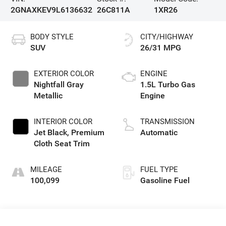
2GNAXKEV9L6136632
26C811A
1XR26
BODY STYLE
CITY/HIGHWAY
SUV
26/31 MPG
EXTERIOR COLOR
ENGINE
Nightfall Gray
1.5L Turbo Gas
Metallic
Engine
INTERIOR COLOR
TRANSMISSION
Jet Black, Premium
Automatic
Cloth Seat Trim
MILEAGE
FUEL TYPE
100,099
Gasoline Fuel