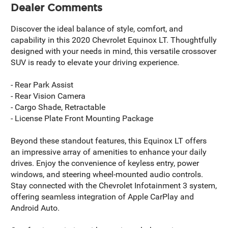
Dealer Comments
Discover the ideal balance of style, comfort, and
capability in this 2020 Chevrolet Equinox LT. Thoughtfully
designed with your needs in mind, this versatile crossover
SUV is ready to elevate your driving experience.
- Rear Park Assist
- Rear Vision Camera
- Cargo Shade, Retractable
- License Plate Front Mounting Package
Beyond these standout features, this Equinox LT offers
an impressive array of amenities to enhance your daily
drives. Enjoy the convenience of keyless entry, power
windows, and steering wheel-mounted audio controls.
Stay connected with the Chevrolet Infotainment 3 system,
offering seamless integration of Apple CarPlay and
Android Auto.