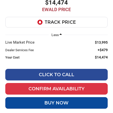
$14,474
EWALD PRICE
Less
Live Market Price
$13,995
+$479
Dealer Services Fee
$14,474
Your Cost
CLICK TO CALL
CONFIRM AVAILABILITY
BUY NOW