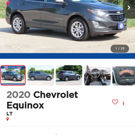
1
/
25
2020
Chevrolet
Equinox
LT