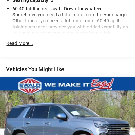
Seating capacity
: 5
60-40 folding rear seat - Down for whatever.
Sometimes you need a little more room for your cargo.
Other times...you need a lot more room. 60-40 split
folding rear seat provides you with added versatility so
you can load passengers and cargo in multiple
combinations. Fold one side down for long items and
Read More...
still have room for your passengers. Or fold both sides
down to load large items. With 60-40 folding rear seat,
it all fits.
Individual driver and front passenger seats provide
Vehicles You Might Like
generous room and comfort.
Cabin air filter - breathing freshness into your drive.
Cabin air filter increases everyone’s comfort by
reducing allergens, dust and even outdoor odors that
enter the vehicle. Keep the outside contaminants out
with cabin air filter.
Floor mats protect the vehicle floor covering from dirt
and wear and can easily be removed for cleaning.
Rear seatback upholstery
: Carpet rear seatback
upholstery