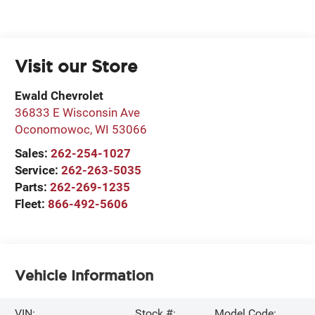
Visit our Store
Ewald Chevrolet
36833 E Wisconsin Ave
Oconomowoc
,
WI
53066
Sales:
262-254-1027
Service:
262-263-5035
Parts:
262-269-1235
Fleet:
866-492-5606
Vehicle Information
VIN:
Stock #:
Model Code: