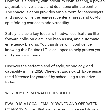
Comfort is a priority, with premium cloth seating, a power-
adjustable driver's seat, and dual-zone climate control.
The spacious cabin provides ample room for passengers
and cargo, while the rear-seat center armrest and 60/40
split-folding rear seats add versatility.
Safety is also a key focus, with advanced features like
forward collision alert, lane keep assist, and automatic
emergency braking. You can drive with confidence,
knowing this Equinox LT is equipped to help protect you
and your loved ones.
Discover the perfect blend of style, technology, and
capability in this 2020 Chevrolet Equinox LT. Experience
the difference for yourself by scheduling a test drive
today.
WHY BUY FROM EWALD CHEVROLET
EWALD IS A LOCAL, FAMILY OWNED AND OPERATED
COMPANY. Since 1964 we have proudly served drivers in