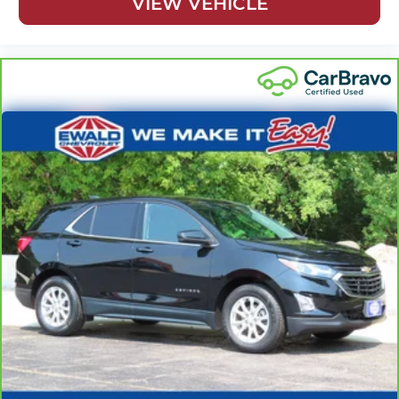
VIEW VEHICLE
restraint control
Rear head restraint control
: Manual rear seat head
restraint control
Manual reclining rear seat - Lean back, even in back.
Gain some space between you and the front seat with
manual reclining rear seat. It lets you adjust the angle
of the seatback for added comfort during the drive, or
for a more comfortable rest during the longer treks.
Settle in, with manual reclining rear seat.
Manual telescopic steering wheel - Easy to fit in. The
most comfortable position for your steering wheel
while you drive can mean having to squeeze past it to
get in and out of the vehicle. With the manual
telescopic steering wheel, you can find the perfect
position for all situations.
Manual tilt steering wheel - Easy to fit in. The most
comfortable position for your steering wheel while you
drive can mean having to squeeze past it to get in and
out of the vehicle. With the manual tilt steering wheel
it's easy to find the perfect fit for all situations.