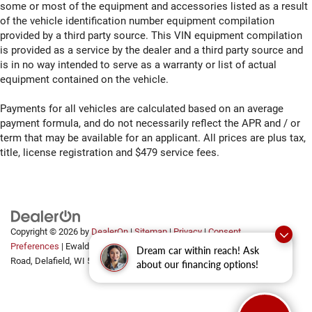
off sweltering weather with manual climate controls.
some or most of the equipment and accessories listed as a result
You can set the mode, temperature and speed of the
of the vehicle identification number equipment compilation
fan so you can be comfortable on your drive no matter
provided by a third party source. This VIN equipment compilation
the temperature outside. Keep it cool with manual air
is provided as a service by the dealer and a third party source and
conditioning.
is in no way intended to serve as a warranty or list of actual
equipment contained on the vehicle.
Payments for all vehicles are calculated based on an average
payment formula, and do not necessarily reflect the APR and / or
term that may be available for an applicant. All prices are plus tax,
title, license registration and $479 service fees.
Copyright © 2026
by
DealerOn
|
Sitemap
|
Privacy
|
Consent
Preferences
| Ewald Automotive Group
|
2700 Golf
Dream car within reach! Ask
Road,
Delafield,
WI
53018
about our financing options!