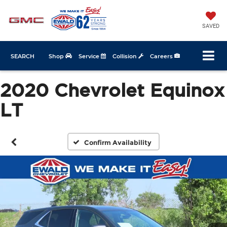
SAVED
SEARCH
Shop
Service
Collision
Careers
2020 Chevrolet Equinox
LT
Confirm Availability