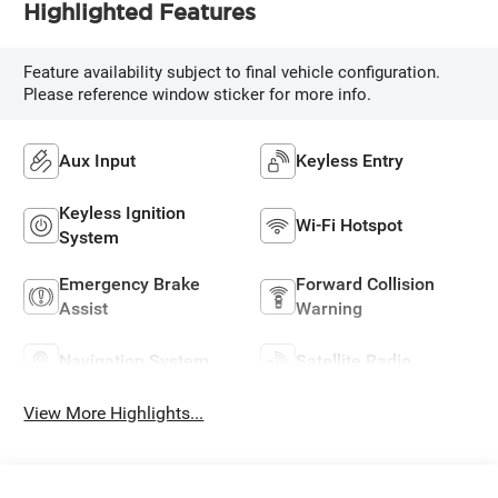
Highlighted Features
Feature availability subject to final vehicle configuration.
Please reference window sticker for more info.
Aux Input
Keyless Entry
Keyless Ignition
Wi-Fi Hotspot
System
Emergency Brake
Forward Collision
Assist
Warning
Navigation System
Satellite Radio
View More Highlights...