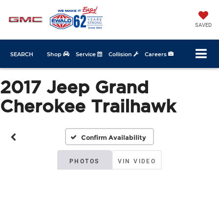
SAVED
SEARCH
Shop
Service
Collision
Careers
2017 Jeep Grand
Cherokee Trailhawk
Confirm Availability
PHOTOS
VIN VIDEO