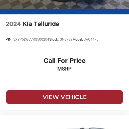
2024
Kia Telluride
VIN:
5XYP5DGC7RG500204
Stock:
GN6739
Model:
JAC4475
Call For Price
MSRP
VIEW VEHICLE