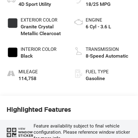
4D Sport Utility
18/25 MPG
EXTERIOR COLOR
ENGINE
Granite Crystal
6 Cyl - 3.6 L
Metallic Clearcoat
INTERIOR COLOR
TRANSMISSION
Black
8-Speed Automatic
MILEAGE
FUEL TYPE
114,758
Gasoline
Highlighted Features
Feature availability subject to final vehicle
VIEW
configuration. Please reference window sticker
WINDOW
STICKER