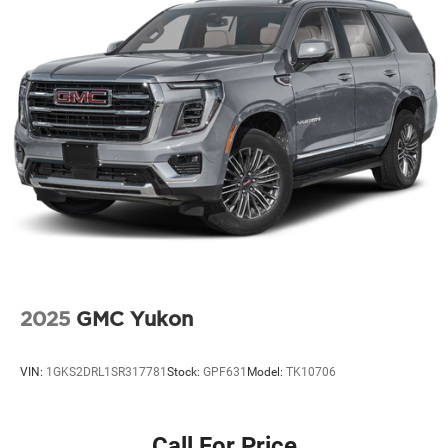
2025
GMC Yukon
VIN:
1GKS2DRL1SR317781
Stock:
GPF631
Model:
TK10706
Call For Price