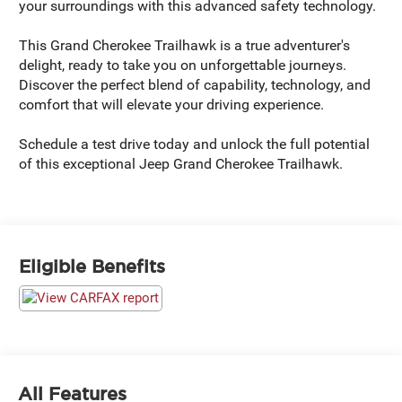
your surroundings with this advanced safety technology.
This Grand Cherokee Trailhawk is a true adventurer's
delight, ready to take you on unforgettable journeys.
Discover the perfect blend of capability, technology, and
comfort that will elevate your driving experience.
Schedule a test drive today and unlock the full potential
of this exceptional Jeep Grand Cherokee Trailhawk.
Eligible Benefits
All Features