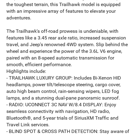
the toughest terrain, this Trailhawk model is equipped
with an impressive array of features to elevate your
adventures.
The Trailhawk's off-road prowess is undeniable, with
features like a 3.45 rear axle ratio, increased suspension
travel, and Jeep's renowned 4WD system. Slip behind the
wheel and experience the power of the 3.6L V6 engine,
paired with an 8-speed automatic transmission for
smooth, efficient performance.
Highlights include:
- TRAILHAWK LUXURY GROUP: Includes Bi-Xenon HID
headlamps, power tilt/telescope steering, cargo cover,
auto high beam control, rain-sensing wipers, LED fog
lamps, and a stunning dual-pane panoramic sunroof.
- RADIO: UCONNECT 3C NAV W/8.4 DISPLAY: Enjoy
seamless connectivity with navigation, HD radio,
Bluetooth®, and 5-year trials of SiriusXM Traffic and
Travel Link services.
- BLIND SPOT & CROSS PATH DETECTION: Stay aware of