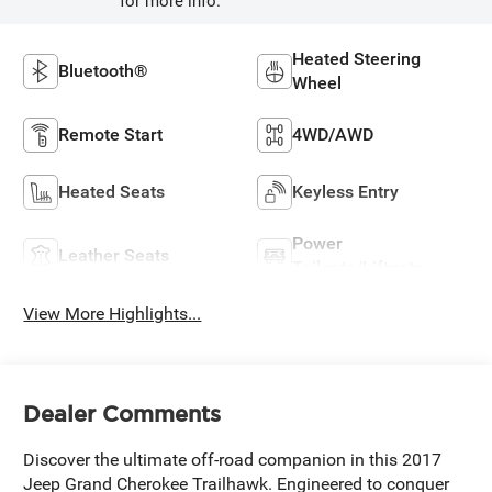
for more info.
Heated Steering
Bluetooth®
Wheel
Remote Start
4WD/AWD
Heated Seats
Keyless Entry
Power
Leather Seats
Tailgate/Liftgate
View More Highlights...
Dealer Comments
Discover the ultimate off-road companion in this 2017
Jeep Grand Cherokee Trailhawk. Engineered to conquer