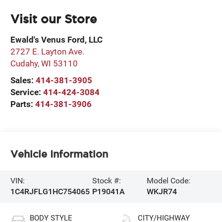
Visit our Store
Ewald's Venus Ford, LLC
2727 E. Layton Ave.
Cudahy
,
WI
53110
Sales:
414-381-3905
Service:
414-424-3084
Parts:
414-381-3906
Vehicle Information
VIN:
Stock #:
Model Code:
1C4RJFLG1HC754065
P19041A
WKJR74
BODY STYLE
CITY/HIGHWAY