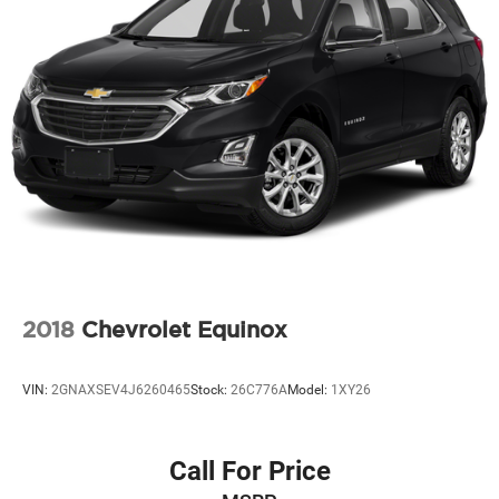
Gas-Pressurized Shock Absorbers
Front And Rear Anti-Roll Bars
Front And Rear Auto-Leveling Suspension
Automatic w/Driver Control Height Adjustable
Suspension
Electric Power-Assist Steering
24.6 Gal. Fuel Tank
Dual Stainless Steel Exhaust w/Chrome Tailpipe
Finisher
Permanent Locking Hubs
Short And Long Arm Front Suspension w/Air Springs
2018
Chevrolet Equinox
Multi-Link Rear Suspension w/Air Springs
4-Wheel Disc Brakes w/4-Wheel ABS, Front Vented
VIN:
2GNAXSEV4J6260465
Stock:
26C776A
Model:
1XY26
Discs, Brake Assist, Hill Descent Control and Hill Hold
Control
Electro-Mechanical Limited Slip Differential
Call For Price