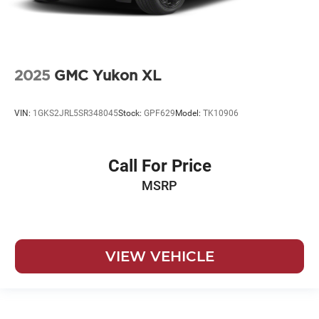
2025
GMC Yukon XL
VIN:
1GKS2JRL5SR348045
Stock:
GPF629
Model:
TK10906
Call For Price
MSRP
VIEW VEHICLE