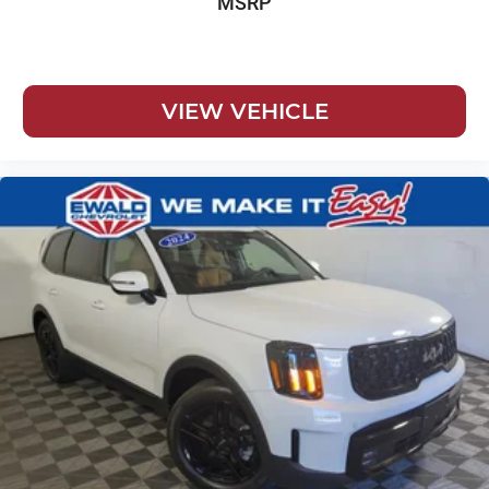
MSRP
VIEW VEHICLE