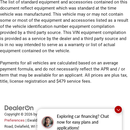
The list of standard equipment and accessories contained on this
document reflect equipment which was standard at the time
vehicle was manufactured. This vehicle may or may not contain
some or most of the equipment and accessories listed as a result
of the vehicle identification number equipment compilation
provided by a third party source. This VIN equipment compilation
is provided as a service by the dealer and a third party source and
is in no way intended to serve as a warranty or list of actual
equipment contained on the vehicle.
Payments for all vehicles are calculated based on an average
payment formula, and do not necessarily reflect the APR and / or
term that may be available for an applicant. All prices are plus tax,
title, license registration and $479 service fees.
Copyright © 2026
by
DealerOn
|
Sitemap
|
Privacy
|
Consent
Exploring car financing? Chat
Preferences
| Ewald Automotive Group
|
2700 Golf
now for easy plans and
Road,
Delafield,
WI
53018
applications!