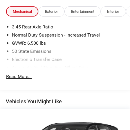
Mechanical
Exterior
Entertainment
Interior
3.45 Rear Axle Ratio
Normal Duty Suspension - Increased Travel
GVWR: 6,500 lbs
50 State Emissions
Electronic Transfer Case
Automatic Full-Time Four-Wheel Drive
650CCA Maintenance-Free Battery w/Run Down
Read More...
Protection
180 Amp Alternator
Class IV Towing Equipment -inc: Hitch and Trailer
Vehicles You Might Like
Sway Control
Trailer Wiring Harness
4 Skid Plates
1190# Maximum Payload