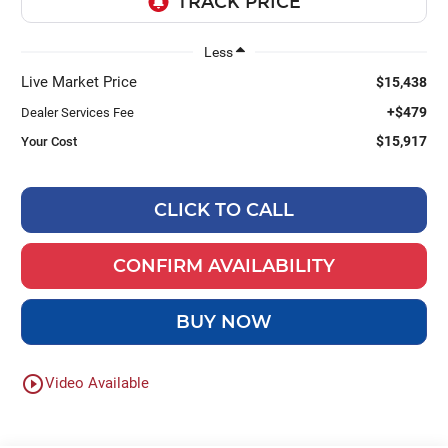
Less
Live Market Price
$15,438
+$479
Dealer Services Fee
$15,917
Your Cost
CLICK TO CALL
CONFIRM AVAILABILITY
BUY NOW
play_circle_outline
Video Available