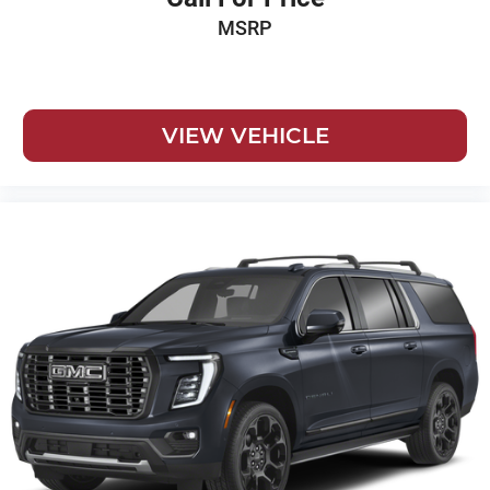
MSRP
VIEW VEHICLE