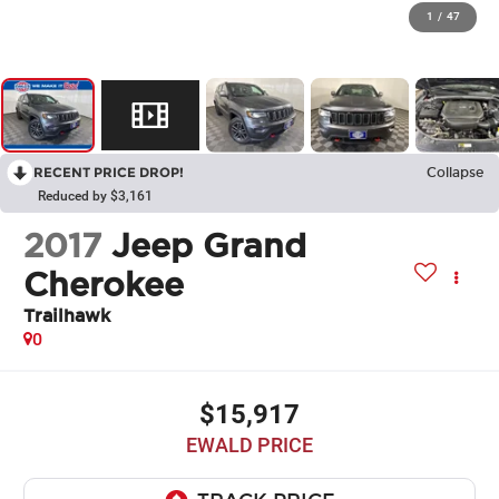
1
/
47
RECENT PRICE DROP!
Collapse
Reduced by $3,161
2017
Jeep Grand
Cherokee
Trailhawk
0
$15,917
EWALD PRICE