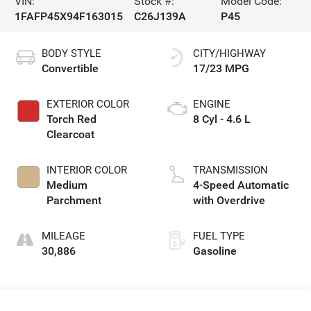
VIN:
Stock #:
Model Code:
1FAFP45X94F163015
C26J139A
P45
BODY STYLE
CITY/HIGHWAY
Convertible
17/23 MPG
EXTERIOR COLOR
ENGINE
Torch Red
8 Cyl - 4.6 L
Clearcoat
INTERIOR COLOR
TRANSMISSION
Medium
4-Speed Automatic
Parchment
with Overdrive
MILEAGE
FUEL TYPE
30,886
Gasoline