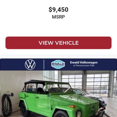
$9,450
MSRP
VIEW VEHICLE