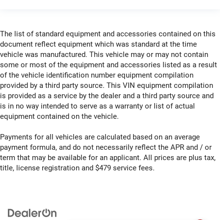
The list of standard equipment and accessories contained on this
document reflect equipment which was standard at the time
vehicle was manufactured. This vehicle may or may not contain
some or most of the equipment and accessories listed as a result
of the vehicle identification number equipment compilation
provided by a third party source. This VIN equipment compilation
is provided as a service by the dealer and a third party source and
is in no way intended to serve as a warranty or list of actual
equipment contained on the vehicle.
Payments for all vehicles are calculated based on an average
payment formula, and do not necessarily reflect the APR and / or
term that may be available for an applicant. All prices are plus tax,
title, license registration and $479 service fees.