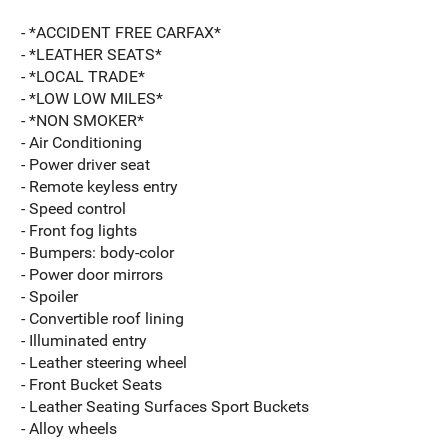
- *ACCIDENT FREE CARFAX*
- *LEATHER SEATS*
- *LOCAL TRADE*
- *LOW LOW MILES*
- *NON SMOKER*
- Air Conditioning
- Power driver seat
- Remote keyless entry
- Speed control
- Front fog lights
- Bumpers: body-color
- Power door mirrors
- Spoiler
- Convertible roof lining
- Illuminated entry
- Leather steering wheel
- Front Bucket Seats
- Leather Seating Surfaces Sport Buckets
- Alloy wheels