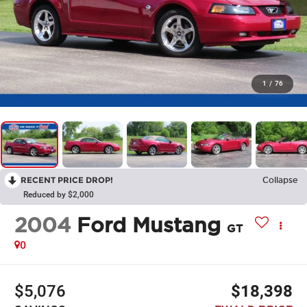
1
/
76
RECENT PRICE DROP!
Collapse
Reduced by $2,000
2004
Ford Mustang
GT
0
$5,076
$18,398