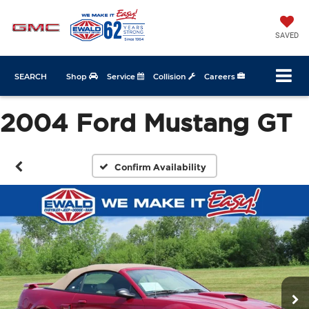
SAVED
SEARCH
Shop
Service
Collision
Careers
2004 Ford Mustang GT
Confirm Availability