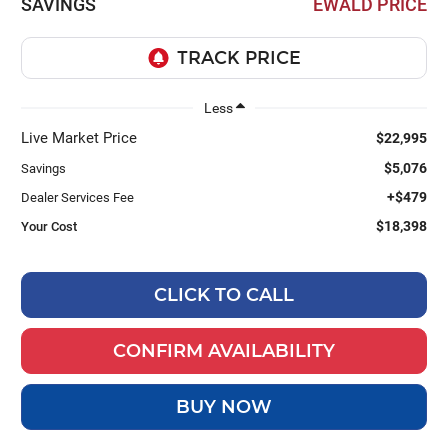
SAVINGS
EWALD PRICE
Less
Live Market Price
$22,995
$5,076
Savings
+$479
Dealer Services Fee
$18,398
Your Cost
CLICK TO CALL
CONFIRM AVAILABILITY
BUY NOW