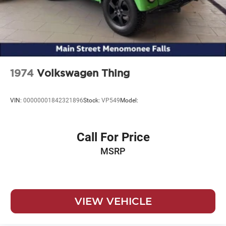
1974
Volkswagen Thing
VIN:
00000001842321896
Stock:
VP549
Model:
Call For Price
MSRP
VIEW VEHICLE