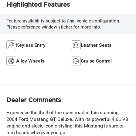
Highlighted Features
Feature availability subject to final vehicle configuration.
Please reference window sticker for more info.
Keyless Entry
Leather Seats
Alloy Wheels
Cruise Control
Dealer Comments
Experience the thrill of the open road in this stunning
2004 Ford Mustang GT Deluxe. With its powerful 4.6L V8
engine and sleek, iconic styling, this Mustang is sure to
turn heads wherever you go.