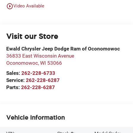
play_circle_outline
Video Available
Visit our Store
Ewald Chrysler Jeep Dodge Ram of Oconomowoc
36833 East Wisconsin Avenue
Oconomowoc
,
WI
53066
Sales:
262-228-6733
Service:
262-228-6287
Parts:
262-228-6287
Vehicle Information