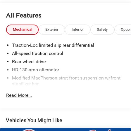
All Features
Mechanical
Exterior
Interior
Safety
Optio
Traction-Loc limited slip rear differential
All-speed traction control
Rear wheel drive
HD 130-amp alternator
Modified MacPherson strut front suspension w/front
stabilizer bar
Quadra-Shock rear suspension w/variable-rate coil
Read More...
springs, rear stabilizer bar
P245/45ZR17 performance BSW tires
17" x 8" 5-spoke painted aluminum wheels
Vehicles You Might Like
16" mini-spare tire w/steel wheel
Pwr rack & pinion steering