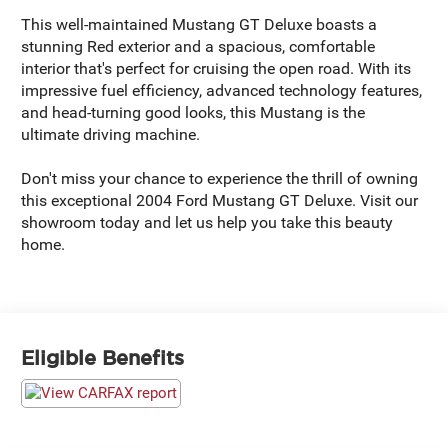
This well-maintained Mustang GT Deluxe boasts a
stunning Red exterior and a spacious, comfortable
interior that's perfect for cruising the open road. With its
impressive fuel efficiency, advanced technology features,
and head-turning good looks, this Mustang is the
ultimate driving machine.
Don't miss your chance to experience the thrill of owning
this exceptional 2004 Ford Mustang GT Deluxe. Visit our
showroom today and let us help you take this beauty
home.
Eligible Benefits