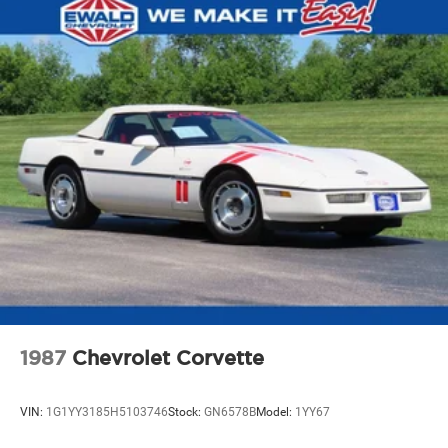
Pwr 4-wheel disc brakes
15.7 gallon fuel tank
Stainless steel dual exhaust system
1987
Chevrolet Corvette
VIN:
1G1YY3185H5103746
Stock:
GN6578B
Model:
1YY67