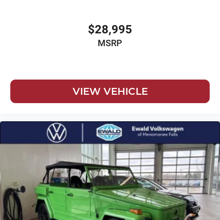
$28,995
MSRP
VIEW VEHICLE