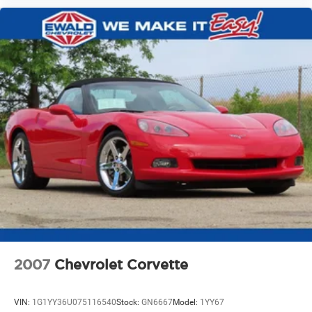
2007
Chevrolet Corvette
VIN:
1G1YY36U075116540
Stock:
GN6667
Model:
1YY67