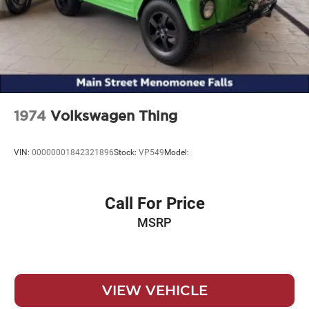
1974
Volkswagen Thing
VIN:
00000001842321896
Stock:
VP549
Model:
Call For Price
MSRP
VIEW VEHICLE