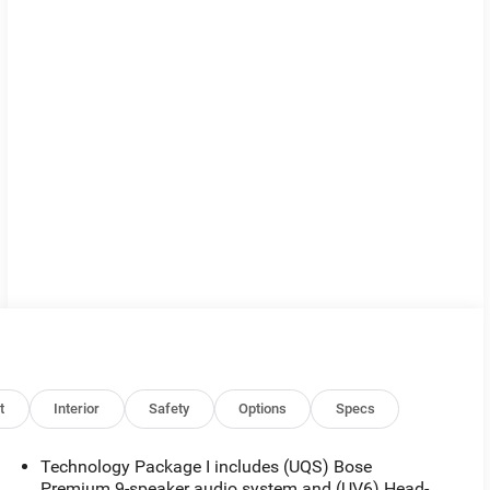
t
Interior
Safety
Options
Specs
Technology Package I includes (UQS) Bose
Premium 9-speaker audio system and (UV6) Head-