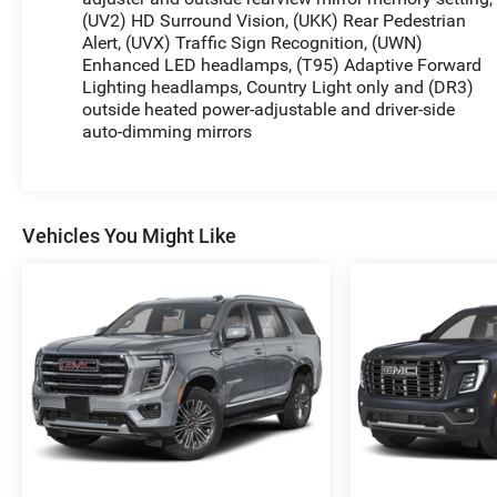
(UV2) HD Surround Vision, (UKK) Rear Pedestrian
Alert, (UVX) Traffic Sign Recognition, (UWN)
Enhanced LED headlamps, (T95) Adaptive Forward
Lighting headlamps, Country Light only and (DR3)
outside heated power-adjustable and driver-side
auto-dimming mirrors
Vehicles You Might Like