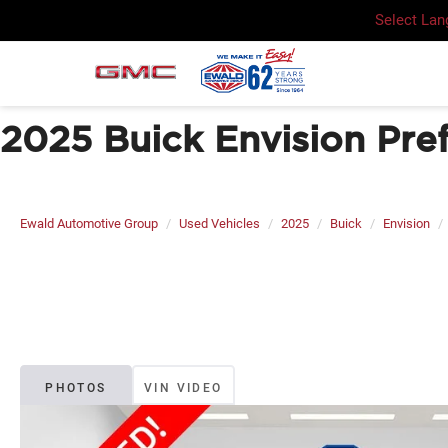
Select La
2025 Buick Envision Pre
Ewald Automotive Group
Used Vehicles
2025
Buick
Envision
PHOTOS
VIN VIDEO