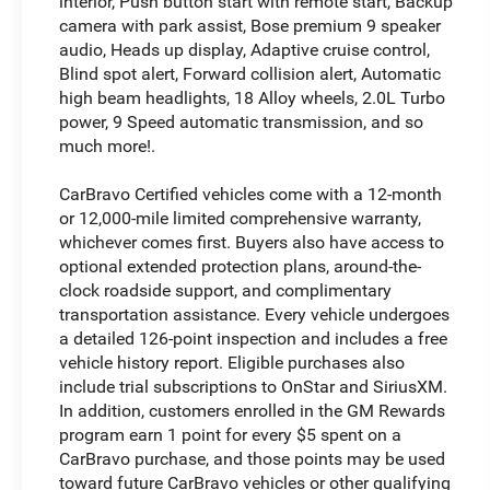
interior, Push button start with remote start, Backup
camera with park assist, Bose premium 9 speaker
audio, Heads up display, Adaptive cruise control,
Blind spot alert, Forward collision alert, Automatic
high beam headlights, 18 Alloy wheels, 2.0L Turbo
power, 9 Speed automatic transmission, and so
much more!.
CarBravo Certified vehicles come with a 12-month
or 12,000-mile limited comprehensive warranty,
whichever comes first. Buyers also have access to
optional extended protection plans, around-the-
clock roadside support, and complimentary
transportation assistance. Every vehicle undergoes
a detailed 126-point inspection and includes a free
vehicle history report. Eligible purchases also
include trial subscriptions to OnStar and SiriusXM.
In addition, customers enrolled in the GM Rewards
program earn 1 point for every $5 spent on a
CarBravo purchase, and those points may be used
toward future CarBravo vehicles or other qualifying