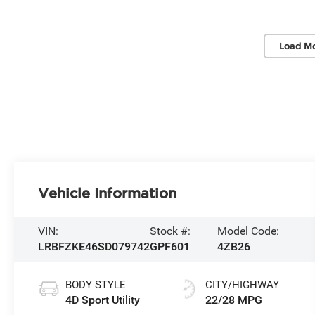
Load Mo
Vehicle Information
VIN:
Stock #:
Model Code:
LRBFZKE46SD079742
GPF601
4ZB26
BODY STYLE
CITY/HIGHWAY
4D Sport Utility
22/28 MPG