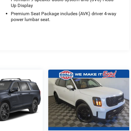
Up Display
Premium Seat Package includes (AVK) driver 4-way
power lumbar seat.