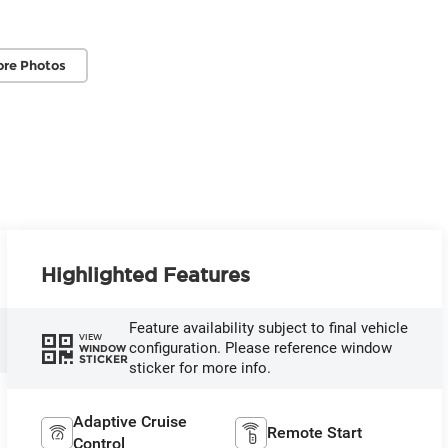
re Photos
Highlighted Features
Feature availability subject to final vehicle
VIEW
configuration. Please reference window
WINDOW
STICKER
sticker for more info.
Adaptive Cruise
Remote Start
Control