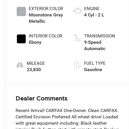
EXTERIOR COLOR
ENGINE
Moonstone Gray
4 Cyl - 2 L
Metallic
INTERIOR COLOR
TRANSMISSION
Ebony
9-Speed
Automatic
MILEAGE
FUEL TYPE
23,830
Gasoline
Dealer Comments
Recent Arrival! CARFAX One-Owner. Clean CARFAX.
Certified Envision Preferred All wheel drive! Loaded
with great equipment including: Black leather