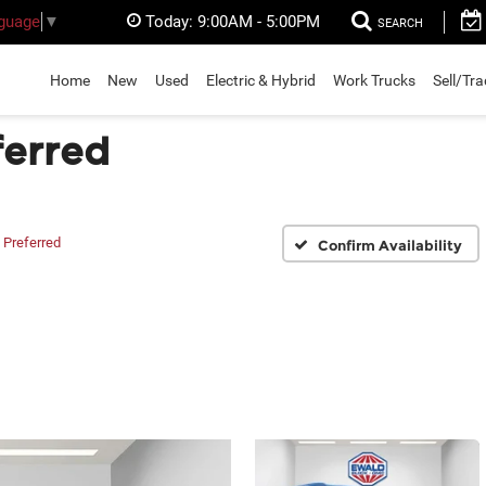
Today:
9:00AM - 5:00PM
nguage
▼
SEARCH
Home
New
Used
Electric & Hybrid
Work Trucks
Sell/Tr
ferred
Preferred
Confirm Availability