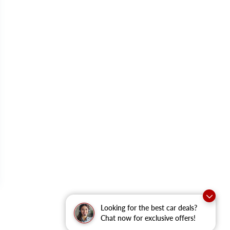
Looking for the best car deals?
Chat now for exclusive offers!