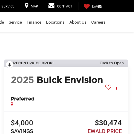
SERVICE
MAP
CONTACT
SAVED
ade
Service
Finance
Locations
About Us
Careers
RECENT PRICE DROP!
Click to Open
2025
Buick Envision
Preferred
$4,000
$30,474
SAVINGS
EWALD PRICE