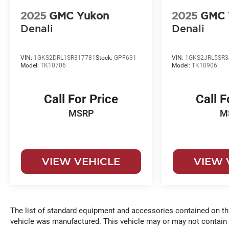
2025
GMC Yukon
2025
GMC 
Denali
Denali
VIN:
1GKS2DRL1SR317781
Stock:
GPF631
VIN:
1GKS2JRL5SR3
Model:
TK10706
Model:
TK10906
Call For Price
Call F
MSRP
M
VIEW VEHICLE
VIEW 
The list of standard equipment and accessories contained on t
vehicle was manufactured. This vehicle may or may not contain