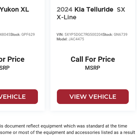
Yukon XL
2024
Kia Telluride
SX
X-Line
48045
Stock:
GPF629
VIN:
5XYP5DGC7RG500204
Stock:
GN6739
Model:
JAC4475
or Price
Call For Price
SRP
MSRP
VEHICLE
VIEW VEHICLE
his document reflect equipment which was standard at the time
 some or most of the equipment and accessories listed as a result