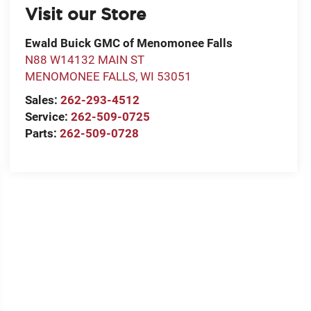
Visit our Store
Ewald Buick GMC of Menomonee Falls
N88 W14132 MAIN ST
MENOMONEE FALLS
,
WI
53051
Sales:
262-293-4512
Service:
262-509-0725
Parts:
262-509-0728