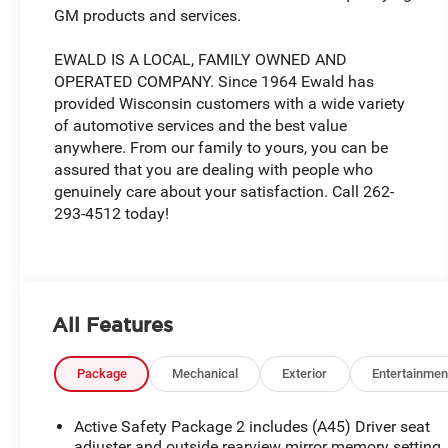
GM products and services.
EWALD IS A LOCAL, FAMILY OWNED AND
OPERATED COMPANY. Since 1964 Ewald has
provided Wisconsin customers with a wide variety
of automotive services and the best value
anywhere. From our family to yours, you can be
assured that you are dealing with people who
genuinely care about your satisfaction. Call 262-
293-4512 today!
All Features
Package
Mechanical
Exterior
Entertainmen
Active Safety Package 2 includes (A45) Driver seat
adjuster and outside rearview mirror memory setting,