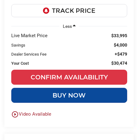
Less
Live Market Price
$33,995
$4,000
Savings
+$479
Dealer Services Fee
$30,474
Your Cost
CONFIRM AVAILABILITY
BUY NOW
play_circle_outline
Video Available