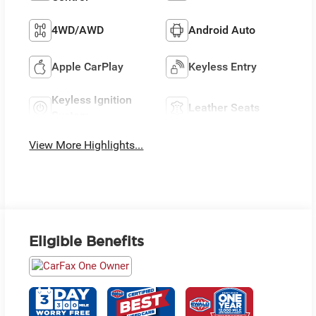
4WD/AWD
Android Auto
Apple CarPlay
Keyless Entry
Keyless Ignition
Leather Seats
System
View More Highlights...
Eligible Benefits