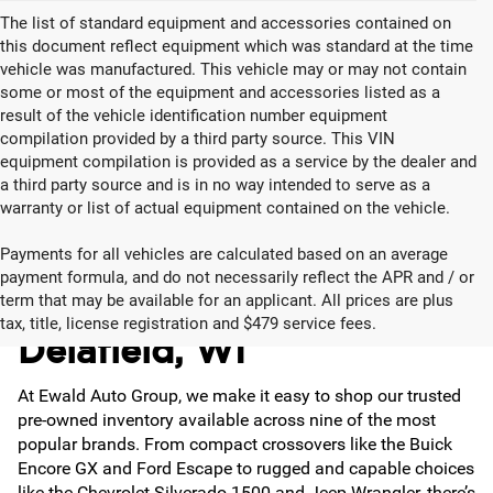
The list of standard equipment and accessories contained on
this document reflect equipment which was standard at the time
vehicle was manufactured. This vehicle may or may not contain
some or most of the equipment and accessories listed as a
result of the vehicle identification number equipment
compilation provided by a third party source. This VIN
equipment compilation is provided as a service by the dealer and
a third party source and is in no way intended to serve as a
warranty or list of actual equipment contained on the vehicle.
Payments for all vehicles are calculated based on an average
payment formula, and do not necessarily reflect the APR and / or
Used Cars for Sale in
term that may be available for an applicant. All prices are plus
tax, title, license registration and $479 service fees.
Delafield, WI
At Ewald Auto Group, we make it easy to shop our trusted
pre-owned inventory available across nine of the most
popular brands. From compact crossovers like the Buick
Encore GX and Ford Escape to rugged and capable choices
like the Chevrolet Silverado 1500 and Jeep Wrangler, there’s