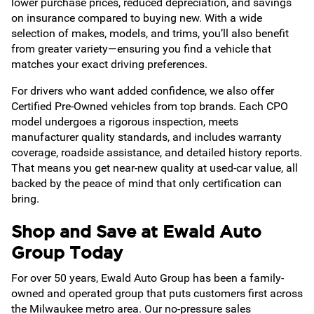
lower purchase prices, reduced depreciation, and savings
on insurance compared to buying new. With a wide
selection of makes, models, and trims, you’ll also benefit
from greater variety—ensuring you find a vehicle that
matches your exact driving preferences.
For drivers who want added confidence, we also offer
Certified Pre-Owned vehicles from top brands. Each CPO
model undergoes a rigorous inspection, meets
manufacturer quality standards, and includes warranty
coverage, roadside assistance, and detailed history reports.
That means you get near-new quality at used-car value, all
backed by the peace of mind that only certification can
bring.
Shop and Save at Ewald Auto
Group Today
For over 50 years, Ewald Auto Group has been a family-
owned and operated group that puts customers first across
the Milwaukee metro area. Our no-pressure sales