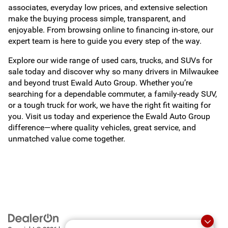
associates, everyday low prices, and extensive selection
make the buying process simple, transparent, and
enjoyable. From browsing online to financing in-store, our
expert team is here to guide you every step of the way.
Explore our wide range of used cars, trucks, and SUVs for
sale today and discover why so many drivers in Milwaukee
and beyond trust Ewald Auto Group. Whether you’re
searching for a dependable commuter, a family-ready SUV,
or a tough truck for work, we have the right fit waiting for
you. Visit us today and experience the Ewald Auto Group
difference—where quality vehicles, great service, and
unmatched value come together.