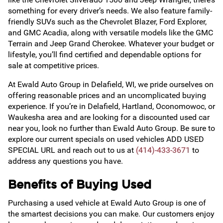
something for every driver’s needs. We also feature family-
friendly SUVs such as the Chevrolet Blazer, Ford Explorer,
and GMC Acadia, along with versatile models like the GMC
Terrain and Jeep Grand Cherokee. Whatever your budget or
lifestyle, you’ll find certified and dependable options for
sale at competitive prices.
At Ewald Auto Group in Delafield, WI, we pride ourselves on
offering reasonable prices and an uncomplicated buying
experience. If you’re in Delafield, Hartland, Oconomowoc, or
Waukesha area and are looking for a discounted used car
near you, look no further than Ewald Auto Group. Be sure to
explore our current specials on used vehicles ADD USED
SPECIAL URL and reach out to us at
(414)-433-3671
to
address any questions you have.
Benefits of Buying Used
Purchasing a used vehicle at Ewald Auto Group is one of
the smartest decisions you can make. Our customers enjoy