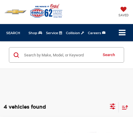
SAVED
SEARCH
Shop
Service
Collision
Careers
Search
4 vehicles found
Compare Vehicle
$6,367
2011
Dodge Grand Caravan
Crew
$2,107