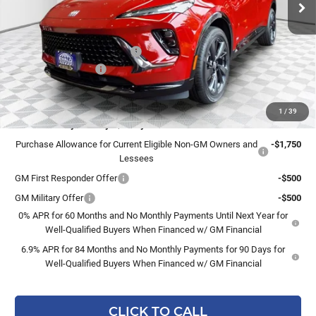
Less
MSRP:
$49,260
Price reduction below MSRP:
-$3,263
Dealer Services Fee
+$479
Final Price:
$46,476
1
/
39
Add. Offers you may Qualify For:
Purchase Allowance for Current Eligible Non-GM Owners and
-$1,750
Lessees
GM First Responder Offer
-$500
GM Military Offer
-$500
0% APR for 60 Months and No Monthly Payments Until Next Year for
Well-Qualified Buyers When Financed w/ GM Financial
6.9% APR for 84 Months and No Monthly Payments for 90 Days for
Well-Qualified Buyers When Financed w/ GM Financial
CLICK TO CALL