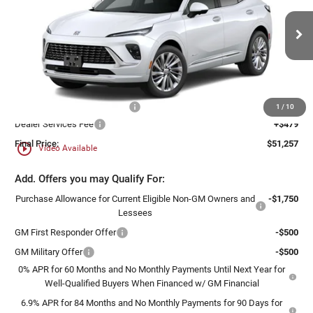
Ewald Buick GMC of Menomonee Falls
VIN:
LRBFZSR43TD047200
Stock:
26B65
Model:
4ZE26
Ext.
Int.
In Stock
Less
MSRP:
$54,019
Price reduction below MSRP:
-$3,241
1
/
10
Dealer Services Fee
+$479
Final Price:
$51,257
play_circle_outline
Video Available
Add. Offers you may Qualify For:
Purchase Allowance for Current Eligible Non-GM Owners and
-$1,750
Lessees
GM First Responder Offer
-$500
GM Military Offer
-$500
0% APR for 60 Months and No Monthly Payments Until Next Year for
Well-Qualified Buyers When Financed w/ GM Financial
6.9% APR for 84 Months and No Monthly Payments for 90 Days for