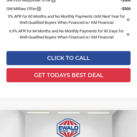
GM First Responder Offer
-$500
GM Military Offer
-$500
0% APR for 60 Months and No Monthly Payments Until Next Year for
Well-Qualified Buyers When Financed w/ GM Financial
6.9% APR for 84 Months and No Monthly Payments for 90 Days for
Well-Qualified Buyers When Financed w/ GM Financial
CLICK TO CALL
GET TODAYS BEST DEAL
Compare Vehicle
$49,918
2026
Buick Envision
Avenir
$3,156
FINAL PRICE
SAVINGS
Ewald Buick GMC of Menomonee Falls