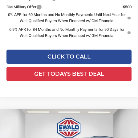
GM Military Offer
-$500
0% APR for 60 Months and No Monthly Payments Until Next Year for
Well-Qualified Buyers When Financed w/ GM Financial
6.9% APR for 84 Months and No Monthly Payments for 90 Days for
Well-Qualified Buyers When Financed w/ GM Financial
CLICK TO CALL
GET TODAYS BEST DEAL
Compare Vehicle
$46,476
2026
Buick Envision
Sport Touring
$3,263
FINAL PRICE
SAVINGS
Ewald Buick GMC of Menomonee Falls