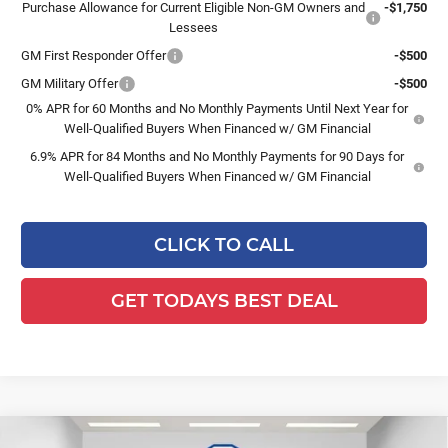
Purchase Allowance for Current Eligible Non-GM Owners and
-$1,750
Lessees
GM First Responder Offer
-$500
GM Military Offer
-$500
0% APR for 60 Months and No Monthly Payments Until Next Year for
Well-Qualified Buyers When Financed w/ GM Financial
6.9% APR for 84 Months and No Monthly Payments for 90 Days for
Well-Qualified Buyers When Financed w/ GM Financial
CLICK TO CALL
GET TODAYS BEST DEAL
Compare Vehicle