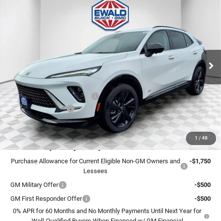
$44,248
2026
Buick Envision
Sport Touring
$4,996
FINAL PRICE
SAVINGS
Ewald Buick GMC of Menomonee Falls
VIN:
LRBFZPR49TD015669
Stock:
26B29
Model:
4ZC26
Ext.
Int.
In Stock
Less
MSRP:
$48,765
Price reduction below MSRP:
-$4,996
Dealer Services Fee
+$479
Final Price:
$44,248
1
/
48
Add. Offers you may Qualify For:
Purchase Allowance for Current Eligible Non-GM Owners and
-$1,750
Lessees
GM Military Offer
-$500
GM First Responder Offer
-$500
0% APR for 60 Months and No Monthly Payments Until Next Year for
Well-Qualified Buyers When Financed w/ GM Financial