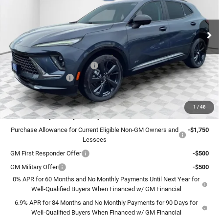
VIN:
LRBFZPR45TD015782
Stock:
26B27
Model:
4ZC26
Ext.
Int.
In Stock
Less
MSRP:
$49,260
Price reduction below MSRP:
-$3,263
Dealer Services Fee
+$479
Final Price:
$46,476
1
/
48
Add. Offers you may Qualify For:
Purchase Allowance for Current Eligible Non-GM Owners and
-$1,750
Lessees
GM First Responder Offer
-$500
GM Military Offer
-$500
0% APR for 60 Months and No Monthly Payments Until Next Year for
Well-Qualified Buyers When Financed w/ GM Financial
6.9% APR for 84 Months and No Monthly Payments for 90 Days for
Well-Qualified Buyers When Financed w/ GM Financial