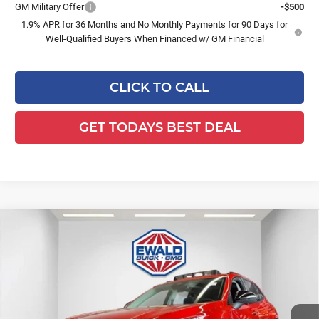
GM Military Offer
-$500
1.9% APR for 36 Months and No Monthly Payments for 90 Days for
Well-Qualified Buyers When Financed w/ GM Financial
CLICK TO CALL
GET TODAYS BEST DEAL
Compare Vehicle
$46,476
2026
Buick Envision
Sport Touring
$3,263
FINAL PRICE
SAVINGS
Ewald Buick GMC of Menomonee Falls
VIN:
LRBFZPR45TD015622
Stock:
26B30
Model:
4ZC26
Ext.
Int.
In Stock