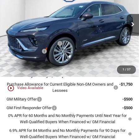
VIN:
LRBFZSR49TD010331
Stock:
26B80
Model:
4ZE26
Ext.
Int.
In Stock
Less
MSRP:
$52,595
Price reduction below MSRP:
-$3,156
Dealer Services Fee
+$479
Final Price:
$49,918
1
/
37
Add. Offers you may Qualify For:
Purchase Allowance for Current Eligible Non-GM Owners and
-$1,750
play_circle_outline
Video Available
Lessees
GM Military Offer
-$500
GM First Responder Offer
-$500
0% APR for 60 Months and No Monthly Payments Until Next Year for
Well-Qualified Buyers When Financed w/ GM Financial
6.9% APR for 84 Months and No Monthly Payments for 90 Days for
Well-Qualified Buyers When Financed w/ GM Financial