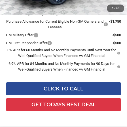
1
/
46
Add. Offers you may Qualify For:
Purchase Allowance for Current Eligible Non-GM Owners and
-$1,750
Lessees
GM Military Offer
-$500
GM First Responder Offer
-$500
0% APR for 60 Months and No Monthly Payments Until Next Year for
Well-Qualified Buyers When Financed w/ GM Financial
6.9% APR for 84 Months and No Monthly Payments for 90 Days for
Well-Qualified Buyers When Financed w/ GM Financial
CLICK TO CALL
GET TODAYS BEST DEAL