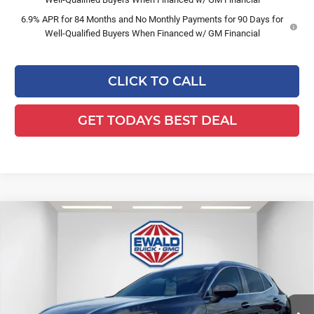
6.9% APR for 84 Months and No Monthly Payments for 90 Days for
Well-Qualified Buyers When Financed w/ GM Financial
CLICK TO CALL
GET TODAYS BEST DEAL
Compare Vehicle
$50,412
2026
Buick Envision
Avenir
$3,187
FINAL PRICE
SAVINGS
Ewald Buick GMC of Menomonee Falls
VIN:
LRBFZSR47TD040234
Stock:
26B52
Model:
4ZE26
Ext.
Int.
In Stock