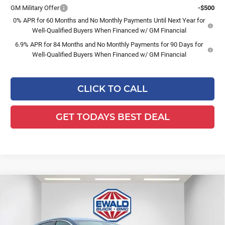
GM Military Offer
-$500
0% APR for 60 Months and No Monthly Payments Until Next Year for
Well-Qualified Buyers When Financed w/ GM Financial
6.9% APR for 84 Months and No Monthly Payments for 90 Days for
Well-Qualified Buyers When Financed w/ GM Financial
CLICK TO CALL
GET TODAYS BEST DEAL
Compare Vehicle
$27,972
2026
Buick Envista
Preferred
$1,447
FINAL PRICE
SAVINGS
Ewald Buick GMC of Menomonee Falls
VIN:
KL47LAEP9TB077986
Stock:
26B75
Model:
4TQ58