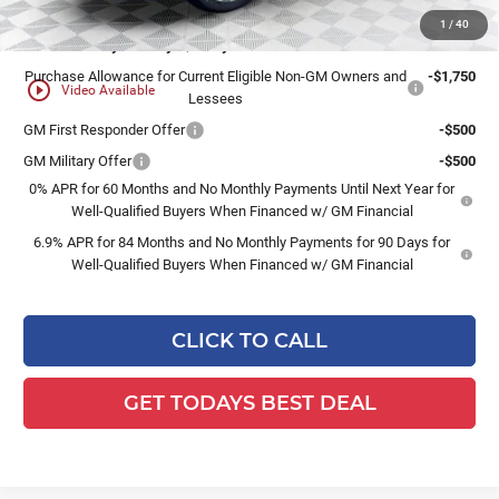
1
/
40
Add. Offers you may Qualify For:
Purchase Allowance for Current Eligible Non-GM Owners and
-$1,750
play_circle_outline
Video Available
Lessees
GM First Responder Offer
-$500
GM Military Offer
-$500
0% APR for 60 Months and No Monthly Payments Until Next Year for
Well-Qualified Buyers When Financed w/ GM Financial
6.9% APR for 84 Months and No Monthly Payments for 90 Days for
Well-Qualified Buyers When Financed w/ GM Financial
CLICK TO CALL
GET TODAYS BEST DEAL