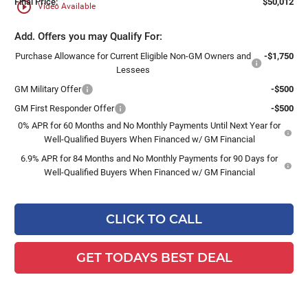
Final Price:
$50,012
play_circle_outline
Video Available
Add. Offers you may Qualify For:
Purchase Allowance for Current Eligible Non-GM Owners and
-$1,750
Lessees
GM Military Offer
-$500
GM First Responder Offer
-$500
0% APR for 60 Months and No Monthly Payments Until Next Year for
Well-Qualified Buyers When Financed w/ GM Financial
6.9% APR for 84 Months and No Monthly Payments for 90 Days for
Well-Qualified Buyers When Financed w/ GM Financial
CLICK TO CALL
GET TODAYS BEST DEAL