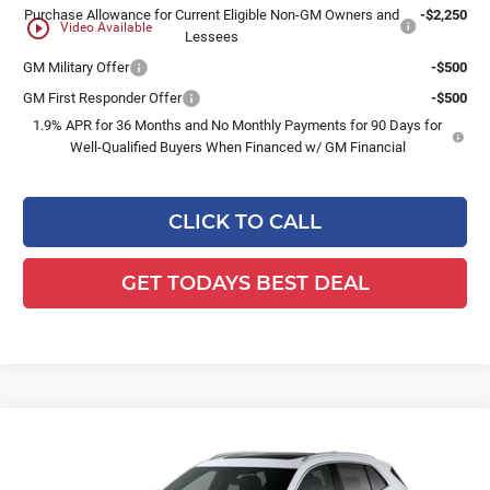
Purchase Allowance for Current Eligible Non-GM Owners and
-$2,250
play_circle_outline
Video Available
Lessees
GM Military Offer
-$500
GM First Responder Offer
-$500
1.9% APR for 36 Months and No Monthly Payments for 90 Days for
Well-Qualified Buyers When Financed w/ GM Financial
CLICK TO CALL
GET TODAYS BEST DEAL
Compare Vehicle
$51,257
2026
Buick Envision
Avenir
$3,241
FINAL PRICE
SAVINGS