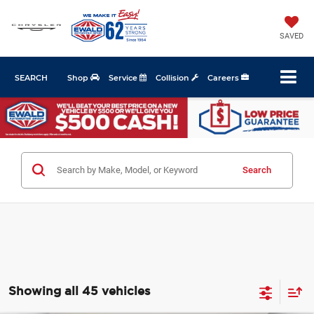
SAVED
SEARCH
Shop
Service
Collision
Careers
Search
Showing all 45 vehicles