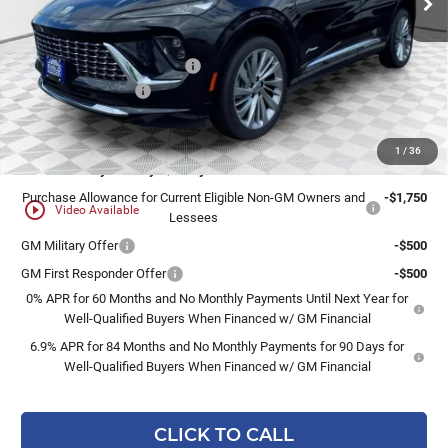
Less
MSRP:
$53,120
Price reduction below MSRP:
-$3,187
Dealer Services Fee
+$479
Final Price:
$50,412
1
/
36
Add. Offers you may Qualify For:
Purchase Allowance for Current Eligible Non-GM Owners and
-$1,750
play_circle_outline
Video Available
Lessees
GM Military Offer
-$500
GM First Responder Offer
-$500
0% APR for 60 Months and No Monthly Payments Until Next Year for
Well-Qualified Buyers When Financed w/ GM Financial
6.9% APR for 84 Months and No Monthly Payments for 90 Days for
Well-Qualified Buyers When Financed w/ GM Financial
CLICK TO CALL