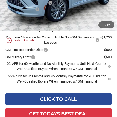
Price reduction below MSRP:
-$3,198
Dealer Services Fee
+$479
Final Price:
$50,576
1
/
59
Add. Offers you may Qualify For:
Purchase Allowance for Current Eligible Non-GM Owners and
-$1,750
play_circle_outline
Video Available
Lessees
GM First Responder Offer
-$500
GM Military Offer
-$500
0% APR for 60 Months and No Monthly Payments Until Next Year for
Well-Qualified Buyers When Financed w/ GM Financial
6.9% APR for 84 Months and No Monthly Payments for 90 Days for
Well-Qualified Buyers When Financed w/ GM Financial
CLICK TO CALL
GET TODAYS BEST DEAL