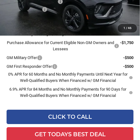
Price reduction below MSRP:
-$2,956
Dealer Services Fee
+$479
Final Price:
$46,783
1
/
46
Add. Offers you may Qualify For:
Purchase Allowance for Current Eligible Non-GM Owners and
-$1,750
Lessees
GM Military Offer
-$500
GM First Responder Offer
-$500
0% APR for 60 Months and No Monthly Payments Until Next Year for
Well-Qualified Buyers When Financed w/ GM Financial
6.9% APR for 84 Months and No Monthly Payments for 90 Days for
Well-Qualified Buyers When Financed w/ GM Financial
CLICK TO CALL
GET TODAYS BEST DEAL