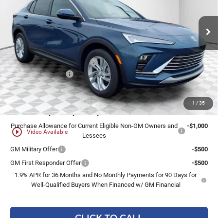
Ext.
Int.
In Stock
Less
MSRP:
$28,940
Price reduction below MSRP:
-$1,447
Dealer Services Fee
+$479
Final Price:
$27,972
1
/
35
Add. Offers you may Qualify For:
Purchase Allowance for Current Eligible Non-GM Owners and
-$1,000
play_circle_outline
Video Available
Lessees
GM Military Offer
-$500
GM First Responder Offer
-$500
1.9% APR for 36 Months and No Monthly Payments for 90 Days for
Well-Qualified Buyers When Financed w/ GM Financial