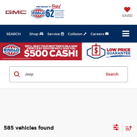
SAVED
SEARCH
Shop
Service
Collision
Careers
Search
585 vehicles found